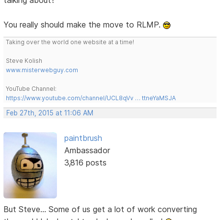
You really should make the move to RLMP.
Taking over the world one website at a time!
Steve Kolish
www.misterwebguy.com
YouTube Channel:
https://www.youtube.com/channel/UCL8qVv … ttneYaMSJA
Feb 27th, 2015 at 11:06 AM
paintbrush
Ambassador
3,816 posts
But Steve... Some of us get a lot of work converting