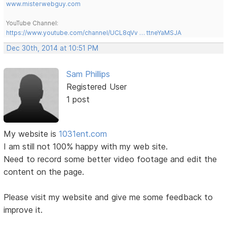
www.misterwebguy.com
YouTube Channel:
https://www.youtube.com/channel/UCL8qVv … ttneYaMSJA
Dec 30th, 2014 at 10:51 PM
Sam Phillips
Registered User
1 post
My website is
1031ent.com
I am still not 100% happy with my web site.
Need to record some better video footage and edit the
content on the page.
Please visit my website and give me some feedback to
improve it.