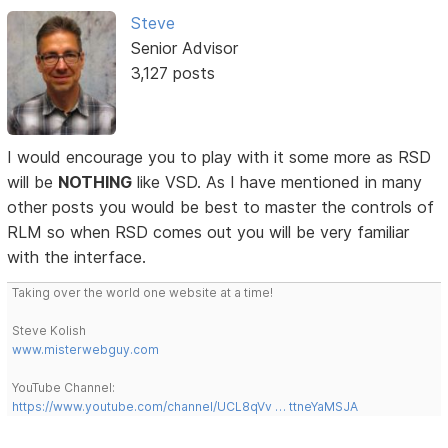
Steve
Senior Advisor
3,127 posts
I would encourage you to play with it some more as RSD
will be
NOTHING
like VSD. As I have mentioned in many
other posts you would be best to master the controls of
RLM so when RSD comes out you will be very familiar
with the interface.
Taking over the world one website at a time!
Steve Kolish
www.misterwebguy.com
YouTube Channel:
https://www.youtube.com/channel/UCL8qVv … ttneYaMSJA