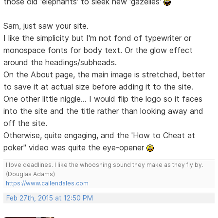
those old 'elephants' to sleek new 'gazelles'
Sam, just saw your site.
I like the simplicity but I'm not fond of typewriter or
monospace fonts for body text. Or the glow effect
around the headings/subheads.
On the About page, the main image is stretched, better
to save it at actual size before adding it to the site.
One other little niggle... I would flip the logo so it faces
into the site and the title rather than looking away and
off the site.
Otherwise, quite engaging, and the 'How to Cheat at
poker" video was quite the eye-opener
I love deadlines. I like the whooshing sound they make as they fly by.
(Douglas Adams)
https://www.callendales.com
Feb 27th, 2015 at 12:50 PM