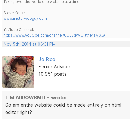
Taking over the world one website at a time!
Steve Kolish
www.misterwebguy.com
YouTube Channel:
https://www.youtube.com/channel/UCL8qVv … ttneYaMSJA
Nov 5th, 2014 at 06:31 PM
Jo Rice
Senior Advisor
10,951 posts
T M ARROWSMITH wrote:
So am entire website could be made entirely on html
editor right?