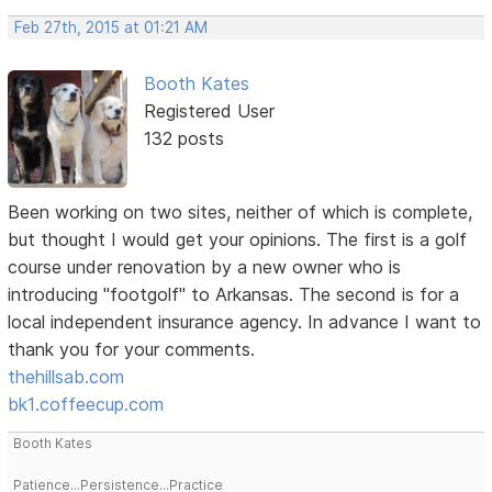
Feb 27th, 2015 at 01:21 AM
Booth Kates
Registered User
132 posts
Been working on two sites, neither of which is complete,
but thought I would get your opinions. The first is a golf
course under renovation by a new owner who is
introducing "footgolf" to Arkansas. The second is for a
local independent insurance agency. In advance I want to
thank you for your comments.
thehillsab.com
bk1.coffeecup.com
Booth Kates
Patience...Persistence...Practice