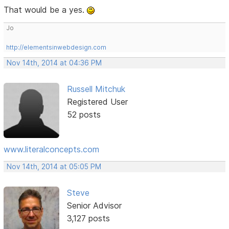
That would be a yes.
Jo
http://elementsinwebdesign.com
Nov 14th, 2014 at 04:36 PM
Russell Mitchuk
Registered User
52 posts
www.literalconcepts.com
Nov 14th, 2014 at 05:05 PM
Steve
Senior Advisor
3,127 posts