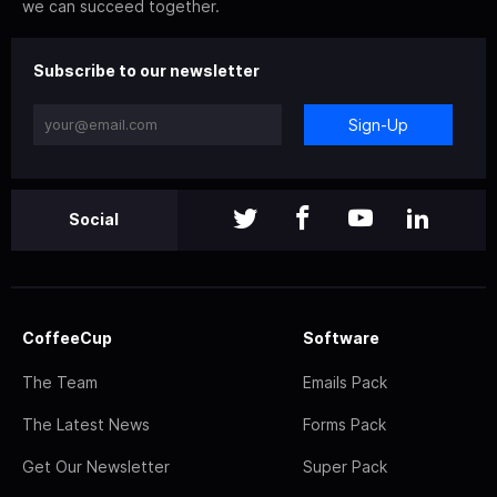
we can succeed together.
Subscribe to our newsletter
Sign-Up
Social
CoffeeCup
Software
The Team
Emails Pack
The Latest News
Forms Pack
Get Our Newsletter
Super Pack