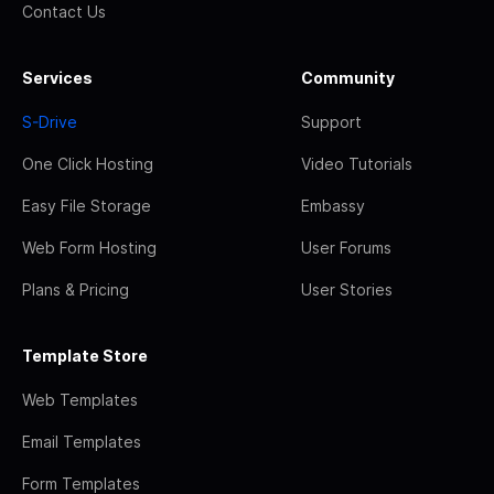
Contact Us
Services
Community
S-Drive
Support
One Click Hosting
Video Tutorials
Easy File Storage
Embassy
Web Form Hosting
User Forums
Plans & Pricing
User Stories
Template Store
Web Templates
Email Templates
Form Templates