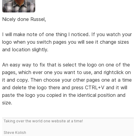
Nicely done Russel,
I will make note of one thing I noticed. If you watch your
logo when you switch pages you will see it change sizes
and location slightly.
An easy way to fix that is select the logo on one of the
pages, which ever one you want to use, and rightclick on
it and copy. Then choose your other pages one at a time
and delete the logo there and press CTRL+V and it will
paste the logo you copied in the identical position and
size.
Taking over the world one website at a time!
Steve Kolish