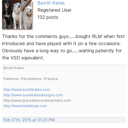
Booth Kates
Registered User
132 posts
Thanks for the comments guys......bought RLM when first
introduced and have played with it on a few occasions.
Obviously have a long way to go......waiting patiently for
the VSD equivalent.
Booth Kates
Patience...Persistence...Practice
http://www.boothkates.com
http://www.susiekatesdesigns.com
http://www./paradisecovemarinahs.com
http://www.thehillsab.com
Feb 27th, 2015 at 01:23 PM