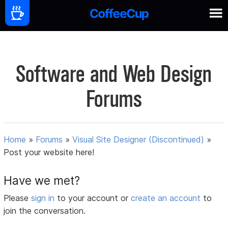
Software and Web Design
Forums
Home
»
Forums
»
Visual Site Designer (Discontinued)
»
Post your website here!
Have we met?
Please
sign in
to your account or
create an account
to
join the conversation.