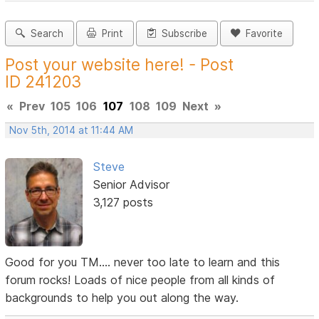
Search
Print
Subscribe
Favorite
Post your website here! - Post
ID 241203
«
Prev
105
106
107
108
109
Next
»
Nov 5th, 2014 at 11:44 AM
Steve
Senior Advisor
3,127 posts
Good for you TM.... never too late to learn and this
forum rocks! Loads of nice people from all kinds of
backgrounds to help you out along the way.