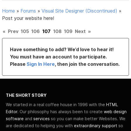
Home
»
Forums
»
Visual Site Designer (Discontinued)
»
Post your website here!
«
Prev
105
106
107
108
109
Next
»
Have something to add? We’d love to hear it!
You must have an account to participate.
Please
Sign In Here
, then join the conversation.
THE SHORT STORY
We started in a real coffee house in 1996 with the
HTML
Editor
. Our philosophy has always been to create
web design
software
and
services
so you can make better Websites. We
are dedicated to helping you with
extraordinary support
so