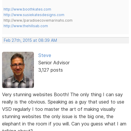
http://www.boothkates.com
http://www.susiekatesdesigns.com
http://www./paradisecovemarinahs.com
http://www.thehillsab.com
Feb 27th, 2015 at 08:39 AM
Steve
Senior Advisor
3,127 posts
Very stunning websites Booth! The only thing I can say
really is the obvious. Speaking as a guy that used to use
VSD regularly I too master the art of making visually
stunning websites the only issue is the big one, the
elephant in the room if you will. Can you guess what I am
talking about?