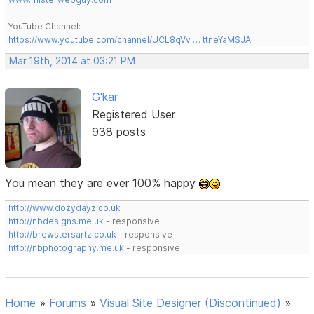
YouTube Channel:
https://www.youtube.com/channel/UCL8qVv … ttneYaMSJA
Mar 19th, 2014 at 03:21 PM
G'kar
Registered User
938 posts
You mean they are ever 100% happy
http://www.dozydayz.co.uk
http://nbdesigns.me.uk
- responsive
http://brewstersartz.co.uk
- responsive
http://nbphotography.me.uk
- responsive
Home
»
Forums
»
Visual Site Designer (Discontinued)
»