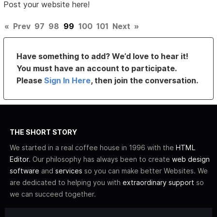
Post your website here!
«
Prev
97
98
99
100
101
Next
»
Have something to add? We’d love to hear it!
You must have an account to participate.
Please
Sign In Here
, then join the conversation.
THE SHORT STORY
We started in a real coffee house in 1996 with the
HTML
Editor
. Our philosophy has always been to create
web design
software
and
services
so you can make better Websites. We
are dedicated to helping you with
extraordinary support
so
we can succeed together.