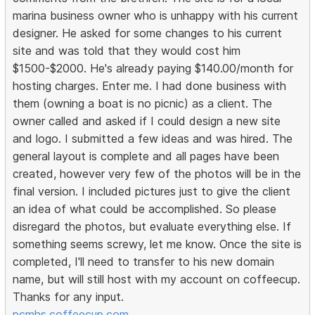
marina business owner who is unhappy with his current
designer. He asked for some changes to his current
site and was told that they would cost him
$1500-$2000. He's already paying $140.00/month for
hosting charges. Enter me. I had done business with
them (owning a boat is no picnic) as a client. The
owner called and asked if I could design a new site
and logo. I submitted a few ideas and was hired. The
general layout is complete and all pages have been
created, however very few of the photos will be in the
final version. I included pictures just to give the client
an idea of what could be accomplished. So please
disregard the photos, but evaluate everything else. If
something seems screwy, let me know. Once the site is
completed, I'll need to transfer to his new domain
name, but will still host with my account on coffeecup.
Thanks for any input.
pcmhs.coffeecup.com