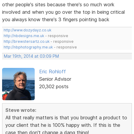
other people's sites because there's so much work
involved and when you go over the top in being critical
you always know there's 3 fingers pointing back
http://www.dozydayz.co.uk
http://nbdesigns.me.uk
- responsive
http://brewstersartz.co.uk
- responsive
http://nbphotography.me.uk
- responsive
Mar 19th, 2014 at 03:09 PM
Eric Rohloff
Senior Advisor
20,302 posts
Steve wrote:
All that really matters is that you brought a product to
your client that he is 100% happy with. If this is the
case then don't change a dang thing!