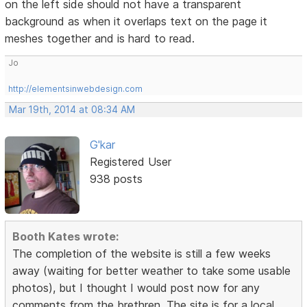
on the left side should not have a transparent
background as when it overlaps text on the page it
meshes together and is hard to read.
Jo
http://elementsinwebdesign.com
Mar 19th, 2014 at 08:34 AM
G'kar
Registered User
938 posts
Booth Kates wrote:
The completion of the website is still a few weeks
away (waiting for better weather to take some usable
photos), but I thought I would post now for any
comments from the brethren. The site is for a local