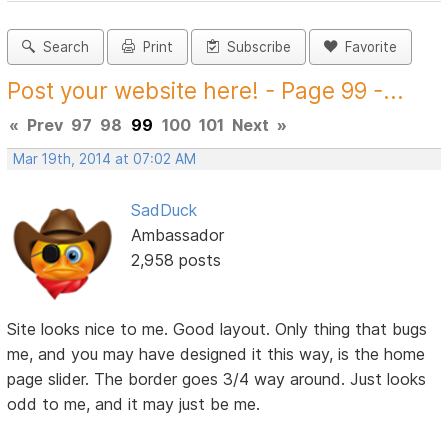
Search
Print
Subscribe
Favorite
Post your website here! - Page 99 -...
«
Prev
97
98
99
100
101
Next
»
Mar 19th, 2014 at 07:02 AM
SadDuck
Ambassador
2,958 posts
Site looks nice to me. Good layout. Only thing that bugs
me, and you may have designed it this way, is the home
page slider. The border goes 3/4 way around. Just looks
odd to me, and it may just be me.