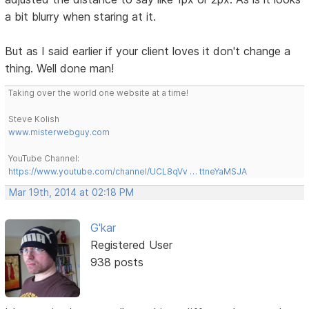
a bit blurry when staring at it.
But as I said earlier if your client loves it don't change a
thing. Well done man!
Taking over the world one website at a time!
Steve Kolish
www.misterwebguy.com
YouTube Channel:
https://www.youtube.com/channel/UCL8qVv … ttneYaMSJA
Mar 19th, 2014 at 02:18 PM
G'kar
Registered User
938 posts