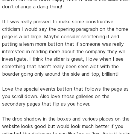
don't change a dang thing!
If I was really pressed to make some constructive
criticism I would say the opening paragraph on the home
page is a bit large. Maybe consider shortening it and
putting a learn more button that if someone was really
interested in reading more about the company they will
investigate. I think the slider is great, I love when I see
something that hasn't really been seen alot with the
boarder going only around the side and top, brilliant!
Love the special events button that follows the page as
you scroll down. Also love those galleries on the
secondary pages that flip as you hover.
The drop shadow in the boxes and various places on the
website looks good but would look much better if you
adjusted the distance to say like 1px or 2px. As is it looks