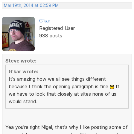
Mar 19th, 2014 at 02:59 PM
G'kar
Registered User
938 posts
Steve wrote:
G'kar wrote:
It's amazing how we all see things different
because I think the opening paragraph is fine
If
we have to look that closely at sites none of us
would stand.
Yea you're right Nigel, that's why I like posting some of