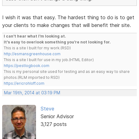
I wish it was that easy. The hardest thing to do is to get
your clients to make changes that will benefit their site.
I can't hear what I'm looking at.
It's easy to overlook something you're not looking for.
This is a site I built for my work.(RSD)
http://esmansgreenhouse.com
This is a site I built for use in my job.(HTML Editor)
https://pestlogbook.com
This is my personal site used for testing and as an easy way to share
photos.(RLM imported to RSD)
https://ericrohloff.com
Mar 19th, 2014 at 03:19 PM
Steve
Senior Advisor
3,127 posts