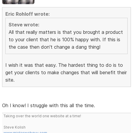
Eric Rohloff wrote:
Steve wrote:
All that really matters is that you brought a product
to your client that he is 100% happy with. If this is
the case then don't change a dang thing!
I wish it was that easy. The hardest thing to do is to
get your clients to make changes that will benefit their
site.
Oh I know! I struggle with this all the time.
Taking over the world one website at a time!
Steve Kolish
www.misterwebguy.com