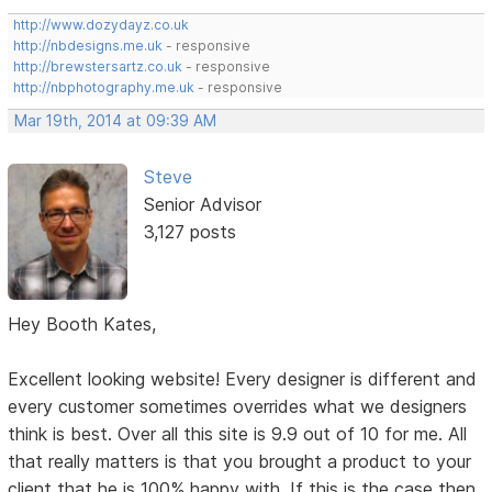
http://www.dozydayz.co.uk
http://nbdesigns.me.uk
- responsive
http://brewstersartz.co.uk
- responsive
http://nbphotography.me.uk
- responsive
Mar 19th, 2014 at 09:39 AM
Steve
Senior Advisor
3,127 posts
Hey Booth Kates,
Excellent looking website! Every designer is different and
every customer sometimes overrides what we designers
think is best. Over all this site is 9.9 out of 10 for me. All
that really matters is that you brought a product to your
client that he is 100% happy with. If this is the case then