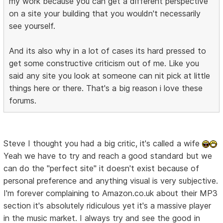
my work because you can get a different perspective
on a site your building that you wouldn't necessarily
see yourself.
And its also why in a lot of cases its hard pressed to
get some constructive criticism out of me. Like you
said any site you look at someone can nit pick at little
things here or there. That's a big reason i love these
forums.
Steve I thought you had a big critic, it's called a wife
Yeah we have to try and reach a good standard but we
can do the "perfect site" it doesn't exist because of
personal preference and anything visual is very subjective.
I'm forever complaining to Amazon.co.uk about their MP3
section it's absolutely ridiculous yet it's a massive player
in the music market. I always try and see the good in