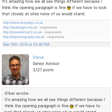
It's amazing how we all see things different because I
think the opening paragraph is fine
If we have to look
that closely at sites none of us would stand.
http://www.dozydayz.co.uk
http://nbdesigns.me.uk
- responsive
http://brewstersartz.co.uk
- responsive
http://nbphotography.me.uk
- responsive
Mar 19th, 2014 at 02:46 PM
Steve
Senior Advisor
3,127 posts
G'kar wrote:
It's amazing how we all see things different because I
think the opening paragraph is fine
If we have to