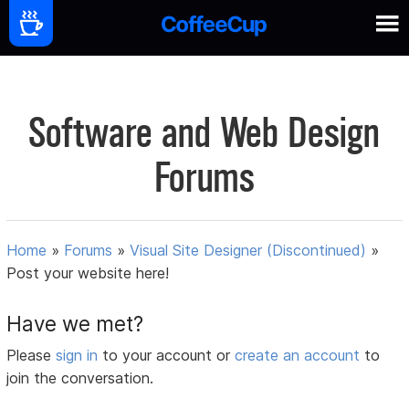
Software and Web Design
Forums
Home
»
Forums
»
Visual Site Designer (Discontinued)
»
Post your website here!
Have we met?
Please
sign in
to your account or
create an account
to
join the conversation.