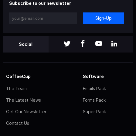
Subscribe to our newsletter
Sign-Up
Social
CoffeeCup
Software
The Team
Emails Pack
The Latest News
Forms Pack
Get Our Newsletter
Super Pack
Contact Us