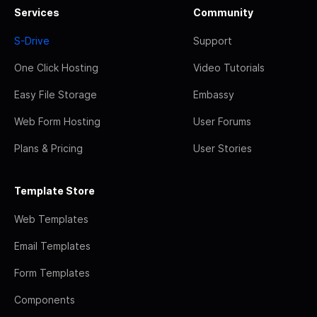
Services
Community
S-Drive
Support
One Click Hosting
Video Tutorials
Easy File Storage
Embassy
Web Form Hosting
User Forums
Plans & Pricing
User Stories
Template Store
Web Templates
Email Templates
Form Templates
Components