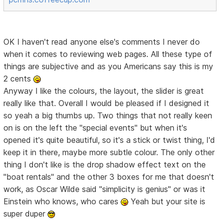
OK I haven't read anyone else's comments I never do
when it comes to reviewing web pages. All these type of
things are subjective and as you Americans say this is my
2 cents
Anyway I like the colours, the layout, the slider is great
really like that. Overall I would be pleased if I designed it
so yeah a big thumbs up. Two things that not really keen
on is on the left the "special events" but when it's
opened it's quite beautiful, so it's a stick or twist thing, I'd
keep it in there, maybe more subtle colour. The only other
thing I don't like is the drop shadow effect text on the
"boat rentals" and the other 3 boxes for me that doesn't
work, as Oscar Wilde said "simplicity is genius" or was it
Einstein who knows, who cares
Yeah but your site is
super duper