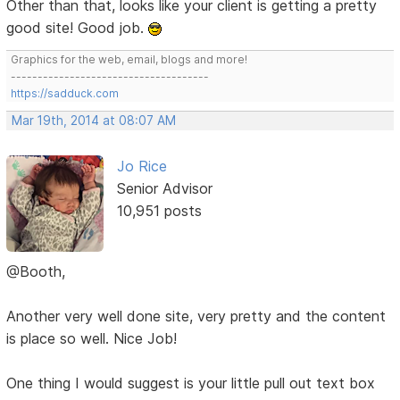
Other than that, looks like your client is getting a pretty
good site! Good job.
Graphics for the web, email, blogs and more!
-------------------------------------
https://sadduck.com
Mar 19th, 2014 at 08:07 AM
Jo Rice
Senior Advisor
10,951 posts
@Booth,
Another very well done site, very pretty and the content
is place so well. Nice Job!
One thing I would suggest is your little pull out text box