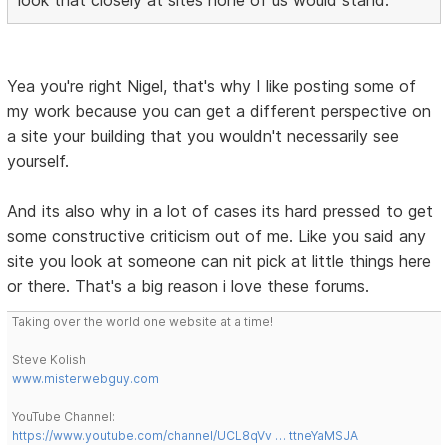
look that closely at sites none of us would stand.
Yea you're right Nigel, that's why I like posting some of
my work because you can get a different perspective on
a site your building that you wouldn't necessarily see
yourself.
And its also why in a lot of cases its hard pressed to get
some constructive criticism out of me. Like you said any
site you look at someone can nit pick at little things here
or there. That's a big reason i love these forums.
Taking over the world one website at a time!
Steve Kolish
www.misterwebguy.com
YouTube Channel:
https://www.youtube.com/channel/UCL8qVv … ttneYaMSJA