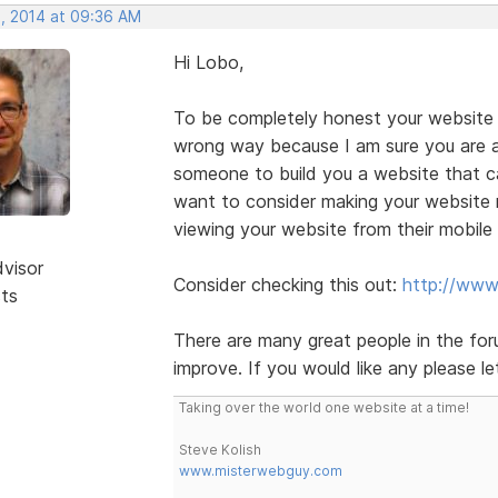
, 2014 at 09:36 AM
Hi Lobo,
To be completely honest your website n
wrong way because I am sure you are a
someone to build you a website that can
want to consider making your website 
viewing your website from their mobile
dvisor
Consider checking this out:
http://www
sts
There are many great people in the fo
improve. If you would like any please le
Taking over the world one website at a time!
Steve Kolish
www.misterwebguy.com