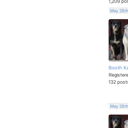
1,209 po
May 28th
Booth K
Register
132 post
May 28th