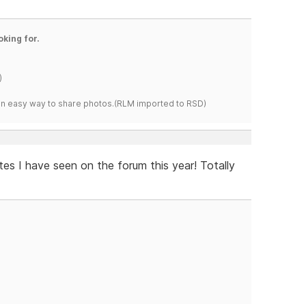
oking for.
)
s an easy way to share photos.(RLM imported to RSD)
es I have seen on the forum this year! Totally