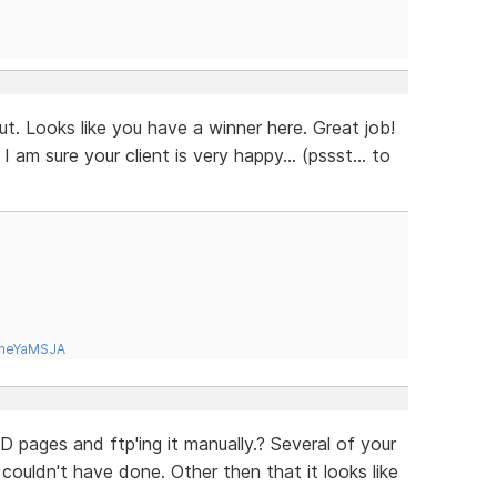
ut. Looks like you have a winner here. Great job!
 am sure your client is very happy... (pssst... to
tneYaMSJA
 pages and ftp'ing it manually.? Several of your
uldn't have done. Other then that it looks like