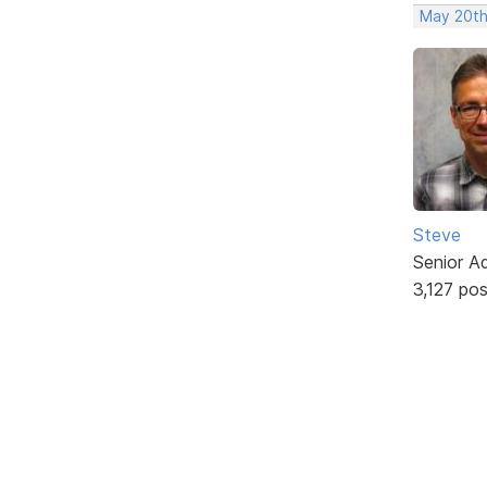
May 20th
Steve
Senior A
3,127 po