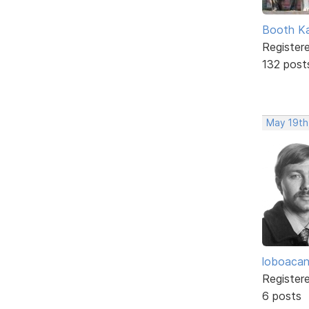
Booth K
Register
132 post
May 19th
loboaca
Register
6 posts