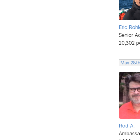
Eric Rohl
Senior A
20,302 p
May 28th
Rod A.
Ambassa