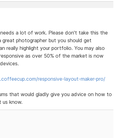
eeds a lot of work. Please don't take this the
 great photographer but you should get
 really highlight your portfolio. You may also
responsive as over 50% of the market is now
 devices.
.coffeecup.com/responsive-layout-maker-pro/
rums that would gladly give you advice on how to
t us know.