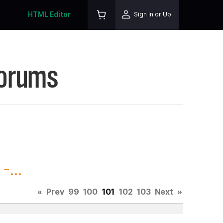
HTML Editor
Sign In or Up
Forums
-...
«
Prev
99
100
101
102
103
Next
»