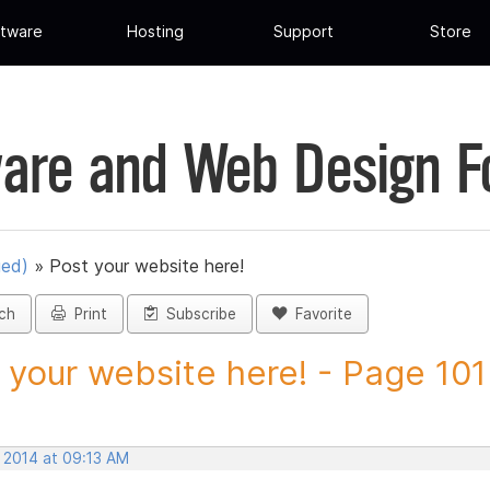
tware
Hosting
Support
Store
are and Web Design 
ued)
»
Post your website here!
ch
Print
Subscribe
Favorite
 your website here! - Page 101 
, 2014 at 09:13 AM