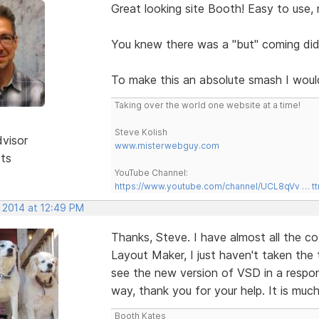
Great looking site Booth! Easy to use, n
You knew there was a "but" coming di
To make this an absolute smash I woul
Taking over the world one website at a time!
Steve Kolish
dvisor
www.misterwebguy.com
sts
YouTube Channel:
https://www.youtube.com/channel/UCL8qVv … t
, 2014 at 12:49 PM
Thanks, Steve. I have almost all the c
Layout Maker, I just haven't taken the t
see the new version of VSD in a respon
way, thank you for your help. It is muc
Booth Kates