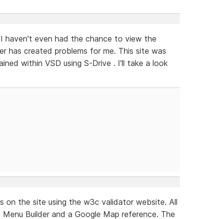
I haven't even had the chance to view the
er has created problems for me. This site was
ined within VSD using S-Drive . I'll take a look
ors on the site using the w3c validator website. All
e Menu Builder and a Google Map reference. The