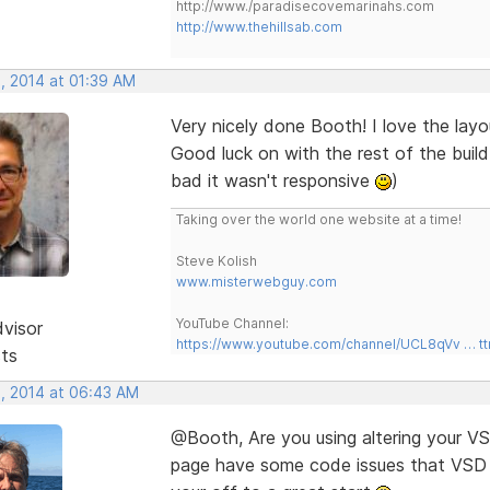
http://www./paradisecovemarinahs.com
http://www.thehillsab.com
, 2014 at 01:39 AM
Very nicely done Booth! I love the layo
Good luck on with the rest of the build I
bad it wasn't responsive
)
Taking over the world one website at a time!
Steve Kolish
www.misterwebguy.com
YouTube Channel:
dvisor
https://www.youtube.com/channel/UCL8qVv … t
sts
, 2014 at 06:43 AM
@Booth, Are you using altering your VSD
page have some code issues that VSD co