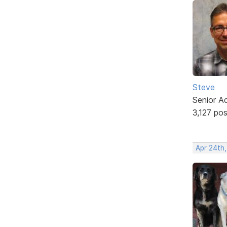
Steve
Senior A
3,127 po
Apr 24th