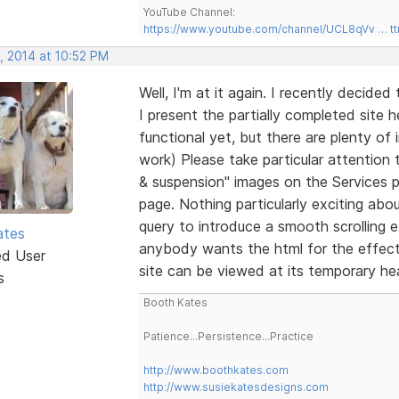
YouTube Channel:
https://www.youtube.com/channel/UCL8qVv … t
, 2014 at 10:52 PM
Well, I'm at it again. I recently decide
I present the partially completed site 
functional yet, but there are plenty of i
work) Please take particular attention 
& suspension" images on the Services p
page. Nothing particularly exciting abo
query to introduce a smooth scrolling ef
ates
anybody wants the html for the effect
ed User
site can be viewed at its temporary h
s
Booth Kates
Patience...Persistence...Practice
http://www.boothkates.com
http://www.susiekatesdesigns.com