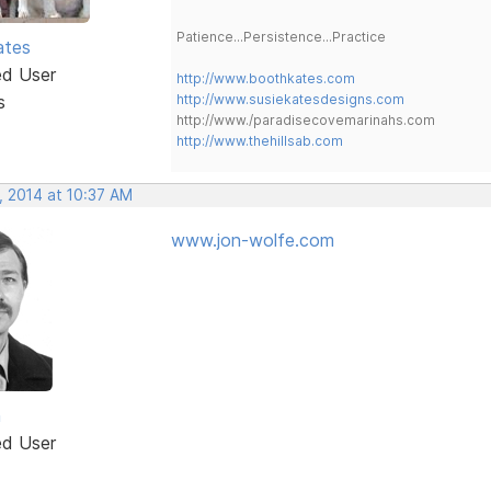
Patience...Persistence...Practice
ates
ed User
http://www.boothkates.com
s
http://www.susiekatesdesigns.com
http://www./paradisecovemarinahs.com
http://www.thehillsab.com
, 2014 at 10:37 AM
www.jon-wolfe.com
n
ed User