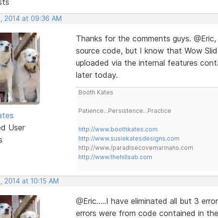
sts
, 2014 at 09:36 AM
Thanks for the comments guys. @Eric, 
source code, but I know that Wow Slid
uploaded via the internal features conta
later today.
Booth Kates
Patience...Persistence...Practice
ates
ed User
http://www.boothkates.com
s
http://www.susiekatesdesigns.com
http://www./paradisecovemarinahs.com
http://www.thehillsab.com
, 2014 at 10:15 AM
@Eric.....I have eliminated all but 3 err
errors were from code contained in th