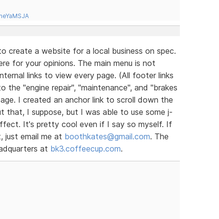
tneYaMSJA
d to create a website for a local business on spec.
here for your opinions. The main menu is not
nternal links to view every page. (All footer links
to the "engine repair", "maintenance", and "brakes
age. I created an anchor link to scroll down the
ut that, I suppose, but I was able to use some j-
fect. It's pretty cool even if I say so myself. If
, just email me at
boothkates@gmail.com
. The
eadquarters at
bk3.coffeecup.com
.