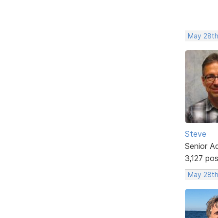
May 28th
Steve
Senior A
3,127 po
May 28th