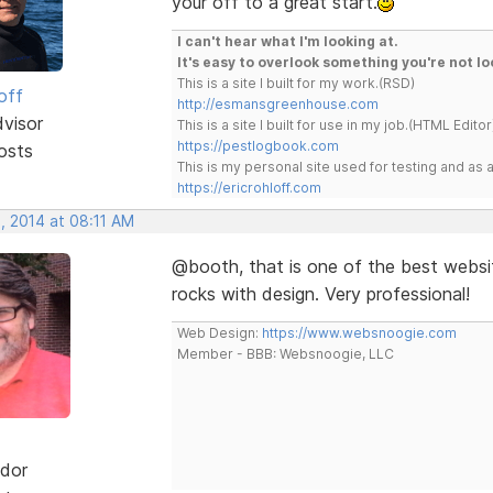
your off to a great start.
I can't hear what I'm looking at.
It's easy to overlook something you're not lo
This is a site I built for my work.(RSD)
off
http://esmansgreenhouse.com
dvisor
This is a site I built for use in my job.(HTML Editor
https://pestlogbook.com
osts
This is my personal site used for testing and a
https://ericrohloff.com
, 2014 at 08:11 AM
@booth, that is one of the best websit
rocks with design. Very professional!
Web Design:
https://www.websnoogie.com
Member - BBB: Websnoogie, LLC
dor