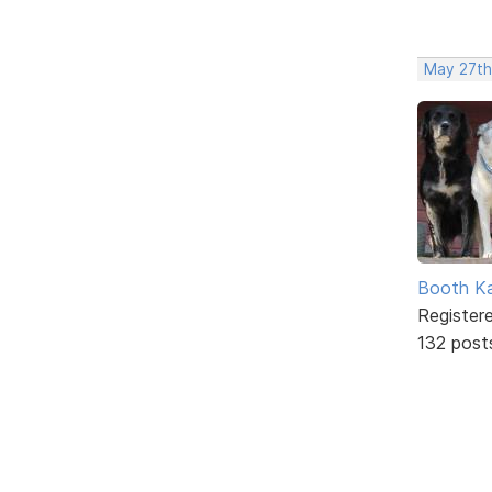
May 27th
Booth K
Register
132 post