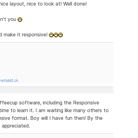
ice layout, nice to look at! Well done!
dn't you
d make it responsive!
tneYaMSJA
offeecup software, including the Responsive
ime to learn it. I am waiting like many others to
sive format. Boy will I have fun then! By the
h appreciated.