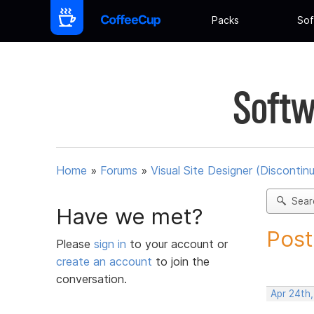
Packs
Sof
Softw
Home
»
Forums
»
Visual Site Designer (Discontin
Sear
Have we met?
Post
Please
sign in
to your account or
create an account
to join the
conversation.
Apr 24th