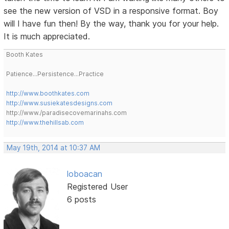
see the new version of VSD in a responsive format. Boy
will I have fun then! By the way, thank you for your help.
It is much appreciated.
Booth Kates
Patience...Persistence...Practice
http://www.boothkates.com
http://www.susiekatesdesigns.com
http://www./paradisecovemarinahs.com
http://www.thehillsab.com
May 19th, 2014 at 10:37 AM
loboacan
Registered User
6 posts