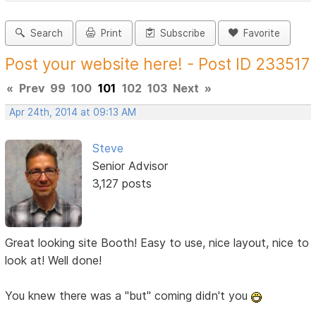
Search
Print
Subscribe
Favorite
Post your website here! - Post ID 233517
«
Prev
99
100
101
102
103
Next
»
Apr 24th, 2014 at 09:13 AM
Steve
Senior Advisor
3,127 posts
Great looking site Booth! Easy to use, nice layout, nice to
look at! Well done!
You knew there was a "but" coming didn't you