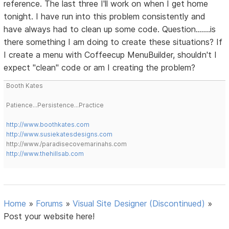
reference. The last three I'll work on when I get home
tonight. I have run into this problem consistently and
have always had to clean up some code. Question.......is
there something I am doing to create these situations? If
I create a menu with Coffeecup MenuBuilder, shouldn't I
expect "clean" code or am I creating the problem?
Booth Kates
Patience...Persistence...Practice
http://www.boothkates.com
http://www.susiekatesdesigns.com
http://www./paradisecovemarinahs.com
http://www.thehillsab.com
Home
»
Forums
»
Visual Site Designer (Discontinued)
»
Post your website here!