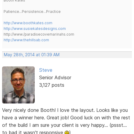
Booth Kates
Patience...Persistence...Practice
http://www.boothkates.com
http://www.susiekatesdesigns.com
http://www./paradisecovemarinahs.com
http://www.thehillsab.com
May 28th, 2014 at 01:39 AM
Steve
Senior Advisor
3,127 posts
Very nicely done Booth! I love the layout. Looks like you
have a winner here. Great job! Good luck on with the rest
of the build I am sure your client is very happy... (pssst...
to bad it wasn't responsive
)