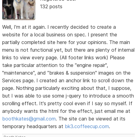
132 posts
Well, I'm at it again. I recently decided to create a
website for a local business on spec. I present the
partially completed site here for your opinions. The main
menu is not functional yet, but there are plenty of internal
links to view every page. (All footer links work) Please
take particular attention to the "engine repair",
"maintenance", and "brakes & suspension" images on the
Services page. I created an anchor link to scroll down the
page. Nothing particularly exciting about that, I suppose,
but I was able to use some j-query to introduce a smooth
scrolling effect. It's pretty cool even if I say so myself. If
anybody wants the html for the effect, just email me at
boothkates@gmail.com
. The site can be viewed at its
temporary headquarters at
bk3.coffeecup.com
.