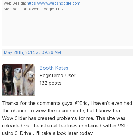
Web Design:
https://www.websnoogie.com
Member - BBB: Websnoogie, LLC
May 28th, 2014 at 09:36 AM
Booth Kates
Registered User
132 posts
Thanks for the comments guys. @Eric, I haven't even had
the chance to view the source code, but I know that
Wow Slider has created problems for me. This site was
uploaded via the internal features contained within VSD
using S-Drive . I'll take a look later today.