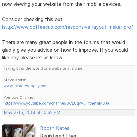
now viewing your website from their mobile devices.
Consider checking this out:
http://www.coffeecup.com/responsive-layout-maker-pro/
There are many great people in the forums that would
gladly give you advice on how to improve. If you would
like any please let us know.
Taking over the world one website at a time!
Steve Kolish
www.misterwebguy.com
YouTube Channel:
https://www.youtube.com/channel/UCL8qVv … ttneYaMSJA
May 27th, 2014 at 10:52 PM
Booth Kates
Registered User