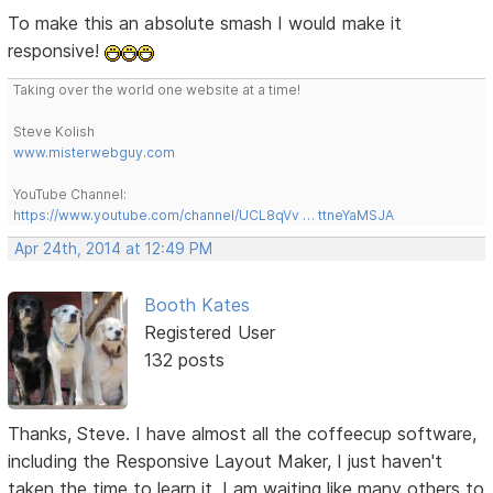
To make this an absolute smash I would make it
responsive!
Taking over the world one website at a time!
Steve Kolish
www.misterwebguy.com
YouTube Channel:
https://www.youtube.com/channel/UCL8qVv … ttneYaMSJA
Apr 24th, 2014 at 12:49 PM
Booth Kates
Registered User
132 posts
Thanks, Steve. I have almost all the coffeecup software,
including the Responsive Layout Maker, I just haven't
taken the time to learn it. I am waiting like many others to