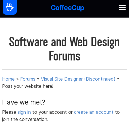
Software and Web Design
Forums
Home
»
Forums
»
Visual Site Designer (Discontinued)
»
Post your website here!
Have we met?
Please
sign in
to your account or
create an account
to
join the conversation.