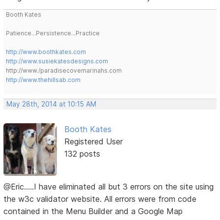
Booth Kates
Patience...Persistence...Practice
http://www.boothkates.com
http://www.susiekatesdesigns.com
http://www./paradisecovemarinahs.com
http://www.thehillsab.com
May 28th, 2014 at 10:15 AM
Booth Kates
Registered User
132 posts
@Eric.....I have eliminated all but 3 errors on the site using
the w3c validator website. All errors were from code
contained in the Menu Builder and a Google Map