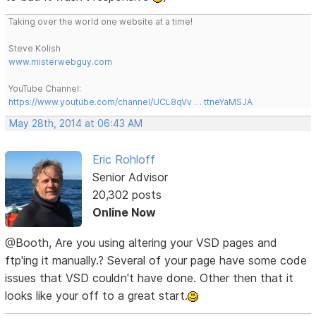
Taking over the world one website at a time!
Steve Kolish
www.misterwebguy.com
YouTube Channel:
https://www.youtube.com/channel/UCL8qVv … ttneYaMSJA
May 28th, 2014 at 06:43 AM
Eric Rohloff
Senior Advisor
20,302 posts
Online Now
@Booth, Are you using altering your VSD pages and
ftp'ing it manually.? Several of your page have some code
issues that VSD couldn't have done. Other then that it
looks like your off to a great start.