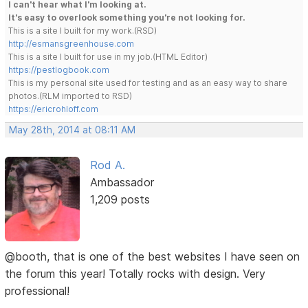
I can't hear what I'm looking at.
It's easy to overlook something you're not looking for.
This is a site I built for my work.(RSD)
http://esmansgreenhouse.com
This is a site I built for use in my job.(HTML Editor)
https://pestlogbook.com
This is my personal site used for testing and as an easy way to share
photos.(RLM imported to RSD)
https://ericrohloff.com
May 28th, 2014 at 08:11 AM
Rod A.
Ambassador
1,209 posts
@booth, that is one of the best websites I have seen on
the forum this year! Totally rocks with design. Very
professional!