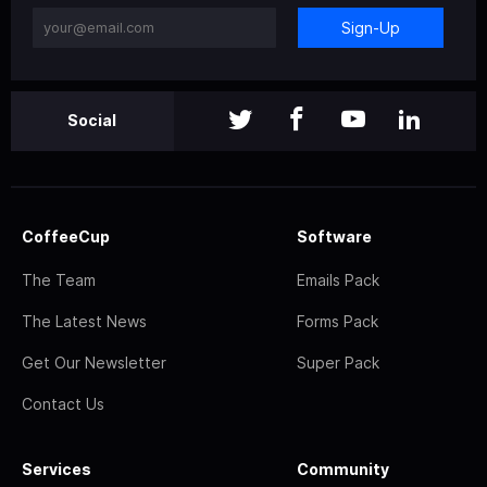
Sign-Up
Social
CoffeeCup
Software
The Team
Emails Pack
The Latest News
Forms Pack
Get Our Newsletter
Super Pack
Contact Us
Services
Community