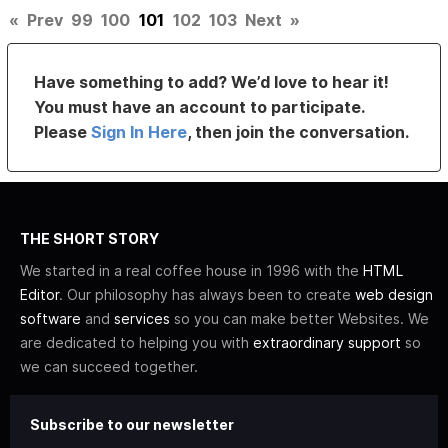
«
Prev
99
100
101
102
103
Next
»
Have something to add? We’d love to hear it!
You must have an account to participate.
Please
Sign In Here
, then join the conversation.
THE SHORT STORY
We started in a real coffee house in 1996 with the
HTML
Editor
. Our philosophy has always been to create
web design
software
and
services
so you can make better Websites. We
are dedicated to helping you with
extraordinary support
so
we can succeed together.
Subscribe to our newsletter