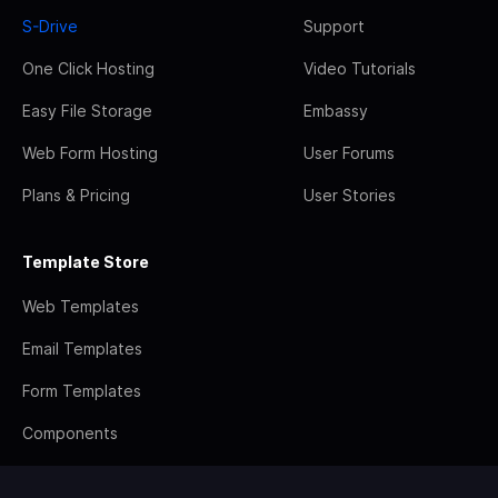
S-Drive
Support
One Click Hosting
Video Tutorials
Easy File Storage
Embassy
Web Form Hosting
User Forums
Plans & Pricing
User Stories
Template Store
Web Templates
Email Templates
Form Templates
Components