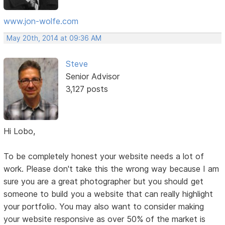
www.jon-wolfe.com
May 20th, 2014 at 09:36 AM
Steve
Senior Advisor
3,127 posts
Hi Lobo,
To be completely honest your website needs a lot of
work. Please don't take this the wrong way because I am
sure you are a great photographer but you should get
someone to build you a website that can really highlight
your portfolio. You may also want to consider making
your website responsive as over 50% of the market is