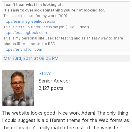
I can't hear what I'm looking at.
It's easy to overlook something you're not looking for.
This is a site I built for my work.(RSD)
http://esmansgreenhouse.com
This is a site I built for use in my job.(HTML Editor)
https://pestlogbook.com
This is my personal site used for testing and as an easy way to share
photos.(RLM imported to RSD)
https://ericrohloff.com
Mar 23rd, 2014 at 08:08 PM
Steve
Senior Advisor
3,127 posts
The website looks good. Nice work Adam! The only thing
I could suggest is a different theme for the Web forms as
the colors don't really match the rest of the website.