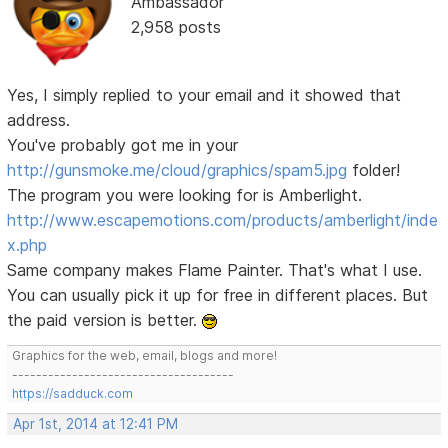
Ambassador
2,958 posts
Yes, I simply replied to your email and it showed that
address.
You've probably got me in your
http://gunsmoke.me/cloud/graphics/spam5.jpg
folder!
The program you were looking for is Amberlight.
http://www.escapemotions.com/products/amberlight/inde
x.php
Same company makes Flame Painter. That's what I use.
You can usually pick it up for free in different places. But
the paid version is better.
Graphics for the web, email, blogs and more!
-------------------------------------
https://sadduck.com
Apr 1st, 2014 at 12:41 PM