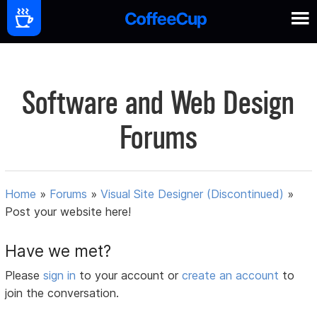
Software and Web Design
Forums
Home
»
Forums
»
Visual Site Designer (Discontinued)
»
Post your website here!
Have we met?
Please
sign in
to your account or
create an account
to
join the conversation.