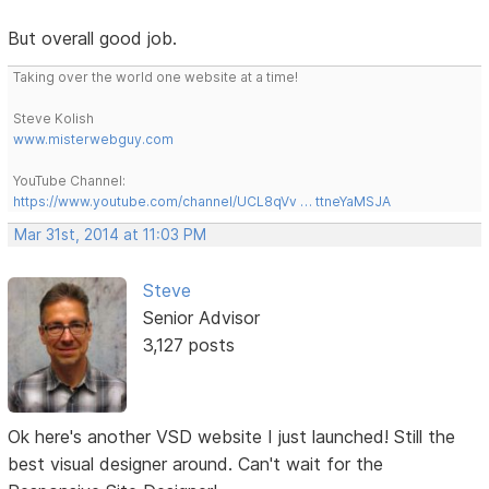
But overall good job.
Taking over the world one website at a time!
Steve Kolish
www.misterwebguy.com
YouTube Channel:
https://www.youtube.com/channel/UCL8qVv … ttneYaMSJA
Mar 31st, 2014 at 11:03 PM
Steve
Senior Advisor
3,127 posts
Ok here's another VSD website I just launched! Still the
best visual designer around. Can't wait for the