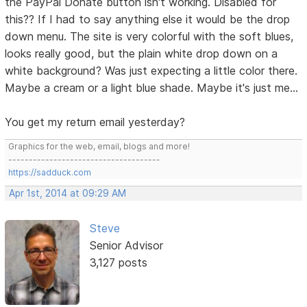
the PayPal Donate button isn't working. Disabled for
this?? If I had to say anything else it would be the drop
down menu. The site is very colorful with the soft blues,
looks really good, but the plain white drop down on a
white background? Was just expecting a little color there.
Maybe a cream or a light blue shade. Maybe it's just me...
You get my return email yesterday?
Graphics for the web, email, blogs and more!
-------------------------------------
https://sadduck.com
Apr 1st, 2014 at 09:29 AM
Steve
Senior Advisor
3,127 posts