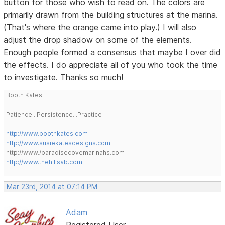
button for those who wish to read on. The colors are
primarily drawn from the building structures at the marina.
(That's where the orange came into play.) I will also
adjust the drop shadow on some of the elements.
Enough people formed a consensus that maybe I over did
the effects. I do appreciate all of you who took the time
to investigate. Thanks so much!
Booth Kates
Patience...Persistence...Practice
http://www.boothkates.com
http://www.susiekatesdesigns.com
http://www./paradisecovemarinahs.com
http://www.thehillsab.com
Mar 23rd, 2014 at 07:14 PM
Adam