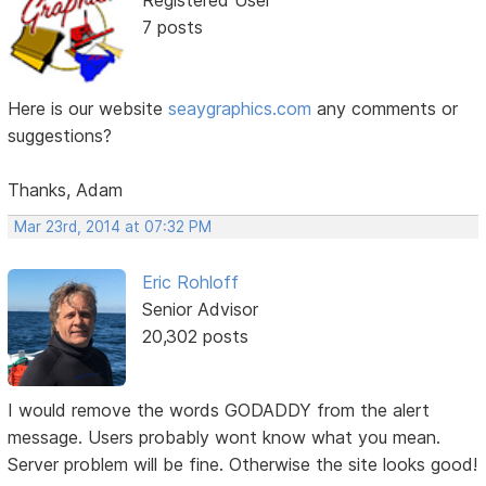
Registered User
7 posts
Here is our website
seaygraphics.com
any comments or
suggestions?
Thanks, Adam
Mar 23rd, 2014 at 07:32 PM
Eric Rohloff
Senior Advisor
20,302 posts
I would remove the words GODADDY from the alert
message. Users probably wont know what you mean.
Server problem will be fine. Otherwise the site looks good!