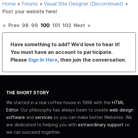
Home
»
Forums
»
Visual Site Designer (Discontinued)
»
Post your website here!
«
Prev
98
99
100
101
102
Next
»
Have something to add? We’d love to hear it!
You must have an account to participate.
Please
Sign In Here
, then join the conversation.
THE SHORT STORY
We started in a real coffee house in 1996 with the
HTML
Editor
. Our philosophy has always been to create
web design
software
and
services
so you can make better Websites. We
are dedicated to helping you with
extraordinary support
so
we can succeed together.