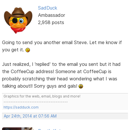
SadDuck
Ambassador
2,958 posts
Going to send you another email Steve. Let me know if
you get it.
Just realized, I 'replied' to the email you sent but it had
the CoffeeCup address! Someone at CoffeeCup is
probably scratching their head wondering what I was
talking about!! Sorry guys and gals!
Graphics for the web, email, blogs and more!
-------------------------------------
https://sadduck.com
Apr 24th, 2014 at 07:56 AM