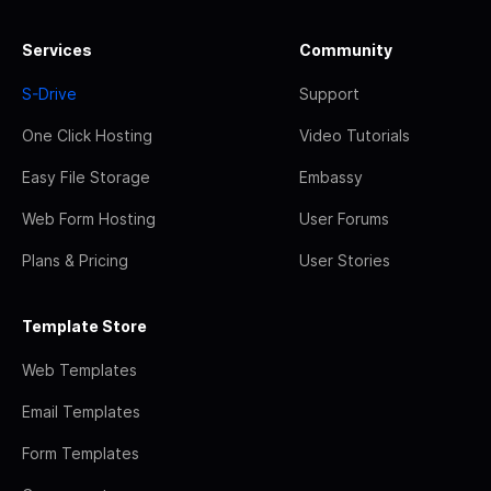
Services
Community
S-Drive
Support
One Click Hosting
Video Tutorials
Easy File Storage
Embassy
Web Form Hosting
User Forums
Plans & Pricing
User Stories
Template Store
Web Templates
Email Templates
Form Templates