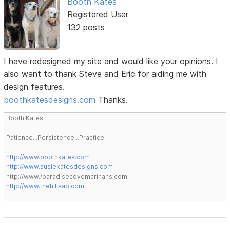
Booth Kates
Registered User
132 posts
I have redesigned my site and would like your opinions. I
also want to thank Steve and Eric for aiding me with
design features.
boothkatesdesigns.com
Thanks.
Booth Kates
Patience...Persistence...Practice
http://www.boothkates.com
http://www.susiekatesdesigns.com
http://www./paradisecovemarinahs.com
http://www.thehillsab.com