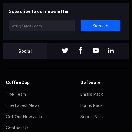
Subscribe to our newsletter
Sign-Up
Social
CoffeeCup
Software
The Team
Emails Pack
The Latest News
Forms Pack
Get Our Newsletter
Super Pack
Contact Us