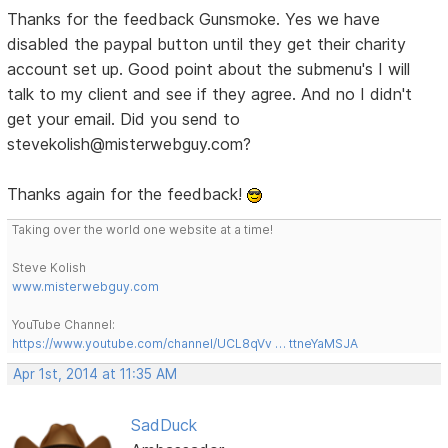
Thanks for the feedback Gunsmoke. Yes we have
disabled the paypal button until they get their charity
account set up. Good point about the submenu's I will
talk to my client and see if they agree. And no I didn't
get your email. Did you send to
stevekolish@misterwebguy.com?
Thanks again for the feedback!
Taking over the world one website at a time!
Steve Kolish
www.misterwebguy.com
YouTube Channel:
https://www.youtube.com/channel/UCL8qVv … ttneYaMSJA
Apr 1st, 2014 at 11:35 AM
SadDuck