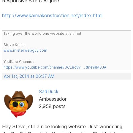
Responsive Site Designer!
http://www.karmakonstruction.net/index.html
Taking over the world one website at a time!
Steve Kolish
www.misterwebguy.com
YouTube Channel:
https://www.youtube.com/channel/UCL8qVv … ttneYaMSJA
Apr 1st, 2014 at 06:37 AM
SadDuck
Ambassador
2,958 posts
Hey Steve, still a nice looking website. Just wondering,