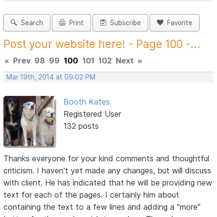
Search
Print
Subscribe
Favorite
Post your website here! - Page 100 -...
«
Prev
98
99
100
101
102
Next
»
Mar 19th, 2014 at 09:02 PM
Booth Kates
Registered User
132 posts
Thanks everyone for your kind comments and thoughtful
criticism. I haven't yet made any changes, but will discuss
with client. He has indicated that he will be providing new
text for each of the pages. I certainly him about
containing the text to a few lines and adding a "more"