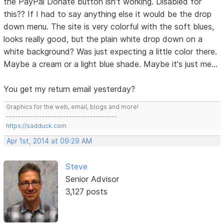
the PayPal Donate button isn't working. Disabled for
this?? If I had to say anything else it would be the drop
down menu. The site is very colorful with the soft blues,
looks really good, but the plain white drop down on a
white background? Was just expecting a little color there.
Maybe a cream or a light blue shade. Maybe it's just me...
You get my return email yesterday?
Graphics for the web, email, blogs and more!
-------------------------------------
https://sadduck.com
Apr 1st, 2014 at 09:29 AM
Steve
Senior Advisor
3,127 posts