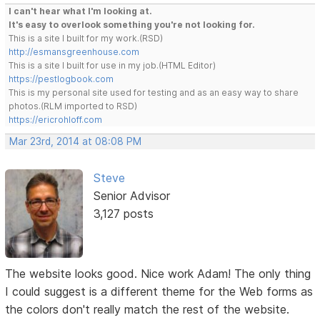
I can't hear what I'm looking at.
It's easy to overlook something you're not looking for.
This is a site I built for my work.(RSD)
http://esmansgreenhouse.com
This is a site I built for use in my job.(HTML Editor)
https://pestlogbook.com
This is my personal site used for testing and as an easy way to share
photos.(RLM imported to RSD)
https://ericrohloff.com
Mar 23rd, 2014 at 08:08 PM
Steve
Senior Advisor
3,127 posts
The website looks good. Nice work Adam! The only thing
I could suggest is a different theme for the Web forms as
the colors don't really match the rest of the website.