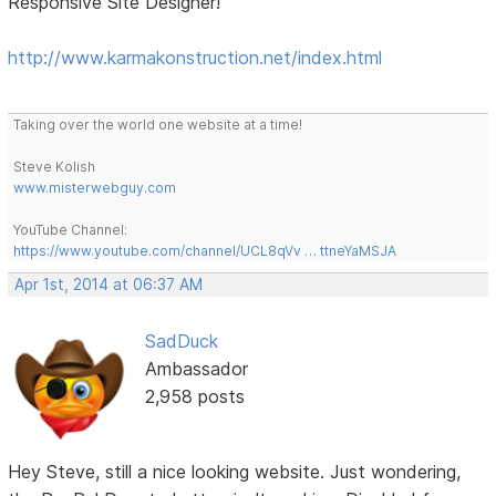
Responsive Site Designer!
http://www.karmakonstruction.net/index.html
Taking over the world one website at a time!
Steve Kolish
www.misterwebguy.com
YouTube Channel:
https://www.youtube.com/channel/UCL8qVv … ttneYaMSJA
Apr 1st, 2014 at 06:37 AM
SadDuck
Ambassador
2,958 posts
Hey Steve, still a nice looking website. Just wondering,