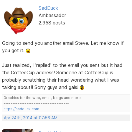
SadDuck
Ambassador
2,958 posts
Going to send you another email Steve. Let me know if
you get it.
Just realized, I 'replied' to the email you sent but it had
the CoffeeCup address! Someone at CoffeeCup is
probably scratching their head wondering what I was
talking about!! Sorry guys and gals!
Graphics for the web, email, blogs and more!
-------------------------------------
https://sadduck.com
Apr 24th, 2014 at 07:56 AM