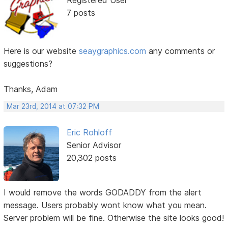
Registered User
7 posts
Here is our website
seaygraphics.com
any comments or
suggestions?
Thanks, Adam
Mar 23rd, 2014 at 07:32 PM
Eric Rohloff
Senior Advisor
20,302 posts
I would remove the words GODADDY from the alert
message. Users probably wont know what you mean.
Server problem will be fine. Otherwise the site looks good!