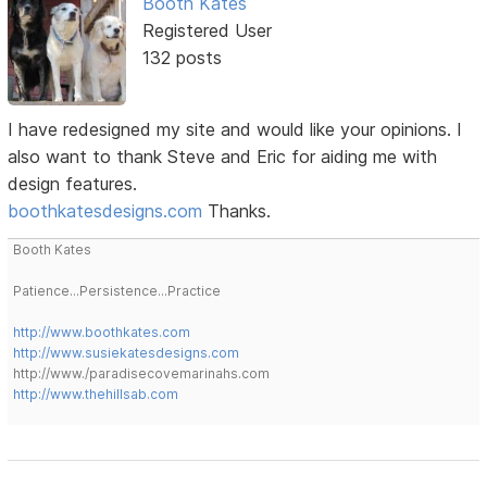
Booth Kates
Registered User
132 posts
I have redesigned my site and would like your opinions. I
also want to thank Steve and Eric for aiding me with
design features.
boothkatesdesigns.com
Thanks.
Booth Kates
Patience...Persistence...Practice
http://www.boothkates.com
http://www.susiekatesdesigns.com
http://www./paradisecovemarinahs.com
http://www.thehillsab.com