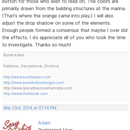
button for those who wish to read on. The colors are
primarily drawn from the building structures at the marina.
(That's where the orange came into play.) I will also
adjust the drop shadow on some of the elements.
Enough people formed a consensus that maybe I over did
the effects. I do appreciate all of you who took the time
to investigate. Thanks so much!
Booth Kates
Patience...Persistence...Practice
http://www.boothkates.com
http://www.susiekatesdesigns.com
http://www./paradisecovemarinahs.com
http://www.thehillsab.com
Mar 23rd, 2014 at 07:14 PM
Adam