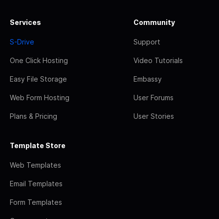
Services
Community
S-Drive
Support
One Click Hosting
Video Tutorials
Easy File Storage
Embassy
Web Form Hosting
User Forums
Plans & Pricing
User Stories
Template Store
Web Templates
Email Templates
Form Templates