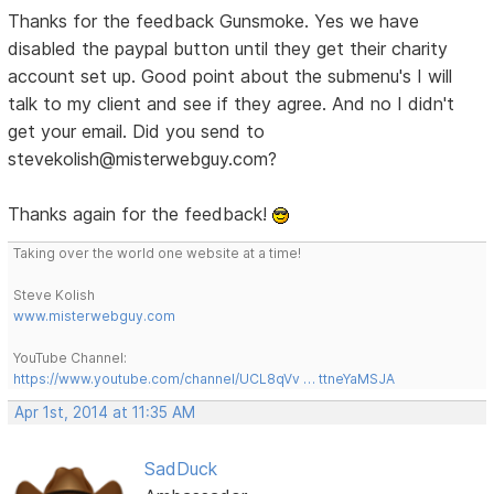
Thanks for the feedback Gunsmoke. Yes we have
disabled the paypal button until they get their charity
account set up. Good point about the submenu's I will
talk to my client and see if they agree. And no I didn't
get your email. Did you send to
stevekolish@misterwebguy.com?
Thanks again for the feedback!
Taking over the world one website at a time!
Steve Kolish
www.misterwebguy.com
YouTube Channel:
https://www.youtube.com/channel/UCL8qVv … ttneYaMSJA
Apr 1st, 2014 at 11:35 AM
SadDuck