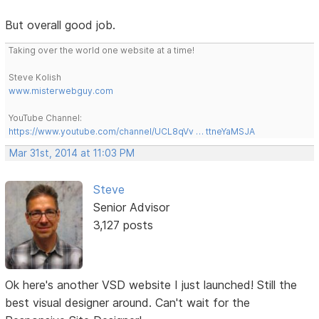
But overall good job.
Taking over the world one website at a time!
Steve Kolish
www.misterwebguy.com
YouTube Channel:
https://www.youtube.com/channel/UCL8qVv … ttneYaMSJA
Mar 31st, 2014 at 11:03 PM
Steve
Senior Advisor
3,127 posts
Ok here's another VSD website I just launched! Still the
best visual designer around. Can't wait for the