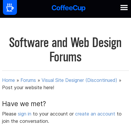
Software and Web Design
Forums
Home
»
Forums
»
Visual Site Designer (Discontinued)
»
Post your website here!
Have we met?
Please
sign in
to your account or
create an account
to
join the conversation.