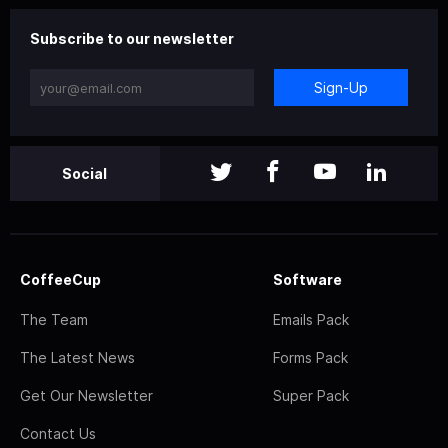
Subscribe to our newsletter
Sign-Up
Social
CoffeeCup
Software
The Team
Emails Pack
The Latest News
Forms Pack
Get Our Newsletter
Super Pack
Contact Us