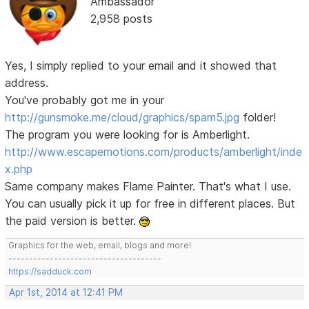
Ambassador
2,958 posts
Yes, I simply replied to your email and it showed that
address.
You've probably got me in your
http://gunsmoke.me/cloud/graphics/spam5.jpg
folder!
The program you were looking for is Amberlight.
http://www.escapemotions.com/products/amberlight/inde
x.php
Same company makes Flame Painter. That's what I use.
You can usually pick it up for free in different places. But
the paid version is better.
Graphics for the web, email, blogs and more!
-------------------------------------
https://sadduck.com
Apr 1st, 2014 at 12:41 PM