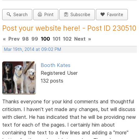
Search
Print
Subscribe
Favorite
Post your website here! - Post ID 230510
«
Prev
98
99
100
101
102
Next
»
Mar 19th, 2014 at 09:02 PM
Booth Kates
Registered User
132 posts
Thanks everyone for your kind comments and thoughtful
criticism. I haven't yet made any changes, but will discuss
with client. He has indicated that he will be providing new
text for each of the pages. I certainly him about
containing the text to a few lines and adding a "more"