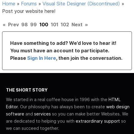
Home
»
Forums
»
Visual Site Designer (Discontinued)
»
Post your website here!
«
Prev
98
99
100
101
102
Next
»
Have something to add? We’d love to hear it!
You must have an account to participate.
Please
Sign In Here
, then join the conversation.
THE SHORT STORY
We started in a real coffee house in 1996 with the
HTML
Editor
. Our philosophy has always been to create
web design
software
and
services
so you can make better Websites. We
are dedicated to helping you with
extraordinary support
so
we can succeed together.