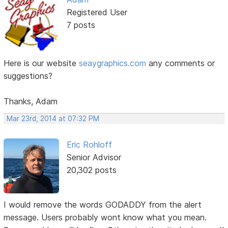
Registered User
7 posts
Here is our website
seaygraphics.com
any comments or
suggestions?
Thanks, Adam
Mar 23rd, 2014 at 07:32 PM
Eric Rohloff
Senior Advisor
20,302 posts
I would remove the words GODADDY from the alert
message. Users probably wont know what you mean.