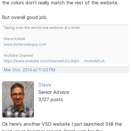
the colors don't really match the rest of the website.
But overall good job.
Taking over the world one website at a time!
Steve Kolish
www.misterwebguy.com
YouTube Channel:
https://www.youtube.com/channel/UCL8qVv … ttneYaMSJA
Mar 31st, 2014 at 11:03 PM
Steve
Senior Advisor
3,127 posts
Ok here's another VSD website I just launched! Still the