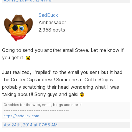
Apr 1st, 2014 at 12:41 PM
SadDuck
Ambassador
2,958 posts
Going to send you another email Steve. Let me know if
you get it.
Just realized, I 'replied' to the email you sent but it had
the CoffeeCup address! Someone at CoffeeCup is
probably scratching their head wondering what I was
talking about!! Sorry guys and gals!
Graphics for the web, email, blogs and more!
-------------------------------------
https://sadduck.com
Apr 24th, 2014 at 07:56 AM