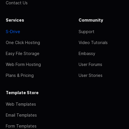
Contact Us
Services
Community
S-Drive
Support
One Click Hosting
Video Tutorials
Easy File Storage
Embassy
Web Form Hosting
User Forums
Plans & Pricing
User Stories
Template Store
Web Templates
Email Templates
Form Templates