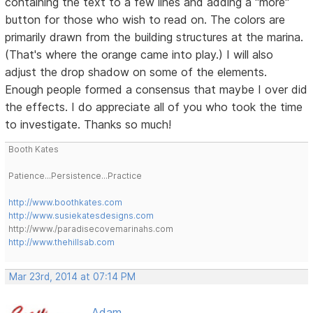
containing the text to a few lines and adding a "more"
button for those who wish to read on. The colors are
primarily drawn from the building structures at the marina.
(That's where the orange came into play.) I will also
adjust the drop shadow on some of the elements.
Enough people formed a consensus that maybe I over did
the effects. I do appreciate all of you who took the time
to investigate. Thanks so much!
Booth Kates
Patience...Persistence...Practice
http://www.boothkates.com
http://www.susiekatesdesigns.com
http://www./paradisecovemarinahs.com
http://www.thehillsab.com
Mar 23rd, 2014 at 07:14 PM
Adam