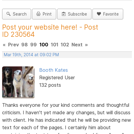
Search
Print
Subscribe
Favorite
Post your website here! - Post
ID 230564
«
Prev
98
99
100
101
102
Next
»
Mar 19th, 2014 at 09:02 PM
Booth Kates
Registered User
132 posts
Thanks everyone for your kind comments and thoughtful
criticism. I haven't yet made any changes, but will discuss
with client. He has indicated that he will be providing new
text for each of the pages. I certainly him about