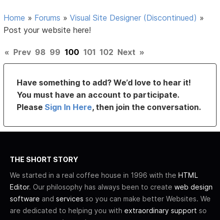
Home
»
Forums
»
Visual Site Designer (Discontinued)
»
Post your website here!
«
Prev
98
99
100
101
102
Next
»
Have something to add? We’d love to hear it!
You must have an account to participate.
Please
Sign In Here
, then join the conversation.
THE SHORT STORY
We started in a real coffee house in 1996 with the
HTML
Editor
. Our philosophy has always been to create
web design
software
and
services
so you can make better Websites. We
are dedicated to helping you with
extraordinary support
so