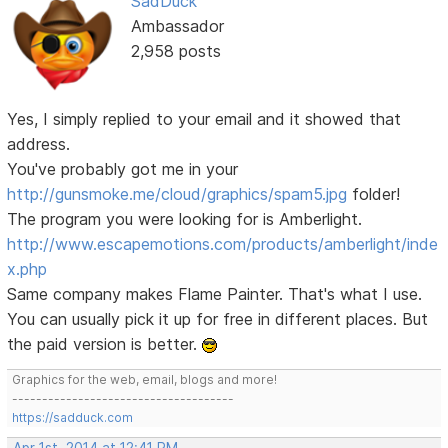
SadDuck
Ambassador
2,958 posts
Yes, I simply replied to your email and it showed that
address.
You've probably got me in your
http://gunsmoke.me/cloud/graphics/spam5.jpg
folder!
The program you were looking for is Amberlight.
http://www.escapemotions.com/products/amberlight/inde
x.php
Same company makes Flame Painter. That's what I use.
You can usually pick it up for free in different places. But
the paid version is better.
Graphics for the web, email, blogs and more!
-------------------------------------
https://sadduck.com