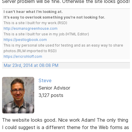
Server problem will be fine. Otherwise the site looks good!
I can't hear what I'm looking at.
It's easy to overlook something you're not looking for.
This is a site I built for my work.(RSD)
http://esmansgreenhouse.com
This is a site I built for use in my job.(HTML Editor)
https://pestlogbook.com
This is my personal site used for testing and as an easy way to share
photos.(RLM imported to RSD)
https://ericrohloff.com
Mar 23rd, 2014 at 08:08 PM
Steve
Senior Advisor
3,127 posts
The website looks good. Nice work Adam! The only thing
I could suggest is a different theme for the Web forms as