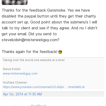
Thanks for the feedback Gunsmoke. Yes we have
disabled the paypal button until they get their charity
account set up. Good point about the submenu's I will
talk to my client and see if they agree. And no I didn't
get your email. Did you send to
stevekolish@misterwebguy.com?
Thanks again for the feedback!
Taking over the world one website at a time!
Steve Kolish
www.misterwebguy.com
YouTube Channel:
https://www.youtube.com/channel/UCL8qVv … ttneYaMSJA
Apr 1st, 2014 at 11:35 AM