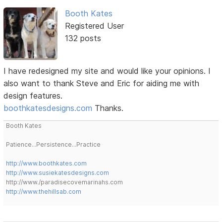
Booth Kates
Registered User
132 posts
I have redesigned my site and would like your opinions. I
also want to thank Steve and Eric for aiding me with
design features.
boothkatesdesigns.com
Thanks.
Booth Kates
Patience...Persistence...Practice
http://www.boothkates.com
http://www.susiekatesdesigns.com
http://www./paradisecovemarinahs.com
http://www.thehillsab.com