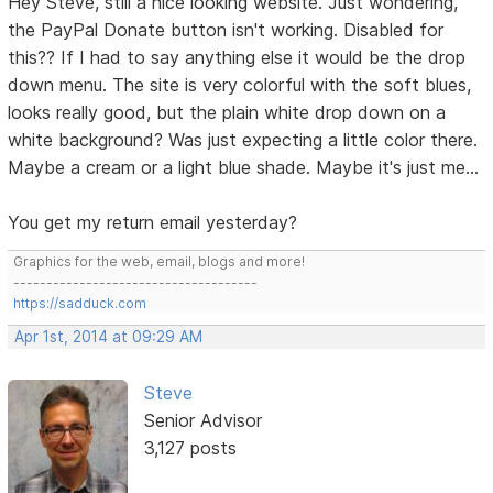
Hey Steve, still a nice looking website. Just wondering,
the PayPal Donate button isn't working. Disabled for
this?? If I had to say anything else it would be the drop
down menu. The site is very colorful with the soft blues,
looks really good, but the plain white drop down on a
white background? Was just expecting a little color there.
Maybe a cream or a light blue shade. Maybe it's just me...
You get my return email yesterday?
Graphics for the web, email, blogs and more!
-------------------------------------
https://sadduck.com
Apr 1st, 2014 at 09:29 AM
Steve
Senior Advisor
3,127 posts