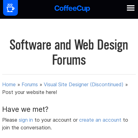
Software and Web Design
Forums
Home
»
Forums
»
Visual Site Designer (Discontinued)
»
Post your website here!
Have we met?
Please
sign in
to your account or
create an account
to
join the conversation.