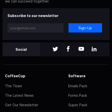
we can succeed together.
Subscribe to our newsletter
Sign-Up
Social
CoffeeCup
Software
The Team
Emails Pack
The Latest News
Forms Pack
Get Our Newsletter
Super Pack