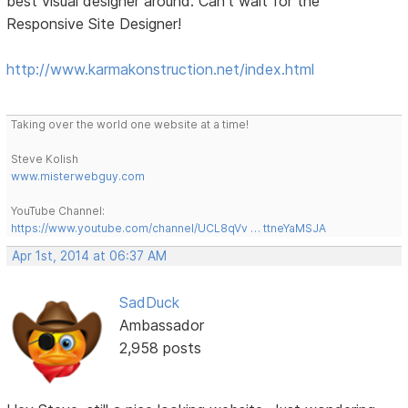
best visual designer around. Can't wait for the
Responsive Site Designer!
http://www.karmakonstruction.net/index.html
Taking over the world one website at a time!
Steve Kolish
www.misterwebguy.com
YouTube Channel:
https://www.youtube.com/channel/UCL8qVv … ttneYaMSJA
Apr 1st, 2014 at 06:37 AM
SadDuck
Ambassador
2,958 posts