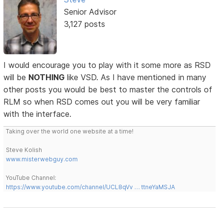
Senior Advisor
3,127 posts
I would encourage you to play with it some more as RSD
will be
NOTHING
like VSD. As I have mentioned in many
other posts you would be best to master the controls of
RLM so when RSD comes out you will be very familiar
with the interface.
Taking over the world one website at a time!
Steve Kolish
www.misterwebguy.com
YouTube Channel:
https://www.youtube.com/channel/UCL8qVv … ttneYaMSJA