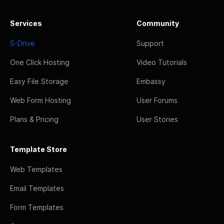
Services
Community
S-Drive
Support
One Click Hosting
Video Tutorials
Easy File Storage
Embassy
Web Form Hosting
User Forums
Plans & Pricing
User Stories
Template Store
Web Templates
Email Templates
Form Templates