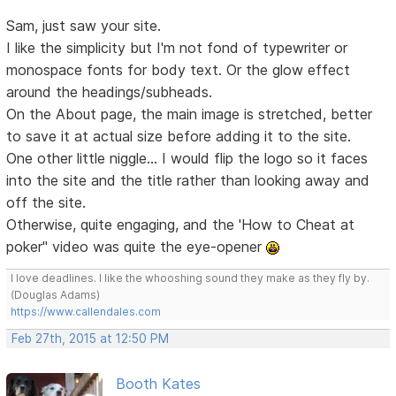
Sam, just saw your site.
I like the simplicity but I'm not fond of typewriter or
monospace fonts for body text. Or the glow effect
around the headings/subheads.
On the About page, the main image is stretched, better
to save it at actual size before adding it to the site.
One other little niggle... I would flip the logo so it faces
into the site and the title rather than looking away and
off the site.
Otherwise, quite engaging, and the 'How to Cheat at
poker" video was quite the eye-opener
I love deadlines. I like the whooshing sound they make as they fly by.
(Douglas Adams)
https://www.callendales.com
Feb 27th, 2015 at 12:50 PM
Booth Kates