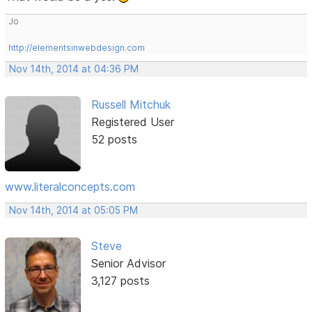
Jo
http://elementsinwebdesign.com
Nov 14th, 2014 at 04:36 PM
Russell Mitchuk
Registered User
52 posts
www.literalconcepts.com
Nov 14th, 2014 at 05:05 PM
Steve
Senior Advisor
3,127 posts