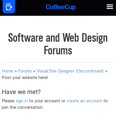
Software and Web Design
Forums
Home
»
Forums
»
Visual Site Designer (Discontinued)
»
Post your website here!
Have we met?
Please
sign in
to your account or
create an account
to
join the conversation.