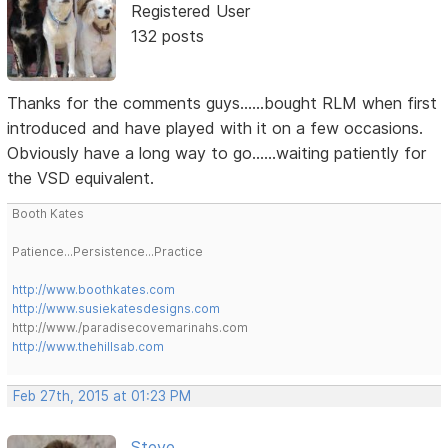
Registered User
132 posts
Thanks for the comments guys......bought RLM when first
introduced and have played with it on a few occasions.
Obviously have a long way to go......waiting patiently for
the VSD equivalent.
Booth Kates
Patience...Persistence...Practice
http://www.boothkates.com
http://www.susiekatesdesigns.com
http://www./paradisecovemarinahs.com
http://www.thehillsab.com
Feb 27th, 2015 at 01:23 PM
Steve