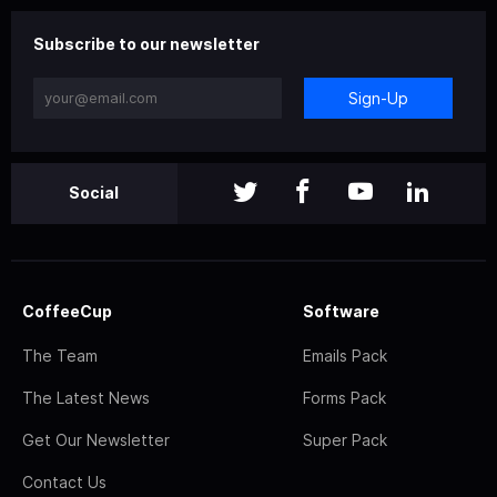
Subscribe to our newsletter
Sign-Up
Social
CoffeeCup
Software
The Team
Emails Pack
The Latest News
Forms Pack
Get Our Newsletter
Super Pack
Contact Us