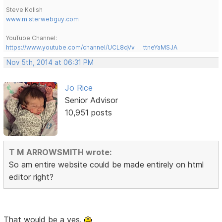
Steve Kolish
www.misterwebguy.com
YouTube Channel:
https://www.youtube.com/channel/UCL8qVv … ttneYaMSJA
Nov 5th, 2014 at 06:31 PM
Jo Rice
Senior Advisor
10,951 posts
T M ARROWSMITH wrote:
So am entire website could be made entirely on html
editor right?
That would be a yes.