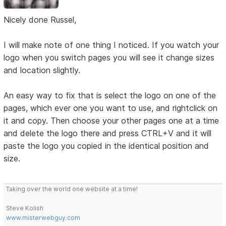
Nicely done Russel,
I will make note of one thing I noticed. If you watch your
logo when you switch pages you will see it change sizes
and location slightly.
An easy way to fix that is select the logo on one of the
pages, which ever one you want to use, and rightclick on
it and copy. Then choose your other pages one at a time
and delete the logo there and press CTRL+V and it will
paste the logo you copied in the identical position and
size.
Taking over the world one website at a time!
Steve Kolish
www.misterwebguy.com