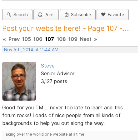
Search
Print
Subscribe
Favorite
Post your website here! - Page 107 -...
«
Prev
105
106
107
108
109
Next
»
Nov 5th, 2014 at 11:44 AM
Steve
Senior Advisor
3,127 posts
Good for you TM.... never too late to learn and this
forum rocks! Loads of nice people from all kinds of
backgrounds to help you out along the way.
Taking over the world one website at a time!