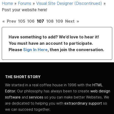
Home
»
Forums
»
Visual Site Designer (Discontinued)
»
Post your website here!
«
Prev
105
106
107
108
109
Next
»
Have something to add? We’d love to hear it!
You must have an account to participate.
Please
Sign In Here
, then join the conversation.
THE SHORT STORY
We started in a real coffee house in 1996 with the
HTML
Editor
. Our philosophy has always been to create
web design
software
and
services
so you can make better Websites. We
are dedicated to helping you with
extraordinary support
so
we can succeed together.