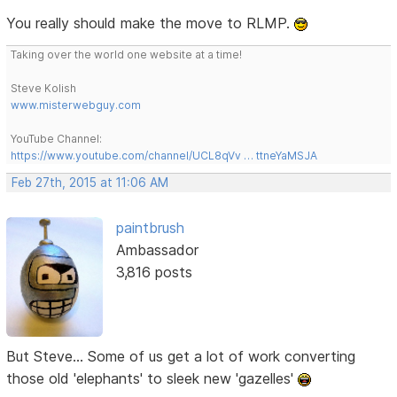
You really should make the move to RLMP.
Taking over the world one website at a time!
Steve Kolish
www.misterwebguy.com
YouTube Channel:
https://www.youtube.com/channel/UCL8qVv … ttneYaMSJA
Feb 27th, 2015 at 11:06 AM
paintbrush
Ambassador
3,816 posts
But Steve... Some of us get a lot of work converting
those old 'elephants' to sleek new 'gazelles'