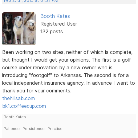
Feb 27th, 2015 at 01:21 AM
Booth Kates
Registered User
132 posts
Been working on two sites, neither of which is complete,
but thought I would get your opinions. The first is a golf
course under renovation by a new owner who is
introducing "footgolf" to Arkansas. The second is for a
local independent insurance agency. In advance I want to
thank you for your comments.
thehillsab.com
bk1.coffeecup.com
Booth Kates
Patience...Persistence...Practice