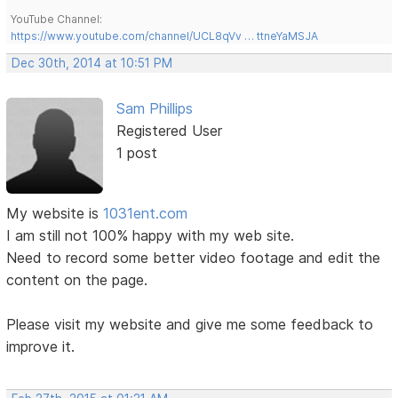
YouTube Channel:
https://www.youtube.com/channel/UCL8qVv … ttneYaMSJA
Dec 30th, 2014 at 10:51 PM
Sam Phillips
Registered User
1 post
My website is
1031ent.com
I am still not 100% happy with my web site.
Need to record some better video footage and edit the
content on the page.
Please visit my website and give me some feedback to
improve it.