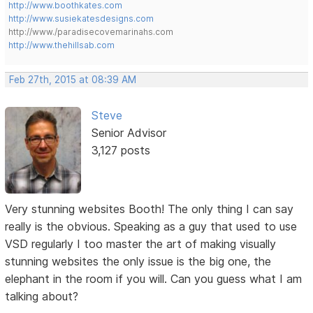
http://www.boothkates.com
http://www.susiekatesdesigns.com
http://www./paradisecovemarinahs.com
http://www.thehillsab.com
Feb 27th, 2015 at 08:39 AM
Steve
Senior Advisor
3,127 posts
Very stunning websites Booth! The only thing I can say
really is the obvious. Speaking as a guy that used to use
VSD regularly I too master the art of making visually
stunning websites the only issue is the big one, the
elephant in the room if you will. Can you guess what I am
talking about?