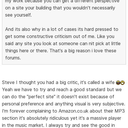
my work because you can get a different perspective
on a site your building that you wouldn't necessarily
see yourself.
And its also why in a lot of cases its hard pressed to
get some constructive criticism out of me. Like you
said any site you look at someone can nit pick at little
things here or there. That's a big reason i love these
forums.
Steve I thought you had a big critic, it's called a wife
Yeah we have to try and reach a good standard but we
can do the "perfect site" it doesn't exist because of
personal preference and anything visual is very subjective.
I'm forever complaining to Amazon.co.uk about their MP3
section it's absolutely ridiculous yet it's a massive player
in the music market. I always try and see the good in