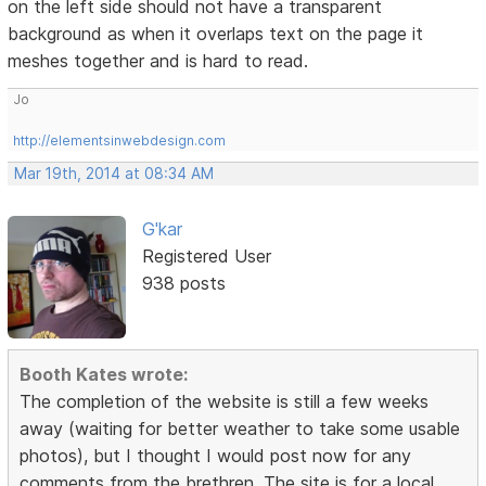
on the left side should not have a transparent
background as when it overlaps text on the page it
meshes together and is hard to read.
Jo
http://elementsinwebdesign.com
Mar 19th, 2014 at 08:34 AM
G'kar
Registered User
938 posts
Booth Kates wrote:
The completion of the website is still a few weeks
away (waiting for better weather to take some usable
photos), but I thought I would post now for any
comments from the brethren. The site is for a local