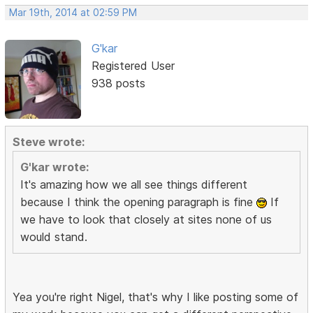
Mar 19th, 2014 at 02:59 PM
G'kar
Registered User
938 posts
Steve wrote:
G'kar wrote:
It's amazing how we all see things different
because I think the opening paragraph is fine
If
we have to look that closely at sites none of us
would stand.
Yea you're right Nigel, that's why I like posting some of