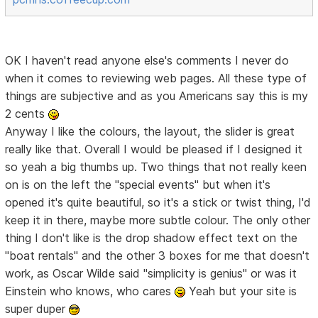
OK I haven't read anyone else's comments I never do
when it comes to reviewing web pages. All these type of
things are subjective and as you Americans say this is my
2 cents
Anyway I like the colours, the layout, the slider is great
really like that. Overall I would be pleased if I designed it
so yeah a big thumbs up. Two things that not really keen
on is on the left the "special events" but when it's
opened it's quite beautiful, so it's a stick or twist thing, I'd
keep it in there, maybe more subtle colour. The only other
thing I don't like is the drop shadow effect text on the
"boat rentals" and the other 3 boxes for me that doesn't
work, as Oscar Wilde said "simplicity is genius" or was it
Einstein who knows, who cares
Yeah but your site is
super duper