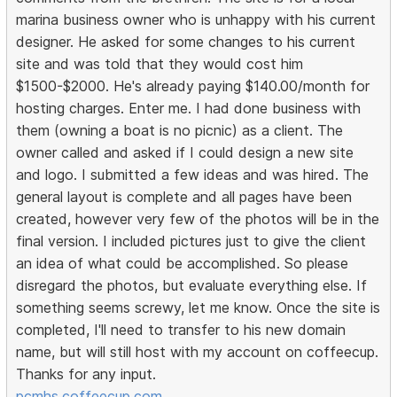
marina business owner who is unhappy with his current
designer. He asked for some changes to his current
site and was told that they would cost him
$1500-$2000. He's already paying $140.00/month for
hosting charges. Enter me. I had done business with
them (owning a boat is no picnic) as a client. The
owner called and asked if I could design a new site
and logo. I submitted a few ideas and was hired. The
general layout is complete and all pages have been
created, however very few of the photos will be in the
final version. I included pictures just to give the client
an idea of what could be accomplished. So please
disregard the photos, but evaluate everything else. If
something seems screwy, let me know. Once the site is
completed, I'll need to transfer to his new domain
name, but will still host with my account on coffeecup.
Thanks for any input.
pcmhs.coffeecup.com