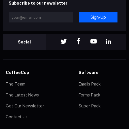
Subscribe to our newsletter
Sign-Up
Social
CoffeeCup
Software
The Team
Emails Pack
The Latest News
Forms Pack
Get Our Newsletter
Super Pack
Contact Us