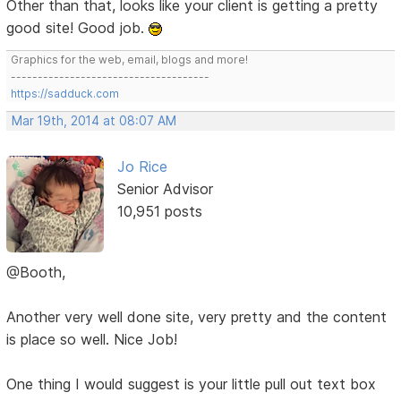
Other than that, looks like your client is getting a pretty
good site! Good job.
Graphics for the web, email, blogs and more!
-------------------------------------
https://sadduck.com
Mar 19th, 2014 at 08:07 AM
Jo Rice
Senior Advisor
10,951 posts
@Booth,
Another very well done site, very pretty and the content
is place so well. Nice Job!
One thing I would suggest is your little pull out text box