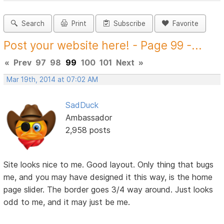
Search
Print
Subscribe
Favorite
Post your website here! - Page 99 -...
«
Prev
97
98
99
100
101
Next
»
Mar 19th, 2014 at 07:02 AM
SadDuck
Ambassador
2,958 posts
Site looks nice to me. Good layout. Only thing that bugs
me, and you may have designed it this way, is the home
page slider. The border goes 3/4 way around. Just looks
odd to me, and it may just be me.