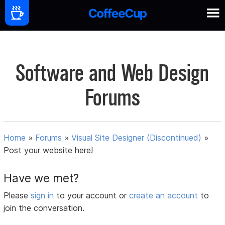
Software and Web Design
Forums
Home
»
Forums
»
Visual Site Designer (Discontinued)
»
Post your website here!
Have we met?
Please
sign in
to your account or
create an account
to
join the conversation.