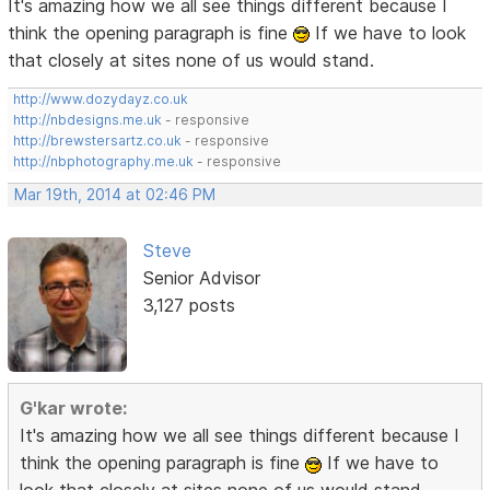
It's amazing how we all see things different because I
think the opening paragraph is fine
If we have to look
that closely at sites none of us would stand.
http://www.dozydayz.co.uk
http://nbdesigns.me.uk
- responsive
http://brewstersartz.co.uk
- responsive
http://nbphotography.me.uk
- responsive
Mar 19th, 2014 at 02:46 PM
Steve
Senior Advisor
3,127 posts
G'kar wrote:
It's amazing how we all see things different because I
think the opening paragraph is fine
If we have to