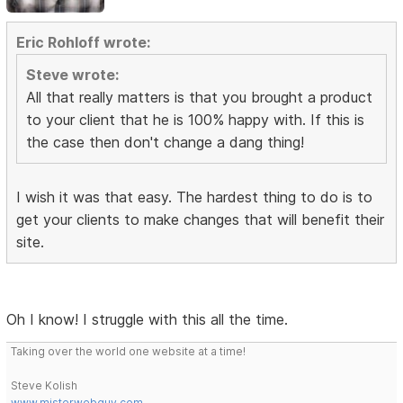
Eric Rohloff wrote:
Steve wrote:
All that really matters is that you brought a product
to your client that he is 100% happy with. If this is
the case then don't change a dang thing!
I wish it was that easy. The hardest thing to do is to
get your clients to make changes that will benefit their
site.
Oh I know! I struggle with this all the time.
Taking over the world one website at a time!
Steve Kolish
www.misterwebguy.com