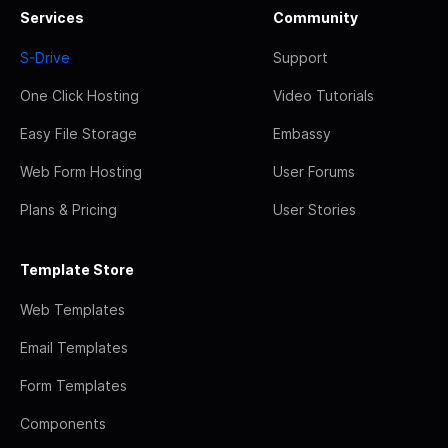
Services
Community
S-Drive
Support
One Click Hosting
Video Tutorials
Easy File Storage
Embassy
Web Form Hosting
User Forums
Plans & Pricing
User Stories
Template Store
Web Templates
Email Templates
Form Templates
Components