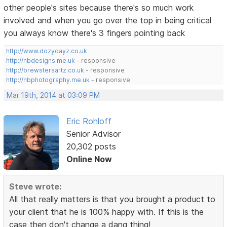
other people's sites because there's so much work
involved and when you go over the top in being critical
you always know there's 3 fingers pointing back
http://www.dozydayz.co.uk
http://nbdesigns.me.uk
- responsive
http://brewstersartz.co.uk
- responsive
http://nbphotography.me.uk
- responsive
Mar 19th, 2014 at 03:09 PM
Eric Rohloff
Senior Advisor
20,302 posts
Online Now
Steve wrote:
All that really matters is that you brought a product to
your client that he is 100% happy with. If this is the
case then don't change a dang thing!