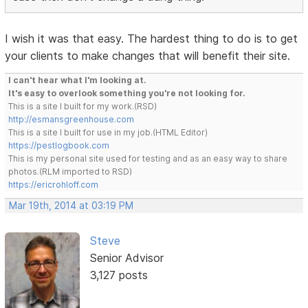
I wish it was that easy. The hardest thing to do is to get
your clients to make changes that will benefit their site.
I can't hear what I'm looking at.
It's easy to overlook something you're not looking for.
This is a site I built for my work.(RSD)
http://esmansgreenhouse.com
This is a site I built for use in my job.(HTML Editor)
https://pestlogbook.com
This is my personal site used for testing and as an easy way to share
photos.(RLM imported to RSD)
https://ericrohloff.com
Mar 19th, 2014 at 03:19 PM
Steve
Senior Advisor
3,127 posts