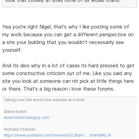
look that closely at sites none of us would stand.
Yea you're right Nigel, that's why I like posting some of
my work because you can get a different perspective on
a site your building that you wouldn't necessarily see
yourself.
And its also why in a lot of cases its hard pressed to get
some constructive criticism out of me. Like you said any
site you look at someone can nit pick at little things here
or there. That's a big reason i love these forums.
Taking over the world one website at a time!
Steve Kolish
www.misterwebguy.com
YouTube Channel:
https://www.youtube.com/channel/UCL8qVv … ttneYaMSJA