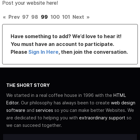
Post your website here!
«
Prev
97
98
99
100
101
Next
»
Have something to add? We’d love to hear it!
You must have an account to participate.
Please
Sign In Here
, then join the conversation.
THE SHORT STORY
We started in a real coffee house in 1996 with the
HTML
Editor
. Our philosophy has always been to create
web design
software
and
services
so you can make better Websites. We
are dedicated to helping you with
extraordinary support
so
we can succeed together.