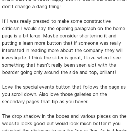
don't change a dang thing!
If I was really pressed to make some constructive
criticism I would say the opening paragraph on the home
page is a bit large. Maybe consider shortening it and
putting a learn more button that if someone was really
interested in reading more about the company they will
investigate. I think the slider is great, I love when I see
something that hasn't really been seen alot with the
boarder going only around the side and top, brilliant!
Love the special events button that follows the page as
you scroll down. Also love those galleries on the
secondary pages that flip as you hover.
The drop shadow in the boxes and various places on the
website looks good but would look much better if you
adjusted the distance to say like 1px or 2px. As is it looks