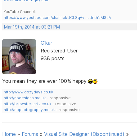
YouTube Channel:
https://www.youtube.com/channel/UCL8qVv … ttneYaMSJA
Mar 19th, 2014 at 03:21 PM
G'kar
Registered User
938 posts
You mean they are ever 100% happy
http://www.dozydayz.co.uk
http://nbdesigns.me.uk
- responsive
http://brewstersartz.co.uk
- responsive
http://nbphotography.me.uk
- responsive
Home
»
Forums
»
Visual Site Designer (Discontinued)
»