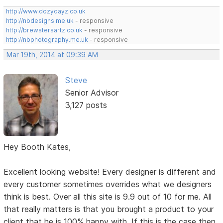
http://www.dozydayz.co.uk
http://nbdesigns.me.uk
- responsive
http://brewstersartz.co.uk
- responsive
http://nbphotography.me.uk
- responsive
Mar 19th, 2014 at 09:39 AM
Steve
Senior Advisor
3,127 posts
Hey Booth Kates,
Excellent looking website! Every designer is different and
every customer sometimes overrides what we designers
think is best. Over all this site is 9.9 out of 10 for me. All
that really matters is that you brought a product to your
client that he is 100% happy with. If this is the case then