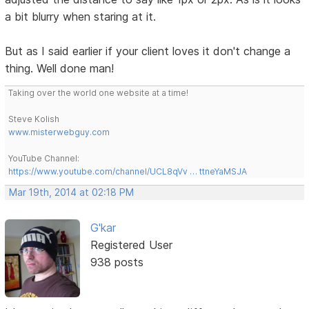
a bit blurry when staring at it.
But as I said earlier if your client loves it don't change a
thing. Well done man!
Taking over the world one website at a time!
Steve Kolish
www.misterwebguy.com
YouTube Channel:
https://www.youtube.com/channel/UCL8qVv … ttneYaMSJA
Mar 19th, 2014 at 02:18 PM
G'kar
Registered User
938 posts