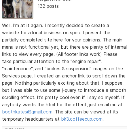
132 posts
Well, I'm at it again. I recently decided to create a
website for a local business on spec. I present the
partially completed site here for your opinions. The main
menu is not functional yet, but there are plenty of internal
links to view every page. (All footer links work) Please
take particular attention to the "engine repair",
"maintenance", and "brakes & suspension" images on the
Services page. I created an anchor link to scroll down the
page. Nothing particularly exciting about that, I suppose,
but I was able to use some j-query to introduce a smooth
scrolling effect. It's pretty cool even if I say so myself. If
anybody wants the html for the effect, just email me at
boothkates@gmail.com
. The site can be viewed at its
temporary headquarters at
bk3.coffeecup.com
.