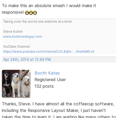
To make this an absolute smash I would make it
responsive!
Taking over the world one website at a time!
Steve Kolish
www.misterwebguy.com
YouTube Channel:
https://www.youtube.com/channel/UCL8qVv … ttneYaMSJA
Apr 24th, 2014 at 12:49 PM
Booth Kates
Registered User
132 posts
Thanks, Steve. I have almost all the coffeecup software,
including the Responsive Layout Maker, I just haven't
taken the time to learn it. I am waiting like many others to