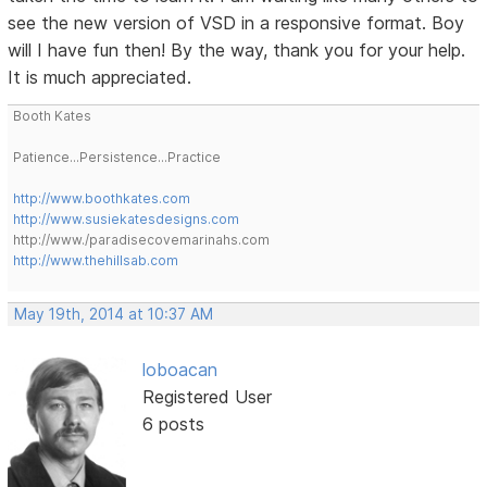
see the new version of VSD in a responsive format. Boy
will I have fun then! By the way, thank you for your help.
It is much appreciated.
Booth Kates
Patience...Persistence...Practice
http://www.boothkates.com
http://www.susiekatesdesigns.com
http://www./paradisecovemarinahs.com
http://www.thehillsab.com
May 19th, 2014 at 10:37 AM
loboacan
Registered User
6 posts