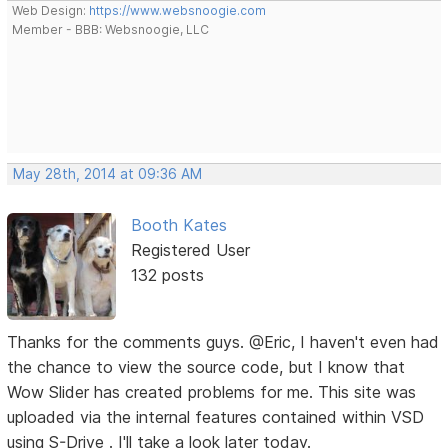
Web Design:
https://www.websnoogie.com
Member - BBB: Websnoogie, LLC
May 28th, 2014 at 09:36 AM
Booth Kates
Registered User
132 posts
Thanks for the comments guys. @Eric, I haven't even had
the chance to view the source code, but I know that
Wow Slider has created problems for me. This site was
uploaded via the internal features contained within VSD
using S-Drive . I'll take a look later today.