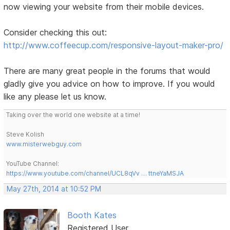
now viewing your website from their mobile devices.
Consider checking this out:
http://www.coffeecup.com/responsive-layout-maker-pro/
There are many great people in the forums that would
gladly give you advice on how to improve. If you would
like any please let us know.
Taking over the world one website at a time!
Steve Kolish
www.misterwebguy.com
YouTube Channel:
https://www.youtube.com/channel/UCL8qVv … ttneYaMSJA
May 27th, 2014 at 10:52 PM
Booth Kates
Registered User