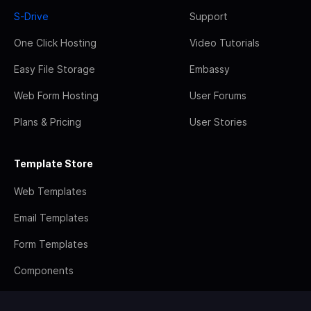
S-Drive
Support
One Click Hosting
Video Tutorials
Easy File Storage
Embassy
Web Form Hosting
User Forums
Plans & Pricing
User Stories
Template Store
Web Templates
Email Templates
Form Templates
Components