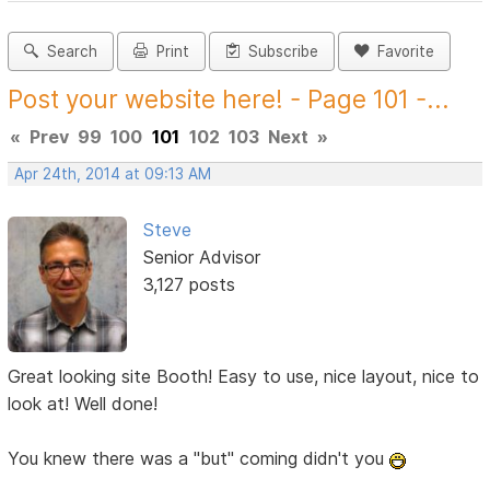
Search
Print
Subscribe
Favorite
Post your website here! - Page 101 -...
«
Prev
99
100
101
102
103
Next
»
Apr 24th, 2014 at 09:13 AM
Steve
Senior Advisor
3,127 posts
Great looking site Booth! Easy to use, nice layout, nice to
look at! Well done!
You knew there was a "but" coming didn't you