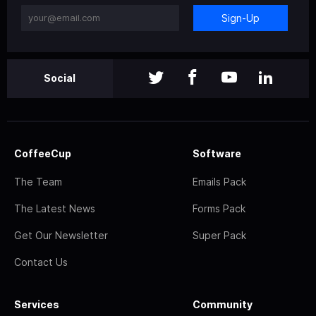
Sign-Up
Social
CoffeeCup
Software
The Team
Emails Pack
The Latest News
Forms Pack
Get Our Newsletter
Super Pack
Contact Us
Services
Community