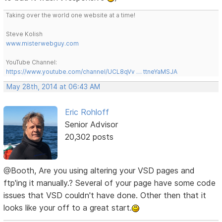
Taking over the world one website at a time!
Steve Kolish
www.misterwebguy.com
YouTube Channel:
https://www.youtube.com/channel/UCL8qVv … ttneYaMSJA
May 28th, 2014 at 06:43 AM
Eric Rohloff
Senior Advisor
20,302 posts
@Booth, Are you using altering your VSD pages and
ftp'ing it manually.? Several of your page have some code
issues that VSD couldn't have done. Other then that it
looks like your off to a great start.