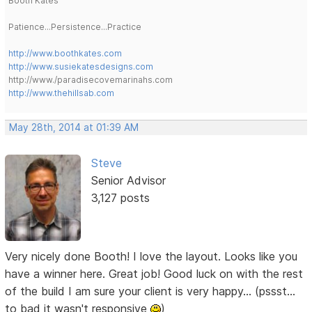
Booth Kates
Patience...Persistence...Practice
http://www.boothkates.com
http://www.susiekatesdesigns.com
http://www./paradisecovemarinahs.com
http://www.thehillsab.com
May 28th, 2014 at 01:39 AM
Steve
Senior Advisor
3,127 posts
Very nicely done Booth! I love the layout. Looks like you
have a winner here. Great job! Good luck on with the rest
of the build I am sure your client is very happy... (pssst...
to bad it wasn't responsive
)