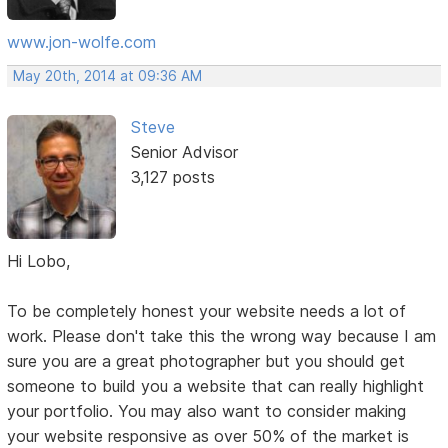
www.jon-wolfe.com
May 20th, 2014 at 09:36 AM
Steve
Senior Advisor
3,127 posts
Hi Lobo,
To be completely honest your website needs a lot of
work. Please don't take this the wrong way because I am
sure you are a great photographer but you should get
someone to build you a website that can really highlight
your portfolio. You may also want to consider making
your website responsive as over 50% of the market is