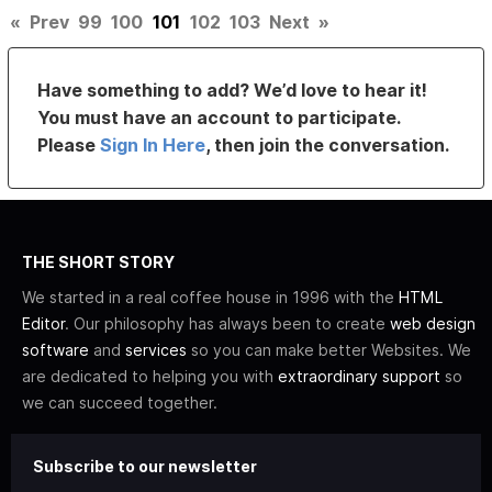
«
Prev
99
100
101
102
103
Next
»
Have something to add? We’d love to hear it!
You must have an account to participate.
Please
Sign In Here
, then join the conversation.
THE SHORT STORY
We started in a real coffee house in 1996 with the
HTML
Editor
. Our philosophy has always been to create
web design
software
and
services
so you can make better Websites. We
are dedicated to helping you with
extraordinary support
so
we can succeed together.
Subscribe to our newsletter