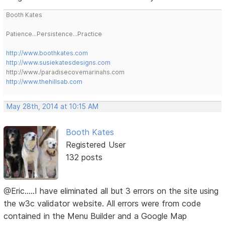
Booth Kates
Patience...Persistence...Practice
http://www.boothkates.com
http://www.susiekatesdesigns.com
http://www./paradisecovemarinahs.com
http://www.thehillsab.com
May 28th, 2014 at 10:15 AM
Booth Kates
Registered User
132 posts
@Eric.....I have eliminated all but 3 errors on the site using
the w3c validator website. All errors were from code
contained in the Menu Builder and a Google Map