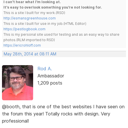
I can't hear what I'm looking at.
It's easy to overlook something you're not looking for.
This is a site I built for my work.(RSD)
http://esmansgreenhouse.com
This is a site I built for use in my job.(HTML Editor)
https://pestlogbook.com
This is my personal site used for testing and as an easy way to share
photos.(RLM imported to RSD)
https://ericrohloff.com
May 28th, 2014 at 08:11 AM
Rod A.
Ambassador
1,209 posts
@booth, that is one of the best websites I have seen on
the forum this year! Totally rocks with design. Very
professional!