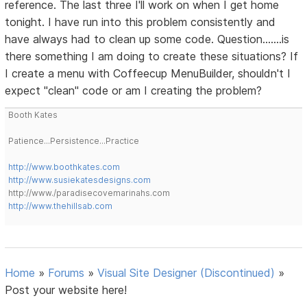
reference. The last three I'll work on when I get home
tonight. I have run into this problem consistently and
have always had to clean up some code. Question.......is
there something I am doing to create these situations? If
I create a menu with Coffeecup MenuBuilder, shouldn't I
expect "clean" code or am I creating the problem?
Booth Kates
Patience...Persistence...Practice
http://www.boothkates.com
http://www.susiekatesdesigns.com
http://www./paradisecovemarinahs.com
http://www.thehillsab.com
Home
»
Forums
»
Visual Site Designer (Discontinued)
»
Post your website here!