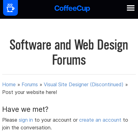
Software and Web Design
Forums
Home
»
Forums
»
Visual Site Designer (Discontinued)
»
Post your website here!
Have we met?
Please
sign in
to your account or
create an account
to
join the conversation.