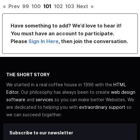
«
Prev
99
100
101
102
103
Next
»
Have something to add? We’d love to hear it!
You must have an account to participate.
Please
Sign In Here
, then join the conversation.
THE SHORT STORY
We started in a real coffee house in 1996 with the
HTML
Editor
. Our philosophy has always been to create
web design
software
and
services
so you can make better Websites. We
are dedicated to helping you with
extraordinary support
so
we can succeed together.
Subscribe to our newsletter