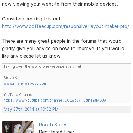
now viewing your website from their mobile devices.
Consider checking this out:
http://www.coffeecup.com/responsive-layout-maker-pro/
There are many great people in the forums that would
gladly give you advice on how to improve. If you would
like any please let us know.
Taking over the world one website at a time!
Steve Kolish
www.misterwebguy.com
YouTube Channel:
https://www.youtube.com/channel/UCL8qVv … ttneYaMSJA
May 27th, 2014 at 10:52 PM
Booth Kates
Registered User