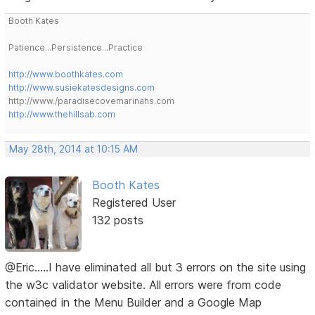
Booth Kates
Patience...Persistence...Practice
http://www.boothkates.com
http://www.susiekatesdesigns.com
http://www./paradisecovemarinahs.com
http://www.thehillsab.com
May 28th, 2014 at 10:15 AM
Booth Kates
Registered User
132 posts
@Eric.....I have eliminated all but 3 errors on the site using
the w3c validator website. All errors were from code
contained in the Menu Builder and a Google Map