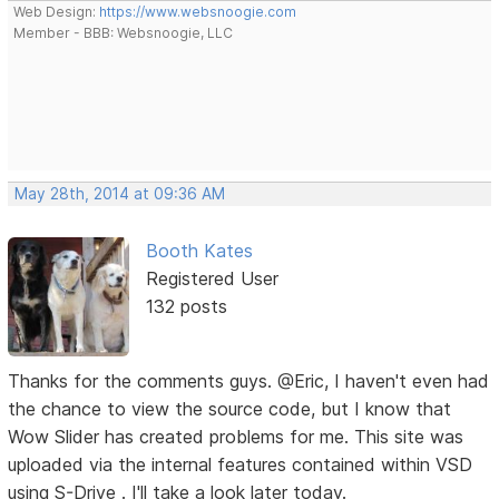
Web Design:
https://www.websnoogie.com
Member - BBB: Websnoogie, LLC
May 28th, 2014 at 09:36 AM
Booth Kates
Registered User
132 posts
Thanks for the comments guys. @Eric, I haven't even had
the chance to view the source code, but I know that
Wow Slider has created problems for me. This site was
uploaded via the internal features contained within VSD
using S-Drive . I'll take a look later today.