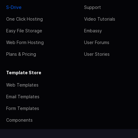
S-Drive
Support
One Click Hosting
Video Tutorials
Easy File Storage
Embassy
Web Form Hosting
User Forums
Plans & Pricing
User Stories
Template Store
Web Templates
Email Templates
Form Templates
Components