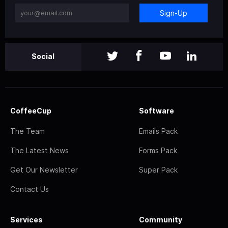
Sign-Up
Social
CoffeeCup
Software
The Team
Emails Pack
The Latest News
Forms Pack
Get Our Newsletter
Super Pack
Contact Us
Services
Community