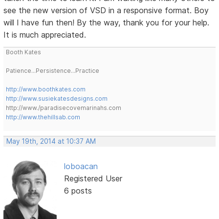
see the new version of VSD in a responsive format. Boy
will I have fun then! By the way, thank you for your help.
It is much appreciated.
Booth Kates
Patience...Persistence...Practice
http://www.boothkates.com
http://www.susiekatesdesigns.com
http://www./paradisecovemarinahs.com
http://www.thehillsab.com
May 19th, 2014 at 10:37 AM
loboacan
Registered User
6 posts