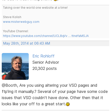
Taking over the world one website at a time!
Steve Kolish
www.misterwebguy.com
YouTube Channel:
https://www.youtube.com/channel/UCL8qVv … ttneYaMSJA
May 28th, 2014 at 06:43 AM
Eric Rohloff
Senior Advisor
20,302 posts
@Booth, Are you using altering your VSD pages and
ftp'ing it manually.? Several of your page have some code
issues that VSD couldn't have done. Other then that it
looks like your off to a great start.