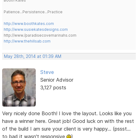
Booth Kates
Patience...Persistence...Practice
http://www.boothkates.com
http://www.susiekatesdesigns.com
http://www./paradisecovemarinahs.com
http://www.thehillsab.com
May 28th, 2014 at 01:39 AM
Steve
Senior Advisor
3,127 posts
Very nicely done Booth! I love the layout. Looks like you
have a winner here. Great job! Good luck on with the rest
of the build I am sure your client is very happy... (pssst...
to bad it wasn't responsive
)