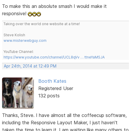
To make this an absolute smash I would make it
responsive!
Taking over the world one website at a time!
Steve Kolish
www.misterwebguy.com
YouTube Channel:
https://www.youtube.com/channel/UCL8qVv … ttneYaMSJA
Apr 24th, 2014 at 12:49 PM
Booth Kates
Registered User
132 posts
Thanks, Steve. I have almost all the coffeecup software,
including the Responsive Layout Maker, I just haven't
taken the time to learn it. I am waiting like many others to