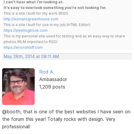
I can't hear what I'm looking at.
It's easy to overlook something you're not looking for.
This is a site I built for my work.(RSD)
http://esmansgreenhouse.com
This is a site I built for use in my job.(HTML Editor)
https://pestlogbook.com
This is my personal site used for testing and as an easy way to share
photos.(RLM imported to RSD)
https://ericrohloff.com
May 28th, 2014 at 08:11 AM
Rod A.
Ambassador
1,209 posts
@booth, that is one of the best websites I have seen on
the forum this year! Totally rocks with design. Very
professional!