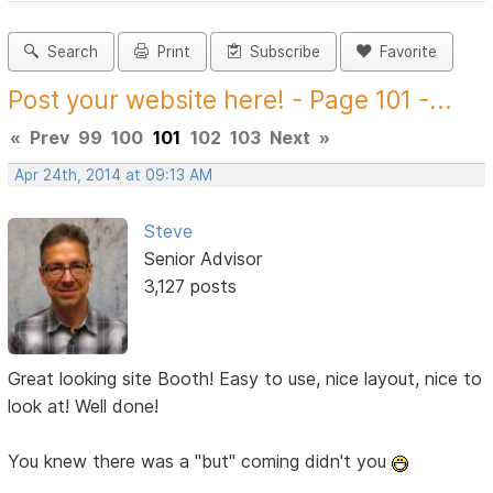
Search
Print
Subscribe
Favorite
Post your website here! - Page 101 -...
«
Prev
99
100
101
102
103
Next
»
Apr 24th, 2014 at 09:13 AM
Steve
Senior Advisor
3,127 posts
Great looking site Booth! Easy to use, nice layout, nice to
look at! Well done!
You knew there was a "but" coming didn't you