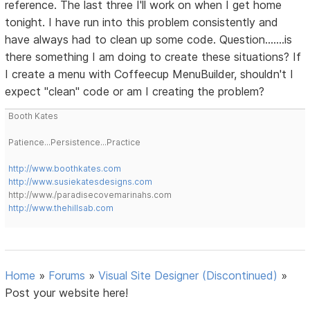
reference. The last three I'll work on when I get home
tonight. I have run into this problem consistently and
have always had to clean up some code. Question.......is
there something I am doing to create these situations? If
I create a menu with Coffeecup MenuBuilder, shouldn't I
expect "clean" code or am I creating the problem?
Booth Kates
Patience...Persistence...Practice
http://www.boothkates.com
http://www.susiekatesdesigns.com
http://www./paradisecovemarinahs.com
http://www.thehillsab.com
Home
»
Forums
»
Visual Site Designer (Discontinued)
»
Post your website here!