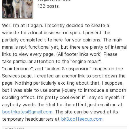
132 posts
Well, I'm at it again. I recently decided to create a
website for a local business on spec. I present the
partially completed site here for your opinions. The main
menu is not functional yet, but there are plenty of internal
links to view every page. (All footer links work) Please
take particular attention to the "engine repair",
"maintenance", and "brakes & suspension" images on the
Services page. I created an anchor link to scroll down the
page. Nothing particularly exciting about that, I suppose,
but I was able to use some j-query to introduce a smooth
scrolling effect. It's pretty cool even if I say so myself. If
anybody wants the html for the effect, just email me at
boothkates@gmail.com
. The site can be viewed at its
temporary headquarters at
bk3.coffeecup.com
.