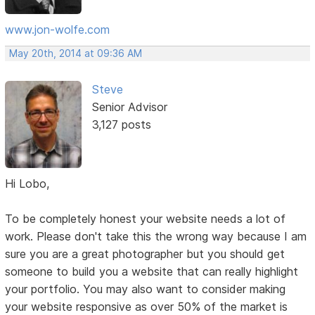
www.jon-wolfe.com
May 20th, 2014 at 09:36 AM
Steve
Senior Advisor
3,127 posts
Hi Lobo,
To be completely honest your website needs a lot of
work. Please don't take this the wrong way because I am
sure you are a great photographer but you should get
someone to build you a website that can really highlight
your portfolio. You may also want to consider making
your website responsive as over 50% of the market is