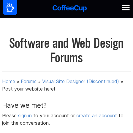
Software and Web Design
Forums
Home
»
Forums
»
Visual Site Designer (Discontinued)
»
Post your website here!
Have we met?
Please
sign in
to your account or
create an account
to
join the conversation.