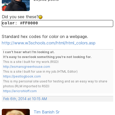
Did you see these?
color: #FF0000
Standard hex codes for color on a webpage.
http://www.w3schools.com/html/html_colors.asp
I can't hear what I'm looking at.
It's easy to overlook something you're not looking for.
This is a site I built for my work.(RSD)
http://esmansgreenhouse.com
This is a site I built for use in my job.(HTML Editor)
https://pestlogbook.com
This is my personal site used for testing and as an easy way to share
photos.(RLM imported to RSD)
https://ericrohloff.com
Feb 6th, 2014 at 10:15 AM
Tim Banish Sr