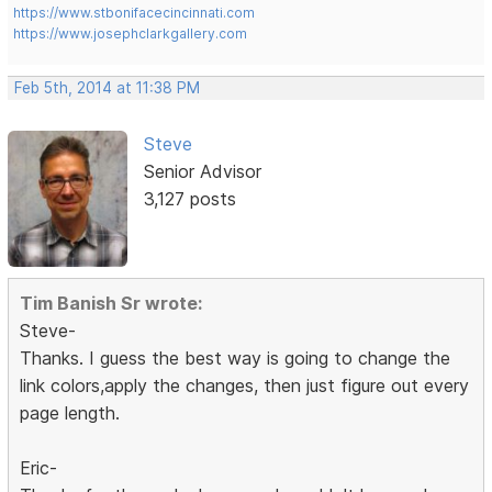
https://www.stbonifacecincinnati.com
https://www.josephclarkgallery.com
Feb 5th, 2014 at 11:38 PM
Steve
Senior Advisor
3,127 posts
Tim Banish Sr wrote:
Steve-
Thanks. I guess the best way is going to change the
link colors,apply the changes, then just figure out every
page length.
Eric-