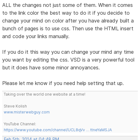
ALL the changes not just some of them. When it comes
to the link color the best way to do it if you decide to
change your mind on color after you have already built a
bunch of pages is to use css. Then use the HTML insert
and code your links manually.
If you do it this way you can change your mind any time
you want by editing the css. VSD is a very powerful tool
but it does have some minor annoyances.
Please let me know if you need help setting that up.
Taking over the world one website at a time!
Steve Kolish
www.misterwebguy.com
YouTube Channel:
https://www.youtube.com/channel/UCL8qVv … ttneYaMSJA
Feb 5th, 2014 at 04:48 PM