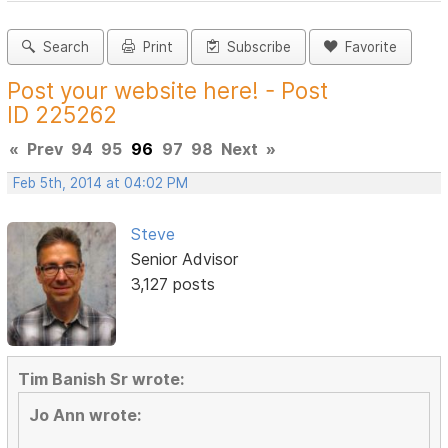
Search
Print
Subscribe
Favorite
Post your website here! - Post
ID 225262
«
Prev
94
95
96
97
98
Next
»
Feb 5th, 2014 at 04:02 PM
Steve
Senior Advisor
3,127 posts
Tim Banish Sr wrote:
Jo Ann wrote: