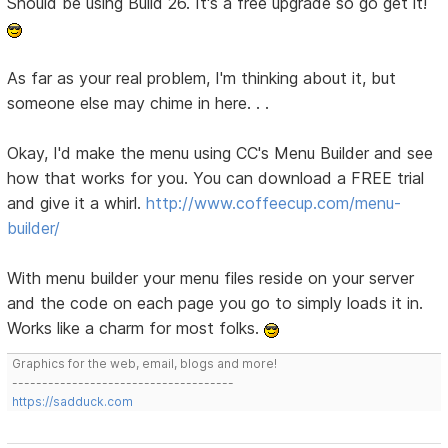
Should be using Build 26. It's a free upgrade so go get it!
As far as your real problem, I'm thinking about it, but
someone else may chime in here. . .
Okay, I'd make the menu using CC's Menu Builder and see
how that works for you. You can download a FREE trial
and give it a whirl.
http://www.coffeecup.com/menu-
builder/
With menu builder your menu files reside on your server
and the code on each page you go to simply loads it in.
Works like a charm for most folks.
Graphics for the web, email, blogs and more!
-------------------------------------
https://sadduck.com