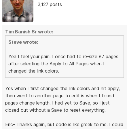
3,127 posts
Tim Banish Sr wrote:
Steve wrote:
Yea I feel your pain. I once had to re-size 87 pages
after selecting the Apply to All Pages when I
changed the link colors.
Yes when I first changed the link colors and hit apply,
then went to another page to edit is when I found
pages change length. I had yet to Save, so I just
closed out without a Save to reset everything.
Eric- Thanks again, but code is like greek to me. I could