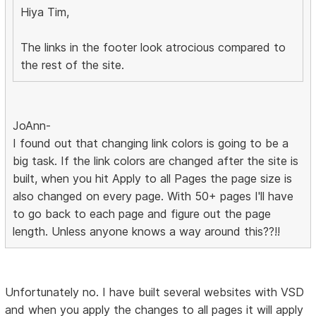
Hiya Tim,
The links in the footer look atrocious compared to
the rest of the site.
JoAnn-
I found out that changing link colors is going to be a
big task. If the link colors are changed after the site is
built, when you hit Apply to all Pages the page size is
also changed on every page. With 50+ pages I'll have
to go back to each page and figure out the page
length. Unless anyone knows a way around this??!!
Unfortunately no. I have built several websites with VSD
and when you apply the changes to all pages it will apply