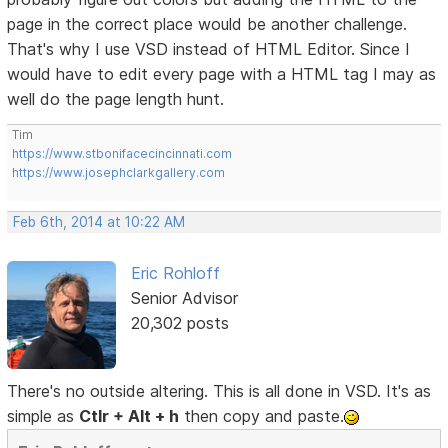
page in the correct place would be another challenge.
That's why I use VSD instead of HTML Editor. Since I
would have to edit every page with a HTML tag I may as
well do the page length hunt.
Tim
https://www.stbonifacecincinnati.com
https://www.josephclarkgallery.com
Feb 6th, 2014 at 10:22 AM
Eric Rohloff
Senior Advisor
20,302 posts
There's no outside altering. This is all done in VSD. It's as
simple as
Ctlr + Alt + h
then copy and paste.