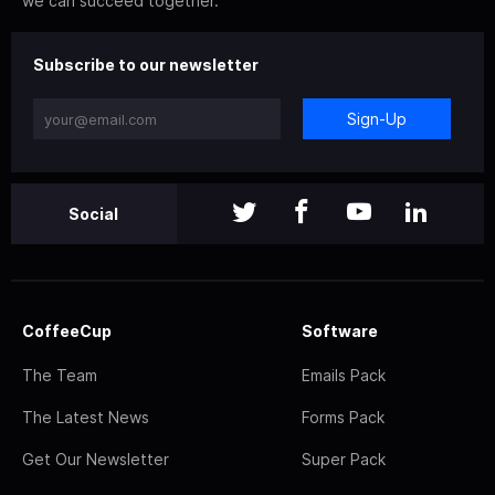
we can succeed together.
Subscribe to our newsletter
Sign-Up
Social
CoffeeCup
Software
The Team
Emails Pack
The Latest News
Forms Pack
Get Our Newsletter
Super Pack