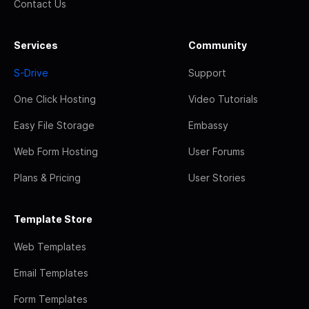
Contact Us
Services
Community
S-Drive
Support
One Click Hosting
Video Tutorials
Easy File Storage
Embassy
Web Form Hosting
User Forums
Plans & Pricing
User Stories
Template Store
Web Templates
Email Templates
Form Templates