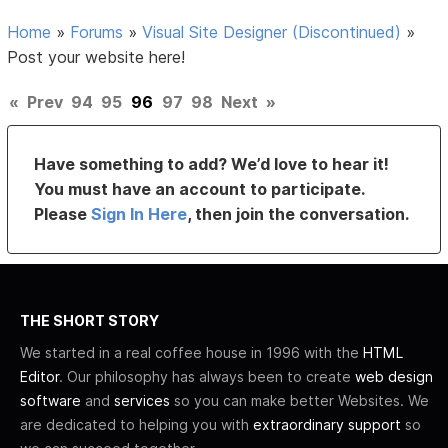
Home
»
Forums
»
Visual Site Designer (Discontinued)
»
Post your website here!
«
Prev
94
95
96
97
98
Next
»
Have something to add? We’d love to hear it!
You must have an account to participate.
Please
Sign In Here
, then join the conversation.
THE SHORT STORY
We started in a real coffee house in 1996 with the
HTML
Editor
. Our philosophy has always been to create
web design
software
and
services
so you can make better Websites. We
are dedicated to helping you with
extraordinary support
so