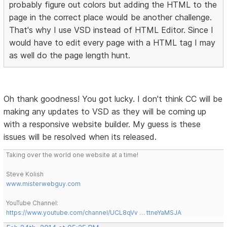
probably figure out colors but adding the HTML to the
page in the correct place would be another challenge.
That's why I use VSD instead of HTML Editor. Since I
would have to edit every page with a HTML tag I may
as well do the page length hunt.
Oh thank goodness! You got lucky. I don't think CC will be
making any updates to VSD as they will be coming up
with a responsive website builder. My guess is these
issues will be resolved when its released.
Taking over the world one website at a time!
Steve Kolish
www.misterwebguy.com
YouTube Channel:
https://www.youtube.com/channel/UCL8qVv … ttneYaMSJA