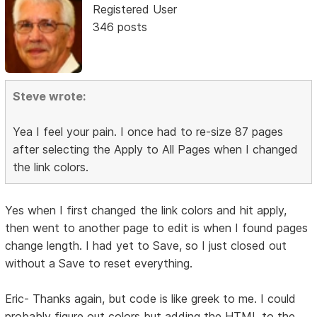
Registered User
346 posts
Steve wrote:
Yea I feel your pain. I once had to re-size 87 pages
after selecting the Apply to All Pages when I changed
the link colors.
Yes when I first changed the link colors and hit apply,
then went to another page to edit is when I found pages
change length. I had yet to Save, so I just closed out
without a Save to reset everything.
Eric- Thanks again, but code is like greek to me. I could
probably figure out colors but adding the HTML to the