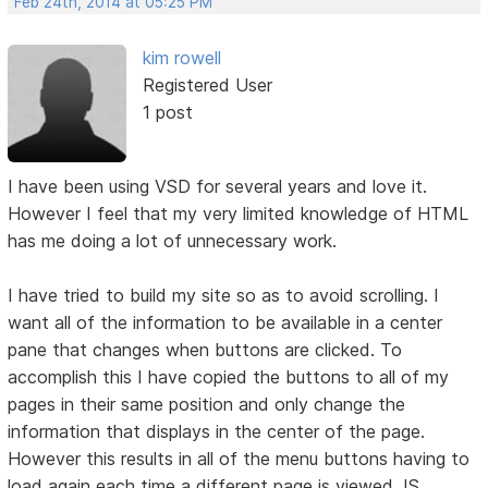
Feb 24th, 2014 at 05:25 PM
kim rowell
Registered User
1 post
I have been using VSD for several years and love it.
However I feel that my very limited knowledge of HTML
has me doing a lot of unnecessary work.
I have tried to build my site so as to avoid scrolling. I
want all of the information to be available in a center
pane that changes when buttons are clicked. To
accomplish this I have copied the buttons to all of my
pages in their same position and only change the
information that displays in the center of the page.
However this results in all of the menu buttons having to
load again each time a different page is viewed. IS