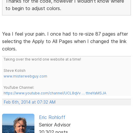
Thanks for the code, however I wouldn't know where
to begin to adjust colors.
Yea I feel your pain. I once had to re-size 87 pages after
selecting the Apply to All Pages when I changed the link
colors.
Taking over the world one website at a time!
Steve Kolish
www.misterwebguy.com
YouTube Channel:
https://www.youtube.com/channel/UCL8qVv … ttneYaMSJA
Feb 6th, 2014 at 07:32 AM
Eric Rohloff
Senior Advisor
20,302 posts