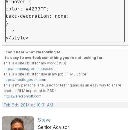
A:hover {
color: #423BFF;
text-decoration: none;
}
-->
</style>
I can't hear what I'm looking at.
It's easy to overlook something you're not looking for.
This is a site I built for my work.(RSD)
http://esmansgreenhouse.com
This is a site I built for use in my job.(HTML Editor)
https://pestlogbook.com
This is my personal site used for testing and as an easy way to share
photos.(RLM imported to RSD)
https://ericrohloff.com
Feb 6th, 2014 at 10:31 AM
Steve
Senior Advisor