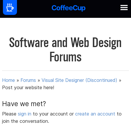
Software and Web Design
Forums
Home
»
Forums
»
Visual Site Designer (Discontinued)
»
Post your website here!
Have we met?
Please
sign in
to your account or
create an account
to
join the conversation.