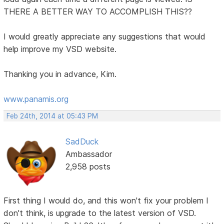
THERE A BETTER WAY TO ACCOMPLISH THIS??
I would greatly appreciate any suggestions that would
help improve my VSD website.
Thanking you in advance, Kim.
www.panamis.org
Feb 24th, 2014 at 05:43 PM
SadDuck
Ambassador
2,958 posts
First thing I would do, and this won't fix your problem I
don't think, is upgrade to the latest version of VSD.