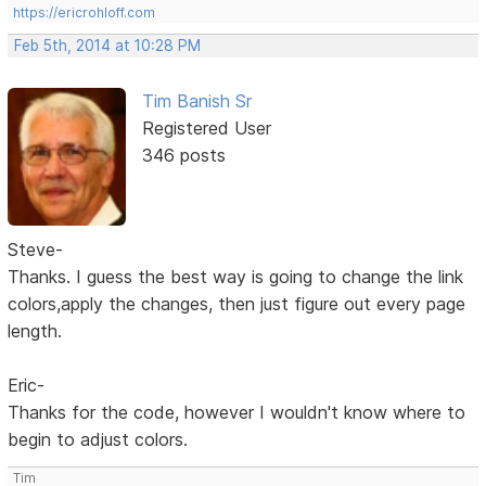
https://ericrohloff.com
Feb 5th, 2014 at 10:28 PM
Tim Banish Sr
Registered User
346 posts
Steve-
Thanks. I guess the best way is going to change the link
colors,apply the changes, then just figure out every page
length.
Eric-
Thanks for the code, however I wouldn't know where to
begin to adjust colors.
Tim