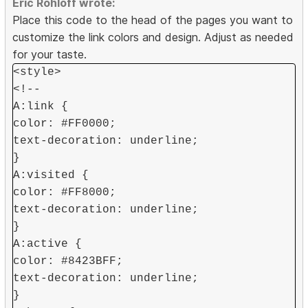
Eric Rohloff wrote:
Place this code to the head of the pages you want to
customize the link colors and design. Adjust as needed
for your taste.
<style>
<!--
A:link {
color: #FF0000;
text-decoration: underline;
}
A:visited {
color: #FF8000;
text-decoration: underline;
}
A:active {
color: #8423BFF;
text-decoration: underline;
}