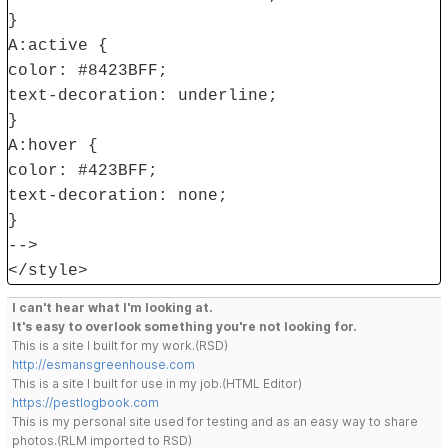
}
A:active {
color: #8423BFF;
text-decoration: underline;
}
A:hover {
color: #423BFF;
text-decoration: none;
}
-->
</style>
I can't hear what I'm looking at.
It's easy to overlook something you're not looking for.
This is a site I built for my work.(RSD)
http://esmansgreenhouse.com
This is a site I built for use in my job.(HTML Editor)
https://pestlogbook.com
This is my personal site used for testing and as an easy way to share
photos.(RLM imported to RSD)