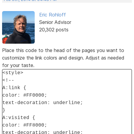
Eric Rohloff
Senior Advisor
20,302 posts
Place this code to the head of the pages you want to
customize the link colors and design. Adjust as needed
for your taste.
<style>
<!--
A:link {
color: #FF0000;
text-decoration: underline;
}
A:visited {
color: #FF8000;
text-decoration: underline;