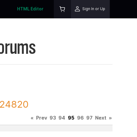
HTML Editor
Sign In or Up
Forums
 224820
«
Prev
93
94
95
96
97
Next
»