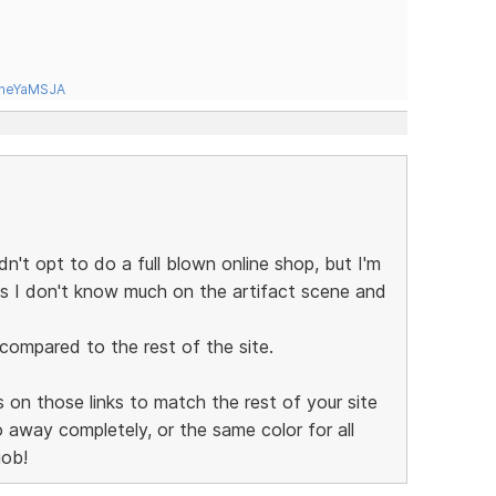
tneYaMSJA
't opt to do a full blown online shop, but I'm
as I don't know much on the artifact scene and
 compared to the rest of the site.
 on those links to match the rest of your site
o away completely, or the same color for all
job!