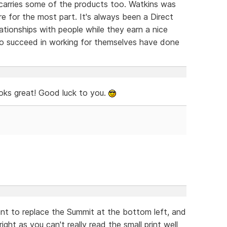
 carries some of the products too. Watkins was
e for the most part. It's always been a Direct
lationships with people while they earn a nice
 to succeed in working for themselves have done
oks great! Good luck to you.
nt to replace the Summit at the bottom left, and
ght as you can't really read the small print well