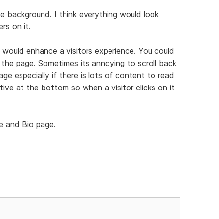
 background. I think everything would look
rs on it.
 would enhance a visitors experience. You could
the page. Sometimes its annoying to scroll back
ge especially if there is lots of content to read.
ive at the bottom so when a visitor clicks on it
me and Bio page.