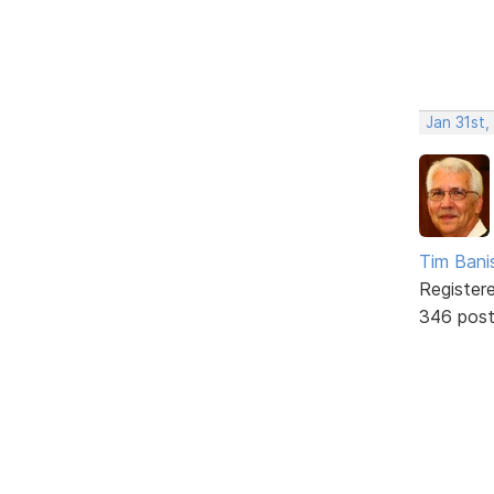
Jan 31st,
Tim Bani
Register
346 pos