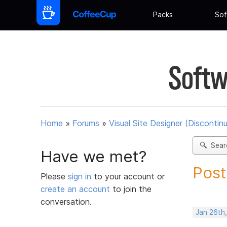
Packs
Sof
Softw
Home
»
Forums
»
Visual Site Designer (Discontin
Sear
Have we met?
Post
Please
sign in
to your account or
create an account
to join the
conversation.
Jan 26th