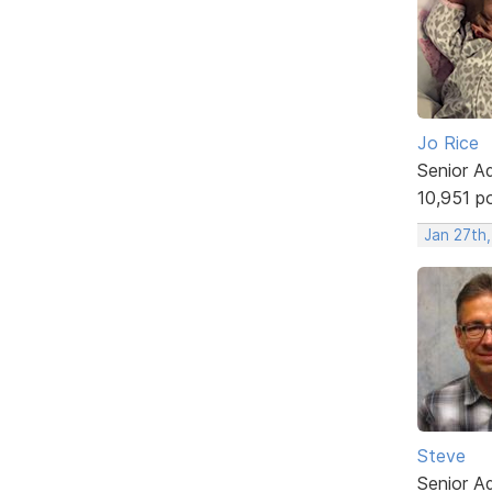
Jo Rice
Senior A
10,951 p
Jan 27th
Steve
Senior A