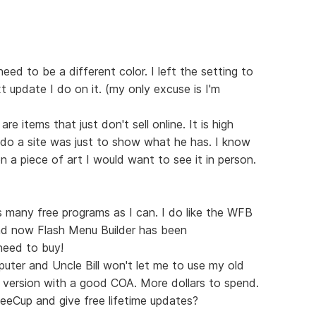
need to be a different color. I left the setting to
xt update I do on it. (my only excuse is I'm
e items that just don't sell online. It is high
 do a site was just to show what he has. I know
 a piece of art I would want to see it in person.
s many free programs as I can. I do like the WFB
And now Flash Menu Builder has been
need to buy!
uter and Uncle Bill won't let me to use my old
l version with a good COA. More dollars to spend.
eeCup and give free lifetime updates?