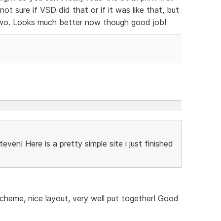
 not sure if VSD did that or if it was like that, but
two. Looks much better now though good job!
ven! Here is a pretty simple site i just finished
cheme, nice layout, very well put together! Good