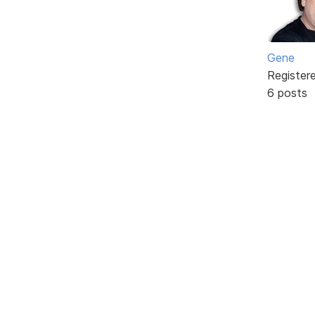
Gene
Register
6 posts