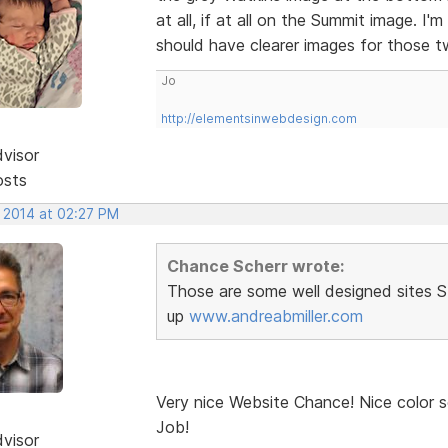
at all, if at all on the Summit image. I'm
should have clearer images for those 
Jo
http://elementsinwebdesign.com
dvisor
osts
, 2014 at 02:27 PM
Chance Scherr wrote:
Those are some well designed sites Ste
up
www.andreabmiller.com
Very nice Website Chance! Nice color s
Job!
dvisor