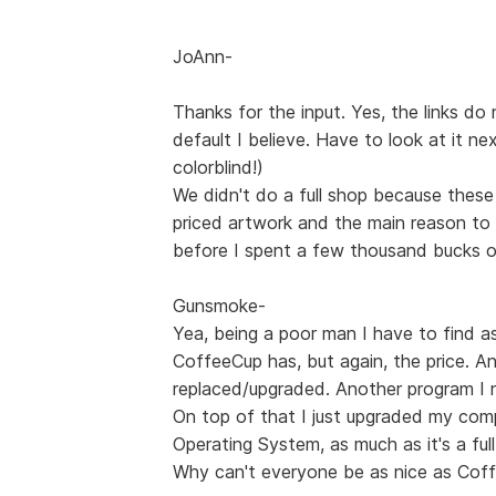
JoAnn-
Thanks for the input. Yes, the links do 
default I believe. Have to look at it ne
colorblind!)
We didn't do a full shop because these ar
priced artwork and the main reason to
before I spent a few thousand bucks on
Gunsmoke-
Yea, being a poor man I have to find a
CoffeeCup has, but again, the price. 
replaced/upgraded. Another program I 
On top of that I just upgraded my comp
Operating System, as much as it's a ful
Why can't everyone be as nice as Coff