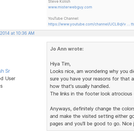
Steve Kolish
www.misterwebguy.com
YouTube Channel:
https://www.youtube.com/channel/UCL8qVv … t
 2014 at 10:36 AM
Jo Ann wrote:
Hiya Tim,
sh Sr
Looks nice, am wondering why you didn
ed User
sure you have your reasons for that 
ts
how that's usually handled.
The links in the footer look atrocious
Anyways, definitely change the colors
and make the visited setting either g
pages and you'll be good to go. Nice 