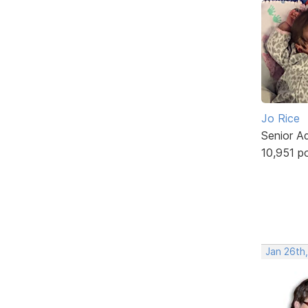
Jo Rice
Senior A
10,951 p
Jan 26th