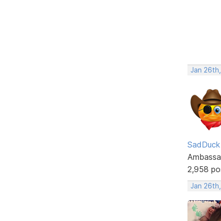
Jan 26th
SadDuck
Ambassa
2,958 po
Jan 26th