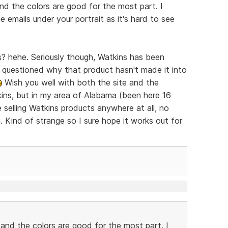
and the colors are good for the most part. I
 emails under your portrait as it's hard to see
ns? hehe. Seriously though, Watkins has been
 questioned why that product hasn't made it into
Wish you well with both the site and the
kins, but in my area of Alabama (been here 16
selling Watkins products anywhere at all, no
ng. Kind of strange so I sure hope it works out for
d and the colors are good for the most part. I