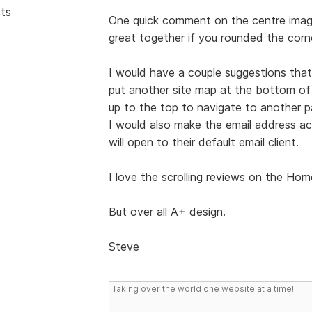
sts
One quick comment on the centre image
great together if you rounded the corne
I would have a couple suggestions that
put another site map at the bottom of 
up to the top to navigate to another pa
I would also make the email address act
will open to their default email client.
I love the scrolling reviews on the Ho
But over all A+ design.
Steve
Taking over the world one website at a time!