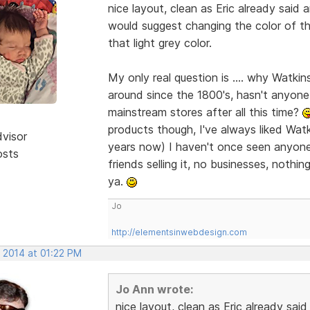
nice layout, clean as Eric already said 
would suggest changing the color of the
that light grey color.
My only real question is .... why Watki
around since the 1800's, hasn't anyone
mainstream stores after all this time?
products though, I've always liked Wat
dvisor
years now) I haven't once seen anyone 
osts
friends selling it, no businesses, nothi
ya.
Jo
http://elementsinwebdesign.com
, 2014 at 01:22 PM
Jo Ann wrote:
nice layout, clean as Eric already sai