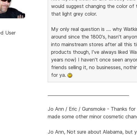
would suggest changing the color of th
that light grey color.
My only real question is .... why Wat
ed User
around since the 1800's, hasn't anyo
into mainstream stores after all this 
products though, I've always liked Wa
years now) I haven't once seen anyon
friends selling it, no businesses, noth
for ya.
______________________________________
Jo Ann / Eric / Gunsmoke - Thanks for 
made some other minor cosmetic chan
Jo Ann, Not sure about Alabama, but yo