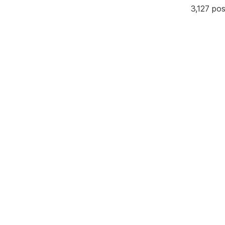
3,127 po