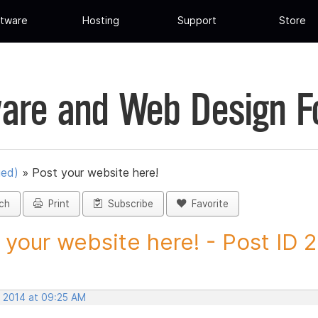
tware
Hosting
Support
Store
are and Web Design 
ued)
»
Post your website here!
ch
Print
Subscribe
Favorite
 your website here! - Post ID
, 2014 at 09:25 AM