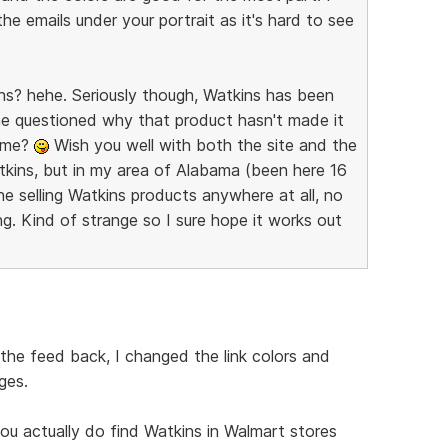
e emails under your portrait as it's hard to see
kins? hehe. Seriously though, Watkins has been
ne questioned why that product hasn't made it
time?
Wish you well with both the site and the
tkins, but in my area of Alabama (been here 16
e selling Watkins products anywhere at all, no
ing. Kind of strange so I sure hope it works out
the feed back, I changed the link colors and
ges.
u actually do find Watkins in Walmart stores