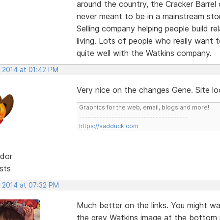
around the country, the Cracker Barrel
never meant to be in a mainstream stor
Selling company helping people build re
living. Lots of people who really want
quite well with the Watkins company.
, 2014 at 01:42 PM
Very nice on the changes Gene. Site lo
Graphics for the web, email, blogs and more!
-------------------------------------
https://sadduck.com
dor
sts
, 2014 at 07:32 PM
Much better on the links. You might wa
the grey Watkins image at the bottom ri