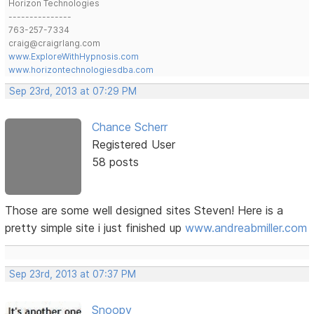
Horizon Technologies
---------------
763-257-7334
craig@craigrlang.com
www.ExploreWithHypnosis.com
www.horizontechnologiesdba.com
Sep 23rd, 2013 at 07:29 PM
Chance Scherr
Registered User
58 posts
Those are some well designed sites Steven! Here is a
pretty simple site i just finished up
www.andreabmiller.com
Sep 23rd, 2013 at 07:37 PM
Snoopy