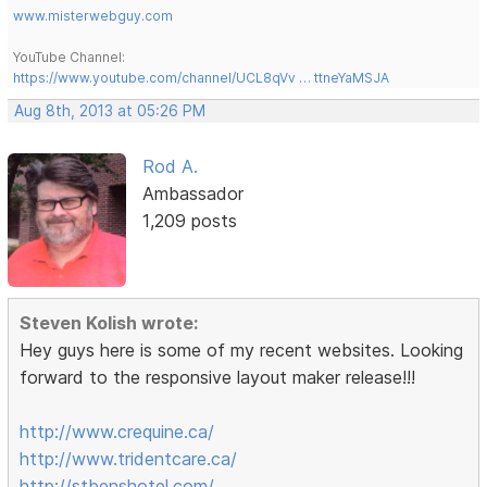
www.misterwebguy.com
YouTube Channel:
https://www.youtube.com/channel/UCL8qVv … ttneYaMSJA
Aug 8th, 2013 at 05:26 PM
Rod A.
Ambassador
1,209 posts
Steven Kolish wrote:
Hey guys here is some of my recent websites. Looking
forward to the responsive layout maker release!!!
http://www.crequine.ca/
http://www.tridentcare.ca/
http://stbenshotel.com/