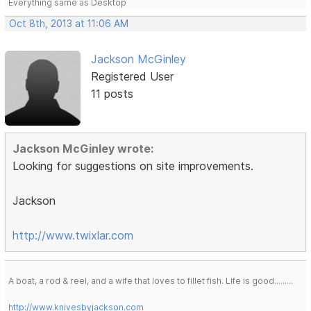
Everything same as Desktop
Oct 8th, 2013 at 11:06 AM
Jackson McGinley
Registered User
11 posts
Jackson McGinley wrote:
Looking for suggestions on site improvements.
Jackson
http://www.twixlar.com
A boat, a rod & reel, and a wife that loves to fillet fish. Life is good.........
http://www.knivesbyjackson.com