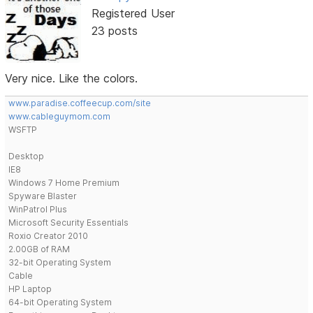
Registered User
23 posts
Very nice. Like the colors.
www.paradise.coffeecup.com/site
www.cableguymom.com
WSFTP
Desktop
IE8
Windows 7 Home Premium
Spyware Blaster
WinPatrol Plus
Microsoft Security Essentials
Roxio Creator 2010
2.00GB of RAM
32-bit Operating System
Cable
HP Laptop
64-bit Operating System