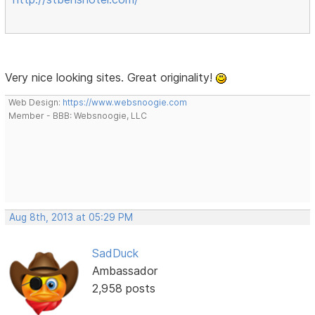
Very nice looking sites. Great originality!
Web Design:
https://www.websnoogie.com
Member - BBB: Websnoogie, LLC
Aug 8th, 2013 at 05:29 PM
SadDuck
Ambassador
2,958 posts