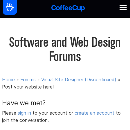
Software and Web Design
Forums
Home
»
Forums
»
Visual Site Designer (Discontinued)
»
Post your website here!
Have we met?
Please
sign in
to your account or
create an account
to
join the conversation.