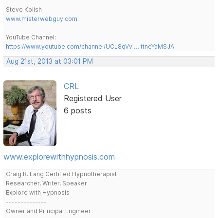
Steve Kolish
www.misterwebguy.com
YouTube Channel:
https://www.youtube.com/channel/UCL8qVv … ttneYaMSJA
Aug 21st, 2013 at 03:01 PM
CRL
Registered User
6 posts
www.explorewithhypnosis.com
Craig R. Lang Certified Hypnotherapist
Researcher, Writer, Speaker
Explore with Hypnosis
--------------
Owner and Principal Engineer