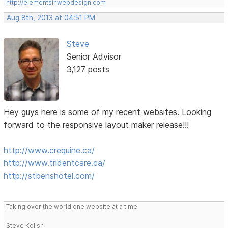
http://elementsinwebdesign.com
Aug 8th, 2013 at 04:51 PM
Steve
Senior Advisor
3,127 posts
Hey guys here is some of my recent websites. Looking
forward to the responsive layout maker release!!!
http://www.crequine.ca/
http://www.tridentcare.ca/
http://stbenshotel.com/
Taking over the world one website at a time!
Steve Kolish