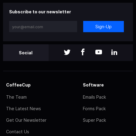
Subscribe to our newsletter
Sign-Up
Social
CoffeeCup
Software
The Team
Emails Pack
The Latest News
Forms Pack
Get Our Newsletter
Super Pack
Contact Us