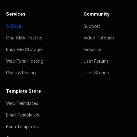
Services
Community
S-Drive
Support
One Click Hosting
Video Tutorials
Easy File Storage
Embassy
Web Form Hosting
User Forums
Plans & Pricing
User Stories
Template Store
Web Templates
Email Templates
Form Templates