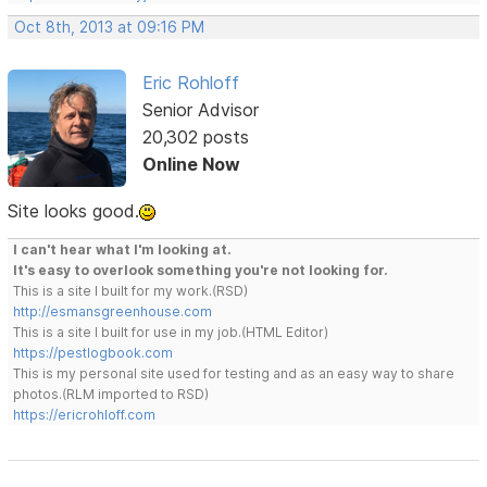
Oct 8th, 2013 at 09:16 PM
Eric Rohloff
Senior Advisor
20,302 posts
Online Now
Site looks good.
I can't hear what I'm looking at.
It's easy to overlook something you're not looking for.
This is a site I built for my work.(RSD)
http://esmansgreenhouse.com
This is a site I built for use in my job.(HTML Editor)
https://pestlogbook.com
This is my personal site used for testing and as an easy way to share
photos.(RLM imported to RSD)
https://ericrohloff.com