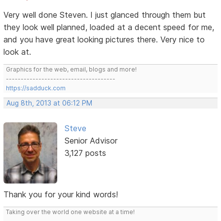
Very well done Steven. I just glanced through them but
they look well planned, loaded at a decent speed for me,
and you have great looking pictures there. Very nice to
look at.
Graphics for the web, email, blogs and more!
-------------------------------------
https://sadduck.com
Aug 8th, 2013 at 06:12 PM
Steve
Senior Advisor
3,127 posts
Thank you for your kind words!
Taking over the world one website at a time!