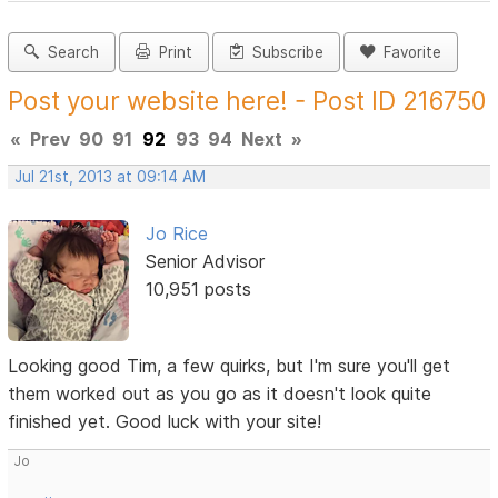
Search
Print
Subscribe
Favorite
Post your website here! - Post ID 216750
«
Prev
90
91
92
93
94
Next
»
Jul 21st, 2013 at 09:14 AM
Jo Rice
Senior Advisor
10,951 posts
Looking good Tim, a few quirks, but I'm sure you'll get
them worked out as you go as it doesn't look quite
finished yet. Good luck with your site!
Jo