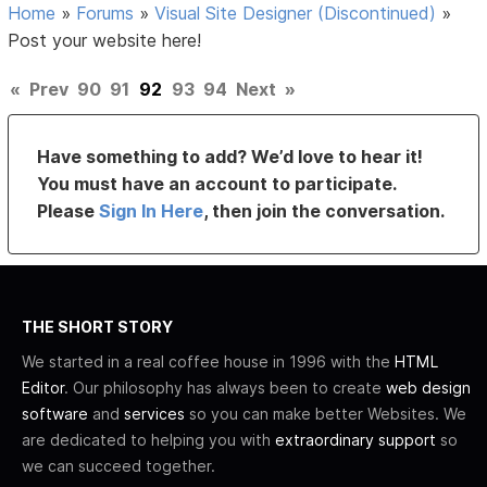
Home
»
Forums
»
Visual Site Designer (Discontinued)
»
Post your website here!
«
Prev
90
91
92
93
94
Next
»
Have something to add? We’d love to hear it!
You must have an account to participate.
Please
Sign In Here
, then join the conversation.
THE SHORT STORY
We started in a real coffee house in 1996 with the
HTML
Editor
. Our philosophy has always been to create
web design
software
and
services
so you can make better Websites. We
are dedicated to helping you with
extraordinary support
so
we can succeed together.