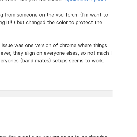
e bg from someone on the vsd forum (I'm want to
ng it!! ) but changed the color to protect the
f issue was one version of chrome where things
ever, they align on everyone elses, so not much I
everyones (band mates) setups seems to work.
 are the exact size you are going to be showing