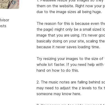
them on the website. Right now your 
due to the image sizes all being huge.
dvisor
The reason for this is because even th
osts
the page) might only be a small sized look
image that you are using. It's never g
basically doing on your site, scaling the
because it never saves loading time.
Try resizing your images to the size of 
whole lot faster. If you need help with 
hand on how to do this.
2. The music notes are falling behind 
may need to adjust the z levels to fix
someone may know here.