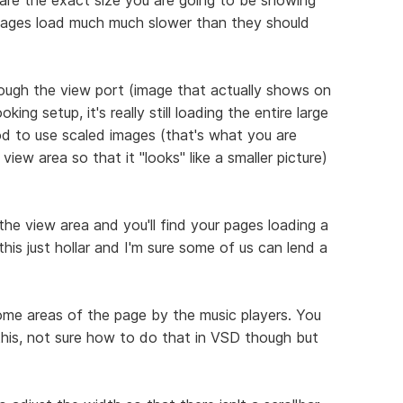
pages load much much slower than they should
ough the view port (image that actually shows on
ing setup, it's really still loading the entire large
ood to use scaled images (that's what you are
 view area so that it "looks" like a smaller picture)
the view area and you'll find your pages loading a
this just hollar and I'm sure some of us can lend a
some areas of the page by the music players. You
 this, not sure how to do that in VSD though but