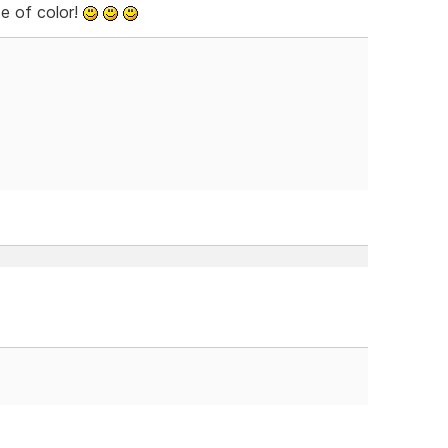
e of color!