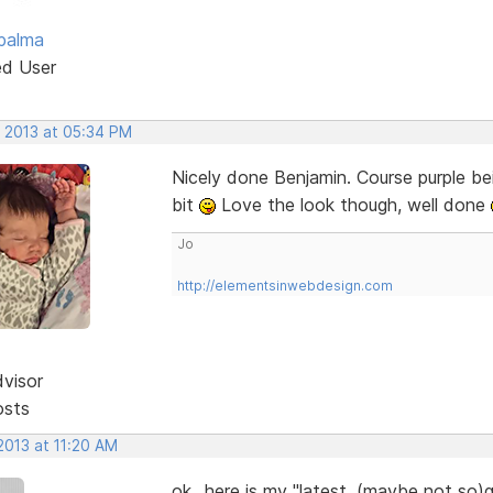
palma
ed User
, 2013 at 05:34 PM
Nicely done Benjamin. Course purple be
bit
Love the look though, well done
Jo
http://elementsinwebdesign.com
dvisor
osts
2013 at 11:20 AM
ok...here is my "latest, (maybe not so)