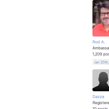
Rod A.
Ambassa
1,209 po
Jan 20th
Dazza
Register
10 posts