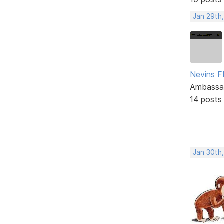
Jan 29th
Nevins 
Ambassa
14 posts
Jan 30th