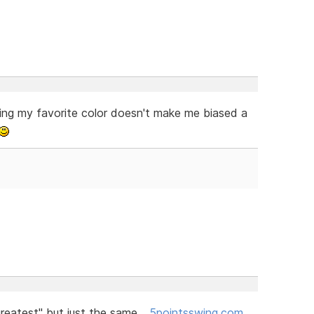
ing my favorite color doesn't make me biased a
greatest" but just the same...
5pointsswing.com