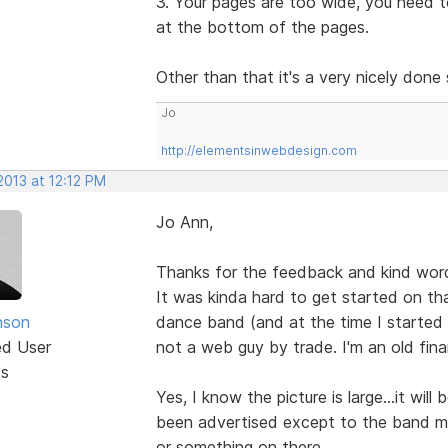
3. Your pages are too wide, you need to
at the bottom of the pages.
Other than that it's a very nicely done
Jo
http://elementsinwebdesign.com
2013 at 12:12 PM
Jo Ann,
Thanks for the feedback and kind wor
It was kinda hard to get started on tha
nson
dance band (and at the time I started 
ed User
not a web guy by trade. I'm an old fin
ts
Yes, I know the picture is large...it wil
been advertised except to the band mem
or something on there.