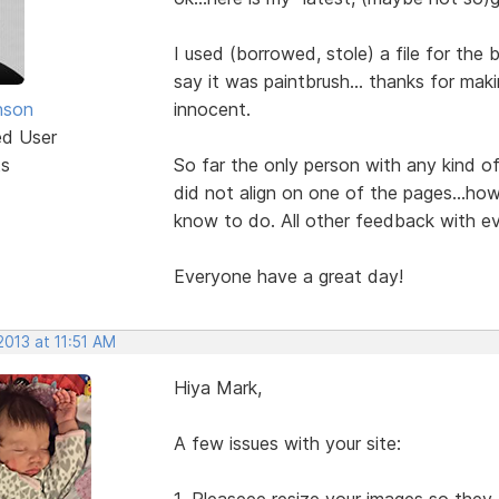
I used (borrowed, stole) a file for th
say it was paintbrush... thanks for maki
nson
innocent.
ed User
ts
So far the only person with any kind o
did not align on one of the pages...how
know to do. All other feedback with 
Everyone have a great day!
2013 at 11:51 AM
Hiya Mark,
A few issues with your site:
1. Pleaseee resize your images so they