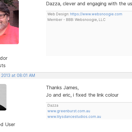
Dazza, clever and engaging with the us
Web Design:
https://www.websnoogie.com
Member - BBB: Websnoogie, LLC
dor
sts
, 2013 at 08:01 AM
Thanks James,
Jo and eric, i fixed the link colour
Dazza
www.greenburst.com.au
www.lilysdancestudios.com.au
ed User