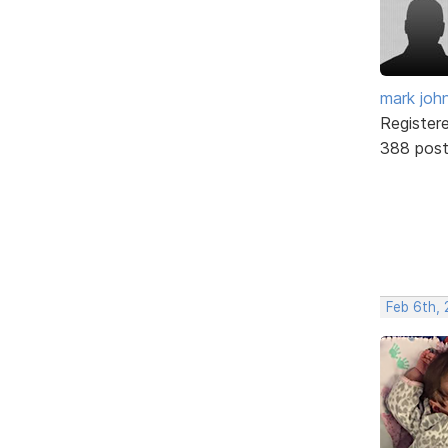
mark joh
Register
388 pos
Feb 6th, 