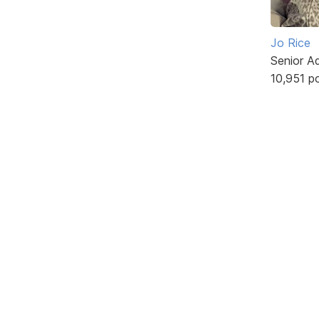
Jo Rice
Senior A
10,951 p