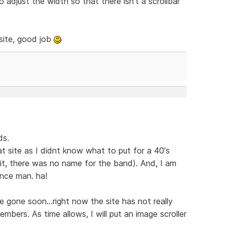
 adjust the width so that there isn't a scrollbar
 site, good job
ds.
t site as I didnt know what to put for a 40's
it, there was no name for the band). And, I am
ance man. ha!
l be gone soon...right now the site has not really
bers. As time allows, I will put an image scroller