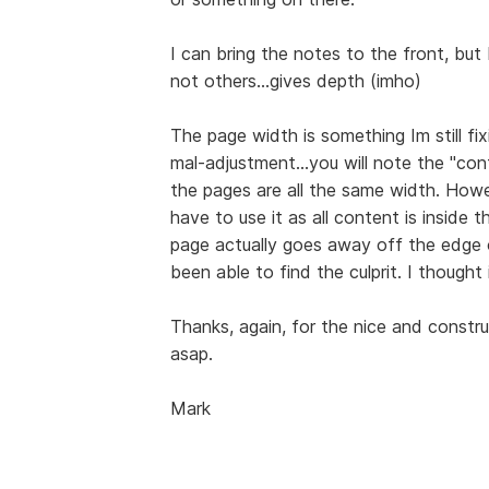
I can bring the notes to the front, bu
not others...gives depth (imho)
The page width is something Im still f
mal-adjustment...you will note the "co
the pages are all the same width. Howev
have to use it as all content is inside 
page actually goes away off the edge of
been able to find the culprit. I thought 
Thanks, again, for the nice and constru
asap.
Mark