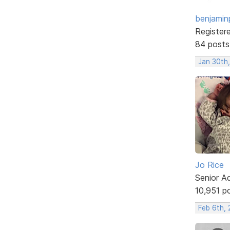
benjamin
Register
84 posts
Jan 30th
Jo Rice
Senior A
10,951 p
Feb 6th, 