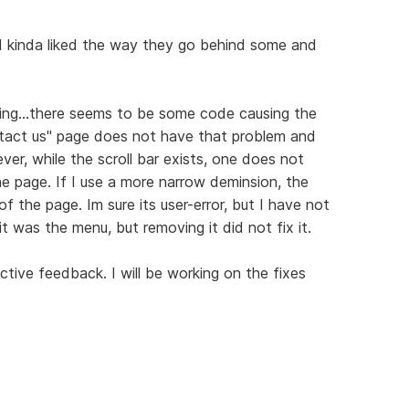
t I kinda liked the way they go behind some and
ixing...there seems to be some code causing the
ntact us" page does not have that problem and
er, while the scroll bar exists, one does not
the page. If I use a more narrow deminsion, the
 the page. Im sure its user-error, but I have not
it was the menu, but removing it did not fix it.
ctive feedback. I will be working on the fixes