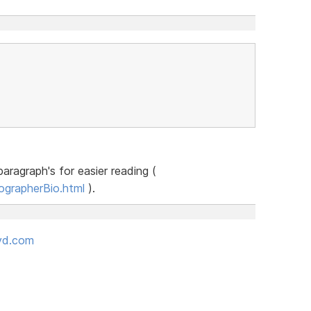
aragraph's for easier reading (
ographerBio.html
).
oyd.com