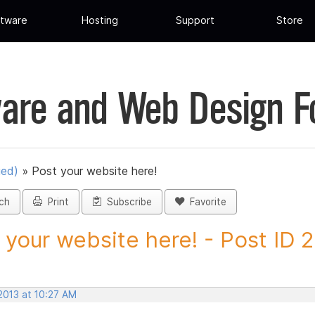
tware
Hosting
Support
Store
are and Web Design 
ued)
»
Post your website here!
ch
Print
Subscribe
Favorite
 your website here! - Post ID
2013 at 10:27 AM