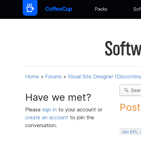
Packs
Sof
Softw
Home
»
Forums
»
Visual Site Designer (Discontin
Sear
Have we met?
Post
Please
sign in
to your account or
create an account
to join the
conversation.
Jan 8th, 