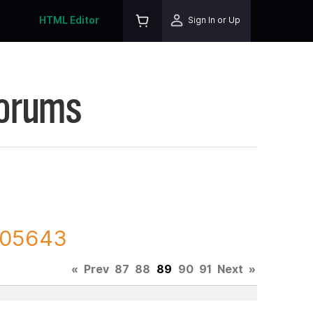
HTML Editor
Sign In or Up
Forums
 205643
«
Prev
87
88
89
90
91
Next
»