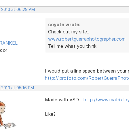
, 2013 at 06:29 AM
coyote wrote:
Check out my site..
www.robertguerraphotographer.com
FRANKEL
Tell me what you think
dor
I would put a line space between your p
http://iprofoto.com/RobertGuerraPhot
, 2013 at 05:16 PM
Made with VSD...
http://www.matrixll
Like?