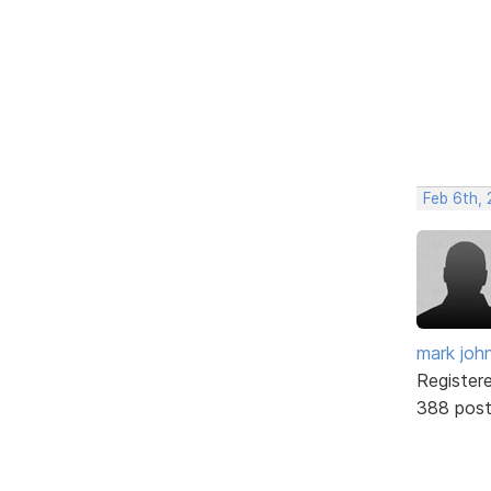
Feb 6th, 
mark joh
Register
388 pos