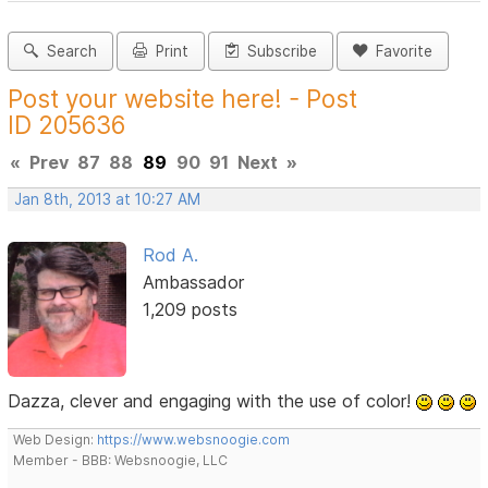
Search
Print
Subscribe
Favorite
Post your website here! - Post
ID 205636
«
Prev
87
88
89
90
91
Next
»
Jan 8th, 2013 at 10:27 AM
Rod A.
Ambassador
1,209 posts
Dazza, clever and engaging with the use of color!
Web Design:
https://www.websnoogie.com
Member - BBB: Websnoogie, LLC