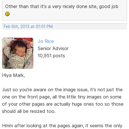
Other than that it's a very nicely done site, good job
Feb 6th, 2013 at 01:01 PM
Jo Rice
Senior Advisor
10,951 posts
Hiya Mark,
Just so you're aware on the image issue, it's not just the
one on the front page, all the little tiny images on some
of your other pages are actually huge ones too so those
should all be resized too.
Hmm after looking at the pages again, it seems the only