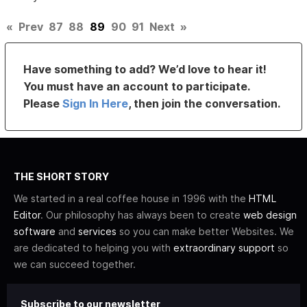
«
Prev
87
88
89
90
91
Next
»
Have something to add? We’d love to hear it!
You must have an account to participate.
Please
Sign In Here
, then join the conversation.
THE SHORT STORY
We started in a real coffee house in 1996 with the
HTML
Editor
. Our philosophy has always been to create
web design
software
and
services
so you can make better Websites. We
are dedicated to helping you with
extraordinary support
so
we can succeed together.
Subscribe to our newsletter