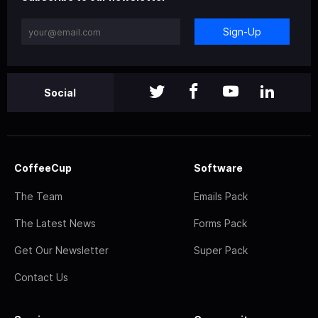
Sign-Up
Social
CoffeeCup
Software
The Team
Emails Pack
The Latest News
Forms Pack
Get Our Newsletter
Super Pack
Contact Us