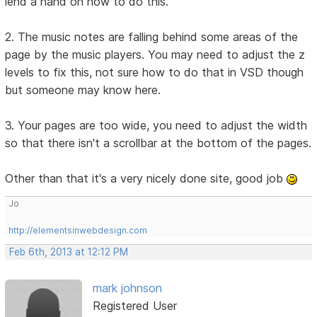
lend a hand on how to do this.
2. The music notes are falling behind some areas of the
page by the music players. You may need to adjust the z
levels to fix this, not sure how to do that in VSD though
but someone may know here.
3. Your pages are too wide, you need to adjust the width
so that there isn't a scrollbar at the bottom of the pages.
Other than that it's a very nicely done site, good job
Jo
http://elementsinwebdesign.com
Feb 6th, 2013 at 12:12 PM
mark johnson
Registered User