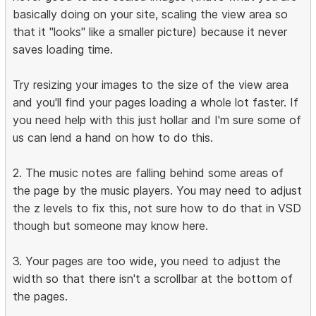
basically doing on your site, scaling the view area so
that it "looks" like a smaller picture) because it never
saves loading time.
Try resizing your images to the size of the view area
and you'll find your pages loading a whole lot faster. If
you need help with this just hollar and I'm sure some of
us can lend a hand on how to do this.
2. The music notes are falling behind some areas of
the page by the music players. You may need to adjust
the z levels to fix this, not sure how to do that in VSD
though but someone may know here.
3. Your pages are too wide, you need to adjust the
width so that there isn't a scrollbar at the bottom of
the pages.