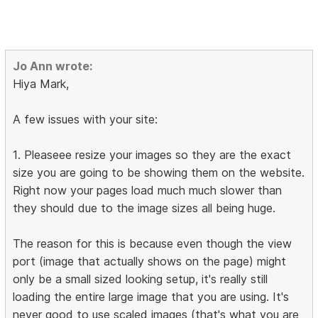
Jo Ann wrote:
Hiya Mark,
A few issues with your site:
1. Pleaseee resize your images so they are the exact
size you are going to be showing them on the website.
Right now your pages load much much slower than
they should due to the image sizes all being huge.
The reason for this is because even though the view
port (image that actually shows on the page) might
only be a small sized looking setup, it's really still
loading the entire large image that you are using. It's
never good to use scaled images (that's what you are