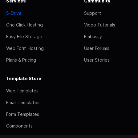
Services
Community
S-Drive
Support
One Click Hosting
Video Tutorials
Easy File Storage
Embassy
Web Form Hosting
User Forums
Plans & Pricing
User Stories
Template Store
Web Templates
Email Templates
Form Templates
Components