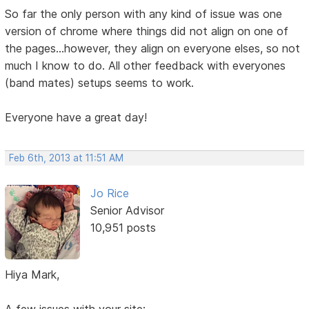
So far the only person with any kind of issue was one
version of chrome where things did not align on one of
the pages...however, they align on everyone elses, so not
much I know to do. All other feedback with everyones
(band mates) setups seems to work.
Everyone have a great day!
Feb 6th, 2013 at 11:51 AM
Jo Rice
Senior Advisor
10,951 posts
Hiya Mark,