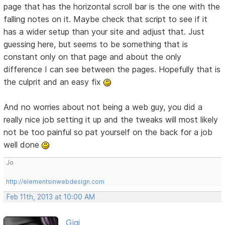
page that has the horizontal scroll bar is the one with the
falling notes on it. Maybe check that script to see if it
has a wider setup than your site and adjust that. Just
guessing here, but seems to be something that is
constant only on that page and about the only
difference I can see between the pages. Hopefully that is
the culprit and an easy fix
And no worries about not being a web guy, you did a
really nice job setting it up and the tweaks will most likely
not be too painful so pat yourself on the back for a job
well done
Jo
http://elementsinwebdesign.com
Feb 11th, 2013 at 10:00 AM
Gigi