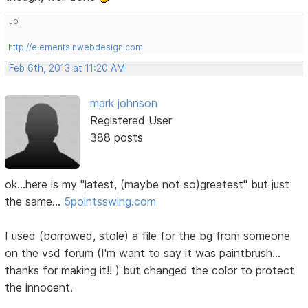
Jo
http://elementsinwebdesign.com
Feb 6th, 2013 at 11:20 AM
mark johnson
Registered User
388 posts
ok...here is my "latest, (maybe not so)greatest" but just
the same...
5pointsswing.com
I used (borrowed, stole) a file for the bg from someone
on the vsd forum (I'm want to say it was paintbrush...
thanks for making it!! ) but changed the color to protect
the innocent.