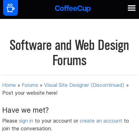
Software and Web Design
Forums
Home
»
Forums
»
Visual Site Designer (Discontinued)
»
Post your website here!
Have we met?
Please
sign in
to your account or
create an account
to
join the conversation.