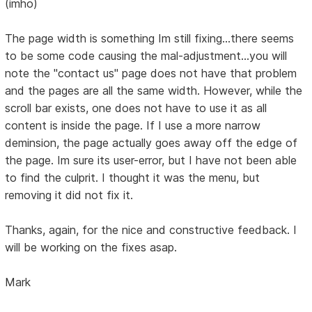
(imho)
The page width is something Im still fixing...there seems
to be some code causing the mal-adjustment...you will
note the "contact us" page does not have that problem
and the pages are all the same width. However, while the
scroll bar exists, one does not have to use it as all
content is inside the page. If I use a more narrow
deminsion, the page actually goes away off the edge of
the page. Im sure its user-error, but I have not been able
to find the culprit. I thought it was the menu, but
removing it did not fix it.
Thanks, again, for the nice and constructive feedback. I
will be working on the fixes asap.
Mark