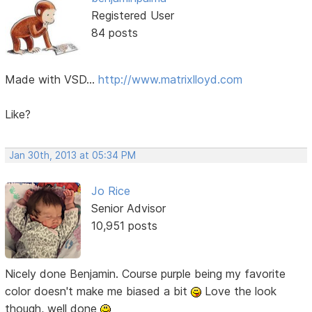
Registered User
84 posts
Made with VSD...
http://www.matrixlloyd.com
Like?
Jan 30th, 2013 at 05:34 PM
Jo Rice
Senior Advisor
10,951 posts
Nicely done Benjamin. Course purple being my favorite
color doesn't make me biased a bit
Love the look
though, well done