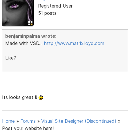
Registered User
51 posts
benjaminpalma wrote:
Made with VSD...
http://www.matrixlloyd.com
Like?
Its looks great !!
Home
»
Forums
»
Visual Site Designer (Discontinued)
»
Post your website here!