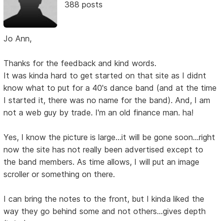
388 posts
Jo Ann,
Thanks for the feedback and kind words.
It was kinda hard to get started on that site as I didnt
know what to put for a 40's dance band (and at the time
I started it, there was no name for the band). And, I am
not a web guy by trade. I'm an old finance man. ha!
Yes, I know the picture is large...it will be gone soon...right
now the site has not really been advertised except to
the band members. As time allows, I will put an image
scroller or something on there.
I can bring the notes to the front, but I kinda liked the
way they go behind some and not others...gives depth