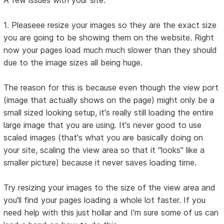
A few issues with your site:
1. Pleaseee resize your images so they are the exact size
you are going to be showing them on the website. Right
now your pages load much much slower than they should
due to the image sizes all being huge.
The reason for this is because even though the view port
(image that actually shows on the page) might only be a
small sized looking setup, it's really still loading the entire
large image that you are using. It's never good to use
scaled images (that's what you are basically doing on
your site, scaling the view area so that it "looks" like a
smaller picture) because it never saves loading time.
Try resizing your images to the size of the view area and
you'll find your pages loading a whole lot faster. If you
need help with this just hollar and I'm sure some of us can