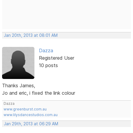
Jan 20th, 2013 at 08:01 AM
Dazza
Registered User
10 posts
Thanks James,
Jo and eric, i fixed the link colour
Dazza
www.greenburst.com.au
www.lilysdancestudios.com.au
Jan 29th, 2013 at 06:29 AM