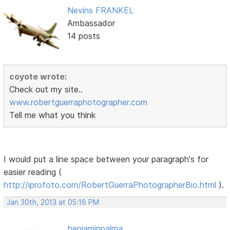
Nevins FRANKEL
Ambassador
14 posts
coyote wrote:
Check out my site..
www.robertguerraphotographer.com
Tell me what you think
I would put a line space between your paragraph's for
easier reading (
http://iprofoto.com/RobertGuerraPhotographerBio.html
).
Jan 30th, 2013 at 05:16 PM
benjaminpalma