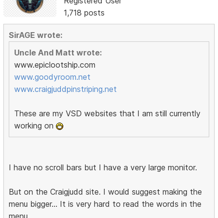
Registered User
1,718 posts
SirAGE wrote:
Uncle And Matt wrote:
www.epiclootship.com
www.goodyroom.net
www.craigjuddpinstriping.net
These are my VSD websites that I am still currently
working on
I have no scroll bars but I have a very large monitor.
But on the Craigjudd site. I would suggest making the
menu bigger... It is very hard to read the words in the
menu.