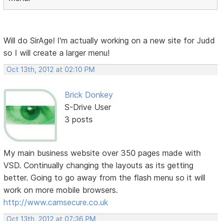
Will do SirAge! I'm actually working on a new site for Judd
so I will create a larger menu!
Oct 13th, 2012 at 02:10 PM
Brick Donkey
S-Drive User
3 posts
My main business website over 350 pages made with
VSD. Continually changing the layouts as its getting
better. Going to go away from the flash menu so it will
work on more mobile browsers.
http://www.camsecure.co.uk
Oct 13th, 2012 at 07:36 PM