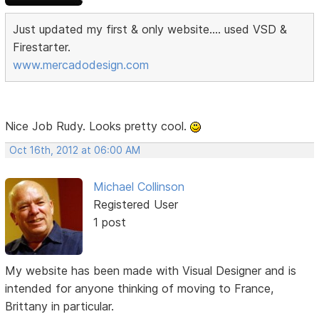
Just updated my first & only website.... used VSD &
Firestarter.
www.mercadodesign.com
Nice Job Rudy. Looks pretty cool.
Oct 16th, 2012 at 06:00 AM
Michael Collinson
Registered User
1 post
My website has been made with Visual Designer and is
intended for anyone thinking of moving to France,
Brittany in particular.