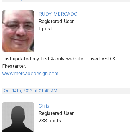
RUDY MERCADO
Registered User
1 post
Just updated my first & only website.... used VSD &
Firestarter.
www.mercadodesign.com
Oct 14th, 2012 at 01:49 AM
Chris
Registered User
233 posts