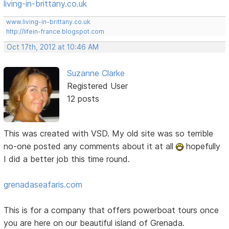
living-in-brittany.co.uk
www.living-in-brittany.co.uk
http://lifein-france.blogspot.com
Oct 17th, 2012 at 10:46 AM
Suzanne Clarke
Registered User
12 posts
This was created with VSD. My old site was so terrible
no-one posted any comments about it at all
hopefully
I did a better job this time round.
grenadaseafaris.com
This is for a company that offers powerboat tours once
you are here on our beautiful island of Grenada.