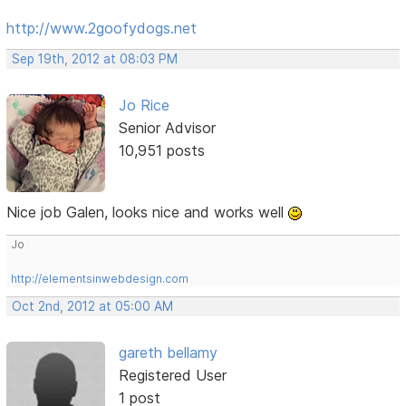
http://www.2goofydogs.net
Sep 19th, 2012 at 08:03 PM
Jo Rice
Senior Advisor
10,951 posts
Nice job Galen, looks nice and works well
Jo
http://elementsinwebdesign.com
Oct 2nd, 2012 at 05:00 AM
gareth bellamy
Registered User
1 post