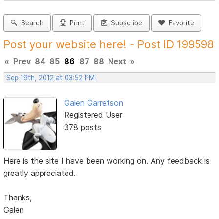
Search
Print
Subscribe
Favorite
Post your website here! - Post ID 199598
«
Prev
84
85
86
87
88
Next
»
Sep 19th, 2012 at 03:52 PM
Galen Garretson
Registered User
378 posts
Here is the site I have been working on. Any feedback is
greatly appreciated.
Thanks,
Galen