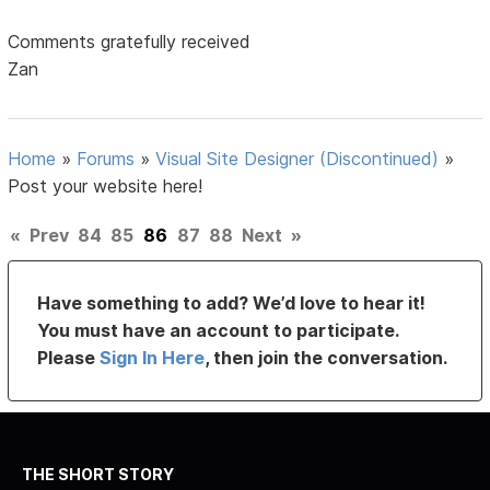
Comments gratefully received
Zan
Home
»
Forums
»
Visual Site Designer (Discontinued)
»
Post your website here!
«
Prev
84
85
86
87
88
Next
»
Have something to add? We’d love to hear it!
You must have an account to participate.
Please
Sign In Here
, then join the conversation.
THE SHORT STORY