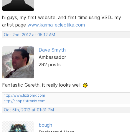
hi guys, my first website, and first time using VSD.. my
artist page
www.karma-eclectika.com
Oct 2nd, 2012 at 05:12 AM
Dave Smyth
Ambassador
292 posts
Fantastic Gareth, it really looks well.
http://www.fixtronix.com
http://shop.fixtronix.com
Oct 5th, 2012 at 01:31 PM
bough