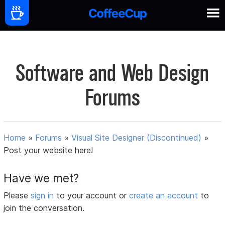
Software and Web Design
Forums
Home
»
Forums
»
Visual Site Designer (Discontinued)
»
Post your website here!
Have we met?
Please
sign in
to your account or
create an account
to
join the conversation.