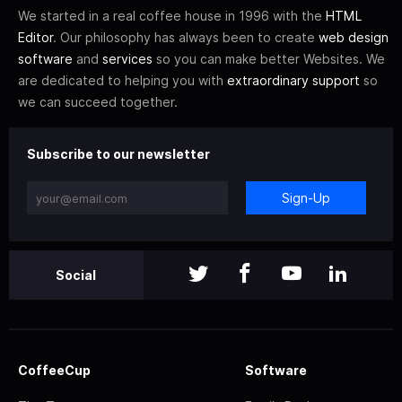
We started in a real coffee house in 1996 with the
HTML
Editor
. Our philosophy has always been to create
web design
software
and
services
so you can make better Websites. We
are dedicated to helping you with
extraordinary support
so
we can succeed together.
Subscribe to our newsletter
Sign-Up
Social
CoffeeCup
Software