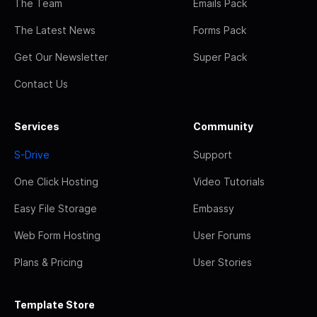
The Team
Emails Pack
The Latest News
Forms Pack
Get Our Newsletter
Super Pack
Contact Us
Services
Community
S-Drive
Support
One Click Hosting
Video Tutorials
Easy File Storage
Embassy
Web Form Hosting
User Forums
Plans & Pricing
User Stories
Template Store