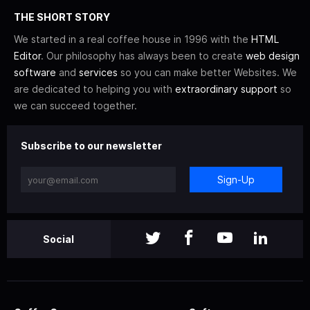
THE SHORT STORY
We started in a real coffee house in 1996 with the
HTML
Editor
. Our philosophy has always been to create
web design
software
and
services
so you can make better Websites. We
are dedicated to helping you with
extraordinary support
so
we can succeed together.
Subscribe to our newsletter
Sign-Up
Social