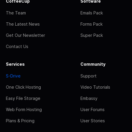
CoffeeCup
Software
The Team
Emails Pack
The Latest News
Forms Pack
Get Our Newsletter
Super Pack
Contact Us
Services
Community
S-Drive
Support
One Click Hosting
Video Tutorials
Easy File Storage
Embassy
Web Form Hosting
User Forums
Plans & Pricing
User Stories