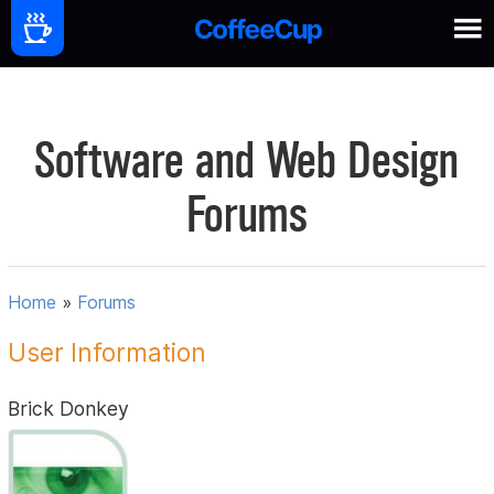
Software and Web Design
Forums
Home
»
Forums
User Information
Brick Donkey