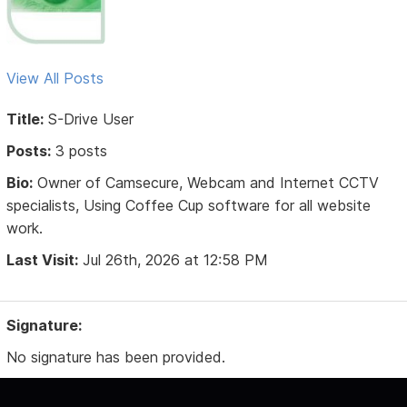
View All Posts
Title:
S-Drive User
Posts:
3 posts
Bio:
Owner of Camsecure, Webcam and Internet CCTV
specialists, Using Coffee Cup software for all website
work.
Last Visit:
Jul 26th, 2026 at 12:58 PM
Signature:
No signature has been provided.