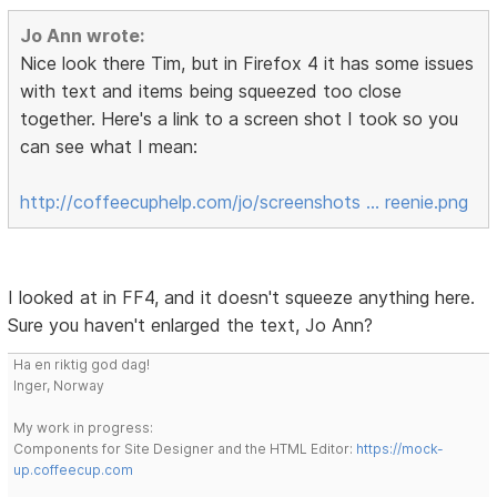
Jo Ann wrote:
Nice look there Tim, but in Firefox 4 it has some issues
with text and items being squeezed too close
together. Here's a link to a screen shot I took so you
can see what I mean:
http://coffeecuphelp.com/jo/screenshots … reenie.png
I looked at in FF4, and it doesn't squeeze anything here.
Sure you haven't enlarged the text, Jo Ann?
Ha en riktig god dag!
Inger, Norway
My work in progress:
Components for Site Designer and the HTML Editor:
https://mock-
up.coffeecup.com