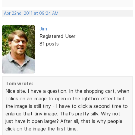
Apr 22nd, 2011 at 09:24 AM
Jim
Registered User
81 posts
Tom wrote:
Nice site. I have a question. In the shopping cart, when
I click on an image to open in the lightbox effect but
the image is still tiny - I have to click a second time to
enlarge that tiny image. That's pretty silly. Why not
just have it open larger? After all, that is why people
click on the image the first time.