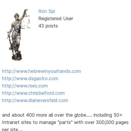
Ron Spi
Registered User
43 posts
http://www.hebrewinyourhands.com
http://www.dsgastro.com
http://www.rses.com
http://www.chrisbelford.com
http://www.dianeversfeld.com
and about 400 more all over the globe..... including 50+
Intranet sites to manage "parts" with over 300,000 pages
per site....