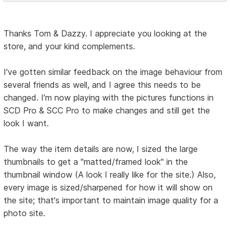
Thanks Tom & Dazzy. I appreciate you looking at the
store, and your kind complements.
I've gotten similar feedback on the image behaviour from
several friends as well, and I agree this needs to be
changed. I'm now playing with the pictures functions in
SCD Pro & SCC Pro to make changes and still get the
look I want.
The way the item details are now, I sized the large
thumbnails to get a "matted/framed look" in the
thumbnail window (A look I really like for the site.) Also,
every image is sized/sharpened for how it will show on
the site; that's important to maintain image quality for a
photo site.