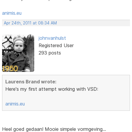
animis.eu
Apr 24th, 2011 at 08:34 AM
johnvanhulst
Registered User
293 posts
Laurens Brand wrote:
Here's my first attempt working with VSD:
animis.eu
Heel goed gedaan! Mooie simpele vormgeving...