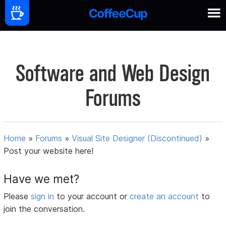
Software and Web Design
Forums
Home
»
Forums
»
Visual Site Designer (Discontinued)
»
Post your website here!
Have we met?
Please
sign in
to your account or
create an account
to
join the conversation.