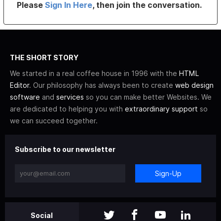
Please
Sign In Here
, then join the conversation.
THE SHORT STORY
We started in a real coffee house in 1996 with the
HTML
Editor
. Our philosophy has always been to create
web design
software
and
services
so you can make better Websites. We
are dedicated to helping you with
extraordinary support
so
we can succeed together.
Subscribe to our newsletter
Sign-Up
Social