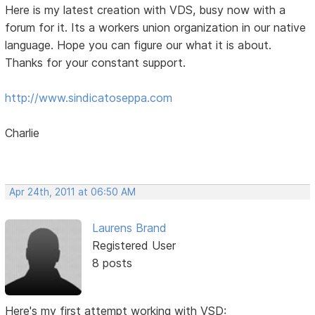
Here is my latest creation with VDS, busy now with a
forum for it. Its a workers union organization in our native
language. Hope you can figure our what it is about.
Thanks for your constant support.
http://www.sindicatoseppa.com
Charlie
Apr 24th, 2011 at 06:50 AM
Laurens Brand
Registered User
8 posts
Here's my first attempt working with VSD: