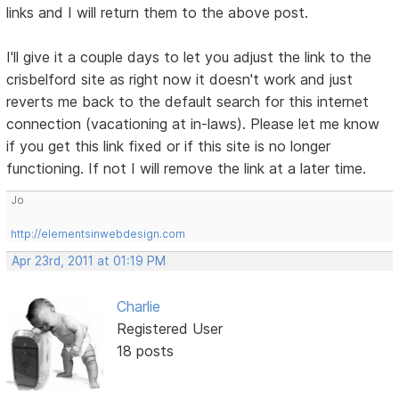
links and I will return them to the above post.
I'll give it a couple days to let you adjust the link to the
crisbelford site as right now it doesn't work and just
reverts me back to the default search for this internet
connection (vacationing at in-laws). Please let me know
if you get this link fixed or if this site is no longer
functioning. If not I will remove the link at a later time.
Jo
http://elementsinwebdesign.com
Apr 23rd, 2011 at 01:19 PM
Charlie
Registered User
18 posts