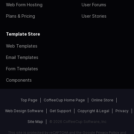
Web Form Hosting
User Forums
Plans & Pricing
User Stories
Template Store
Web Templates
Email Templates
Form Templates
Components
Top Page
CoffeeCup Home Page
Online Store
Web Design Software
Get Support
Copyright & Legal
Privacy
Site Map
© 2026 CoffeeCup Software, Inc
This site is protected by reCAPTCHA and the Google
Privacy Policy
and