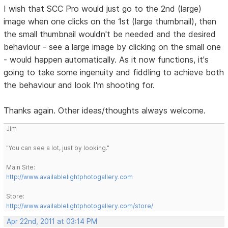
I wish that SCC Pro would just go to the 2nd (large)
image when one clicks on the 1st (large thumbnail), then
the small thumbnail wouldn't be needed and the desired
behaviour - see a large image by clicking on the small one
- would happen automatically. As it now functions, it's
going to take some ingenuity and fiddling to achieve both
the behaviour and look I'm shooting for.
Thanks again. Other ideas/thoughts always welcome.
Jim
"You can see a lot, just by looking."
Main Site:
http://www.availablelightphotogallery.com
Store:
http://www.availablelightphotogallery.com/store/
Apr 22nd, 2011 at 03:14 PM