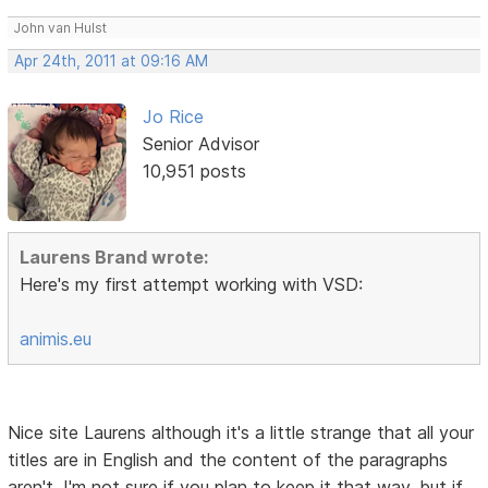
John van Hulst
Apr 24th, 2011 at 09:16 AM
Jo Rice
Senior Advisor
10,951 posts
Laurens Brand wrote:
Here's my first attempt working with VSD:
animis.eu
Nice site Laurens although it's a little strange that all your
titles are in English and the content of the paragraphs
aren't. I'm not sure if you plan to keep it that way, but if