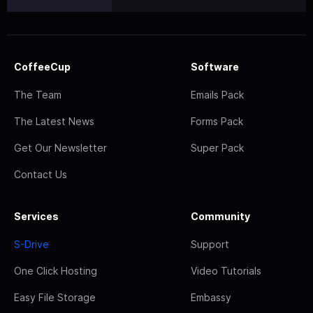
CoffeeCup
Software
The Team
Emails Pack
The Latest News
Forms Pack
Get Our Newsletter
Super Pack
Contact Us
Services
Community
S-Drive
Support
One Click Hosting
Video Tutorials
Easy File Storage
Embassy