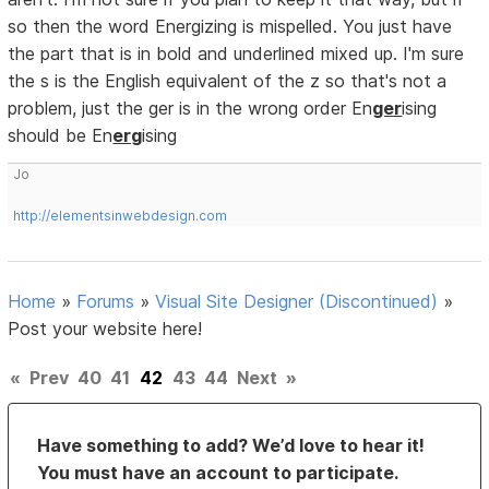
so then the word Energizing is mispelled. You just have
the part that is in bold and underlined mixed up. I'm sure
the s is the English equivalent of the z so that's not a
problem, just the ger is in the wrong order En
ger
ising
should be En
erg
ising
Jo
http://elementsinwebdesign.com
Home
»
Forums
»
Visual Site Designer (Discontinued)
»
Post your website here!
«
Prev
40
41
42
43
44
Next
»
Have something to add? We’d love to hear it!
You must have an account to participate.