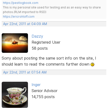
https://pestlogbook.com
This is my personal site used for testing and as an easy way to share
photos.(RLM imported to RSD)
https://ericrohloff.com
Apr 22nd, 2011 at 04:09 AM
Dazzy
Registered User
58 posts
Sorry about posting the same sort info on the site, I
should learn to read the comments further down
Apr 22nd, 2011 at 07:54 AM
Inger
Senior Advisor
14,755 posts