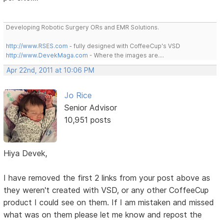
Developing Robotic Surgery ORs and EMR Solutions.
http://www.RSES.com
- fully designed with CoffeeCup's VSD
http://www.DevekMaga.com
- Where the images are....
Apr 22nd, 2011 at 10:06 PM
Jo Rice
Senior Advisor
10,951 posts
Hiya Devek,
I have removed the first 2 links from your post above as
they weren't created with VSD, or any other CoffeeCup
product I could see on them. If I am mistaken and missed
what was on them please let me know and repost the