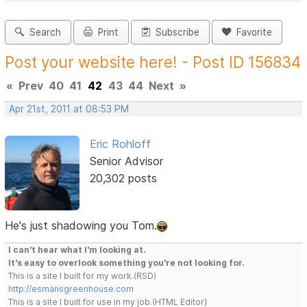
Search
Print
Subscribe
Favorite
Post your website here! - Post ID 156834
«
Prev
40
41
42
43
44
Next
»
Apr 21st, 2011 at 08:53 PM
Eric Rohloff
Senior Advisor
20,302 posts
He's just shadowing you Tom.
I can't hear what I'm looking at.
It's easy to overlook something you're not looking for.
This is a site I built for my work.(RSD)
http://esmansgreenhouse.com
This is a site I built for use in my job.(HTML Editor)