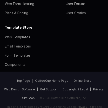
Web Form Hosting
User Forums
Plans & Pricing
User Stories
Template Store
Web Templates
Email Templates
Form Templates
Components
Top Page
CoffeeCup Home Page
Online Store
Web Design Software
Get Support
Copyright & Legal
Privacy
Site Map
© 2026 CoffeeCup Software, Inc
This site is protected by reCAPTCHA and the Google
Privacy Policy
and