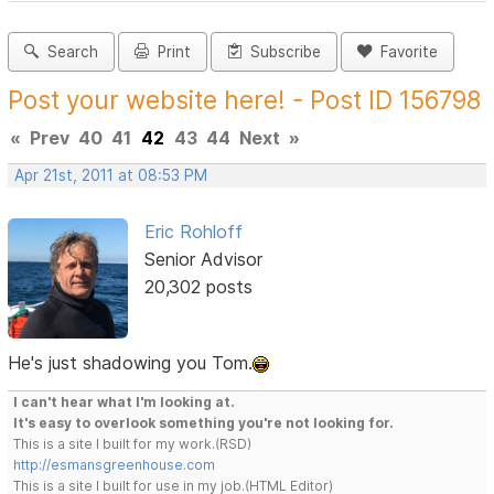
Search
Print
Subscribe
Favorite
Post your website here! - Post ID 156798
«
Prev
40
41
42
43
44
Next
»
Apr 21st, 2011 at 08:53 PM
Eric Rohloff
Senior Advisor
20,302 posts
He's just shadowing you Tom.
I can't hear what I'm looking at.
It's easy to overlook something you're not looking for.
This is a site I built for my work.(RSD)
http://esmansgreenhouse.com
This is a site I built for use in my job.(HTML Editor)