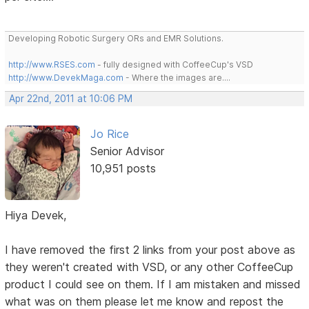
Developing Robotic Surgery ORs and EMR Solutions.
http://www.RSES.com
- fully designed with CoffeeCup's VSD
http://www.DevekMaga.com
- Where the images are....
Apr 22nd, 2011 at 10:06 PM
Jo Rice
Senior Advisor
10,951 posts
Hiya Devek,
I have removed the first 2 links from your post above as
they weren't created with VSD, or any other CoffeeCup
product I could see on them. If I am mistaken and missed
what was on them please let me know and repost the