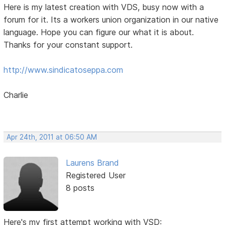
Here is my latest creation with VDS, busy now with a
forum for it. Its a workers union organization in our native
language. Hope you can figure our what it is about.
Thanks for your constant support.
http://www.sindicatoseppa.com
Charlie
Apr 24th, 2011 at 06:50 AM
Laurens Brand
Registered User
8 posts
Here's my first attempt working with VSD: