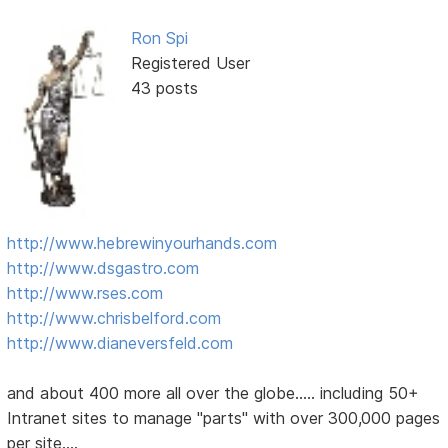
Ron Spi
Registered User
43 posts
http://www.hebrewinyourhands.com
http://www.dsgastro.com
http://www.rses.com
http://www.chrisbelford.com
http://www.dianeversfeld.com
and about 400 more all over the globe..... including 50+
Intranet sites to manage "parts" with over 300,000 pages
per site....