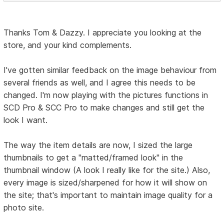
Thanks Tom & Dazzy. I appreciate you looking at the
store, and your kind complements.
I've gotten similar feedback on the image behaviour from
several friends as well, and I agree this needs to be
changed. I'm now playing with the pictures functions in
SCD Pro & SCC Pro to make changes and still get the
look I want.
The way the item details are now, I sized the large
thumbnails to get a "matted/framed look" in the
thumbnail window (A look I really like for the site.) Also,
every image is sized/sharpened for how it will show on
the site; that's important to maintain image quality for a
photo site.