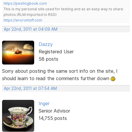
https://pestlogbook.com
This is my personal site used for testing and as an easy way to share
photos.(RLM imported to RSD)
https://ericrohloff.com
Apr 22nd, 2011 at 04:09 AM
Dazzy
Registered User
58 posts
Sorry about posting the same sort info on the site, I
should learn to read the comments further down
Apr 22nd, 2011 at 07:54 AM
Inger
Senior Advisor
14,755 posts