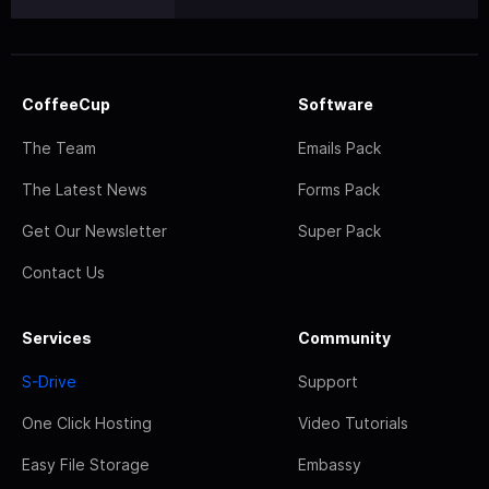
CoffeeCup
Software
The Team
Emails Pack
The Latest News
Forms Pack
Get Our Newsletter
Super Pack
Contact Us
Services
Community
S-Drive
Support
One Click Hosting
Video Tutorials
Easy File Storage
Embassy