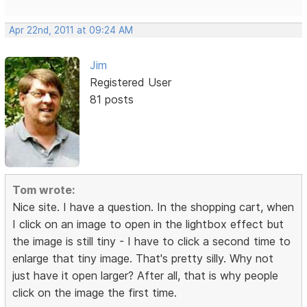
Apr 22nd, 2011 at 09:24 AM
Jim
Registered User
81 posts
Tom wrote:
Nice site. I have a question. In the shopping cart, when
I click on an image to open in the lightbox effect but
the image is still tiny - I have to click a second time to
enlarge that tiny image. That's pretty silly. Why not
just have it open larger? After all, that is why people
click on the image the first time.