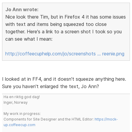
Jo Ann wrote:
Nice look there Tim, but in Firefox 4 it has some issues
with text and items being squeezed too close
together. Here's a link to a screen shot I took so you
can see what I mean:
http://coffeecuphelp.com/jo/screenshots … reenie.png
I looked at in FF4, and it doesn't squeeze anything here.
Sure you haven't enlarged the text, Jo Ann?
Ha en riktig god dag!
Inger, Norway
My work in progress:
Components for Site Designer and the HTML Editor:
https://mock-
up.coffeecup.com