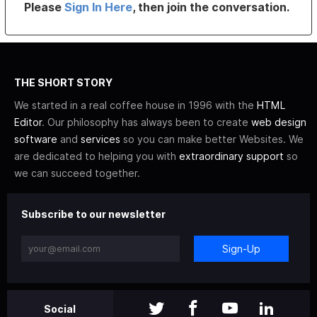
Please
Sign In Here
, then join the conversation.
THE SHORT STORY
We started in a real coffee house in 1996 with the
HTML
Editor
. Our philosophy has always been to create
web design
software
and
services
so you can make better Websites. We
are dedicated to helping you with
extraordinary support
so
we can succeed together.
Subscribe to our newsletter
Sign-Up
Social