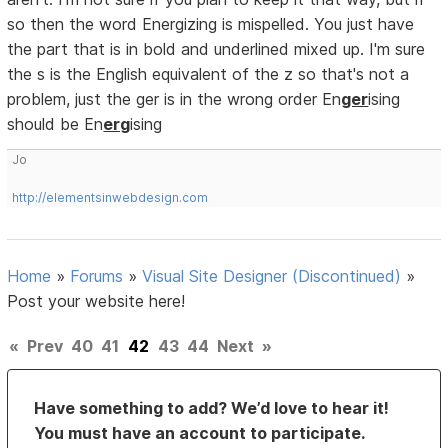
so then the word Energizing is mispelled. You just have
the part that is in bold and underlined mixed up. I'm sure
the s is the English equivalent of the z so that's not a
problem, just the ger is in the wrong order En
ger
ising
should be En
erg
ising
Jo
http://elementsinwebdesign.com
Home
»
Forums
»
Visual Site Designer (Discontinued)
»
Post your website here!
«
Prev
40
41
42
43
44
Next
»
Have something to add? We’d love to hear it!
You must have an account to participate.