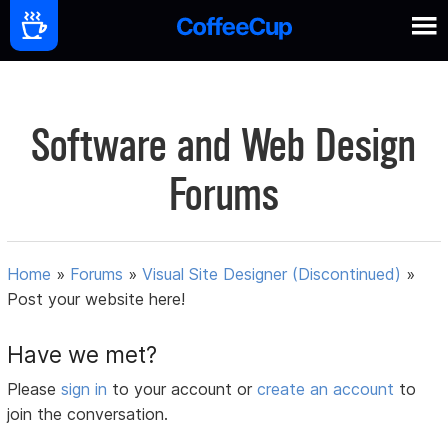
Software and Web Design
Forums
Home
»
Forums
»
Visual Site Designer (Discontinued)
»
Post your website here!
Have we met?
Please
sign in
to your account or
create an account
to
join the conversation.