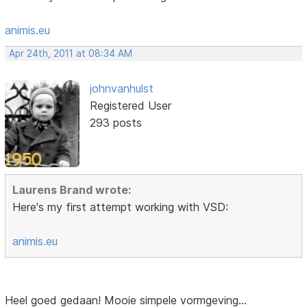
animis.eu
Apr 24th, 2011 at 08:34 AM
johnvanhulst
Registered User
293 posts
Laurens Brand wrote:
Here's my first attempt working with VSD:
animis.eu
Heel goed gedaan! Mooie simpele vormgeving...