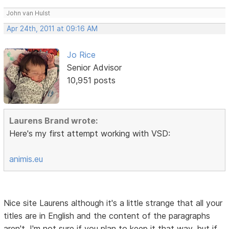
John van Hulst
Apr 24th, 2011 at 09:16 AM
Jo Rice
Senior Advisor
10,951 posts
Laurens Brand wrote:
Here's my first attempt working with VSD:
animis.eu
Nice site Laurens although it's a little strange that all your
titles are in English and the content of the paragraphs
aren't. I'm not sure if you plan to keep it that way, but if