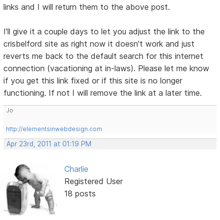
links and I will return them to the above post.
I'll give it a couple days to let you adjust the link to the
crisbelford site as right now it doesn't work and just
reverts me back to the default search for this internet
connection (vacationing at in-laws). Please let me know
if you get this link fixed or if this site is no longer
functioning. If not I will remove the link at a later time.
Jo
http://elementsinwebdesign.com
Apr 23rd, 2011 at 01:19 PM
Charlie
Registered User
18 posts