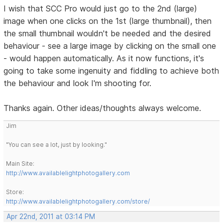
I wish that SCC Pro would just go to the 2nd (large)
image when one clicks on the 1st (large thumbnail), then
the small thumbnail wouldn't be needed and the desired
behaviour - see a large image by clicking on the small one
- would happen automatically. As it now functions, it's
going to take some ingenuity and fiddling to achieve both
the behaviour and look I'm shooting for.
Thanks again. Other ideas/thoughts always welcome.
Jim
"You can see a lot, just by looking."
Main Site:
http://www.availablelightphotogallery.com
Store:
http://www.availablelightphotogallery.com/store/
Apr 22nd, 2011 at 03:14 PM