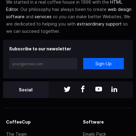
We started in a real coffee house in 1996 with the
HTML
Editor
. Our philosophy has always been to create
web design
software
and
services
so you can make better Websites. We
are dedicated to helping you with
extraordinary support
so
we can succeed together.
Subscribe to our newsletter
Sign-Up
Social
CoffeeCup
Software
The Team
Emails Pack