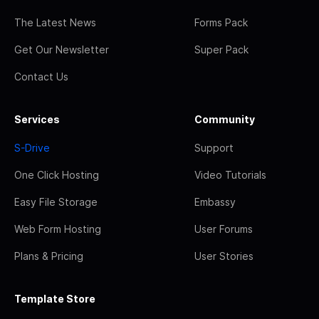
The Latest News
Forms Pack
Get Our Newsletter
Super Pack
Contact Us
Services
Community
S-Drive
Support
One Click Hosting
Video Tutorials
Easy File Storage
Embassy
Web Form Hosting
User Forums
Plans & Pricing
User Stories
Template Store