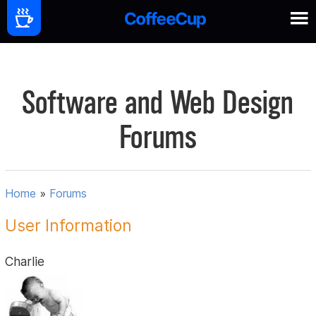
Software and Web Design
Forums
Home
»
Forums
User Information
Charlie