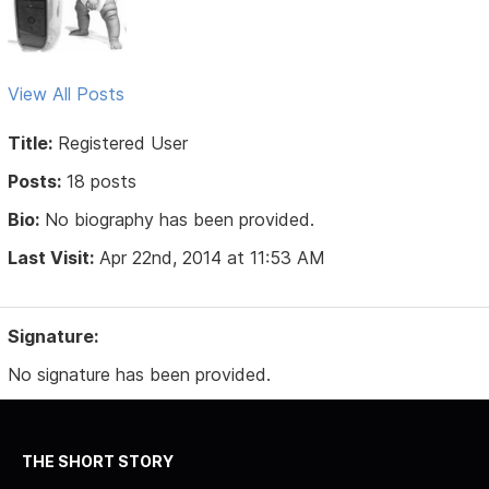
View All Posts
Title:
Registered User
Posts:
18 posts
Bio:
No biography has been provided.
Last Visit:
Apr 22nd, 2014 at 11:53 AM
Signature:
No signature has been provided.
THE SHORT STORY