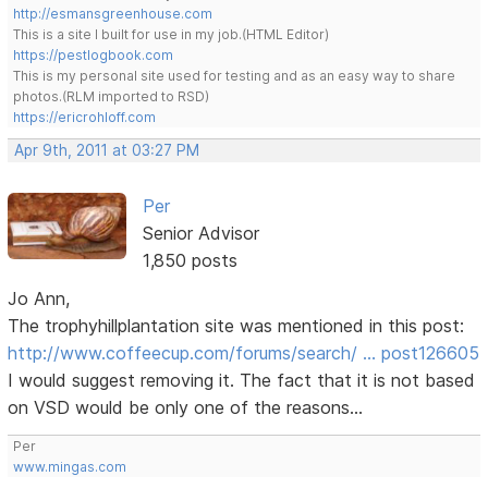
http://esmansgreenhouse.com
This is a site I built for use in my job.(HTML Editor)
https://pestlogbook.com
This is my personal site used for testing and as an easy way to share
photos.(RLM imported to RSD)
https://ericrohloff.com
Apr 9th, 2011 at 03:27 PM
Per
Senior Advisor
1,850 posts
Jo Ann,
The trophyhillplantation site was mentioned in this post:
http://www.coffeecup.com/forums/search/ … post126605
I would suggest removing it. The fact that it is not based
on VSD would be only one of the reasons...
Per
www.mingas.com