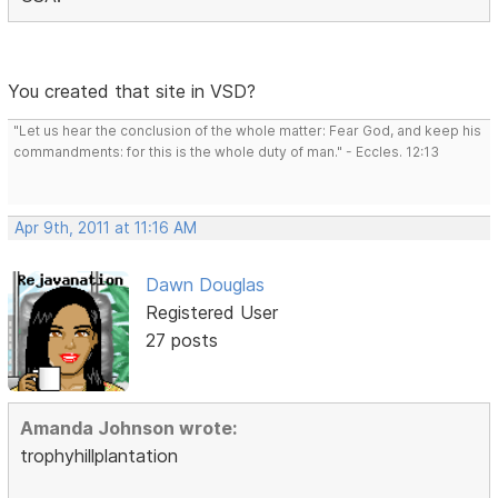
You created that site in VSD?
"Let us hear the conclusion of the whole matter: Fear God, and keep his
commandments: for this is the whole duty of man." - Eccles. 12:13
Apr 9th, 2011 at 11:16 AM
Dawn Douglas
Registered User
27 posts
Amanda Johnson wrote:
trophyhillplantation