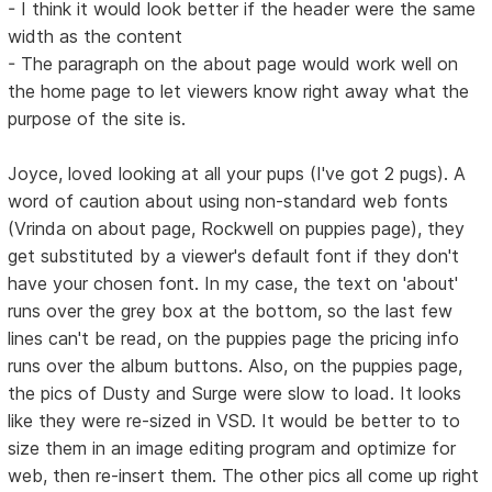
- I think it would look better if the header were the same
width as the content
- The paragraph on the about page would work well on
the home page to let viewers know right away what the
purpose of the site is.
Joyce, loved looking at all your pups (I've got 2 pugs). A
word of caution about using non-standard web fonts
(Vrinda on about page, Rockwell on puppies page), they
get substituted by a viewer's default font if they don't
have your chosen font. In my case, the text on 'about'
runs over the grey box at the bottom, so the last few
lines can't be read, on the puppies page the pricing info
runs over the album buttons. Also, on the puppies page,
the pics of Dusty and Surge were slow to load. It looks
like they were re-sized in VSD. It would be better to to
size them in an image editing program and optimize for
web, then re-insert them. The other pics all come up right