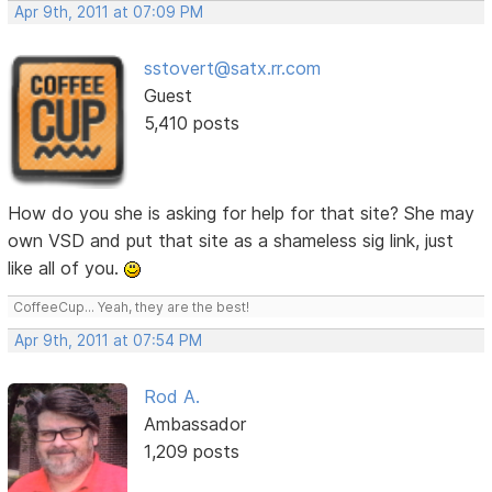
Apr 9th, 2011 at 07:09 PM
sstovert@satx.rr.com
Guest
5,410 posts
How do you she is asking for help for that site? She may
own VSD and put that site as a shameless sig link, just
like all of you.
CoffeeCup... Yeah, they are the best!
Apr 9th, 2011 at 07:54 PM
Rod A.
Ambassador
1,209 posts