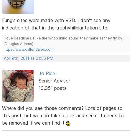
Fung's sites were made with VSD. I don't see any
indication of that in the trophyhillplantation site.
I love deadlines. I like the whooshing sound they make as they fly by.
(Douglas Adams)
https://www.callendales.com
Apr 9th, 2011 at 01:55 PM
Jo Rice
Senior Advisor
10,951 posts
Where did you see those comments? Lots of pages to
this post, but we can take a look and see if it needs to
be removed if we can find it