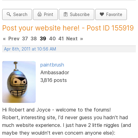
Search
Print
Subscribe
Favorite
Post your website here! - Post ID 155919
«
Prev
37
38
39
40
41
Next
»
Apr 8th, 2011 at 10:56 AM
paintbrush
Ambassador
3,816 posts
Hi Robert and Joyce - welcome to the forums!
Robert, interesting site, I'd never guess you hadn't had
much website experience. I just have 2 little niggles (and
maybe they wouldn't even concern anyone else):