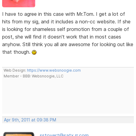
I have to agree in this case with Mr.Tom. I get a lot of
hits from my sig, and it includes a non-cc website. If she
is looking for shameless self promotion from a couple of
post, she will find it doesn't work that in most cases
anyhow. Still think you all are awesome for looking out like
that though.
Web Design:
https://www.websnoogie.com
Member - BBB: Websnoogie, LLC
Apr 9th, 2011 at 09:38 PM
sstovert@satx.rr.com