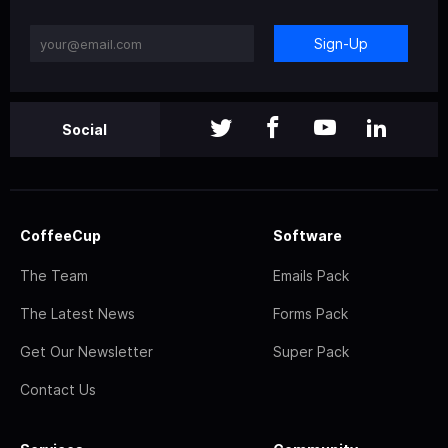
Sign-Up
Social
CoffeeCup
Software
The Team
Emails Pack
The Latest News
Forms Pack
Get Our Newsletter
Super Pack
Contact Us