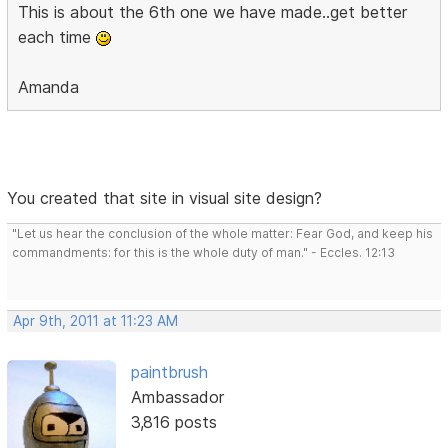
This is about the 6th one we have made..get better
each time
Amanda
You created that site in visual site design?
"Let us hear the conclusion of the whole matter: Fear God, and keep his
commandments: for this is the whole duty of man." - Eccles. 12:13
Apr 9th, 2011 at 11:23 AM
paintbrush
Ambassador
3,816 posts