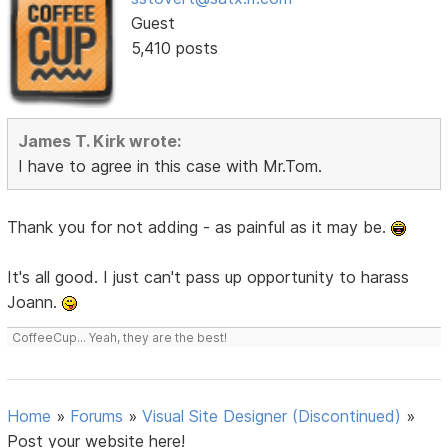
Guest
5,410 posts
James T. Kirk wrote:
I have to agree in this case with Mr.Tom.
Thank you for not adding - as painful as it may be.
It's all good. I just can't pass up opportunity to harass
Joann.
CoffeeCup... Yeah, they are the best!
Home
»
Forums
»
Visual Site Designer (Discontinued)
»
Post your website here!