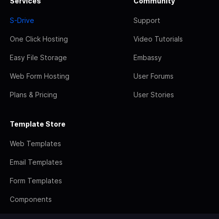
Services
Community
S-Drive
Support
One Click Hosting
Video Tutorials
Easy File Storage
Embassy
Web Form Hosting
User Forums
Plans & Pricing
User Stories
Template Store
Web Templates
Email Templates
Form Templates
Components