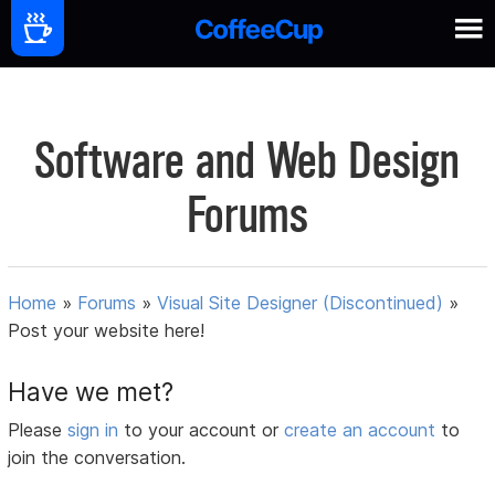
Software and Web Design
Forums
Home
»
Forums
»
Visual Site Designer (Discontinued)
»
Post your website here!
Have we met?
Please
sign in
to your account or
create an account
to
join the conversation.