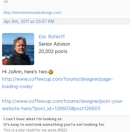
Jo
http://elementsinwebdesign.com
Apr 9th, 2011 at 03:07 PM
Eric Rohloff
Senior Advisor
20,302 posts
Hi JoAnn, here's two.
http://www.coffeecup.com/forums/designer/page-
loading-code/
http://www.coffeecup.com/forums/designer/post-your-
website-here/?post_id=126605#post126605
I can't hear what I'm looking at.
It's easy to overlook something you're not looking for.
This is a site I built for my work.(RSD)