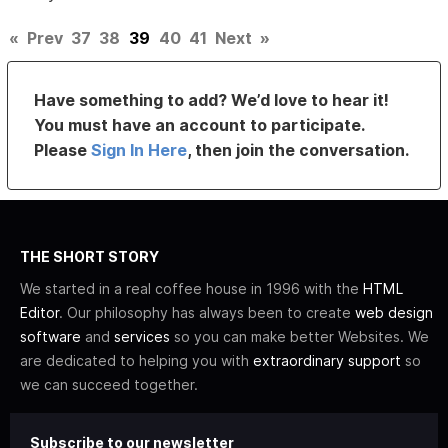
«
Prev
37
38
39
40
41
Next
»
Have something to add? We’d love to hear it!
You must have an account to participate.
Please
Sign In Here
, then join the conversation.
THE SHORT STORY
We started in a real coffee house in 1996 with the
HTML
Editor
. Our philosophy has always been to create
web design
software
and
services
so you can make better Websites. We
are dedicated to helping you with
extraordinary support
so
we can succeed together.
Subscribe to our newsletter