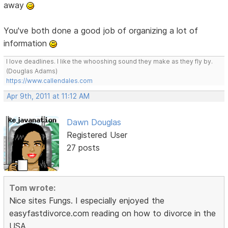
away
You've both done a good job of organizing a lot of
information
I love deadlines. I like the whooshing sound they make as they fly by.
(Douglas Adams)
https://www.callendales.com
Apr 9th, 2011 at 11:12 AM
Dawn Douglas
Registered User
27 posts
Tom wrote:
Nice sites Fungs. I especially enjoyed the
easyfastdivorce.com reading on how to divorce in the
USA.