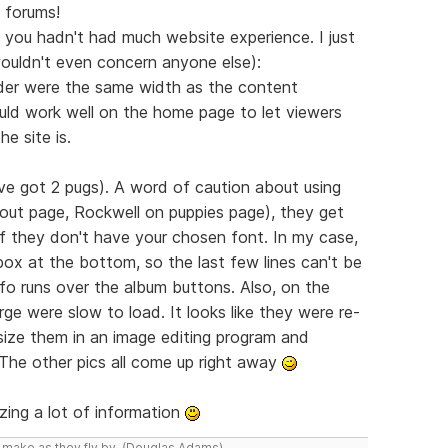
 forums!
ss you hadn't had much website experience. I just
wouldn't even concern anyone else):
eader were the same width as the content
ld work well on the home page to let viewers
e site is.
I've got 2 pugs). A word of caution about using
ut page, Rockwell on puppies page), they get
if they don't have your chosen font. In my case,
box at the bottom, so the last few lines can't be
nfo runs over the album buttons. Also, on the
ge were slow to load. It looks like they were re-
 size them in an image editing program and
 The other pics all come up right away
zing a lot of information
y make as they fly by. (Douglas Adams)