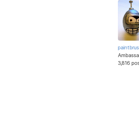
paintbru
Ambassa
3,816 po