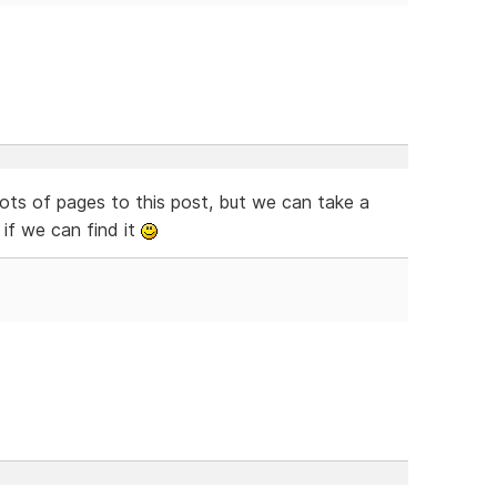
ts of pages to this post, but we can take a
if we can find it