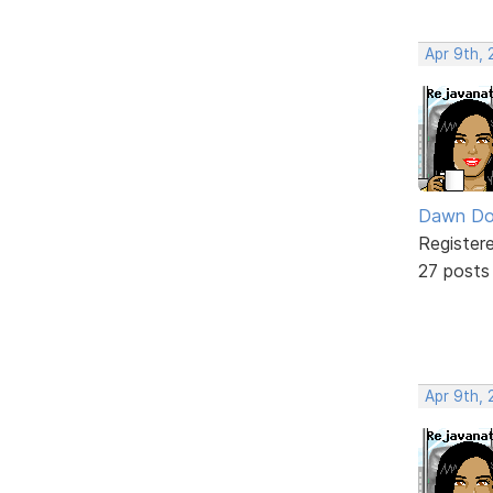
Apr 9th, 
Dawn Do
Register
27 posts
Apr 9th, 