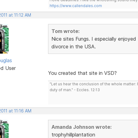
https://www.callendales.com
2011 at 11:12 AM
Tom wrote:
Nice sites Fungs. I especially enjoy
divorce in the USA.
uglas
ed User
You created that site in VSD?
"Let us hear the conclusion of the whole matter
duty of man." - Eccles. 12:13
2011 at 11:16 AM
Amanda Johnson wrote:
trophyhillplantation