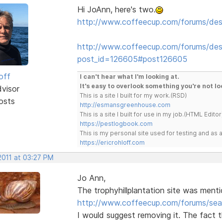
Hi JoAnn, here's two.
http://www.coffeecup.com/forums/des
http://www.coffeecup.com/forums/desi
post_id=126605#post126605
off
I can't hear what I'm looking at.
It's easy to overlook something you're not lo
dvisor
This is a site I built for my work.(RSD)
osts
http://esmansgreenhouse.com
This is a site I built for use in my job.(HTML Editor
https://pestlogbook.com
This is my personal site used for testing and a
https://ericrohloff.com
2011 at 03:27 PM
Jo Ann,
The trophyhillplantation site was menti
http://www.coffeecup.com/forums/sea
I would suggest removing it. The fact 