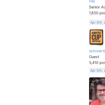
Per
Senior A
1,850 po
Apr 9th, 
sstovert
Guest
5,410 po
Apr 9th, 