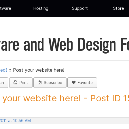
tware
Hosting
Support
Store
are and Web Design 
ued)
»
Post your website here!
ch
Print
Subscribe
Favorite
 your website here! - Post ID
2011 at 10:56 AM