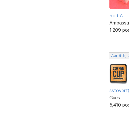
Rod A.
Ambassa
1,209 po
Apr 9th, 
sstovert
Guest
5,410 po