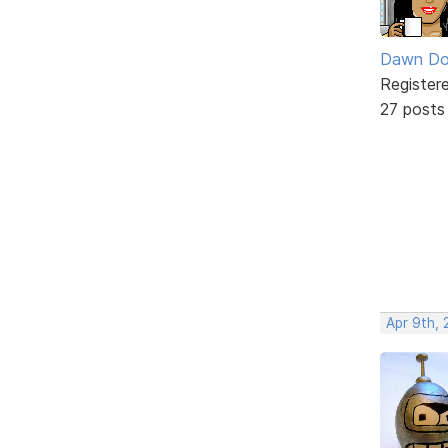
Dawn Do
Register
27 posts
Apr 9th, 