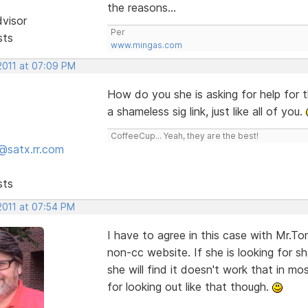
the reasons...
dvisor
Per
sts
www.mingas.com
2011 at 07:09 PM
How do you she is asking for help for 
a shameless sig link, just like all of you.
CoffeeCup... Yeah, they are the best!
@satx.rr.com
sts
2011 at 07:54 PM
I have to agree in this case with Mr.Tom
non-cc website. If she is looking for s
she will find it doesn't work that in m
for looking out like that though.