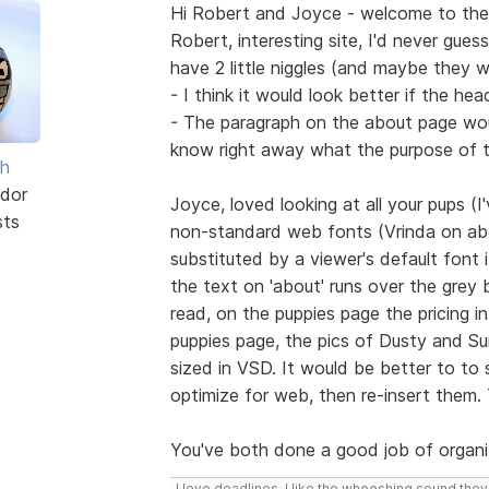
Hi Robert and Joyce - welcome to the
Robert, interesting site, I'd never gue
have 2 little niggles (and maybe they 
- I think it would look better if the h
- The paragraph on the about page wou
know right away what the purpose of th
sh
dor
Joyce, loved looking at all your pups (
sts
non-standard web fonts (Vrinda on abo
substituted by a viewer's default font 
the text on 'about' runs over the grey 
read, on the puppies page the pricing i
puppies page, the pics of Dusty and Sur
sized in VSD. It would be better to to
optimize for web, then re-insert them.
You've both done a good job of organi
I love deadlines. I like the whooshing sound the