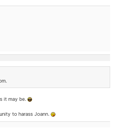
Tom.
as it may be.
rtunity to harass Joann.