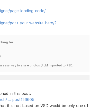
igner/page-loading-code/
gner/post-your-website-here/?
oking for.
)
s an easy way to share photos.(RLM imported to RSD)
oned in this post:
rch/ … post126605
that it is not based on VSD would be only one of