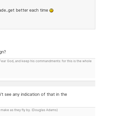
ade..get better each time
ign?
: Fear God, and keep his commandments: for this is the whole
t see any indication of that in the
y make as they fly by. (Douglas Adams)