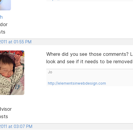
sh
dor
sts
2011 at 01:55 PM
Where did you see those comments? Lo
look and see if it needs to be removed 
Jo
http://elementsinwebdesign.com
dvisor
osts
2011 at 03:07 PM