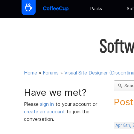
Packs
Sof
Softw
Home
»
Forums
»
Visual Site Designer (Discontin
Sear
Have we met?
Post
Please
sign in
to your account or
create an account
to join the
conversation.
Apr 8th, 