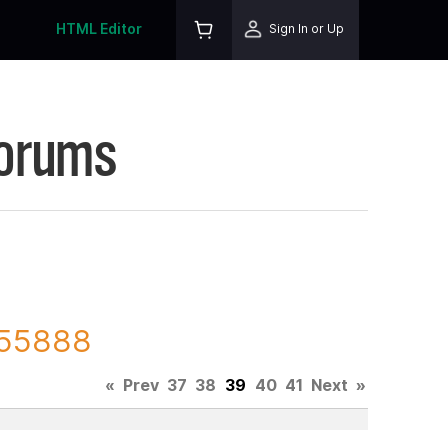
HTML Editor
Sign In or Up
Forums
 155888
«
Prev
37
38
39
40
41
Next
»