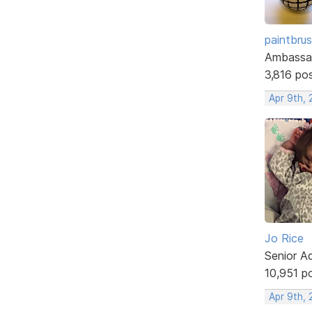
paintbru
Ambassa
3,816 po
Apr 9th, 
Jo Rice
Senior A
10,951 p
Apr 9th, 