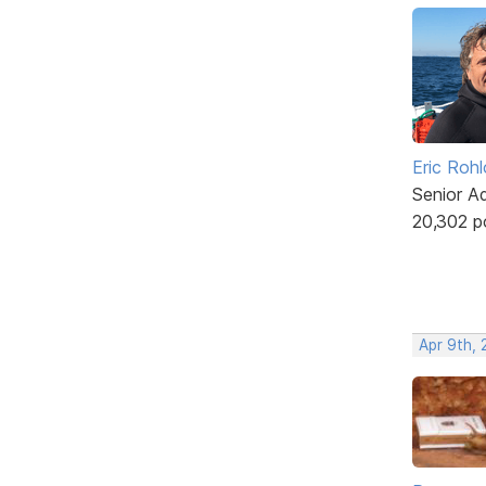
Eric Rohl
Senior A
20,302 p
Apr 9th, 