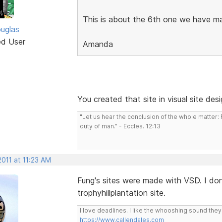
This is about the 6th one we have m
uglas
ed User
Amanda
You created that site in visual site des
"Let us hear the conclusion of the whole matter
duty of man." - Eccles. 12:13
2011 at 11:23 AM
Fung's sites were made with VSD. I don'
trophyhillplantation site.
I love deadlines. I like the whooshing sound the
https://www.callendales.com