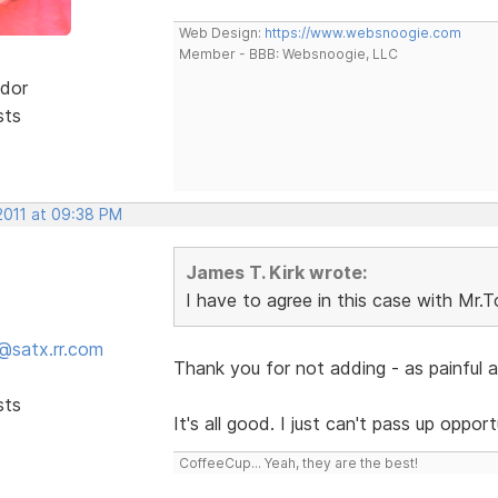
Web Design:
https://www.websnoogie.com
Member - BBB: Websnoogie, LLC
dor
sts
2011 at 09:38 PM
James T. Kirk wrote:
I have to agree in this case with Mr.
@satx.rr.com
Thank you for not adding - as painful 
sts
It's all good. I just can't pass up oppo
CoffeeCup... Yeah, they are the best!