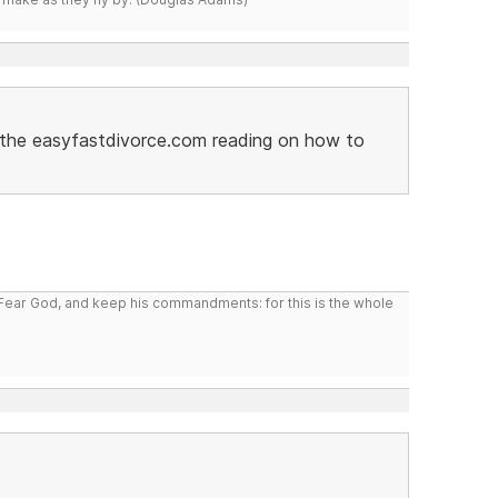
ed the easyfastdivorce.com reading on how to
: Fear God, and keep his commandments: for this is the whole