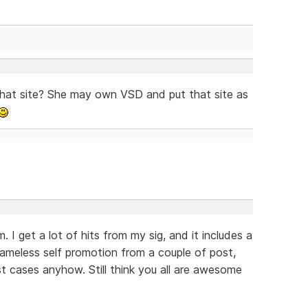
that site? She may own VSD and put that site as
. I get a lot of hits from my sig, and it includes a
hameless self promotion from a couple of post,
ost cases anyhow. Still think you all are awesome