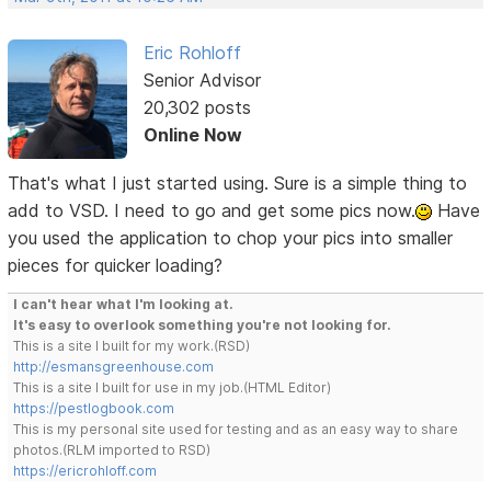
Eric Rohloff
Senior Advisor
20,302 posts
Online Now
That's what I just started using. Sure is a simple thing to
add to VSD. I need to go and get some pics now.
Have
you used the application to chop your pics into smaller
pieces for quicker loading?
I can't hear what I'm looking at.
It's easy to overlook something you're not looking for.
This is a site I built for my work.(RSD)
http://esmansgreenhouse.com
This is a site I built for use in my job.(HTML Editor)
https://pestlogbook.com
This is my personal site used for testing and as an easy way to share
photos.(RLM imported to RSD)
https://ericrohloff.com