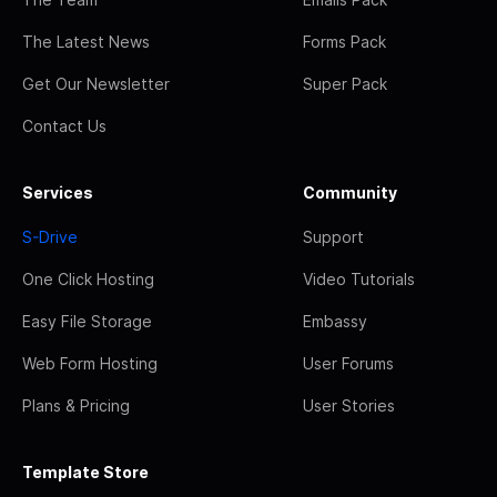
The Latest News
Forms Pack
Get Our Newsletter
Super Pack
Contact Us
Services
Community
S-Drive
Support
One Click Hosting
Video Tutorials
Easy File Storage
Embassy
Web Form Hosting
User Forums
Plans & Pricing
User Stories
Template Store