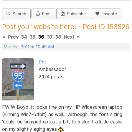
Search
Print
Subscribe
Favorite
Post your website here! - Post ID 153826
«
Prev
34
35
36
37
38
Next
»
Mar 3rd, 2011 at 10:45 AM
Phil
Ambassador
2,174 posts
FWIW Boyd, it looks fine on my HP Widescreen laptop
(running Win7-64bit) as well... Although, the font sizing
'could' be bumped up just a bit, to make it a little easier
on my slightly aging eyes
.