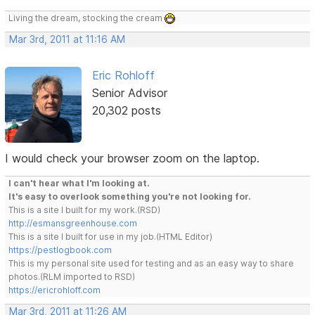
Living the dream, stocking the cream
Mar 3rd, 2011 at 11:16 AM
Eric Rohloff
Senior Advisor
20,302 posts
I would check your browser zoom on the laptop.
I can't hear what I'm looking at.
It's easy to overlook something you're not looking for.
This is a site I built for my work.(RSD)
http://esmansgreenhouse.com
This is a site I built for use in my job.(HTML Editor)
https://pestlogbook.com
This is my personal site used for testing and as an easy way to share
photos.(RLM imported to RSD)
https://ericrohloff.com
Mar 3rd, 2011 at 11:26 AM