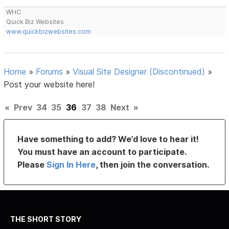
WHC
Quick Biz Websites
www.quickbizwebsites.com
Home
»
Forums
»
Visual Site Designer (Discontinued)
»
Post your website here!
«
Prev
34
35
36
37
38
Next
»
Have something to add? We’d love to hear it!
You must have an account to participate.
Please
Sign In Here
, then join the conversation.
THE SHORT STORY