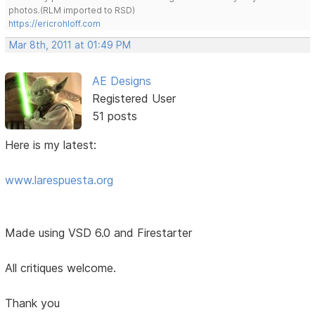
photos.(RLM imported to RSD)
https://ericrohloff.com
Mar 8th, 2011 at 01:49 PM
AE Designs
Registered User
51 posts
Here is my latest:
www.larespuesta.org
Made using VSD 6.0 and Firestarter
All critiques welcome.
Thank you