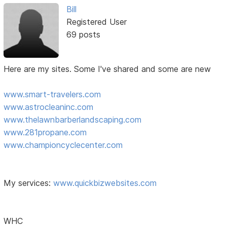
Bill
Registered User
69 posts
Here are my sites. Some I've shared and some are new
www.smart-travelers.com
www.astrocleaninc.com
www.thelawnbarberlandscaping.com
www.281propane.com
www.championcyclecenter.com
My services:
www.quickbizwebsites.com
WHC