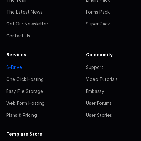
The Latest News
Forms Pack
Get Our Newsletter
Super Pack
Contact Us
Services
Community
S-Drive
Support
One Click Hosting
Video Tutorials
Easy File Storage
Embassy
Web Form Hosting
User Forums
Plans & Pricing
User Stories
Template Store