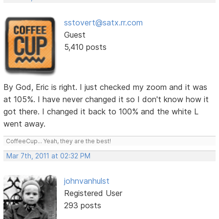
sstovert@satx.rr.com
Guest
5,410 posts
By God, Eric is right. I just checked my zoom and it was
at 105%. I have never changed it so I don't know how it
got there. I changed it back to 100% and the white L
went away.
CoffeeCup... Yeah, they are the best!
Mar 7th, 2011 at 02:32 PM
johnvanhulst
Registered User
293 posts