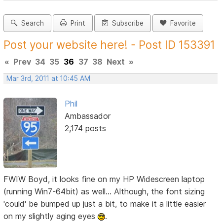
Search
Print
Subscribe
Favorite
Post your website here! - Post ID 153391
«
Prev
34
35
36
37
38
Next
»
Mar 3rd, 2011 at 10:45 AM
Phil
Ambassador
2,174 posts
FWIW Boyd, it looks fine on my HP Widescreen laptop
(running Win7-64bit) as well... Although, the font sizing
'could' be bumped up just a bit, to make it a little easier
on my slightly aging eyes
.