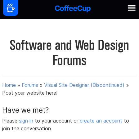
Software and Web Design
Forums
Home
»
Forums
»
Visual Site Designer (Discontinued)
»
Post your website here!
Have we met?
Please
sign in
to your account or
create an account
to
join the conversation.