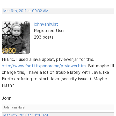
Mar 9th, 2011 at 09:32 AM
johnvanhulst
Registered User
293 posts
Hi Eric. I used a java applet, ptviewer.jar for this.
http://www.fsoft.it/panorama/ptviewer.htm
. But maybe I'll
change this, I have a lot of trouble lately with Java. like
Firefox refusing to start Java (security issues). Maybe
Flash?
John
John van Hulst
Mar 9th, 2011 at 10:26 AM