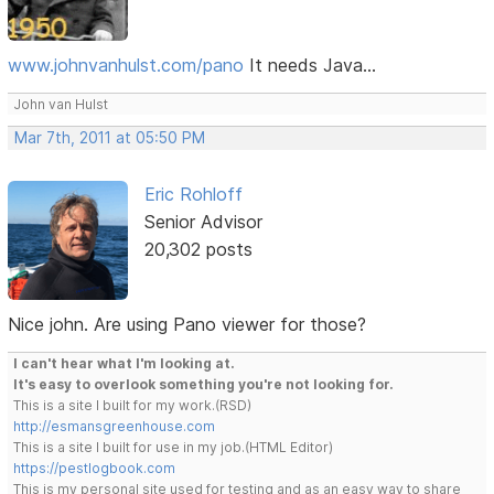
www.johnvanhulst.com/pano
It needs Java...
John van Hulst
Mar 7th, 2011 at 05:50 PM
Eric Rohloff
Senior Advisor
20,302 posts
Nice john. Are using Pano viewer for those?
I can't hear what I'm looking at.
It's easy to overlook something you're not looking for.
This is a site I built for my work.(RSD)
http://esmansgreenhouse.com
This is a site I built for use in my job.(HTML Editor)
https://pestlogbook.com
This is my personal site used for testing and as an easy way to share