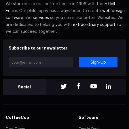
We started in a real coffee house in 1996 with the
HTML
Editor
. Our philosophy has always been to create
web design
software
and
services
so you can make better Websites. We
are dedicated to helping you with
extraordinary support
so
we can succeed together.
Subscribe to our newsletter
Sign-Up
Social
CoffeeCup
Software
The Team
Emails Pack