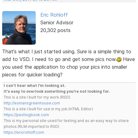
Eric Rohloff
Senior Advisor
20,302 posts
That's what I just started using. Sure is a simple thing to
add to VSD. I need to go and get some pics now.
Have
you used the application to chop your pics into smaller
pieces for quicker loading?
I can't hear what I'm looking at.
It's easy to overlook something you're not looking for.
This is a site I built for my work.(RSD)
http://esmansgreenhouse.com
This is a site I built for use in my job.(HTML Editor)
https://pestlogbook.com
This is my personal site used for testing and as an easy way to share
photos.(RLM imported to RSD)
https://ericrohloff.com