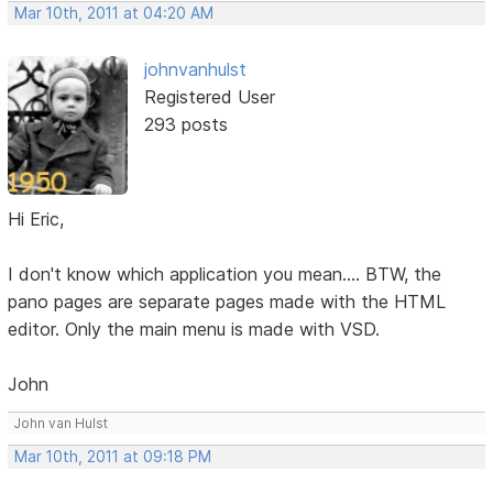
Mar 10th, 2011 at 04:20 AM
johnvanhulst
Registered User
293 posts
Hi Eric,
I don't know which application you mean.... BTW, the
pano pages are separate pages made with the HTML
editor. Only the main menu is made with VSD.
John
John van Hulst
Mar 10th, 2011 at 09:18 PM