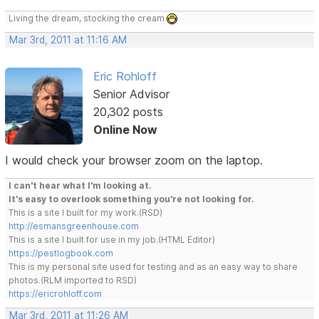
Living the dream, stocking the cream
Mar 3rd, 2011 at 11:16 AM
Eric Rohloff
Senior Advisor
20,302 posts
Online Now
I would check your browser zoom on the laptop.
I can't hear what I'm looking at.
It's easy to overlook something you're not looking for.
This is a site I built for my work.(RSD)
http://esmansgreenhouse.com
This is a site I built for use in my job.(HTML Editor)
https://pestlogbook.com
This is my personal site used for testing and as an easy way to share
photos.(RLM imported to RSD)
https://ericrohloff.com
Mar 3rd, 2011 at 11:26 AM