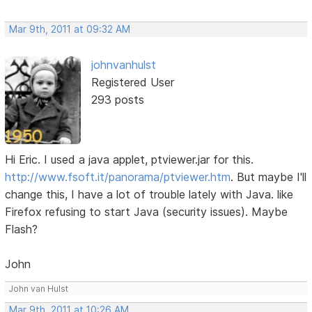
Mar 9th, 2011 at 09:32 AM
johnvanhulst
Registered User
293 posts
Hi Eric. I used a java applet, ptviewer.jar for this.
http://www.fsoft.it/panorama/ptviewer.htm
. But maybe I'll
change this, I have a lot of trouble lately with Java. like
Firefox refusing to start Java (security issues). Maybe
Flash?
John
John van Hulst
Mar 9th, 2011 at 10:26 AM