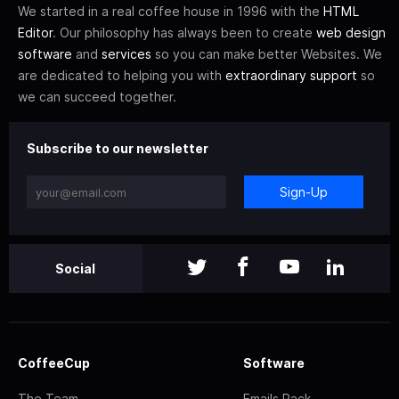
We started in a real coffee house in 1996 with the
HTML
Editor
. Our philosophy has always been to create
web design
software
and
services
so you can make better Websites. We
are dedicated to helping you with
extraordinary support
so
we can succeed together.
Subscribe to our newsletter
Sign-Up
Social
CoffeeCup
Software
The Team
Emails Pack