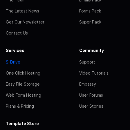
The Latest News
Forms Pack
Get Our Newsletter
Super Pack
Contact Us
Services
Community
S-Drive
Support
One Click Hosting
Video Tutorials
Easy File Storage
Embassy
Web Form Hosting
User Forums
Plans & Pricing
User Stories
Template Store