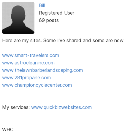
Bill
Registered User
69 posts
Here are my sites. Some I've shared and some are new
www.smart-travelers.com
www.astrocleaninc.com
www.thelawnbarberlandscaping.com
www.281propane.com
www.championcyclecenter.com
My services:
www.quickbizwebsites.com
WHC