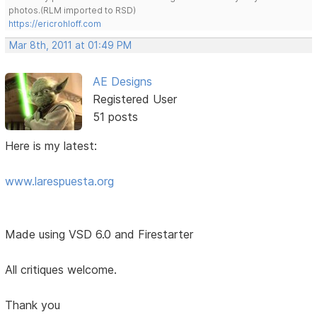
photos.(RLM imported to RSD)
https://ericrohloff.com
Mar 8th, 2011 at 01:49 PM
AE Designs
Registered User
51 posts
Here is my latest:
www.larespuesta.org
Made using VSD 6.0 and Firestarter
All critiques welcome.
Thank you