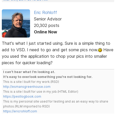
Eric Rohloff
Senior Advisor
20,302 posts
Online Now
That's what I just started using. Sure is a simple thing to
add to VSD. I need to go and get some pics now.
Have
you used the application to chop your pics into smaller
pieces for quicker loading?
I can't hear what I'm looking at.
It's easy to overlook something you're not looking for.
This is a site I built for my work.(RSD)
http://esmansgreenhouse.com
This is a site I built for use in my job.(HTML Editor)
https://pestlogbook.com
This is my personal site used for testing and as an easy way to share
photos.(RLM imported to RSD)
https://ericrohloff.com