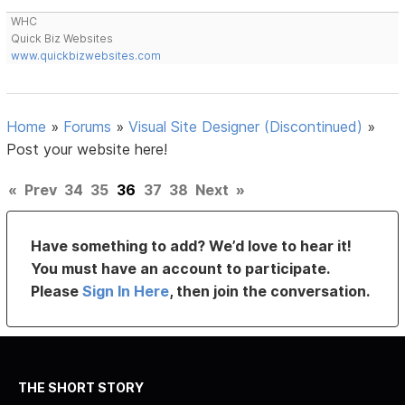
WHC
Quick Biz Websites
www.quickbizwebsites.com
Home
»
Forums
»
Visual Site Designer (Discontinued)
»
Post your website here!
«
Prev
34
35
36
37
38
Next
»
Have something to add? We’d love to hear it!
You must have an account to participate.
Please
Sign In Here
, then join the conversation.
THE SHORT STORY