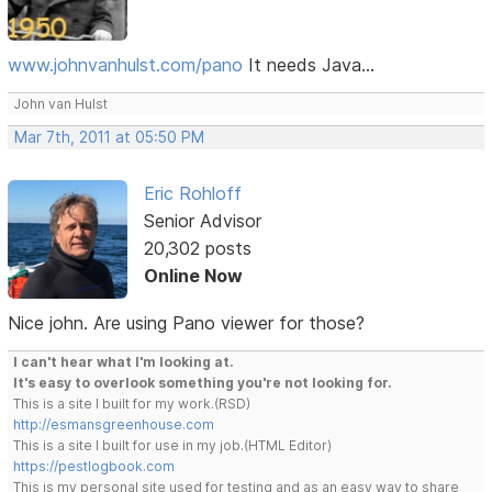
www.johnvanhulst.com/pano
It needs Java...
John van Hulst
Mar 7th, 2011 at 05:50 PM
Eric Rohloff
Senior Advisor
20,302 posts
Online Now
Nice john. Are using Pano viewer for those?
I can't hear what I'm looking at.
It's easy to overlook something you're not looking for.
This is a site I built for my work.(RSD)
http://esmansgreenhouse.com
This is a site I built for use in my job.(HTML Editor)
https://pestlogbook.com
This is my personal site used for testing and as an easy way to share