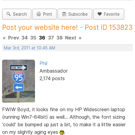
Search
Print
Subscribe
Favorite
Post your website here! - Post ID 153823
«
Prev
34
35
36
37
38
Next
»
Mar 3rd, 2011 at 10:45 AM
Phil
Ambassador
2,174 posts
FWIW Boyd, it looks fine on my HP Widescreen laptop
(running Win7-64bit) as well... Although, the font sizing
'could' be bumped up just a bit, to make it a little easier
on my slightly aging eyes
.