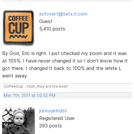
sstovert@satx.rr.com
Guest
5,410 posts
By God, Eric is right. I just checked my zoom and it was
at 105%. I have never changed it so I don't know how it
got there. I changed it back to 100% and the white L
went away.
CoffeeCup... Yeah, they are the best!
Mar 7th, 2011 at 02:32 PM
johnvanhulst
Registered User
293 posts