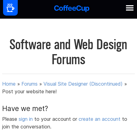
Software and Web Design
Forums
Home
»
Forums
»
Visual Site Designer (Discontinued)
»
Post your website here!
Have we met?
Please
sign in
to your account or
create an account
to
join the conversation.