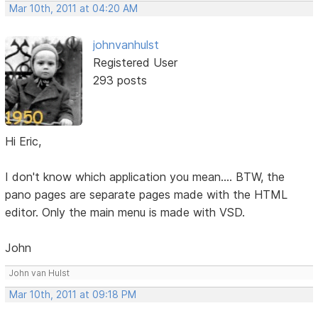
Mar 10th, 2011 at 04:20 AM
johnvanhulst
Registered User
293 posts
Hi Eric,
I don't know which application you mean.... BTW, the
pano pages are separate pages made with the HTML
editor. Only the main menu is made with VSD.
John
John van Hulst
Mar 10th, 2011 at 09:18 PM