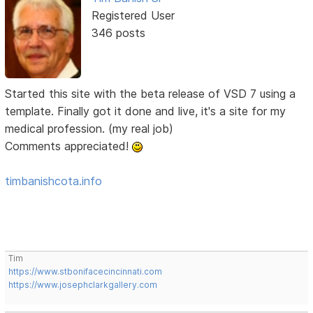
Registered User
346 posts
Started this site with the beta release of VSD 7 using a
template. Finally got it done and live, it's a site for my
medical profession. (my real job)
Comments appreciated!
timbanishcota.info
Tim
https://www.stbonifacecincinnati.com
https://www.josephclarkgallery.com