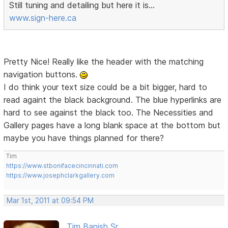
Still tuning and detailing but here it is...
www.sign-here.ca
Pretty Nice! Really like the header with the matching
navigation buttons.
I do think your text size could be a bit bigger, hard to
read againt the black background. The blue hyperlinks are
hard to see against the black too. The Necessities and
Gallery pages have a long blank space at the bottom but
maybe you have things planned for there?
Tim
https://www.stbonifacecincinnati.com
https://www.josephclarkgallery.com
Mar 1st, 2011 at 09:54 PM
Tim Banish Sr