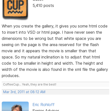
5,410 posts
When you create the gallery, it gives you some html code
to insert into VSD or html page. I have never seen the
dimensions to be wrong but that white space you are
seeing on the page is the area reserved for the flash
movie and it appears the movie is smaller than that
space. So my natural inclination is to adjust that html
code to be smaller in height and width. The height and
width of the movie is also found in the xml file the gallery
produces.
CoffeeCup... Yeah, they are the best!
Mar 3rd, 2011 at 08:12 AM
Eric Rohloff
Senior Advisor