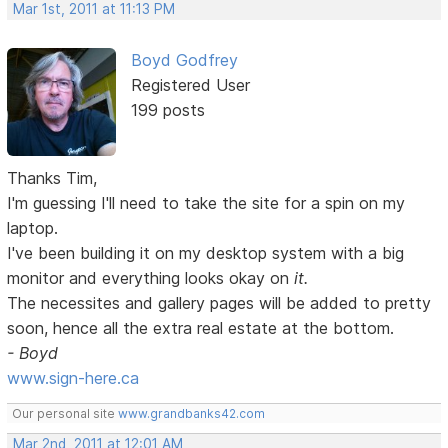
Mar 1st, 2011 at 11:13 PM
Boyd Godfrey
Registered User
199 posts
Thanks Tim,
I'm guessing I'll need to take the site for a spin on my
laptop.
I've been building it on my desktop system with a big
monitor and everything looks okay on
it.
The necessites and gallery pages will be added to pretty
soon, hence all the extra real estate at the bottom.
- Boyd
www.sign-here.ca
Our personal site
www.grandbanks42.com
Mar 2nd, 2011 at 12:01 AM