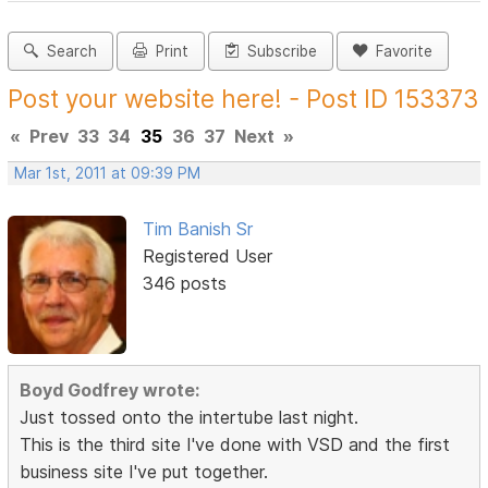
Search
Print
Subscribe
Favorite
Post your website here! - Post ID 153373
«
Prev
33
34
35
36
37
Next
»
Mar 1st, 2011 at 09:39 PM
Tim Banish Sr
Registered User
346 posts
Boyd Godfrey wrote:
Just tossed onto the intertube last night.
This is the third site I've done with VSD and the first
business site I've put together.