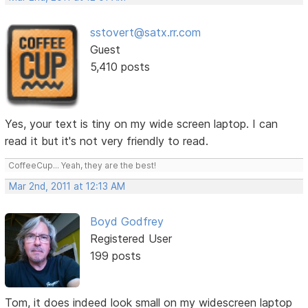
sstovert@satx.rr.com
Guest
5,410 posts
Yes, your text is tiny on my wide screen laptop. I can
read it but it's not very friendly to read.
CoffeeCup... Yeah, they are the best!
Mar 2nd, 2011 at 12:13 AM
Boyd Godfrey
Registered User
199 posts
Tom, it does indeed look small on my widescreen laptop