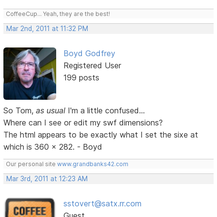
CoffeeCup... Yeah, they are the best!
Mar 2nd, 2011 at 11:32 PM
Boyd Godfrey
Registered User
199 posts
So Tom,
as usual
I'm a little confused...
Where can I see or edit my swf dimensions?
The html appears to be exactly what I set the sixe at
which is 360 x 282. - Boyd
Our personal site
www.grandbanks42.com
Mar 3rd, 2011 at 12:23 AM
sstovert@satx.rr.com
Guest