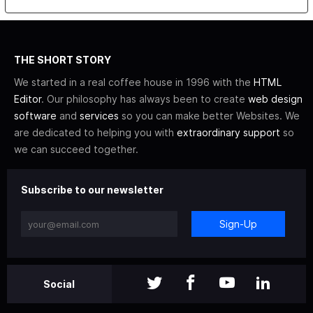
THE SHORT STORY
We started in a real coffee house in 1996 with the
HTML
Editor
. Our philosophy has always been to create
web design
software
and
services
so you can make better Websites. We
are dedicated to helping you with
extraordinary support
so
we can succeed together.
Subscribe to our newsletter
Sign-Up
Social