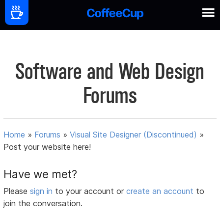
Software and Web Design
Forums
Home
»
Forums
»
Visual Site Designer (Discontinued)
»
Post your website here!
Have we met?
Please
sign in
to your account or
create an account
to
join the conversation.