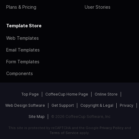
Plans & Pricing
User Stories
Template Store
Web Templates
Email Templates
Form Templates
Components
Top Page
CoffeeCup Home Page
Online Store
Web Design Software
Get Support
Copyright & Legal
Privacy
Site Map
© 2026 CoffeeCup Software, Inc
This site is protected by reCAPTCHA and the Google
Privacy Policy
and
Terms of Service
apply.