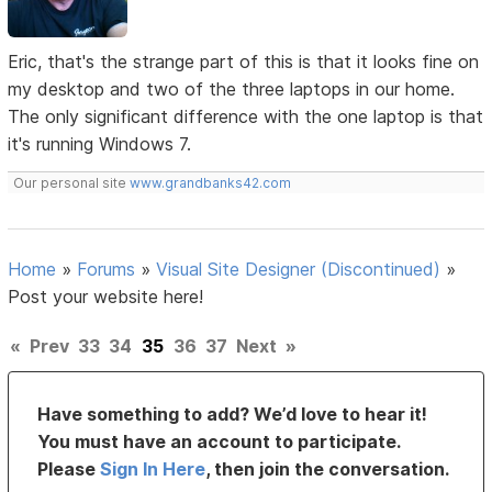
Eric, that's the strange part of this is that it looks fine on
my desktop and two of the three laptops in our home.
The only significant difference with the one laptop is that
it's running Windows 7.
Our personal site
www.grandbanks42.com
Home
»
Forums
»
Visual Site Designer (Discontinued)
»
Post your website here!
«
Prev
33
34
35
36
37
Next
»
Have something to add? We’d love to hear it!
You must have an account to participate.
Please
Sign In Here
, then join the conversation.