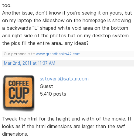
too.
Another issue, don't know if you're seeing it on yours, but
on my laptop the slideshow on the homepage is showing
a backwards "L" shaped white void area on the bottom
and right side of the photos but on my desktop system
the pics fill the entire area...any ideas?
Our personal site
www.grandbanks42.com
Mar 2nd, 2011 at 11:37 AM
sstovert@satx.rr.com
Guest
5,410 posts
Tweak the html for the height and width of the movie. It
looks as if the html dimensions are larger than the swf
dimensions.