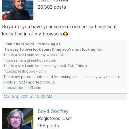
20,302 posts
Boyd do you have your screen zoomed up because it
looks fine in all my browsers.
I can't hear what I'm looking at.
It's easy to overlook something you're not looking for.
This is a site I built for my work.(RSD)
http://esmansgreenhouse.com
This is a site I built for use in my job.(HTML Editor)
https://pestlogbook.com
This is my personal site used for testing and as an easy way to share
photos.(RLM imported to RSD)
https://ericrohloff.com
Mar 3rd, 2011 at 10:32 AM
Boyd Godfrey
Registered User
199 posts