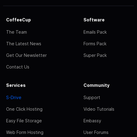
CoffeeCup
Software
The Team
Emails Pack
The Latest News
Forms Pack
Get Our Newsletter
Super Pack
Contact Us
Services
Community
S-Drive
Support
One Click Hosting
Video Tutorials
Easy File Storage
Embassy
Web Form Hosting
User Forums