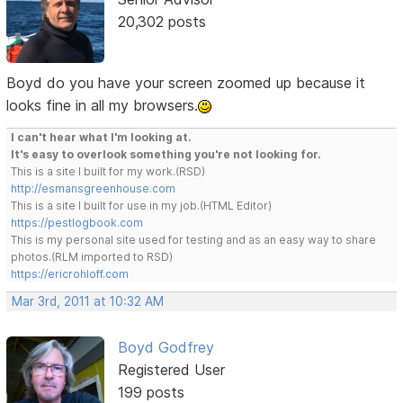
20,302 posts
Boyd do you have your screen zoomed up because it
looks fine in all my browsers.
I can't hear what I'm looking at.
It's easy to overlook something you're not looking for.
This is a site I built for my work.(RSD)
http://esmansgreenhouse.com
This is a site I built for use in my job.(HTML Editor)
https://pestlogbook.com
This is my personal site used for testing and as an easy way to share
photos.(RLM imported to RSD)
https://ericrohloff.com
Mar 3rd, 2011 at 10:32 AM
Boyd Godfrey
Registered User
199 posts