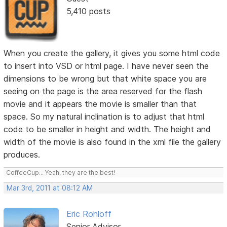
5,410 posts
When you create the gallery, it gives you some html code
to insert into VSD or html page. I have never seen the
dimensions to be wrong but that white space you are
seeing on the page is the area reserved for the flash
movie and it appears the movie is smaller than that
space. So my natural inclination is to adjust that html
code to be smaller in height and width. The height and
width of the movie is also found in the xml file the gallery
produces.
CoffeeCup... Yeah, they are the best!
Mar 3rd, 2011 at 08:12 AM
Eric Rohloff
Senior Advisor