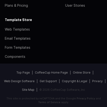
Plans & Pricing
User Stories
Template Store
Web Templates
Email Templates
Form Templates
Components
Top Page
CoffeeCup Home Page
Online Store
Web Design Software
Get Support
Copyright & Legal
Privacy
Site Map
© 2026 CoffeeCup Software, Inc
This site is protected by reCAPTCHA and the Google
Privacy Policy
and
Terms of Service
apply.