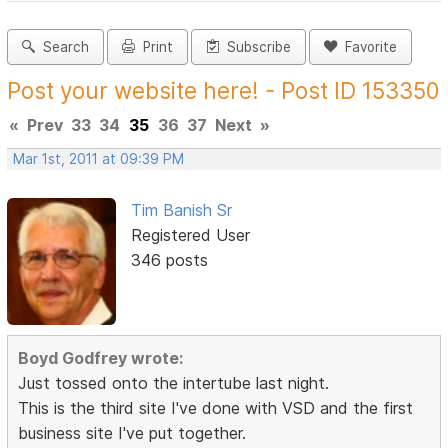
Search
Print
Subscribe
Favorite
Post your website here! - Post ID 153350
«
Prev
33
34
35
36
37
Next
»
Mar 1st, 2011 at 09:39 PM
Tim Banish Sr
Registered User
346 posts
Boyd Godfrey wrote:
Just tossed onto the intertube last night.
This is the third site I've done with VSD and the first
business site I've put together.