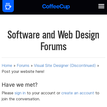
Software and Web Design
Forums
Home
»
Forums
»
Visual Site Designer (Discontinued)
»
Post your website here!
Have we met?
Please
sign in
to your account or
create an account
to
join the conversation.