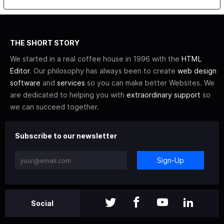
THE SHORT STORY
We started in a real coffee house in 1996 with the
HTML
Editor
. Our philosophy has always been to create
web design
software
and
services
so you can make better Websites. We
are dedicated to helping you with
extraordinary support
so
we can succeed together.
Subscribe to our newsletter
Sign-Up
Social