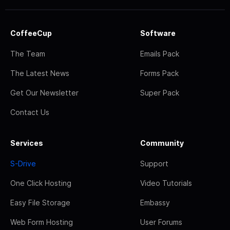
CoffeeCup
Software
The Team
Emails Pack
The Latest News
Forms Pack
Get Our Newsletter
Super Pack
Contact Us
Services
Community
S-Drive
Support
One Click Hosting
Video Tutorials
Easy File Storage
Embassy
Web Form Hosting
User Forums