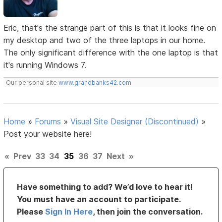
Eric, that's the strange part of this is that it looks fine on
my desktop and two of the three laptops in our home.
The only significant difference with the one laptop is that
it's running Windows 7.
Our personal site
www.grandbanks42.com
Home
»
Forums
»
Visual Site Designer (Discontinued)
»
Post your website here!
«
Prev
33
34
35
36
37
Next
»
Have something to add? We’d love to hear it!
You must have an account to participate.
Please
Sign In Here
, then join the conversation.