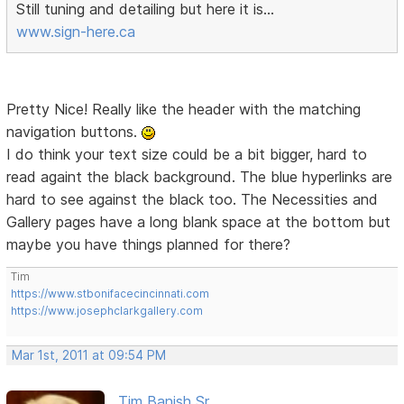
Still tuning and detailing but here it is...
www.sign-here.ca
Pretty Nice! Really like the header with the matching
navigation buttons.
I do think your text size could be a bit bigger, hard to
read againt the black background. The blue hyperlinks are
hard to see against the black too. The Necessities and
Gallery pages have a long blank space at the bottom but
maybe you have things planned for there?
Tim
https://www.stbonifacecincinnati.com
https://www.josephclarkgallery.com
Mar 1st, 2011 at 09:54 PM
Tim Banish Sr