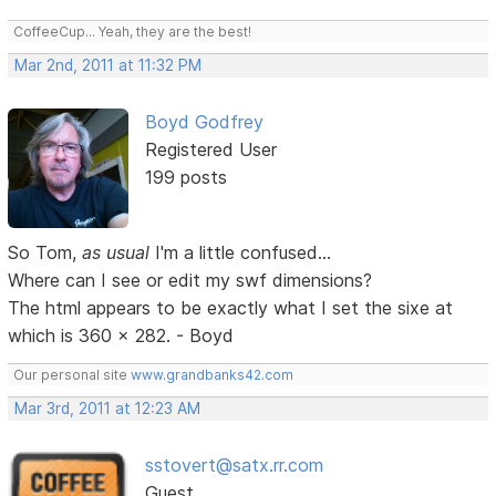
CoffeeCup... Yeah, they are the best!
Mar 2nd, 2011 at 11:32 PM
Boyd Godfrey
Registered User
199 posts
So Tom,
as usual
I'm a little confused...
Where can I see or edit my swf dimensions?
The html appears to be exactly what I set the sixe at
which is 360 x 282. - Boyd
Our personal site
www.grandbanks42.com
Mar 3rd, 2011 at 12:23 AM
sstovert@satx.rr.com
Guest