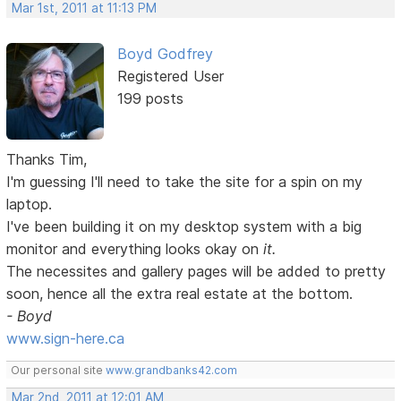
Mar 1st, 2011 at 11:13 PM
Boyd Godfrey
Registered User
199 posts
Thanks Tim,
I'm guessing I'll need to take the site for a spin on my
laptop.
I've been building it on my desktop system with a big
monitor and everything looks okay on
it.
The necessites and gallery pages will be added to pretty
soon, hence all the extra real estate at the bottom.
- Boyd
www.sign-here.ca
Our personal site
www.grandbanks42.com
Mar 2nd, 2011 at 12:01 AM