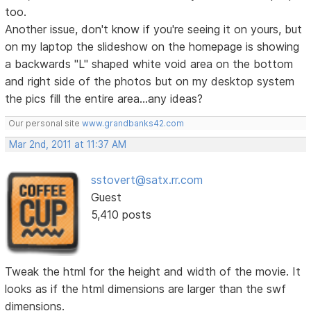
too.
Another issue, don't know if you're seeing it on yours, but
on my laptop the slideshow on the homepage is showing
a backwards "L" shaped white void area on the bottom
and right side of the photos but on my desktop system
the pics fill the entire area...any ideas?
Our personal site
www.grandbanks42.com
Mar 2nd, 2011 at 11:37 AM
sstovert@satx.rr.com
Guest
5,410 posts
Tweak the html for the height and width of the movie. It
looks as if the html dimensions are larger than the swf
dimensions.