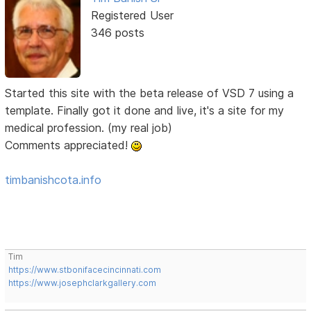
Registered User
346 posts
Started this site with the beta release of VSD 7 using a
template. Finally got it done and live, it's a site for my
medical profession. (my real job)
Comments appreciated!
timbanishcota.info
Tim
https://www.stbonifacecincinnati.com
https://www.josephclarkgallery.com