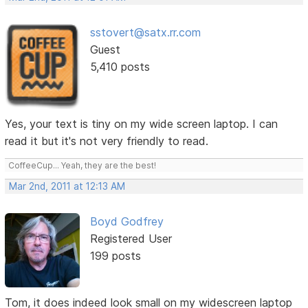
sstovert@satx.rr.com
Guest
5,410 posts
Yes, your text is tiny on my wide screen laptop. I can
read it but it's not very friendly to read.
CoffeeCup... Yeah, they are the best!
Mar 2nd, 2011 at 12:13 AM
Boyd Godfrey
Registered User
199 posts
Tom, it does indeed look small on my widescreen laptop