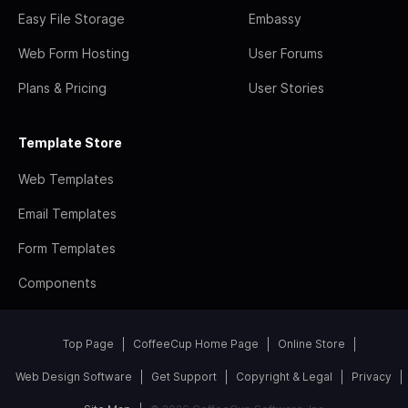
Easy File Storage
Embassy
Web Form Hosting
User Forums
Plans & Pricing
User Stories
Template Store
Web Templates
Email Templates
Form Templates
Components
Top Page
CoffeeCup Home Page
Online Store
Web Design Software
Get Support
Copyright & Legal
Privacy