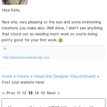
Hiya Kate,
Nice site, very pleasing to the eye and some interesting
creations you make also. Well done, I didn't see anything
that stood out as needing much work so you're doing
pretty good for your first work.
Jo
http://elementsinwebdesign.com
Home
»
Forums
»
Visual Site Designer (Discontinued)
»
Post your website here!
«
Prev
11
12
13
14
15
Next
»