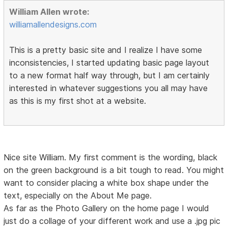
William Allen wrote:
williamallendesigns.com
This is a pretty basic site and I realize I have some
inconsistencies, I started updating basic page layout
to a new format half way through, but I am certainly
interested in whatever suggestions you all may have
as this is my first shot at a website.
Nice site William. My first comment is the wording, black
on the green background is a bit tough to read. You might
want to consider placing a white box shape under the
text, especially on the About Me page.
As far as the Photo Gallery on the home page I would
just do a collage of your different work and use a .jpg pic