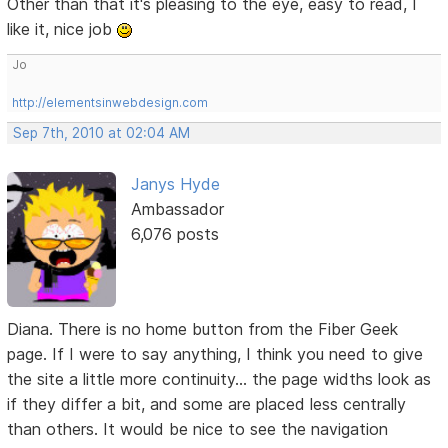
Other than that it's pleasing to the eye, easy to read, I
like it, nice job
Jo
http://elementsinwebdesign.com
Sep 7th, 2010 at 02:04 AM
Janys Hyde
Ambassador
6,076 posts
Diana. There is no home button from the Fiber Geek
page. If I were to say anything, I think you need to give
the site a little more continuity... the page widths look as
if they differ a bit, and some are placed less centrally
than others. It would be nice to see the navigation