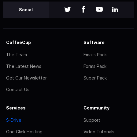
Social
CoffeeCup
Software
The Team
Emails Pack
The Latest News
Forms Pack
Get Our Newsletter
Super Pack
Contact Us
Services
Community
S-Drive
Support
One Click Hosting
Video Tutorials