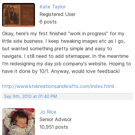
Kate Taylor
Registered User
6 posts
Okay, here's my first finished "work in progress" for my
little side business. I keep tweaking images etc as I go,
but wanted something pretty simple and easy to
navigate. I still need to add sitemapper. In the meantime
I'm redesigning my day job company's website. Hoping to
have it done by 10/1. Anyway, would love feedback!
http://www.ktskreationsandkrafts.com/index.html
Sep 9th, 2010 at 01:40 PM
Jo Rice
Senior Advisor
10,951 posts