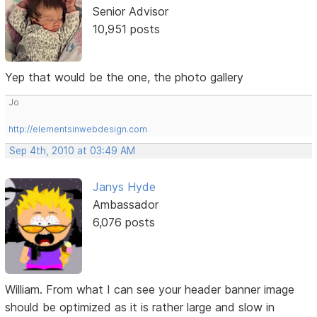
Senior Advisor
10,951 posts
Yep that would be the one, the photo gallery
Jo
http://elementsinwebdesign.com
Sep 4th, 2010 at 03:49 AM
Janys Hyde
Ambassador
6,076 posts
William. From what I can see your header banner image
should be optimized as it is rather large and slow in