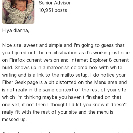
Senior Advisor
10,951 posts
Hiya dianna,
Nice site, sweet and simple and I'm going to guess that
you figured out the email situation as it's working just nice
on Firefox current version and Internet Explorer 8 current
build. Shows up in a maroonish colored box with white
writing and is a link to the mailto setup. I do notice your
Fiber Geek page is a bit distorted on the Menu area and
is not really in the same context of the rest of your site
which I'm thinking maybe you haven't finished on that
one yet, if not then I thought I'd let you know it doesn't
really fit with the rest of your site and the menu is
messed up.