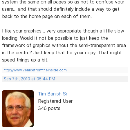
system the same on all pages so as not to confuse your
users... and that should definitely include a way to get
back to the home page on each of them.
I like your graphics... very appropriate though a little slow
loading. Would it not be possible to just keep the
framework of graphics without the semi-transparent area
in the centre? Just keep that for your copy. That might
speed things up a bit.
http://www.venicefromtheinside.com
Sep 7th, 2010 at 05:44 PM
Tim Banish Sr
Registered User
346 posts