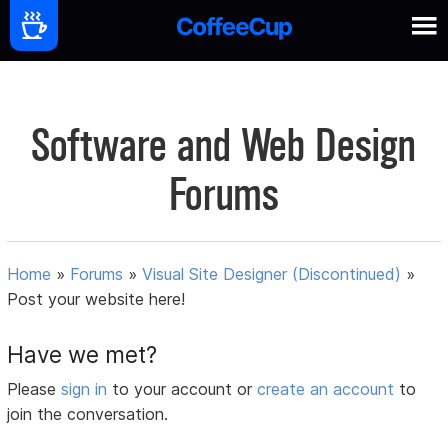
Software and Web Design
Forums
Home
»
Forums
»
Visual Site Designer (Discontinued)
»
Post your website here!
Have we met?
Please
sign in
to your account or
create an account
to
join the conversation.