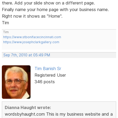
there. Add your slide show on a different page.
Finally name your home page with your business name.
Right now it shows as "Home".
Tim
Tim
https://www.stbonifacecincinnati.com
https://www.josephclarkgallery.com
Sep 7th, 2010 at 05:49 PM
Tim Banish Sr
Registered User
346 posts
Dianna Haught wrote:
wordsbyhaught.com This is my business website and a