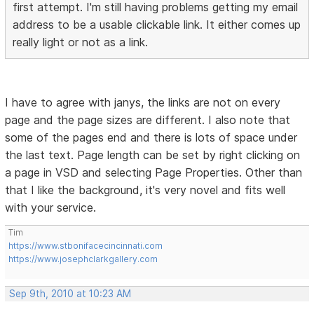
first attempt. I'm still having problems getting my email
address to be a usable clickable link. It either comes up
really light or not as a link.
I have to agree with janys, the links are not on every
page and the page sizes are different. I also note that
some of the pages end and there is lots of space under
the last text. Page length can be set by right clicking on
a page in VSD and selecting Page Properties. Other than
that I like the background, it's very novel and fits well
with your service.
Tim
https://www.stbonifacecincinnati.com
https://www.josephclarkgallery.com
Sep 9th, 2010 at 10:23 AM