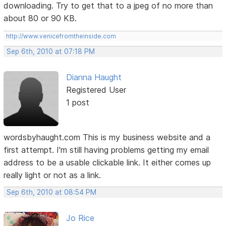
downloading. Try to get that to a jpeg of no more than
about 80 or 90 KB.
http://www.venicefromtheinside.com
Sep 6th, 2010 at 07:18 PM
Dianna Haught
Registered User
1 post
wordsbyhaught.com This is my business website and a
first attempt. I'm still having problems getting my email
address to be a usable clickable link. It either comes up
really light or not as a link.
Sep 6th, 2010 at 08:54 PM
Jo Rice