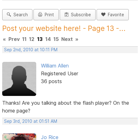
Search
Print
Subscribe
Favorite
Post your website here! - Page 13 -...
«
Prev
11
12
13
14
15
Next
»
Sep 2nd, 2010 at 10:11 PM
William Allen
Registered User
36 posts
Thanks! Are you talking about the flash player? On the
home page?
Sep 3rd, 2010 at 01:51 AM
Jo Rice