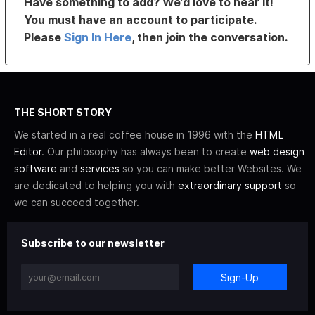
Have something to add? We’d love to hear it!
You must have an account to participate.
Please
Sign In Here
, then join the conversation.
THE SHORT STORY
We started in a real coffee house in 1996 with the
HTML
Editor
. Our philosophy has always been to create
web design
software
and
services
so you can make better Websites. We
are dedicated to helping you with
extraordinary support
so
we can succeed together.
Subscribe to our newsletter
Sign-Up