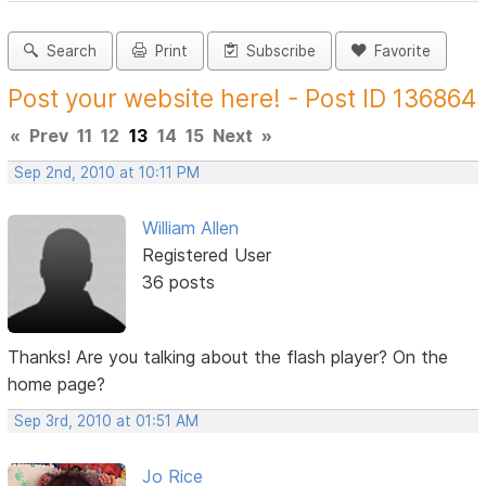
Search
Print
Subscribe
Favorite
Post your website here! - Post ID 136864
«
Prev
11
12
13
14
15
Next
»
Sep 2nd, 2010 at 10:11 PM
William Allen
Registered User
36 posts
Thanks! Are you talking about the flash player? On the
home page?
Sep 3rd, 2010 at 01:51 AM
Jo Rice