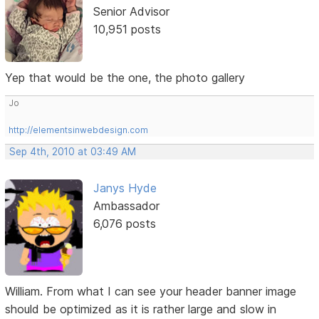
Senior Advisor
10,951 posts
Yep that would be the one, the photo gallery
Jo
http://elementsinwebdesign.com
Sep 4th, 2010 at 03:49 AM
Janys Hyde
Ambassador
6,076 posts
William. From what I can see your header banner image
should be optimized as it is rather large and slow in