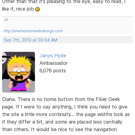
Other than that it's pleasing to the eye, easy to read, I
like it, nice job
Jo
http://elementsinwebdesign.com
Sep 7th, 2010 at 02:04 AM
Janys Hyde
Ambassador
6,076 posts
Diana. There is no home button from the Fiber Geek
page. If I were to say anything, I think you need to give
the site a little more continuity... the page widths look as
if they differ a bit, and some are placed less centrally
than others. It would be nice to see the navigation