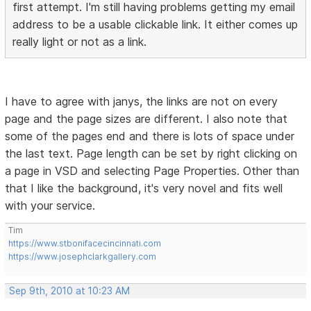
first attempt. I'm still having problems getting my email
address to be a usable clickable link. It either comes up
really light or not as a link.
I have to agree with janys, the links are not on every
page and the page sizes are different. I also note that
some of the pages end and there is lots of space under
the last text. Page length can be set by right clicking on
a page in VSD and selecting Page Properties. Other than
that I like the background, it's very novel and fits well
with your service.
Tim
https://www.stbonifacecincinnati.com
https://www.josephclarkgallery.com
Sep 9th, 2010 at 10:23 AM