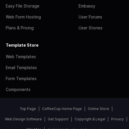
Easy File Storage
Embassy
Web Form Hosting
User Forums
Plans & Pricing
User Stories
Template Store
Web Templates
Email Templates
Form Templates
Components
Top Page
CoffeeCup Home Page
Online Store
Web Design Software
Get Support
Copyright & Legal
Privacy