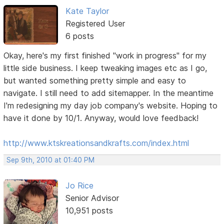
Kate Taylor
Registered User
6 posts
Okay, here's my first finished "work in progress" for my
little side business. I keep tweaking images etc as I go,
but wanted something pretty simple and easy to
navigate. I still need to add sitemapper. In the meantime
I'm redesigning my day job company's website. Hoping to
have it done by 10/1. Anyway, would love feedback!
http://www.ktskreationsandkrafts.com/index.html
Sep 9th, 2010 at 01:40 PM
Jo Rice
Senior Advisor
10,951 posts