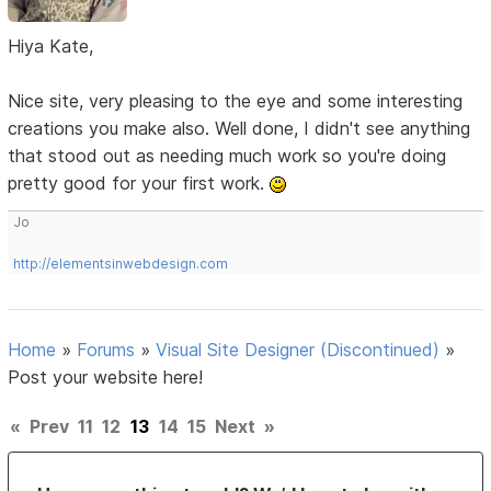
Hiya Kate,
Nice site, very pleasing to the eye and some interesting
creations you make also. Well done, I didn't see anything
that stood out as needing much work so you're doing
pretty good for your first work.
Jo
http://elementsinwebdesign.com
Home
»
Forums
»
Visual Site Designer (Discontinued)
»
Post your website here!
«
Prev
11
12
13
14
15
Next
»