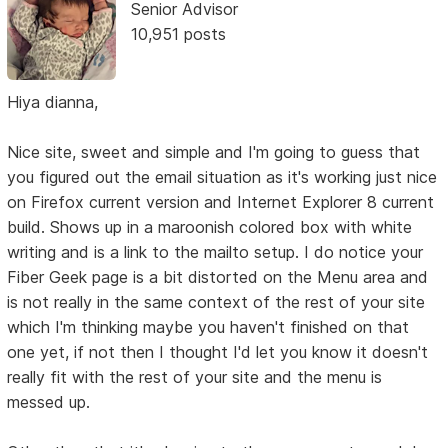
Senior Advisor
10,951 posts
Hiya dianna,
Nice site, sweet and simple and I'm going to guess that
you figured out the email situation as it's working just nice
on Firefox current version and Internet Explorer 8 current
build. Shows up in a maroonish colored box with white
writing and is a link to the mailto setup. I do notice your
Fiber Geek page is a bit distorted on the Menu area and
is not really in the same context of the rest of your site
which I'm thinking maybe you haven't finished on that
one yet, if not then I thought I'd let you know it doesn't
really fit with the rest of your site and the menu is
messed up.