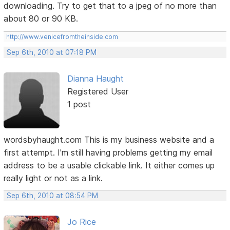
downloading. Try to get that to a jpeg of no more than
about 80 or 90 KB.
http://www.venicefromtheinside.com
Sep 6th, 2010 at 07:18 PM
Dianna Haught
Registered User
1 post
wordsbyhaught.com This is my business website and a
first attempt. I'm still having problems getting my email
address to be a usable clickable link. It either comes up
really light or not as a link.
Sep 6th, 2010 at 08:54 PM
Jo Rice