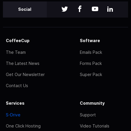
Social
CoffeeCup
Software
The Team
Emails Pack
The Latest News
Forms Pack
Get Our Newsletter
Super Pack
Contact Us
Services
Community
S-Drive
Support
One Click Hosting
Video Tutorials