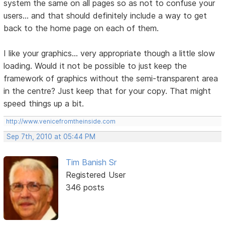
system the same on all pages so as not to confuse your
users... and that should definitely include a way to get
back to the home page on each of them.
I like your graphics... very appropriate though a little slow
loading. Would it not be possible to just keep the
framework of graphics without the semi-transparent area
in the centre? Just keep that for your copy. That might
speed things up a bit.
http://www.venicefromtheinside.com
Sep 7th, 2010 at 05:44 PM
Tim Banish Sr
Registered User
346 posts