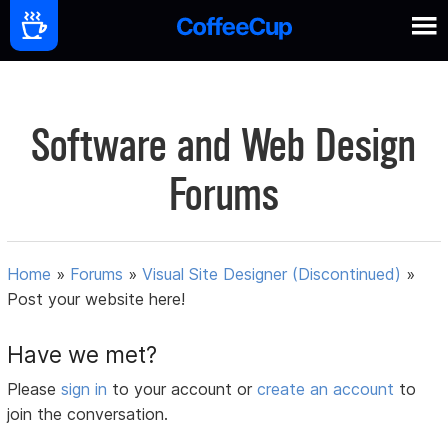
Software and Web Design
Forums
Home
»
Forums
»
Visual Site Designer (Discontinued)
»
Post your website here!
Have we met?
Please
sign in
to your account or
create an account
to
join the conversation.