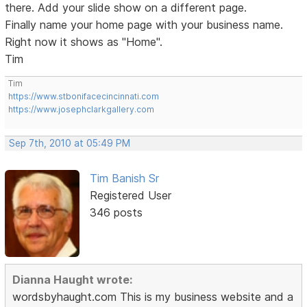
there. Add your slide show on a different page.
Finally name your home page with your business name.
Right now it shows as "Home".
Tim
Tim
https://www.stbonifacecincinnati.com
https://www.josephclarkgallery.com
Sep 7th, 2010 at 05:49 PM
Tim Banish Sr
Registered User
346 posts
Dianna Haught wrote:
wordsbyhaught.com This is my business website and a