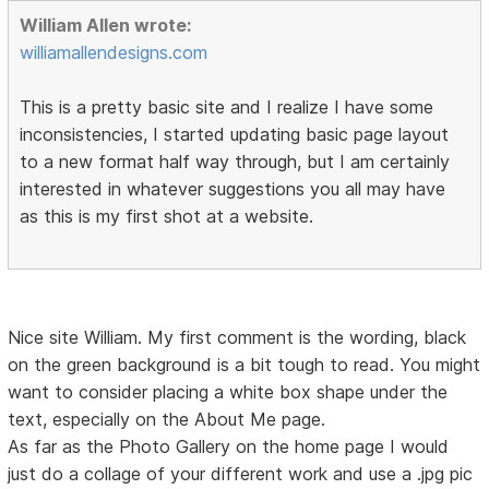
William Allen wrote:
williamallendesigns.com
This is a pretty basic site and I realize I have some
inconsistencies, I started updating basic page layout
to a new format half way through, but I am certainly
interested in whatever suggestions you all may have
as this is my first shot at a website.
Nice site William. My first comment is the wording, black
on the green background is a bit tough to read. You might
want to consider placing a white box shape under the
text, especially on the About Me page.
As far as the Photo Gallery on the home page I would
just do a collage of your different work and use a .jpg pic