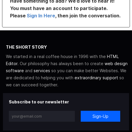
Have something to add? We’d love to hear it!
You must have an account to participate.
Please
Sign In Here
, then join the conversation.
THE SHORT STORY
We started in a real coffee house in 1996 with the
HTML
Editor
. Our philosophy has always been to create
web design
software
and
services
so you can make better Websites. We
are dedicated to helping you with
extraordinary support
so
we can succeed together.
Subscribe to our newsletter
Sign-Up