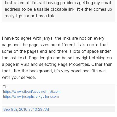
first attempt. I'm still having problems getting my email
address to be a usable clickable link. It either comes up
really light or not as a link.
I have to agree with janys, the links are not on every
page and the page sizes are different. I also note that
some of the pages end and there is lots of space under
the last text. Page length can be set by right clicking on
a page in VSD and selecting Page Properties. Other than
that I like the background, it's very novel and fits well
with your service.
Tim
https://www.stbonifacecincinnati.com
https://www.josephclarkgallery.com
Sep 9th, 2010 at 10:23 AM