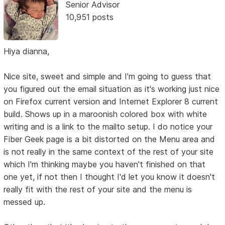
Senior Advisor
10,951 posts
Hiya dianna,
Nice site, sweet and simple and I'm going to guess that
you figured out the email situation as it's working just nice
on Firefox current version and Internet Explorer 8 current
build. Shows up in a maroonish colored box with white
writing and is a link to the mailto setup. I do notice your
Fiber Geek page is a bit distorted on the Menu area and
is not really in the same context of the rest of your site
which I'm thinking maybe you haven't finished on that
one yet, if not then I thought I'd let you know it doesn't
really fit with the rest of your site and the menu is
messed up.