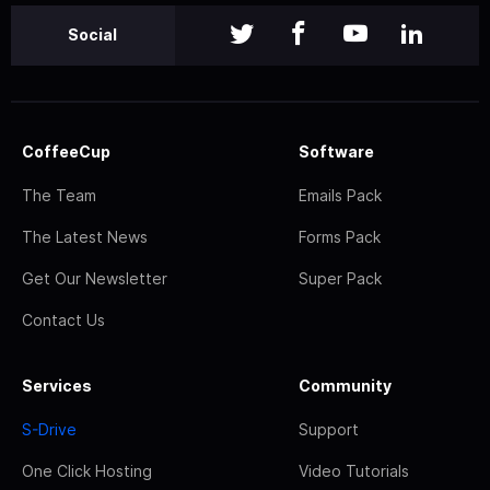
Social
CoffeeCup
Software
The Team
Emails Pack
The Latest News
Forms Pack
Get Our Newsletter
Super Pack
Contact Us
Services
Community
S-Drive
Support
One Click Hosting
Video Tutorials