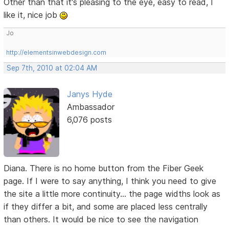
Other than that it's pleasing to the eye, easy to read, I
like it, nice job
Jo
http://elementsinwebdesign.com
Sep 7th, 2010 at 02:04 AM
Janys Hyde
Ambassador
6,076 posts
Diana. There is no home button from the Fiber Geek
page. If I were to say anything, I think you need to give
the site a little more continuity... the page widths look as
if they differ a bit, and some are placed less centrally
than others. It would be nice to see the navigation