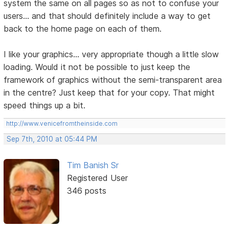
system the same on all pages so as not to confuse your
users... and that should definitely include a way to get
back to the home page on each of them.
I like your graphics... very appropriate though a little slow
loading. Would it not be possible to just keep the
framework of graphics without the semi-transparent area
in the centre? Just keep that for your copy. That might
speed things up a bit.
http://www.venicefromtheinside.com
Sep 7th, 2010 at 05:44 PM
Tim Banish Sr
Registered User
346 posts