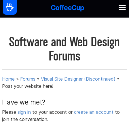
Software and Web Design
Forums
Home
»
Forums
»
Visual Site Designer (Discontinued)
»
Post your website here!
Have we met?
Please
sign in
to your account or
create an account
to
join the conversation.