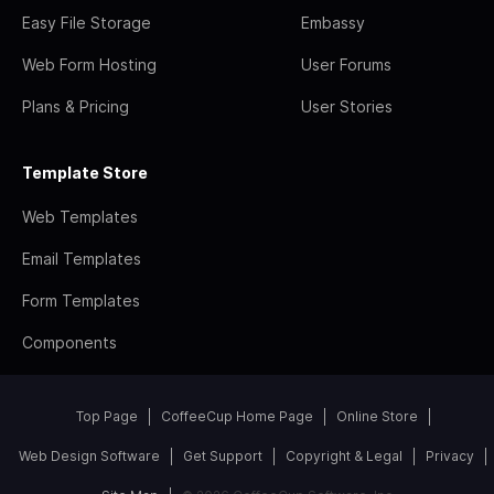
Easy File Storage
Embassy
Web Form Hosting
User Forums
Plans & Pricing
User Stories
Template Store
Web Templates
Email Templates
Form Templates
Components
Top Page
CoffeeCup Home Page
Online Store
Web Design Software
Get Support
Copyright & Legal
Privacy