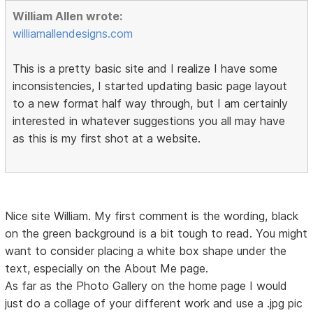
William Allen wrote:
williamallendesigns.com
This is a pretty basic site and I realize I have some
inconsistencies, I started updating basic page layout
to a new format half way through, but I am certainly
interested in whatever suggestions you all may have
as this is my first shot at a website.
Nice site William. My first comment is the wording, black
on the green background is a bit tough to read. You might
want to consider placing a white box shape under the
text, especially on the About Me page.
As far as the Photo Gallery on the home page I would
just do a collage of your different work and use a .jpg pic