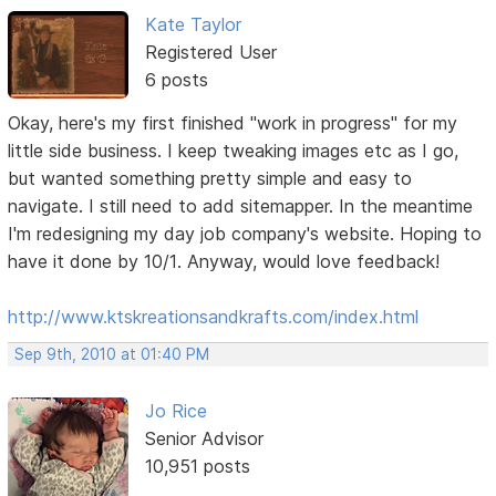
Kate Taylor
Registered User
6 posts
Okay, here's my first finished "work in progress" for my
little side business. I keep tweaking images etc as I go,
but wanted something pretty simple and easy to
navigate. I still need to add sitemapper. In the meantime
I'm redesigning my day job company's website. Hoping to
have it done by 10/1. Anyway, would love feedback!
http://www.ktskreationsandkrafts.com/index.html
Sep 9th, 2010 at 01:40 PM
Jo Rice
Senior Advisor
10,951 posts