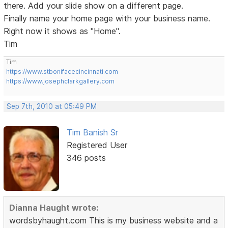
there. Add your slide show on a different page.
Finally name your home page with your business name.
Right now it shows as "Home".
Tim
Tim
https://www.stbonifacecincinnati.com
https://www.josephclarkgallery.com
Sep 7th, 2010 at 05:49 PM
Tim Banish Sr
Registered User
346 posts
Dianna Haught wrote:
wordsbyhaught.com This is my business website and a