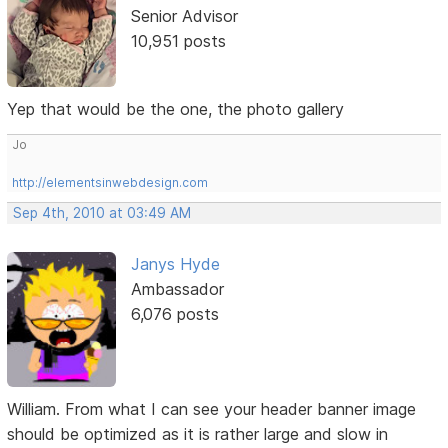
Senior Advisor
10,951 posts
Yep that would be the one, the photo gallery
Jo
http://elementsinwebdesign.com
Sep 4th, 2010 at 03:49 AM
Janys Hyde
Ambassador
6,076 posts
William. From what I can see your header banner image
should be optimized as it is rather large and slow in