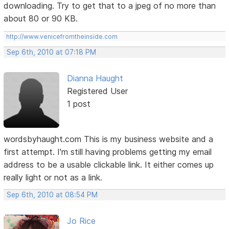
downloading. Try to get that to a jpeg of no more than
about 80 or 90 KB.
http://www.venicefromtheinside.com
Sep 6th, 2010 at 07:18 PM
Dianna Haught
Registered User
1 post
wordsbyhaught.com This is my business website and a
first attempt. I'm still having problems getting my email
address to be a usable clickable link. It either comes up
really light or not as a link.
Sep 6th, 2010 at 08:54 PM
Jo Rice