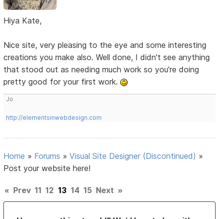
Hiya Kate,
Nice site, very pleasing to the eye and some interesting
creations you make also. Well done, I didn't see anything
that stood out as needing much work so you're doing
pretty good for your first work.
Jo
http://elementsinwebdesign.com
Home
»
Forums
»
Visual Site Designer (Discontinued)
»
Post your website here!
«
Prev
11
12
13
14
15
Next
»