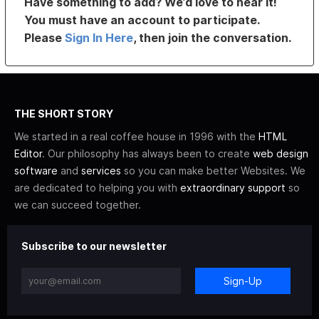
Have something to add? We’d love to hear it!
You must have an account to participate.
Please
Sign In Here
, then join the conversation.
THE SHORT STORY
We started in a real coffee house in 1996 with the
HTML
Editor
. Our philosophy has always been to create
web design
software
and
services
so you can make better Websites. We
are dedicated to helping you with
extraordinary support
so
we can succeed together.
Subscribe to our newsletter
Sign-Up