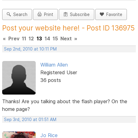
Search
Print
Subscribe
Favorite
Post your website here! - Post ID 136975
«
Prev
11
12
13
14
15
Next
»
Sep 2nd, 2010 at 10:11 PM
William Allen
Registered User
36 posts
Thanks! Are you talking about the flash player? On the
home page?
Sep 3rd, 2010 at 01:51 AM
Jo Rice