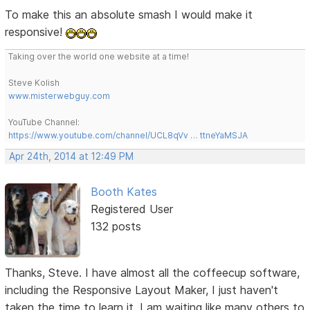
To make this an absolute smash I would make it
responsive!
Taking over the world one website at a time!
Steve Kolish
www.misterwebguy.com
YouTube Channel:
https://www.youtube.com/channel/UCL8qVv … ttneYaMSJA
Apr 24th, 2014 at 12:49 PM
Booth Kates
Registered User
132 posts
Thanks, Steve. I have almost all the coffeecup software,
including the Responsive Layout Maker, I just haven't
taken the time to learn it. I am waiting like many others to