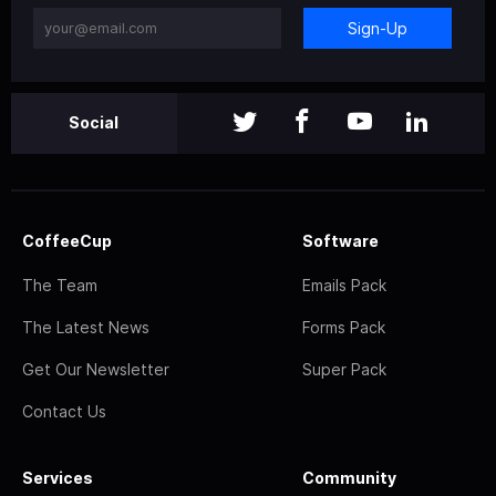
Sign-Up
Social
CoffeeCup
Software
The Team
Emails Pack
The Latest News
Forms Pack
Get Our Newsletter
Super Pack
Contact Us
Services
Community