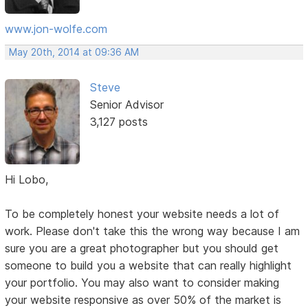
www.jon-wolfe.com
May 20th, 2014 at 09:36 AM
Steve
Senior Advisor
3,127 posts
Hi Lobo,
To be completely honest your website needs a lot of
work. Please don't take this the wrong way because I am
sure you are a great photographer but you should get
someone to build you a website that can really highlight
your portfolio. You may also want to consider making
your website responsive as over 50% of the market is