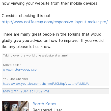
now viewing your website from their mobile devices.
Consider checking this out:
http://www.coffeecup.com/responsive-layout-maker-pro/
There are many great people in the forums that would
gladly give you advice on how to improve. If you would
like any please let us know.
Taking over the world one website at a time!
Steve Kolish
www.misterwebguy.com
YouTube Channel:
https://www.youtube.com/channel/UCL8qVv … ttneYaMSJA
May 27th, 2014 at 10:52 PM
Booth Kates
Registered User