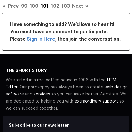
«
Prev
99
100
101
102
103
Next
»
Have something to add? We’d love to hear it!
You must have an account to participate.
Please
Sign In Here
, then join the conversation.
THE SHORT STORY
We started in a real coffee house in 1996 with the
HTML
Editor
. Our philosophy has always been to create
web design
software
and
services
so you can make better Websites. We
are dedicated to helping you with
extraordinary support
so
we can succeed together.
Subscribe to our newsletter