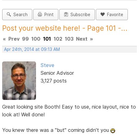
Search
Print
Subscribe
Favorite
Post your website here! - Page 101 -...
«
Prev
99
100
101
102
103
Next
»
Apr 24th, 2014 at 09:13 AM
Steve
Senior Advisor
3,127 posts
Great looking site Booth! Easy to use, nice layout, nice to
look at! Well done!
You knew there was a "but" coming didn't you