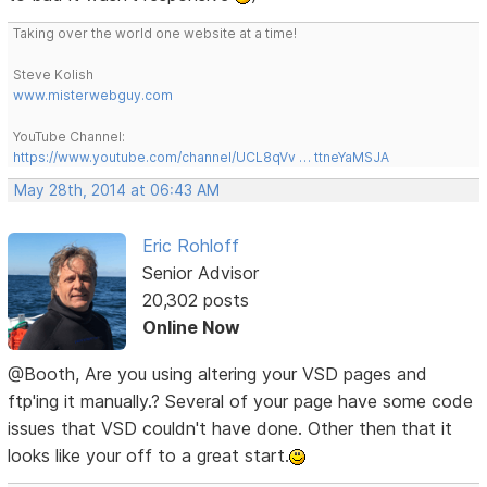
Taking over the world one website at a time!
Steve Kolish
www.misterwebguy.com
YouTube Channel:
https://www.youtube.com/channel/UCL8qVv … ttneYaMSJA
May 28th, 2014 at 06:43 AM
Eric Rohloff
Senior Advisor
20,302 posts
Online Now
@Booth, Are you using altering your VSD pages and
ftp'ing it manually.? Several of your page have some code
issues that VSD couldn't have done. Other then that it
looks like your off to a great start.