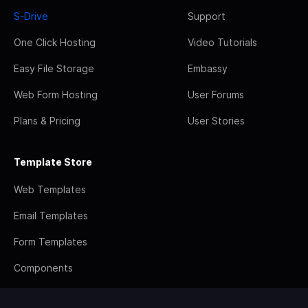
S-Drive
Support
One Click Hosting
Video Tutorials
Easy File Storage
Embassy
Web Form Hosting
User Forums
Plans & Pricing
User Stories
Template Store
Web Templates
Email Templates
Form Templates
Components