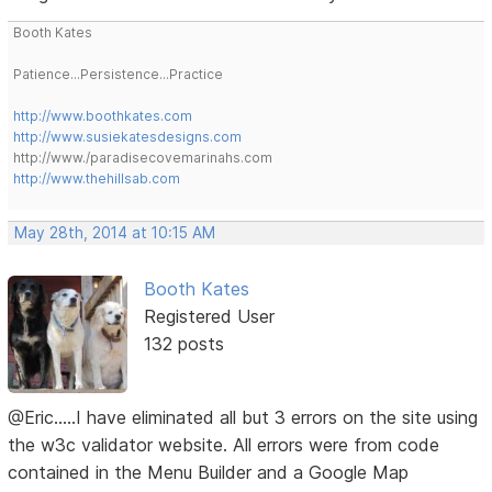
Booth Kates
Patience...Persistence...Practice
http://www.boothkates.com
http://www.susiekatesdesigns.com
http://www./paradisecovemarinahs.com
http://www.thehillsab.com
May 28th, 2014 at 10:15 AM
Booth Kates
Registered User
132 posts
@Eric.....I have eliminated all but 3 errors on the site using
the w3c validator website. All errors were from code
contained in the Menu Builder and a Google Map