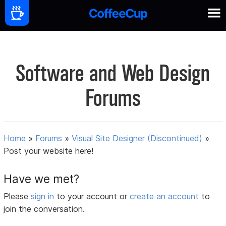
Software and Web Design
Forums
Home
»
Forums
»
Visual Site Designer (Discontinued)
»
Post your website here!
Have we met?
Please
sign in
to your account or
create an account
to
join the conversation.