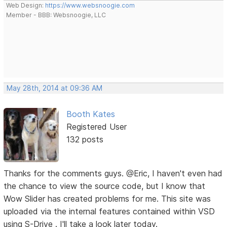
Web Design:
https://www.websnoogie.com
Member - BBB: Websnoogie, LLC
May 28th, 2014 at 09:36 AM
Booth Kates
Registered User
132 posts
Thanks for the comments guys. @Eric, I haven't even had
the chance to view the source code, but I know that
Wow Slider has created problems for me. This site was
uploaded via the internal features contained within VSD
using S-Drive . I'll take a look later today.