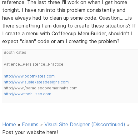
reference. The last three I'll work on when I get home
tonight. I have run into this problem consistently and
have always had to clean up some code. Question.......is
there something I am doing to create these situations? If
I create a menu with Coffeecup MenuBuilder, shouldn't I
expect "clean" code or am I creating the problem?
Booth Kates
Patience...Persistence...Practice
http://www.boothkates.com
http://www.susiekatesdesigns.com
http://www./paradisecovemarinahs.com
http://www.thehillsab.com
Home
»
Forums
»
Visual Site Designer (Discontinued)
»
Post your website here!