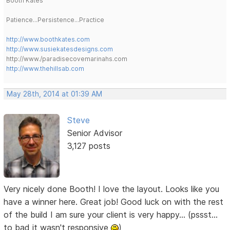
Booth Kates
Patience...Persistence...Practice
http://www.boothkates.com
http://www.susiekatesdesigns.com
http://www./paradisecovemarinahs.com
http://www.thehillsab.com
May 28th, 2014 at 01:39 AM
Steve
Senior Advisor
3,127 posts
Very nicely done Booth! I love the layout. Looks like you
have a winner here. Great job! Good luck on with the rest
of the build I am sure your client is very happy... (pssst...
to bad it wasn't responsive
)