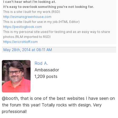
I can't hear what I'm looking at.
It's easy to overlook something you're not looking for.
This is a site I built for my work.(RSD)
http://esmansgreenhouse.com
This is a site I built for use in my job.(HTML Editor)
https://pestlogbook.com
This is my personal site used for testing and as an easy way to share
photos.(RLM imported to RSD)
https://ericrohloff.com
May 28th, 2014 at 08:11 AM
Rod A.
Ambassador
1,209 posts
@booth, that is one of the best websites I have seen on
the forum this year! Totally rocks with design. Very
professional!