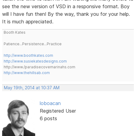
see the new version of VSD in a responsive format. Boy
will I have fun then! By the way, thank you for your help.
It is much appreciated.
Booth Kates
Patience...Persistence...Practice
http://www.boothkates.com
http://www.susiekatesdesigns.com
http://www./paradisecovemarinahs.com
http://www.thehillsab.com
May 19th, 2014 at 10:37 AM
loboacan
Registered User
6 posts