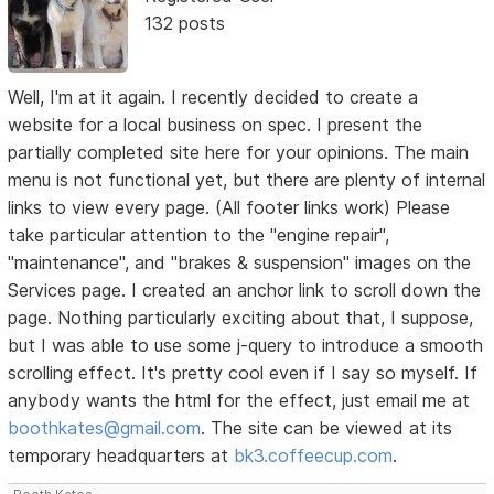
132 posts
Well, I'm at it again. I recently decided to create a
website for a local business on spec. I present the
partially completed site here for your opinions. The main
menu is not functional yet, but there are plenty of internal
links to view every page. (All footer links work) Please
take particular attention to the "engine repair",
"maintenance", and "brakes & suspension" images on the
Services page. I created an anchor link to scroll down the
page. Nothing particularly exciting about that, I suppose,
but I was able to use some j-query to introduce a smooth
scrolling effect. It's pretty cool even if I say so myself. If
anybody wants the html for the effect, just email me at
boothkates@gmail.com
. The site can be viewed at its
temporary headquarters at
bk3.coffeecup.com
.