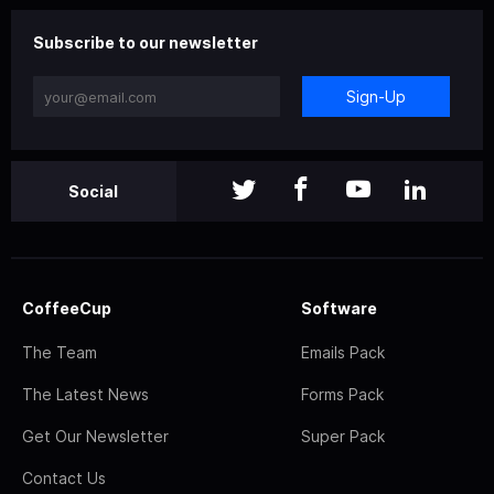
Subscribe to our newsletter
Sign-Up
Social
CoffeeCup
Software
The Team
Emails Pack
The Latest News
Forms Pack
Get Our Newsletter
Super Pack
Contact Us