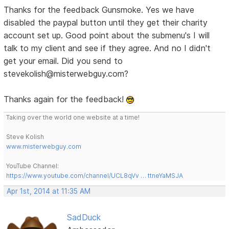
Thanks for the feedback Gunsmoke. Yes we have
disabled the paypal button until they get their charity
account set up. Good point about the submenu's I will
talk to my client and see if they agree. And no I didn't
get your email. Did you send to
stevekolish@misterwebguy.com?
Thanks again for the feedback!
Taking over the world one website at a time!
Steve Kolish
www.misterwebguy.com
YouTube Channel:
https://www.youtube.com/channel/UCL8qVv … ttneYaMSJA
Apr 1st, 2014 at 11:35 AM
SadDuck