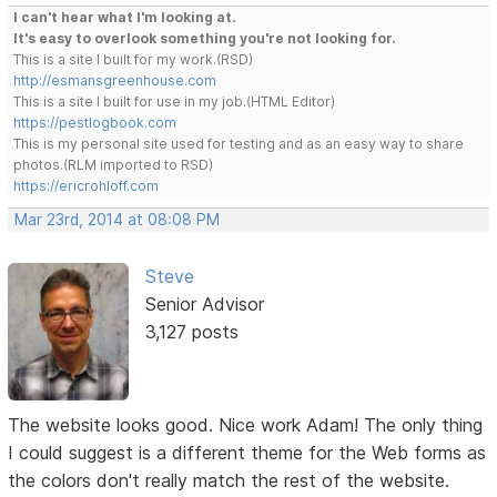
I can't hear what I'm looking at.
It's easy to overlook something you're not looking for.
This is a site I built for my work.(RSD)
http://esmansgreenhouse.com
This is a site I built for use in my job.(HTML Editor)
https://pestlogbook.com
This is my personal site used for testing and as an easy way to share
photos.(RLM imported to RSD)
https://ericrohloff.com
Mar 23rd, 2014 at 08:08 PM
Steve
Senior Advisor
3,127 posts
The website looks good. Nice work Adam! The only thing
I could suggest is a different theme for the Web forms as
the colors don't really match the rest of the website.