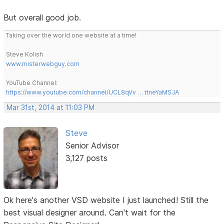
But overall good job.
Taking over the world one website at a time!
Steve Kolish
www.misterwebguy.com
YouTube Channel:
https://www.youtube.com/channel/UCL8qVv … ttneYaMSJA
Mar 31st, 2014 at 11:03 PM
Steve
Senior Advisor
3,127 posts
Ok here's another VSD website I just launched! Still the
best visual designer around. Can't wait for the