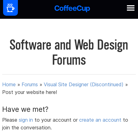
Software and Web Design
Forums
Home
»
Forums
»
Visual Site Designer (Discontinued)
»
Post your website here!
Have we met?
Please
sign in
to your account or
create an account
to
join the conversation.