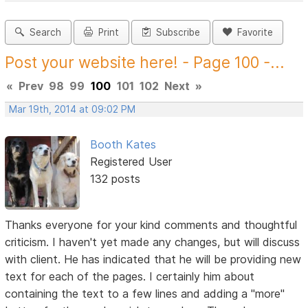
Search
Print
Subscribe
Favorite
Post your website here! - Page 100 -...
«
Prev
98
99
100
101
102
Next
»
Mar 19th, 2014 at 09:02 PM
Booth Kates
Registered User
132 posts
Thanks everyone for your kind comments and thoughtful
criticism. I haven't yet made any changes, but will discuss
with client. He has indicated that he will be providing new
text for each of the pages. I certainly him about
containing the text to a few lines and adding a "more"