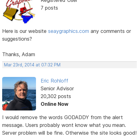
Registered User
7 posts
Here is our website
seaygraphics.com
any comments or
suggestions?
Thanks, Adam
Mar 23rd, 2014 at 07:32 PM
Eric Rohloff
Senior Advisor
20,302 posts
Online Now
I would remove the words GODADDY from the alert
message. Users probably wont know what you mean.
Server problem will be fine. Otherwise the site looks good!