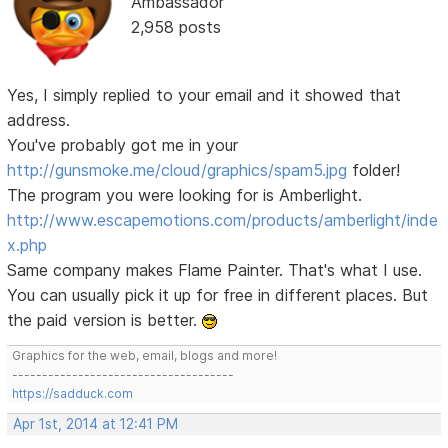
Ambassador
2,958 posts
Yes, I simply replied to your email and it showed that
address.
You've probably got me in your
http://gunsmoke.me/cloud/graphics/spam5.jpg
folder!
The program you were looking for is Amberlight.
http://www.escapemotions.com/products/amberlight/inde
x.php
Same company makes Flame Painter. That's what I use.
You can usually pick it up for free in different places. But
the paid version is better.
Graphics for the web, email, blogs and more!
-------------------------------------
https://sadduck.com
Apr 1st, 2014 at 12:41 PM