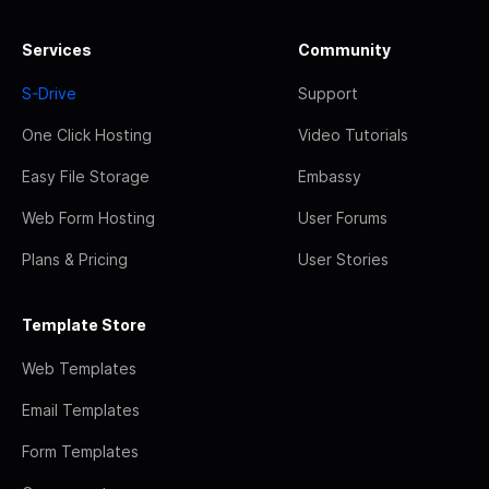
Services
Community
S-Drive
Support
One Click Hosting
Video Tutorials
Easy File Storage
Embassy
Web Form Hosting
User Forums
Plans & Pricing
User Stories
Template Store
Web Templates
Email Templates
Form Templates