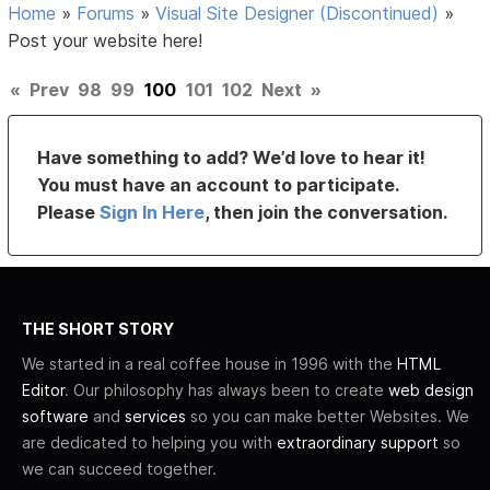
Home
»
Forums
»
Visual Site Designer (Discontinued)
»
Post your website here!
«
Prev
98
99
100
101
102
Next
»
Have something to add? We’d love to hear it!
You must have an account to participate.
Please
Sign In Here
, then join the conversation.
THE SHORT STORY
We started in a real coffee house in 1996 with the
HTML
Editor
. Our philosophy has always been to create
web design
software
and
services
so you can make better Websites. We
are dedicated to helping you with
extraordinary support
so
we can succeed together.