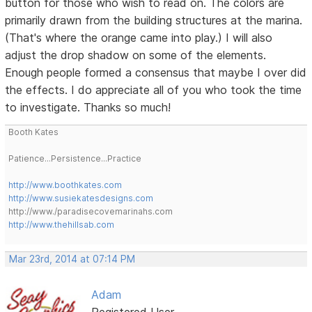
button for those who wish to read on. The colors are
primarily drawn from the building structures at the marina.
(That's where the orange came into play.) I will also
adjust the drop shadow on some of the elements.
Enough people formed a consensus that maybe I over did
the effects. I do appreciate all of you who took the time
to investigate. Thanks so much!
Booth Kates
Patience...Persistence...Practice
http://www.boothkates.com
http://www.susiekatesdesigns.com
http://www./paradisecovemarinahs.com
http://www.thehillsab.com
Mar 23rd, 2014 at 07:14 PM
Adam