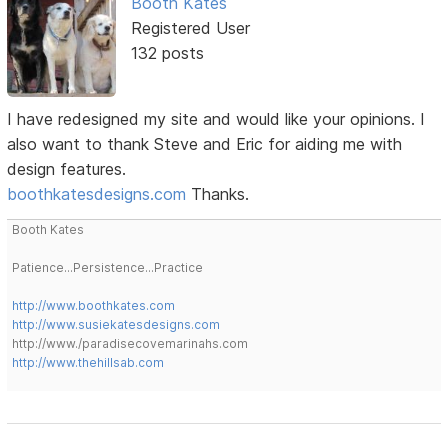
Booth Kates
Registered User
132 posts
I have redesigned my site and would like your opinions. I
also want to thank Steve and Eric for aiding me with
design features.
boothkatesdesigns.com
Thanks.
Booth Kates
Patience...Persistence...Practice
http://www.boothkates.com
http://www.susiekatesdesigns.com
http://www./paradisecovemarinahs.com
http://www.thehillsab.com