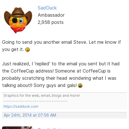
SadDuck
Ambassador
2,958 posts
Going to send you another email Steve. Let me know if
you get it.
Just realized, I 'replied' to the email you sent but it had
the CoffeeCup address! Someone at CoffeeCup is
probably scratching their head wondering what I was
talking about!! Sorry guys and gals!
Graphics for the web, email, blogs and more!
-------------------------------------
https://sadduck.com
Apr 24th, 2014 at 07:56 AM