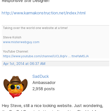
Responsive Site Designer!
http://www.karmakonstruction.net/index.html
Taking over the world one website at a time!
Steve Kolish
www.misterwebguy.com
YouTube Channel:
https://www.youtube.com/channel/UCL8qVv … ttneYaMSJA
Apr 1st, 2014 at 06:37 AM
SadDuck
Ambassador
2,958 posts
Hey Steve, still a nice looking website. Just wondering,