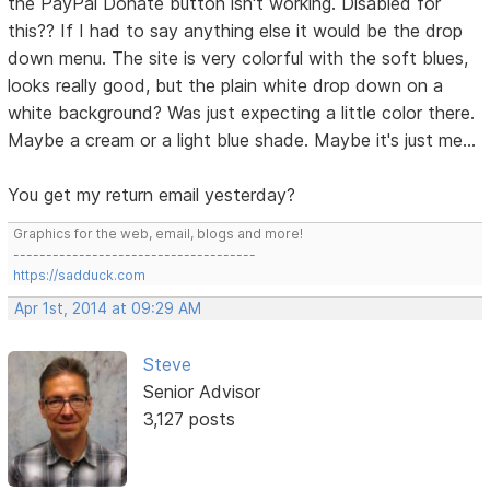
the PayPal Donate button isn't working. Disabled for
this?? If I had to say anything else it would be the drop
down menu. The site is very colorful with the soft blues,
looks really good, but the plain white drop down on a
white background? Was just expecting a little color there.
Maybe a cream or a light blue shade. Maybe it's just me...
You get my return email yesterday?
Graphics for the web, email, blogs and more!
-------------------------------------
https://sadduck.com
Apr 1st, 2014 at 09:29 AM
Steve
Senior Advisor
3,127 posts