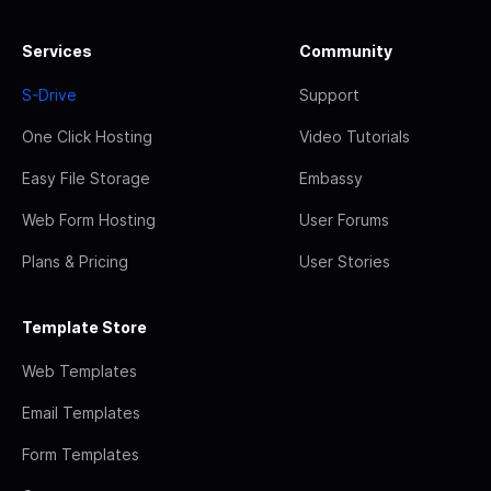
Services
Community
S-Drive
Support
One Click Hosting
Video Tutorials
Easy File Storage
Embassy
Web Form Hosting
User Forums
Plans & Pricing
User Stories
Template Store
Web Templates
Email Templates
Form Templates