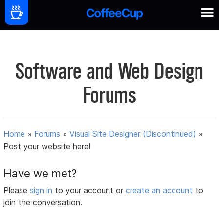
Software and Web Design
Forums
Home
»
Forums
»
Visual Site Designer (Discontinued)
»
Post your website here!
Have we met?
Please
sign in
to your account or
create an account
to
join the conversation.