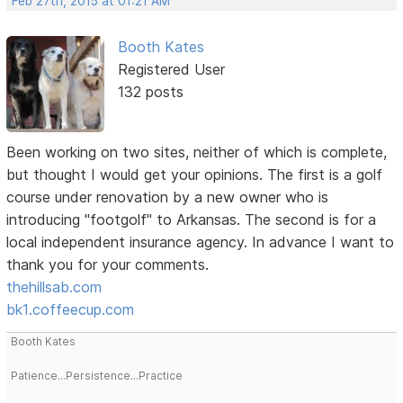
Feb 27th, 2015 at 01:21 AM
Booth Kates
Registered User
132 posts
Been working on two sites, neither of which is complete,
but thought I would get your opinions. The first is a golf
course under renovation by a new owner who is
introducing "footgolf" to Arkansas. The second is for a
local independent insurance agency. In advance I want to
thank you for your comments.
thehillsab.com
bk1.coffeecup.com
Booth Kates
Patience...Persistence...Practice