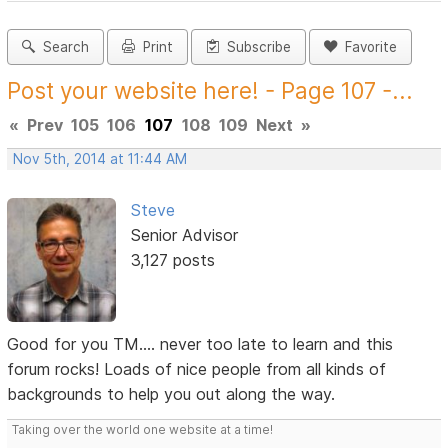
Search
Print
Subscribe
Favorite
Post your website here! - Page 107 -...
«
Prev
105
106
107
108
109
Next
»
Nov 5th, 2014 at 11:44 AM
Steve
Senior Advisor
3,127 posts
Good for you TM.... never too late to learn and this
forum rocks! Loads of nice people from all kinds of
backgrounds to help you out along the way.
Taking over the world one website at a time!