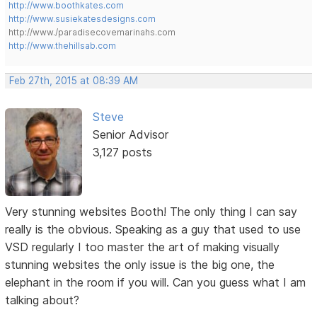
http://www.boothkates.com
http://www.susiekatesdesigns.com
http://www./paradisecovemarinahs.com
http://www.thehillsab.com
Feb 27th, 2015 at 08:39 AM
Steve
Senior Advisor
3,127 posts
Very stunning websites Booth! The only thing I can say
really is the obvious. Speaking as a guy that used to use
VSD regularly I too master the art of making visually
stunning websites the only issue is the big one, the
elephant in the room if you will. Can you guess what I am
talking about?