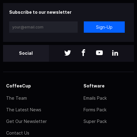
Subscribe to our newsletter
Sign-Up
Social
CoffeeCup
Software
The Team
Emails Pack
The Latest News
Forms Pack
Get Our Newsletter
Super Pack
Contact Us