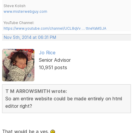
Steve Kolish
www.misterwebguy.com
YouTube Channel:
https://www.youtube.com/channel/UCL8qVv … ttneYaMSJA
Nov 5th, 2014 at 06:31 PM
Jo Rice
Senior Advisor
10,951 posts
T M ARROWSMITH wrote:
So am entire website could be made entirely on html
editor right?
That would be a yes.