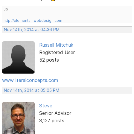
Jo
http://elementsinwebdesign.com
Nov 14th, 2014 at 04:36 PM
Russell Mitchuk
Registered User
52 posts
www.literalconcepts.com
Nov 14th, 2014 at 05:05 PM
Steve
Senior Advisor
3,127 posts