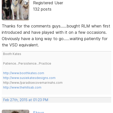
Registered User
132 posts
Thanks for the comments guys......bought RLM when first
introduced and have played with it on a few occasions.
Obviously have a long way to go......waiting patiently for
the VSD equivalent.
Booth Kates
Patience...Persistence...Practice
http://www.boothkates.com
http://www.susiekatesdesigns.com
http://www./paradisecovemarinahs.com
http://www.thehillsab.com
Feb 27th, 2015 at 01:23 PM
Steve