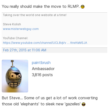
You really should make the move to RLMP.
Taking over the world one website at a time!
Steve Kolish
www.misterwebguy.com
YouTube Channel:
https://www.youtube.com/channel/UCL8qVv … ttneYaMSJA
Feb 27th, 2015 at 11:06 AM
paintbrush
Ambassador
3,816 posts
But Steve... Some of us get a lot of work converting
those old 'elephants' to sleek new 'gazelles'