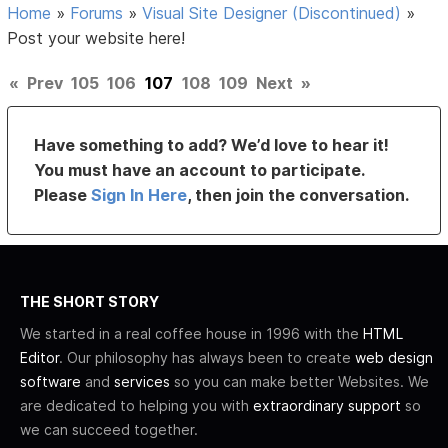
Home
»
Forums
»
Visual Site Designer (Discontinued)
»
Post your website here!
«
Prev
105
106
107
108
109
Next
»
Have something to add? We’d love to hear it!
You must have an account to participate.
Please
Sign In Here
, then join the conversation.
THE SHORT STORY
We started in a real coffee house in 1996 with the
HTML
Editor
. Our philosophy has always been to create
web design
software
and
services
so you can make better Websites. We
are dedicated to helping you with
extraordinary support
so
we can succeed together.