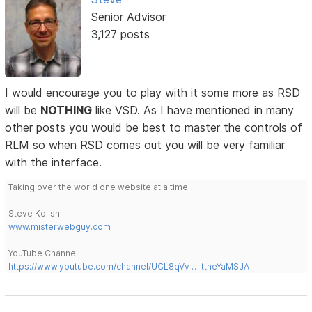
Senior Advisor
3,127 posts
I would encourage you to play with it some more as RSD
will be
NOTHING
like VSD. As I have mentioned in many
other posts you would be best to master the controls of
RLM so when RSD comes out you will be very familiar
with the interface.
Taking over the world one website at a time!
Steve Kolish
www.misterwebguy.com
YouTube Channel:
https://www.youtube.com/channel/UCL8qVv … ttneYaMSJA