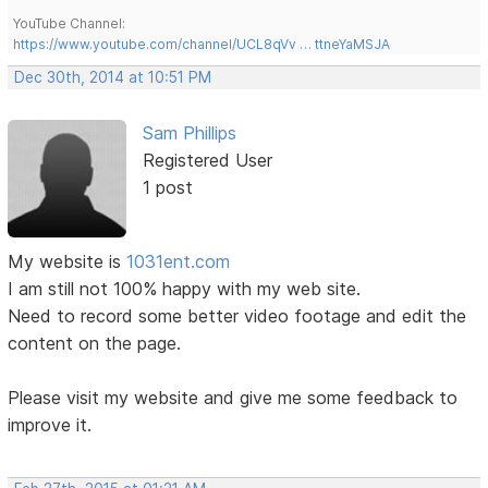
YouTube Channel:
https://www.youtube.com/channel/UCL8qVv … ttneYaMSJA
Dec 30th, 2014 at 10:51 PM
Sam Phillips
Registered User
1 post
My website is
1031ent.com
I am still not 100% happy with my web site.
Need to record some better video footage and edit the
content on the page.
Please visit my website and give me some feedback to
improve it.