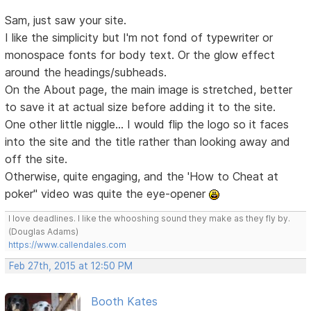
Sam, just saw your site.
I like the simplicity but I'm not fond of typewriter or
monospace fonts for body text. Or the glow effect
around the headings/subheads.
On the About page, the main image is stretched, better
to save it at actual size before adding it to the site.
One other little niggle... I would flip the logo so it faces
into the site and the title rather than looking away and
off the site.
Otherwise, quite engaging, and the 'How to Cheat at
poker" video was quite the eye-opener
I love deadlines. I like the whooshing sound they make as they fly by.
(Douglas Adams)
https://www.callendales.com
Feb 27th, 2015 at 12:50 PM
Booth Kates