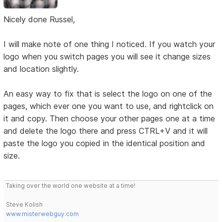
Nicely done Russel,
I will make note of one thing I noticed. If you watch your
logo when you switch pages you will see it change sizes
and location slightly.
An easy way to fix that is select the logo on one of the
pages, which ever one you want to use, and rightclick on
it and copy. Then choose your other pages one at a time
and delete the logo there and press CTRL+V and it will
paste the logo you copied in the identical position and
size.
Taking over the world one website at a time!
Steve Kolish
www.misterwebguy.com