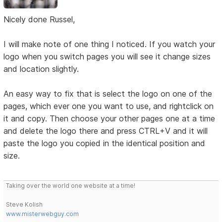
Nicely done Russel,
I will make note of one thing I noticed. If you watch your
logo when you switch pages you will see it change sizes
and location slightly.
An easy way to fix that is select the logo on one of the
pages, which ever one you want to use, and rightclick on
it and copy. Then choose your other pages one at a time
and delete the logo there and press CTRL+V and it will
paste the logo you copied in the identical position and
size.
Taking over the world one website at a time!
Steve Kolish
www.misterwebguy.com