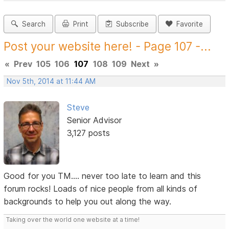
Search
Print
Subscribe
Favorite
Post your website here! - Page 107 -...
«
Prev
105
106
107
108
109
Next
»
Nov 5th, 2014 at 11:44 AM
Steve
Senior Advisor
3,127 posts
Good for you TM.... never too late to learn and this
forum rocks! Loads of nice people from all kinds of
backgrounds to help you out along the way.
Taking over the world one website at a time!