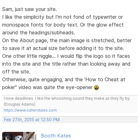
Sam, just saw your site.
I like the simplicity but I'm not fond of typewriter or
monospace fonts for body text. Or the glow effect
around the headings/subheads.
On the About page, the main image is stretched, better
to save it at actual size before adding it to the site.
One other little niggle... I would flip the logo so it faces
into the site and the title rather than looking away and
off the site.
Otherwise, quite engaging, and the 'How to Cheat at
poker" video was quite the eye-opener
I love deadlines. I like the whooshing sound they make as they fly by.
(Douglas Adams)
https://www.callendales.com
Feb 27th, 2015 at 12:50 PM
Booth Kates