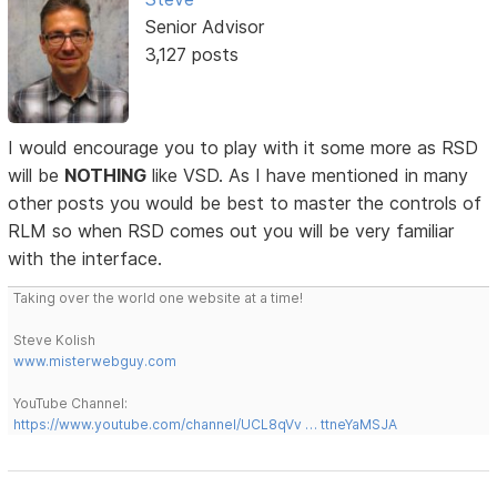
Senior Advisor
3,127 posts
I would encourage you to play with it some more as RSD
will be
NOTHING
like VSD. As I have mentioned in many
other posts you would be best to master the controls of
RLM so when RSD comes out you will be very familiar
with the interface.
Taking over the world one website at a time!
Steve Kolish
www.misterwebguy.com
YouTube Channel:
https://www.youtube.com/channel/UCL8qVv … ttneYaMSJA