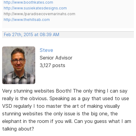
http://www.boothkates.com
http://www.susiekatesdesigns.com
http://www./paradisecovemarinahs.com
http://www.thehillsab.com
Feb 27th, 2015 at 08:39 AM
Steve
Senior Advisor
3,127 posts
Very stunning websites Booth! The only thing I can say
really is the obvious. Speaking as a guy that used to use
VSD regularly I too master the art of making visually
stunning websites the only issue is the big one, the
elephant in the room if you will. Can you guess what I am
talking about?