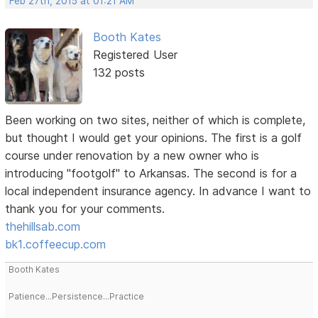
Feb 27th, 2015 at 01:21 AM
Booth Kates
Registered User
132 posts
Been working on two sites, neither of which is complete,
but thought I would get your opinions. The first is a golf
course under renovation by a new owner who is
introducing "footgolf" to Arkansas. The second is for a
local independent insurance agency. In advance I want to
thank you for your comments.
thehillsab.com
bk1.coffeecup.com
Booth Kates
Patience...Persistence...Practice