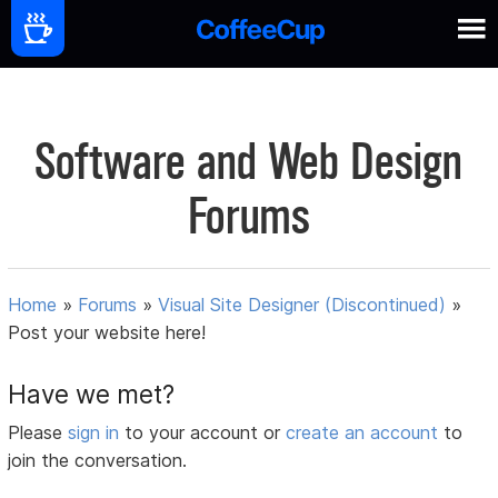
Software and Web Design
Forums
Home
»
Forums
»
Visual Site Designer (Discontinued)
»
Post your website here!
Have we met?
Please
sign in
to your account or
create an account
to
join the conversation.