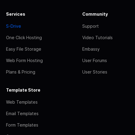
Services
Community
S-Drive
Support
One Click Hosting
Video Tutorials
Easy File Storage
Embassy
Web Form Hosting
User Forums
Plans & Pricing
User Stories
Template Store
Web Templates
Email Templates
Form Templates