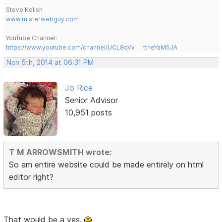
Steve Kolish
www.misterwebguy.com
YouTube Channel:
https://www.youtube.com/channel/UCL8qVv … ttneYaMSJA
Nov 5th, 2014 at 06:31 PM
Jo Rice
Senior Advisor
10,951 posts
T M ARROWSMITH wrote:
So am entire website could be made entirely on html
editor right?
That would be a yes.