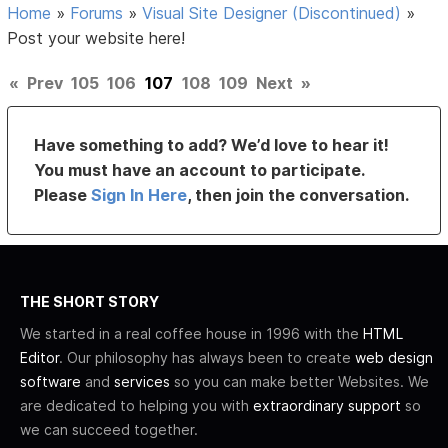
Home
»
Forums
»
Visual Site Designer (Discontinued)
»
Post your website here!
«
Prev
105
106
107
108
109
Next
»
Have something to add? We’d love to hear it!
You must have an account to participate.
Please
Sign In Here
, then join the conversation.
THE SHORT STORY
We started in a real coffee house in 1996 with the
HTML
Editor
. Our philosophy has always been to create
web design
software
and
services
so you can make better Websites. We
are dedicated to helping you with
extraordinary support
so
we can succeed together.