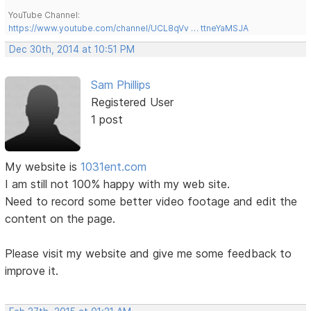
YouTube Channel:
https://www.youtube.com/channel/UCL8qVv … ttneYaMSJA
Dec 30th, 2014 at 10:51 PM
Sam Phillips
Registered User
1 post
My website is
1031ent.com
I am still not 100% happy with my web site.
Need to record some better video footage and edit the
content on the page.
Please visit my website and give me some feedback to
improve it.