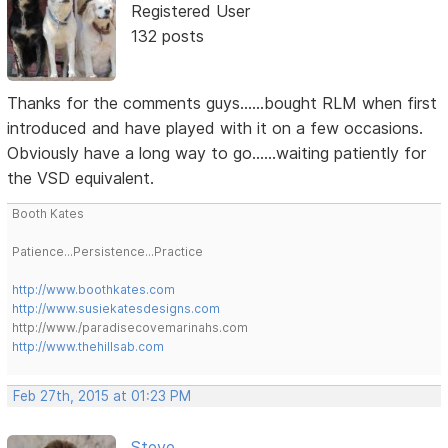
Registered User
132 posts
Thanks for the comments guys......bought RLM when first
introduced and have played with it on a few occasions.
Obviously have a long way to go......waiting patiently for
the VSD equivalent.
Booth Kates
Patience...Persistence...Practice
http://www.boothkates.com
http://www.susiekatesdesigns.com
http://www./paradisecovemarinahs.com
http://www.thehillsab.com
Feb 27th, 2015 at 01:23 PM
Steve