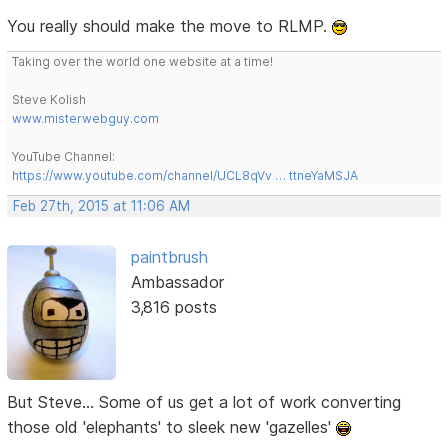
You really should make the move to RLMP.
Taking over the world one website at a time!
Steve Kolish
www.misterwebguy.com
YouTube Channel:
https://www.youtube.com/channel/UCL8qVv … ttneYaMSJA
Feb 27th, 2015 at 11:06 AM
paintbrush
Ambassador
3,816 posts
But Steve... Some of us get a lot of work converting
those old 'elephants' to sleek new 'gazelles'