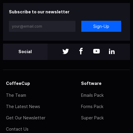
Subscribe to our newsletter
Sign-Up
Social
CoffeeCup
Software
The Team
Emails Pack
The Latest News
Forms Pack
Get Our Newsletter
Super Pack
Contact Us