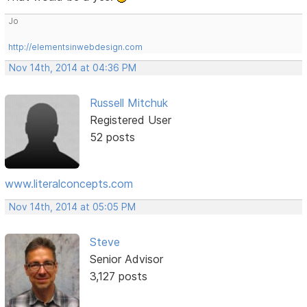
Jo
http://elementsinwebdesign.com
Nov 14th, 2014 at 04:36 PM
Russell Mitchuk
Registered User
52 posts
www.literalconcepts.com
Nov 14th, 2014 at 05:05 PM
Steve
Senior Advisor
3,127 posts