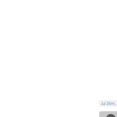
Jul 26th