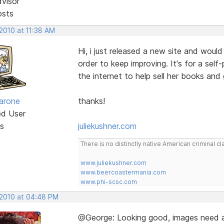
dvisor
osts
 2010 at 11:38 AM
Hi, i just released a new site and woul
order to keep improving. It's for a se
the internet to help sell her books and
arone
thanks!
ed User
s
juliekushner.com
There is no distinctly native American criminal
www.juliekushner.com
www.beercoastermania.com
www.phi-scsc.com
 2010 at 04:48 PM
@George: Looking good, images need a 