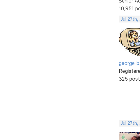
Senior A
10,951 p
Jul 27th,
george b
Register
325 post
Jul 27th,