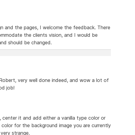
ign and the pages, I welcome the feedback. There
mmodate the clients vision, and I would be
 and should be changed.
 Robert, very well done indeed, and wow a lot of
od job!
enter it and add either a vanilla type color or
color for the background image you are currently
 very strange.