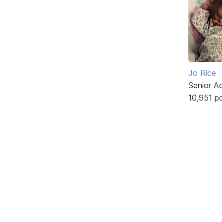
Jo Rice
Senior A
10,951 p