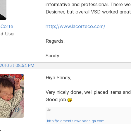
informative and professional. There wer
Designer, but overall VSD worked great
aCorte
http://www.lacorteco.com/
ed User
Regards,
Sandy
 2010 at 08:54 PM
Hiya Sandy,
Very nicely done, well placed items an
Good job
Jo
http://elementsinwebdesign.com