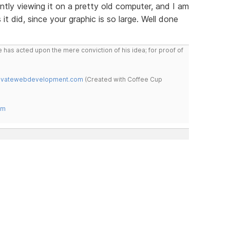
ently viewing it on a pretty old computer, and I am
 it did, since your graphic is so large. Well done
 has acted upon the mere conviction of his idea; for proof of
novatewebdevelopment.com
(Created with Coffee Cup
om