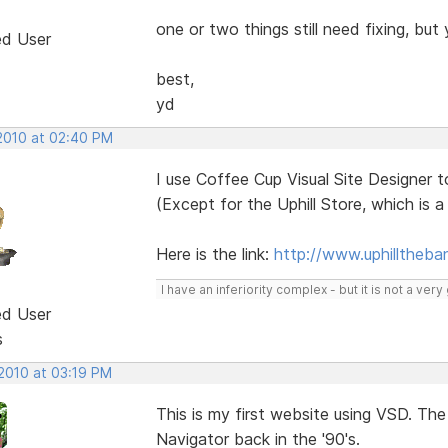
one or two things still need fixing, but 
ed User
best,
yd
 2010 at 02:40 PM
I use Coffee Cup Visual Site Designer t
(Except for the Uphill Store, which is a f
Here is the link:
http://www.uphilltheb
I have an inferiority complex - but it is not a ver
ed User
s
 2010 at 03:19 PM
This is my first website using VSD. The
Navigator back in the '90's.