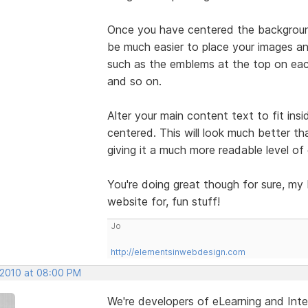
Once you have centered the background 
be much easier to place your images an
such as the emblems at the top on each
and so on.
Alter your main content text to fit ins
centered. This will look much better th
giving it a much more readable level of
You're doing great though for sure, my
website for, fun stuff!
Jo
http://elementsinwebdesign.com
, 2010 at 08:00 PM
We're developers of eLearning and Inte