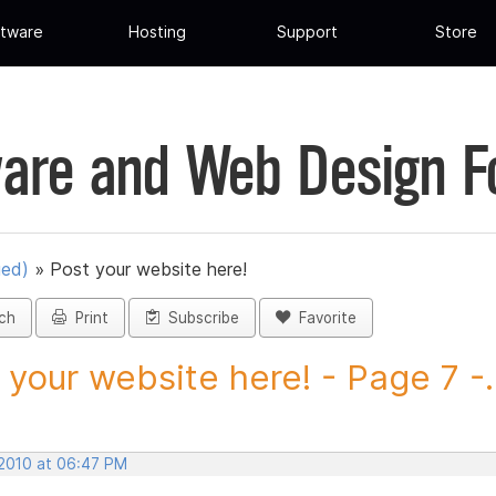
tware
Hosting
Support
Store
are and Web Design 
ued)
»
Post your website here!
ch
Print
Subscribe
Favorite
 your website here! - Page 7 -..
 2010 at 06:47 PM