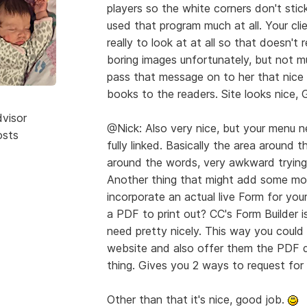
players so the white corners don't stic
used that program much at all. Your cli
really to look at at all so that doesn't 
boring images unfortunately, but not 
pass that message on to her that nice l
books to the readers. Site looks nice,
dvisor
@Nick: Also very nice, but your menu n
osts
fully linked. Basically the area around
around the words, very awkward trying 
Another thing that might add some more
incorporate an actual live Form for you
a PDF to print out? CC's Form Builder i
need pretty nicely. This way you could 
website and also offer them the PDF d
thing. Gives you 2 ways to request for 
Other than that it's nice, good job.