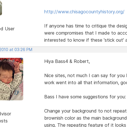
http://www.chisagocountyhistory.org/
If anyone has time to critique the des
ed User
were compromises that I made to acco
interested to know if these 'stick out'
 2010 at 03:26 PM
Hiya Bass4 & Robert,
Nice sites, not much I can say for you
work went into all that information, go
Bass I have some suggestions for you:
Change your background to not repeat, c
dvisor
brownish color as the main background 
osts
using. The repeating feature of it looks