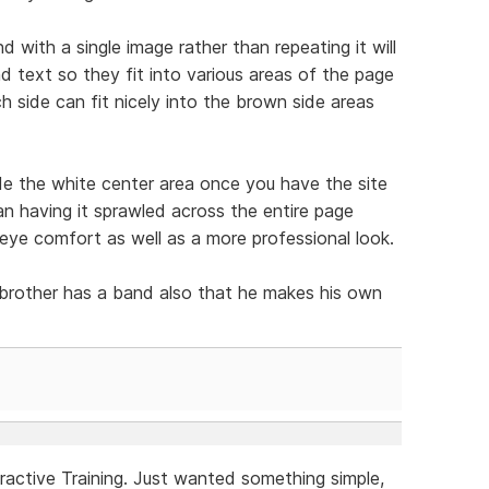
with a single image rather than repeating it will
d text so they fit into various areas of the page
 side can fit nicely into the brown side areas
ide the white center area once you have the site
an having it sprawled across the entire page
 eye comfort as well as a more professional look.
 brother has a band also that he makes his own
ractive Training. Just wanted something simple,