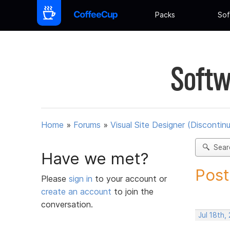
Packs
Sof
Softw
Home
»
Forums
»
Visual Site Designer (Discontin
Sear
Have we met?
Post
Please
sign in
to your account or
create an account
to join the
conversation.
Jul 18th,