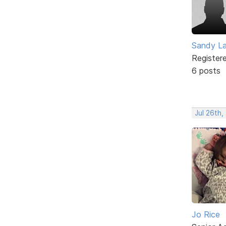
Sandy L
Register
6 posts
Jul 26th,
Jo Rice