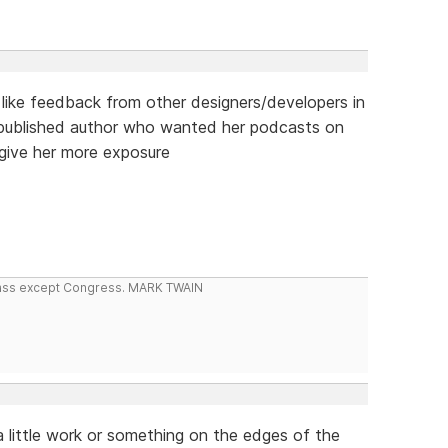
d like feedback from other designers/developers in
lf-published author who wanted her podcasts on
 give her more exposure
 class except Congress. MARK TWAIN
little work or something on the edges of the