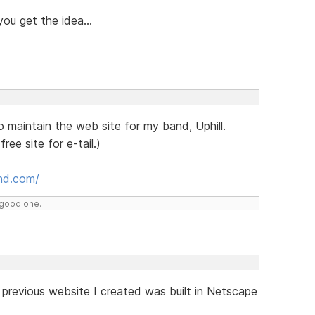
you get the idea...
o maintain the web site for my band, Uphill.
ree site for e-tail.)
and.com/
y good one.
 previous website I created was built in Netscape