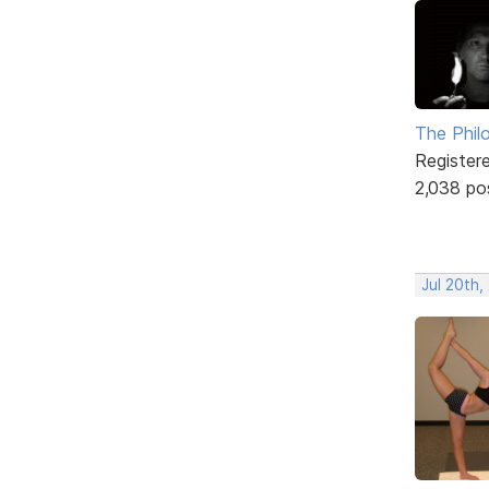
The Phil
Register
2,038 po
Jul 20th,