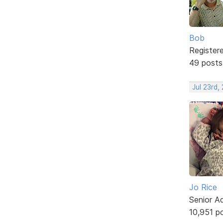
Bob
Register
49 posts
Jul 23rd,
Jo Rice
Senior A
10,951 p