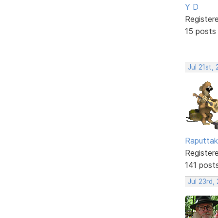
Y D
Register
15 posts
Jul 21st,
Raputtak
Register
141 post
Jul 23rd,