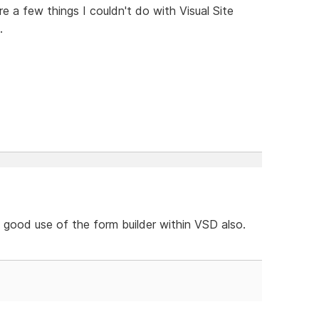
e a few things I couldn't do with Visual Site
.
d good use of the form builder within VSD also.