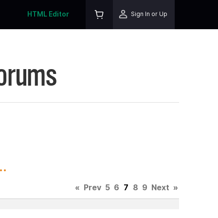
HTML Editor
Sign In or Up
Forums
.
«
Prev
5
6
7
8
9
Next
»