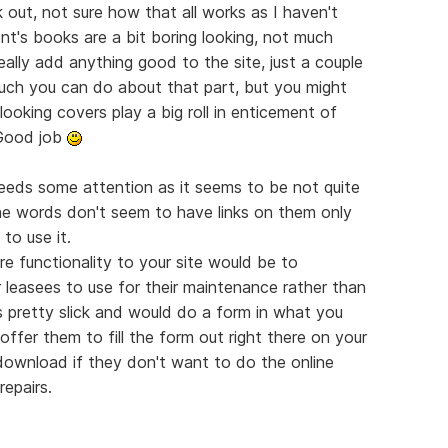
k out, not sure how that all works as I haven't
ent's books are a bit boring looking, not much
really add anything good to the site, just a couple
much you can do about that part, but you might
ooking covers play a big roll in enticement of
 Good job
eeds some attention as it seems to be not quite
 the words don't seem to have links on them only
to use it.
 functionality to your site would be to
r leasees to use for their maintenance rather than
s pretty slick and would do a form in what you
offer them to fill the form out right there on your
ownload if they don't want to do the online
repairs.