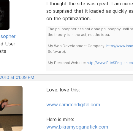
I thought the site was great. I am curr
so surprised that it loaded as quickly as
on the optimization.
The philosopher has not done philosophy until he
the theory is in the act, not the idea.
osopher
ed User
My Web Development Company:
http://www.in
sts
Software).
My Personal Website:
http://www.EricSEnglish.c
 2010 at 01:09 PM
Love, love this:
www.camdendigital.com
Here is mine:
www.bikramyoganatick.com