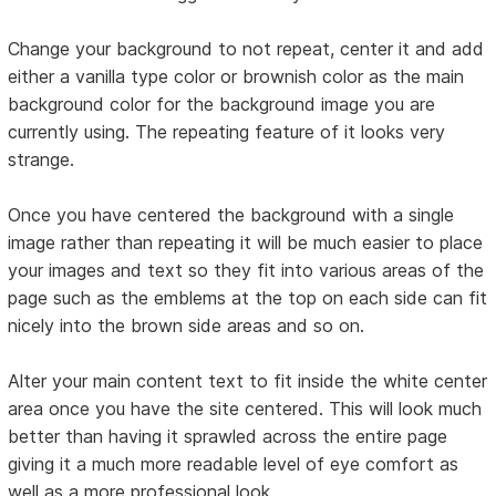
Change your background to not repeat, center it and add
either a vanilla type color or brownish color as the main
background color for the background image you are
currently using. The repeating feature of it looks very
strange.
Once you have centered the background with a single
image rather than repeating it will be much easier to place
your images and text so they fit into various areas of the
page such as the emblems at the top on each side can fit
nicely into the brown side areas and so on.
Alter your main content text to fit inside the white center
area once you have the site centered. This will look much
better than having it sprawled across the entire page
giving it a much more readable level of eye comfort as
well as a more professional look.