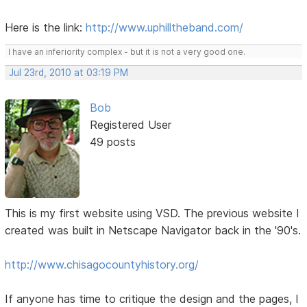
Here is the link:
http://www.uphilltheband.com/
I have an inferiority complex - but it is not a very good one.
Jul 23rd, 2010 at 03:19 PM
Bob
Registered User
49 posts
This is my first website using VSD. The previous website I
created was built in Netscape Navigator back in the '90's.
http://www.chisagocountyhistory.org/
If anyone has time to critique the design and the pages, I