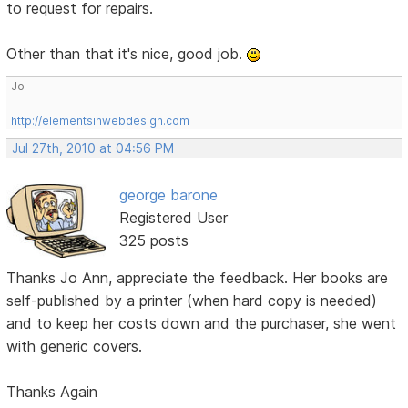
to request for repairs.
Other than that it's nice, good job.
Jo
http://elementsinwebdesign.com
Jul 27th, 2010 at 04:56 PM
george barone
Registered User
325 posts
Thanks Jo Ann, appreciate the feedback. Her books are
self-published by a printer (when hard copy is needed)
and to keep her costs down and the purchaser, she went
with generic covers.
Thanks Again