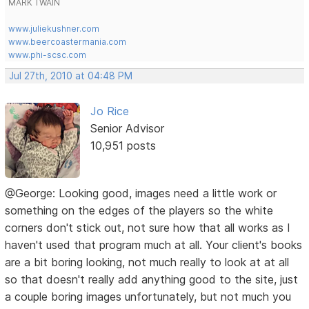
MARK TWAIN
www.juliekushner.com
www.beercoastermania.com
www.phi-scsc.com
Jul 27th, 2010 at 04:48 PM
Jo Rice
Senior Advisor
10,951 posts
@George: Looking good, images need a little work or
something on the edges of the players so the white
corners don't stick out, not sure how that all works as I
haven't used that program much at all. Your client's books
are a bit boring looking, not much really to look at at all
so that doesn't really add anything good to the site, just
a couple boring images unfortunately, but not much you