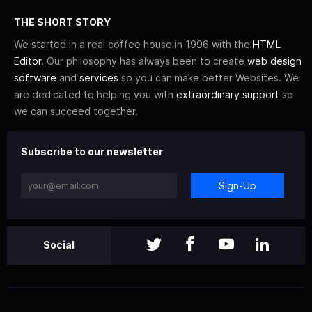
THE SHORT STORY
We started in a real coffee house in 1996 with the
HTML
Editor
. Our philosophy has always been to create
web design
software
and
services
so you can make better Websites. We
are dedicated to helping you with
extraordinary support
so
we can succeed together.
Subscribe to our newsletter
Sign-Up
Social