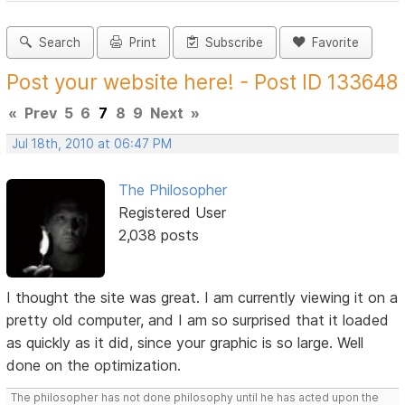
Search
Print
Subscribe
Favorite
Post your website here! - Post ID 133648
«
Prev
5
6
7
8
9
Next
»
Jul 18th, 2010 at 06:47 PM
The Philosopher
Registered User
2,038 posts
I thought the site was great. I am currently viewing it on a
pretty old computer, and I am so surprised that it loaded
as quickly as it did, since your graphic is so large. Well
done on the optimization.
The philosopher has not done philosophy until he has acted upon the