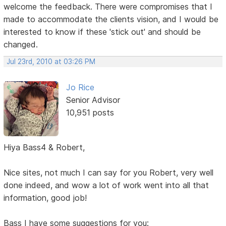
welcome the feedback. There were compromises that I
made to accommodate the clients vision, and I would be
interested to know if these 'stick out' and should be
changed.
Jul 23rd, 2010 at 03:26 PM
Jo Rice
Senior Advisor
10,951 posts
Hiya Bass4 & Robert,
Nice sites, not much I can say for you Robert, very well
done indeed, and wow a lot of work went into all that
information, good job!
Bass I have some suggestions for you: