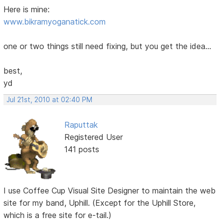
Here is mine:
www.bikramyoganatick.com
one or two things still need fixing, but you get the idea...
best,
yd
Jul 21st, 2010 at 02:40 PM
Raputtak
Registered User
141 posts
I use Coffee Cup Visual Site Designer to maintain the web
site for my band, Uphill. (Except for the Uphill Store,
which is a free site for e-tail.)