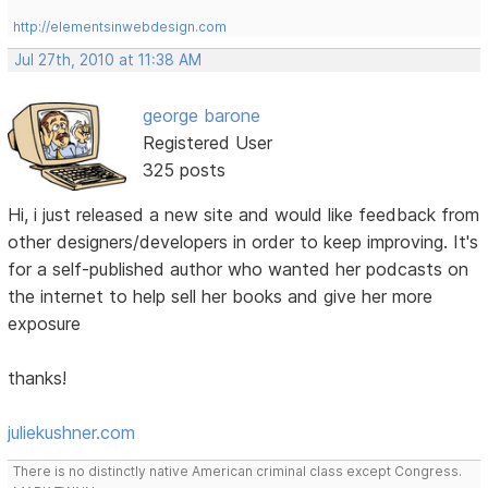
http://elementsinwebdesign.com
Jul 27th, 2010 at 11:38 AM
george barone
Registered User
325 posts
Hi, i just released a new site and would like feedback from
other designers/developers in order to keep improving. It's
for a self-published author who wanted her podcasts on
the internet to help sell her books and give her more
exposure
thanks!
juliekushner.com
There is no distinctly native American criminal class except Congress.