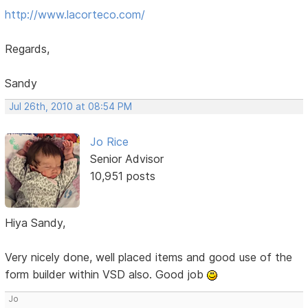
http://www.lacorteco.com/
Regards,
Sandy
Jul 26th, 2010 at 08:54 PM
Jo Rice
Senior Advisor
10,951 posts
Hiya Sandy,
Very nicely done, well placed items and good use of the
form builder within VSD also. Good job
Jo