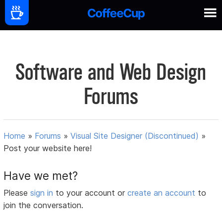
Software and Web Design
Forums
Home
»
Forums
»
Visual Site Designer (Discontinued)
»
Post your website here!
Have we met?
Please
sign in
to your account or
create an account
to
join the conversation.