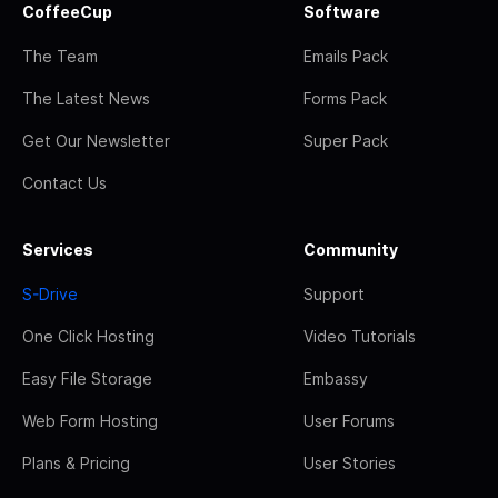
CoffeeCup
Software
The Team
Emails Pack
The Latest News
Forms Pack
Get Our Newsletter
Super Pack
Contact Us
Services
Community
S-Drive
Support
One Click Hosting
Video Tutorials
Easy File Storage
Embassy
Web Form Hosting
User Forums
Plans & Pricing
User Stories