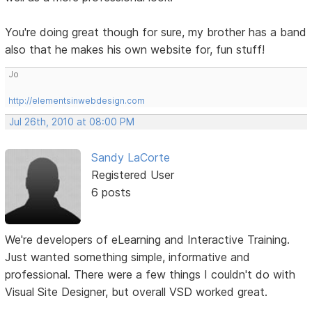
You're doing great though for sure, my brother has a band
also that he makes his own website for, fun stuff!
Jo
http://elementsinwebdesign.com
Jul 26th, 2010 at 08:00 PM
Sandy LaCorte
Registered User
6 posts
We're developers of eLearning and Interactive Training.
Just wanted something simple, informative and
professional. There were a few things I couldn't do with
Visual Site Designer, but overall VSD worked great.