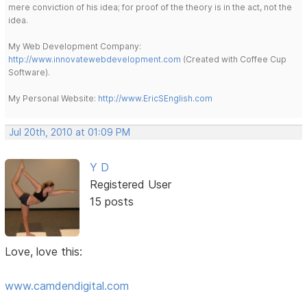
mere conviction of his idea; for proof of the theory is in the act, not the
idea.
My Web Development Company:
http://www.innovatewebdevelopment.com
(Created with Coffee Cup
Software).
My Personal Website:
http://www.EricSEnglish.com
Jul 20th, 2010 at 01:09 PM
Y D
Registered User
15 posts
Love, love this:
www.camdendigital.com