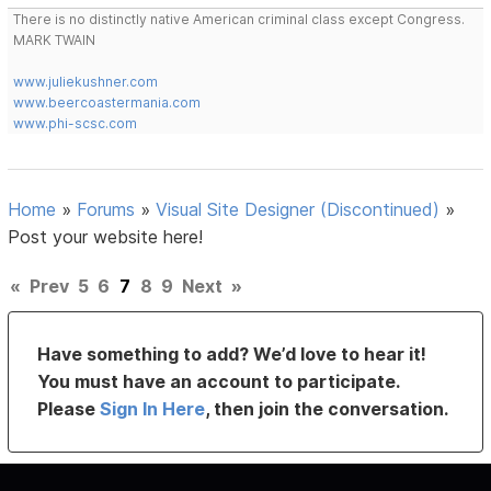
There is no distinctly native American criminal class except Congress.
MARK TWAIN
www.juliekushner.com
www.beercoastermania.com
www.phi-scsc.com
Home
»
Forums
»
Visual Site Designer (Discontinued)
»
Post your website here!
«
Prev
5
6
7
8
9
Next
»
Have something to add? We’d love to hear it!
You must have an account to participate.
Please
Sign In Here
, then join the conversation.