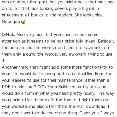
can do about that part, but you might pass that message
on to her that nice looking covers play a big roll in
enticement of books to the readers. Site looks nice,
Good job
@Nick: Also very nice, but your menu needs some
attention as it seems to be not quite fully linked. Basically
the area around the words don't seem to have links on
them only around the words, very awkward trying to use
it.
Another thing that might add some more functionality to
your site would be to incorporate an actual live Form for
your leasees to use for their maintenance rather than a
PDF to print out? CC's Form Builder is pretty slick and
would do a form in what you need pretty nicely. This way
you could offer them to fill the form out right there on
your website and also offer them the PDF download if
they don't want to do the online thing. Gives you 2 ways