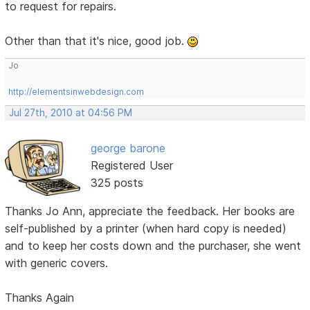
to request for repairs.
Other than that it's nice, good job.
Jo
http://elementsinwebdesign.com
Jul 27th, 2010 at 04:56 PM
george barone
Registered User
325 posts
Thanks Jo Ann, appreciate the feedback. Her books are
self-published by a printer (when hard copy is needed)
and to keep her costs down and the purchaser, she went
with generic covers.
Thanks Again