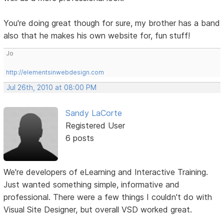
You're doing great though for sure, my brother has a band
also that he makes his own website for, fun stuff!
Jo
http://elementsinwebdesign.com
Jul 26th, 2010 at 08:00 PM
Sandy LaCorte
Registered User
6 posts
We're developers of eLearning and Interactive Training.
Just wanted something simple, informative and
professional. There were a few things I couldn't do with
Visual Site Designer, but overall VSD worked great.