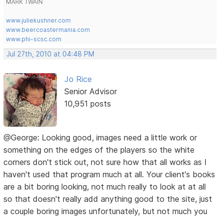
MARK TWAIN
www.juliekushner.com
www.beercoastermania.com
www.phi-scsc.com
Jul 27th, 2010 at 04:48 PM
Jo Rice
Senior Advisor
10,951 posts
@George: Looking good, images need a little work or
something on the edges of the players so the white
corners don't stick out, not sure how that all works as I
haven't used that program much at all. Your client's books
are a bit boring looking, not much really to look at at all
so that doesn't really add anything good to the site, just
a couple boring images unfortunately, but not much you