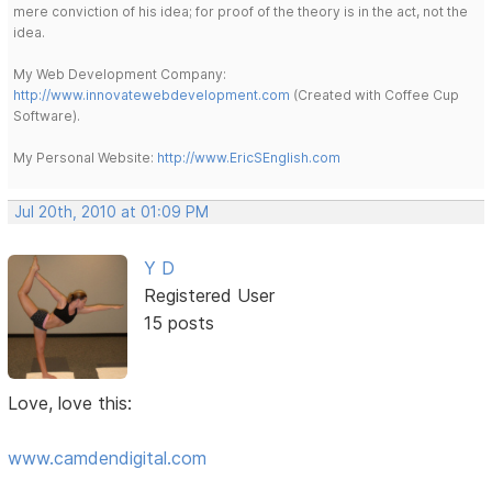
mere conviction of his idea; for proof of the theory is in the act, not the
idea.
My Web Development Company:
http://www.innovatewebdevelopment.com
(Created with Coffee Cup
Software).
My Personal Website:
http://www.EricSEnglish.com
Jul 20th, 2010 at 01:09 PM
Y D
Registered User
15 posts
Love, love this:
www.camdendigital.com