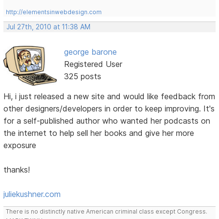
http://elementsinwebdesign.com
Jul 27th, 2010 at 11:38 AM
george barone
Registered User
325 posts
Hi, i just released a new site and would like feedback from
other designers/developers in order to keep improving. It's
for a self-published author who wanted her podcasts on
the internet to help sell her books and give her more
exposure
thanks!
juliekushner.com
There is no distinctly native American criminal class except Congress.