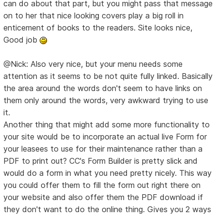
can do about that part, but you might pass that message
on to her that nice looking covers play a big roll in
enticement of books to the readers. Site looks nice,
Good job
@Nick: Also very nice, but your menu needs some
attention as it seems to be not quite fully linked. Basically
the area around the words don't seem to have links on
them only around the words, very awkward trying to use
it.
Another thing that might add some more functionality to
your site would be to incorporate an actual live Form for
your leasees to use for their maintenance rather than a
PDF to print out? CC's Form Builder is pretty slick and
would do a form in what you need pretty nicely. This way
you could offer them to fill the form out right there on
your website and also offer them the PDF download if
they don't want to do the online thing. Gives you 2 ways