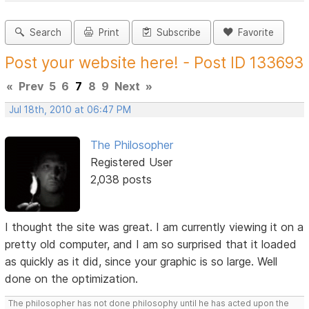
Search
Print
Subscribe
Favorite
Post your website here! - Post ID 133693
«
Prev
5
6
7
8
9
Next
»
Jul 18th, 2010 at 06:47 PM
The Philosopher
Registered User
2,038 posts
I thought the site was great. I am currently viewing it on a
pretty old computer, and I am so surprised that it loaded
as quickly as it did, since your graphic is so large. Well
done on the optimization.
The philosopher has not done philosophy until he has acted upon the