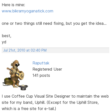
Here is mine:
www.bikramyoganatick.com
one or two things still need fixing, but you get the idea...
best,
yd
Jul 21st, 2010 at 02:40 PM
Raputtak
Registered User
141 posts
I use Coffee Cup Visual Site Designer to maintain the web
site for my band, Uphill. (Except for the Uphill Store,
which is a free site for e-tail.)