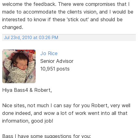
welcome the feedback. There were compromises that I
made to accommodate the clients vision, and I would be
interested to know if these 'stick out' and should be
changed.
Jul 23rd, 2010 at 03:26 PM
Jo Rice
Senior Advisor
10,951 posts
Hiya Bass4 & Robert,
Nice sites, not much I can say for you Robert, very well
done indeed, and wow a lot of work went into all that
information, good job!
Bass I have some suggestions for you: