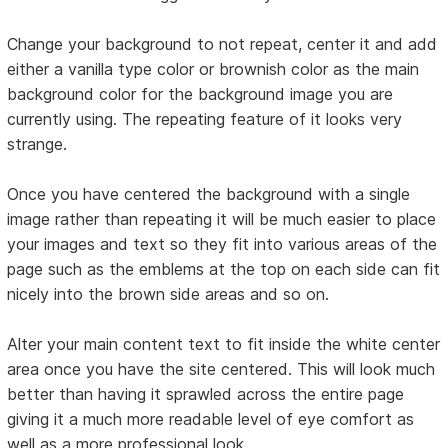
Change your background to not repeat, center it and add
either a vanilla type color or brownish color as the main
background color for the background image you are
currently using. The repeating feature of it looks very
strange.
Once you have centered the background with a single
image rather than repeating it will be much easier to place
your images and text so they fit into various areas of the
page such as the emblems at the top on each side can fit
nicely into the brown side areas and so on.
Alter your main content text to fit inside the white center
area once you have the site centered. This will look much
better than having it sprawled across the entire page
giving it a much more readable level of eye comfort as
well as a more professional look.