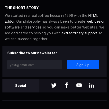
THE SHORT STORY
We started in a real coffee house in 1996 with the
HTML
Editor
. Our philosophy has always been to create
web design
software
and
services
so you can make better Websites. We
are dedicated to helping you with
extraordinary support
so
we can succeed together.
Subscribe to our newsletter
Sign-Up
Social