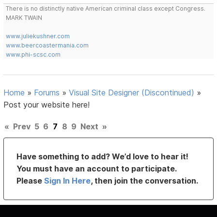
There is no distinctly native American criminal class except Congress.
MARK TWAIN
www.juliekushner.com
www.beercoastermania.com
www.phi-scsc.com
Home
»
Forums
»
Visual Site Designer (Discontinued)
»
Post your website here!
«
Prev
5
6
7
8
9
Next
»
Have something to add? We’d love to hear it!
You must have an account to participate.
Please
Sign In Here
, then join the conversation.