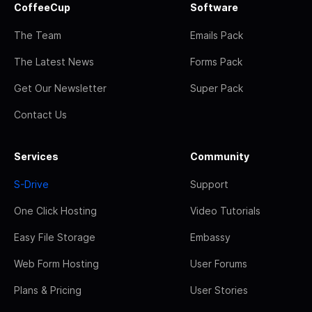
CoffeeCup
Software
The Team
Emails Pack
The Latest News
Forms Pack
Get Our Newsletter
Super Pack
Contact Us
Services
Community
S-Drive
Support
One Click Hosting
Video Tutorials
Easy File Storage
Embassy
Web Form Hosting
User Forums
Plans & Pricing
User Stories