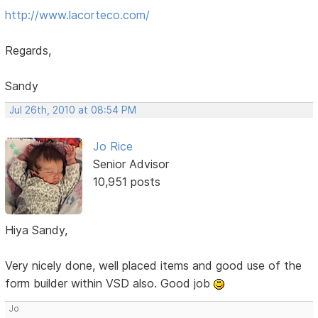
http://www.lacorteco.com/
Regards,
Sandy
Jul 26th, 2010 at 08:54 PM
Jo Rice
Senior Advisor
10,951 posts
Hiya Sandy,
Very nicely done, well placed items and good use of the
form builder within VSD also. Good job
Jo