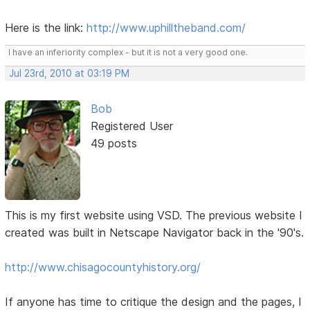
Here is the link:
http://www.uphilltheband.com/
I have an inferiority complex - but it is not a very good one.
Jul 23rd, 2010 at 03:19 PM
Bob
Registered User
49 posts
This is my first website using VSD. The previous website I
created was built in Netscape Navigator back in the '90's.
http://www.chisagocountyhistory.org/
If anyone has time to critique the design and the pages, I