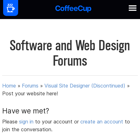
Software and Web Design
Forums
Home
»
Forums
»
Visual Site Designer (Discontinued)
»
Post your website here!
Have we met?
Please
sign in
to your account or
create an account
to
join the conversation.