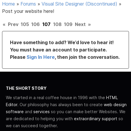
Home
»
Forums
»
Visual Site Designer (Discontinued)
»
Post your website here!
«
Prev
105
106
107
108
109
Next
»
Have something to add? We’d love to hear it!
You must have an account to participate.
Please
Sign In Here
, then join the conversation.
THE SHORT STORY
We started in a real coffee house in 1996 with the
HTML
Editor
. Our philosophy has always been to create
web design
software
and
services
so you can make better Websites. We
are dedicated to helping you with
extraordinary support
so
we can succeed together.