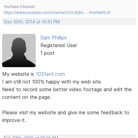
YouTube Channel:
https://www.youtube.com/channel/UCL8qVv … ttneYaMSJA
Dec 30th, 2014 at 10:51 PM
Sam Phillips
Registered User
1 post
My website is
1031ent.com
I am still not 100% happy with my web site.
Need to record some better video footage and edit the
content on the page.
Please visit my website and give me some feedback to
improve it.