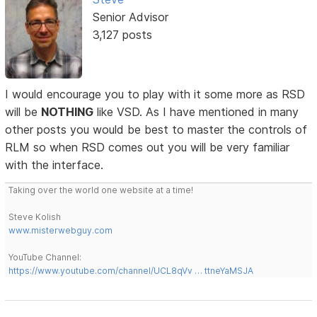
Senior Advisor
3,127 posts
I would encourage you to play with it some more as RSD
will be
NOTHING
like VSD. As I have mentioned in many
other posts you would be best to master the controls of
RLM so when RSD comes out you will be very familiar
with the interface.
Taking over the world one website at a time!
Steve Kolish
www.misterwebguy.com
YouTube Channel:
https://www.youtube.com/channel/UCL8qVv … ttneYaMSJA