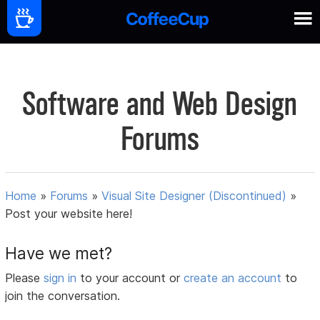
Software and Web Design
Forums
Home
»
Forums
»
Visual Site Designer (Discontinued)
»
Post your website here!
Have we met?
Please
sign in
to your account or
create an account
to
join the conversation.