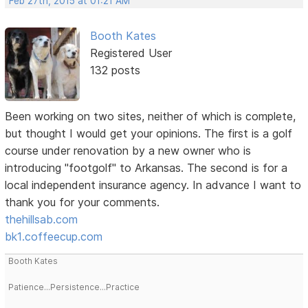
Feb 27th, 2015 at 01:21 AM
Booth Kates
Registered User
132 posts
Been working on two sites, neither of which is complete,
but thought I would get your opinions. The first is a golf
course under renovation by a new owner who is
introducing "footgolf" to Arkansas. The second is for a
local independent insurance agency. In advance I want to
thank you for your comments.
thehillsab.com
bk1.coffeecup.com
Booth Kates
Patience...Persistence...Practice