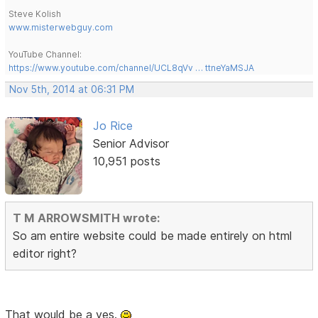
Steve Kolish
www.misterwebguy.com
YouTube Channel:
https://www.youtube.com/channel/UCL8qVv … ttneYaMSJA
Nov 5th, 2014 at 06:31 PM
Jo Rice
Senior Advisor
10,951 posts
T M ARROWSMITH wrote:
So am entire website could be made entirely on html
editor right?
That would be a yes.