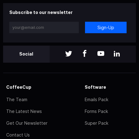
Subscribe to our newsletter
Sign-Up
Social
CoffeeCup
Software
The Team
Emails Pack
The Latest News
Forms Pack
Get Our Newsletter
Super Pack
Contact Us