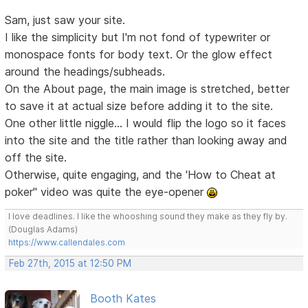
Sam, just saw your site.
I like the simplicity but I'm not fond of typewriter or
monospace fonts for body text. Or the glow effect
around the headings/subheads.
On the About page, the main image is stretched, better
to save it at actual size before adding it to the site.
One other little niggle... I would flip the logo so it faces
into the site and the title rather than looking away and
off the site.
Otherwise, quite engaging, and the 'How to Cheat at
poker" video was quite the eye-opener
I love deadlines. I like the whooshing sound they make as they fly by.
(Douglas Adams)
https://www.callendales.com
Feb 27th, 2015 at 12:50 PM
Booth Kates