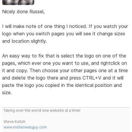
Nicely done Russel,
I will make note of one thing I noticed. If you watch your
logo when you switch pages you will see it change sizes
and location slightly.
An easy way to fix that is select the logo on one of the
pages, which ever one you want to use, and rightclick on
it and copy. Then choose your other pages one at a time
and delete the logo there and press CTRL+V and it will
paste the logo you copied in the identical position and
size.
Taking over the world one website at a time!
Steve Kolish
www.misterwebguy.com