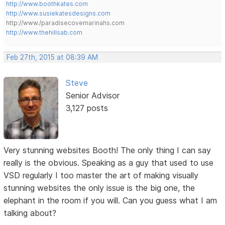
http://www.boothkates.com
http://www.susiekatesdesigns.com
http://www./paradisecovemarinahs.com
http://www.thehillsab.com
Feb 27th, 2015 at 08:39 AM
Steve
Senior Advisor
3,127 posts
Very stunning websites Booth! The only thing I can say
really is the obvious. Speaking as a guy that used to use
VSD regularly I too master the art of making visually
stunning websites the only issue is the big one, the
elephant in the room if you will. Can you guess what I am
talking about?