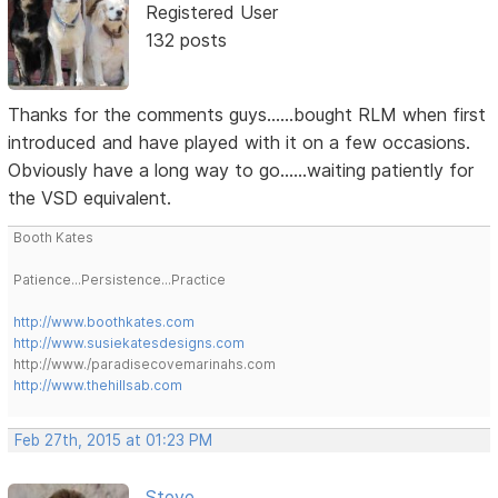
Registered User
132 posts
Thanks for the comments guys......bought RLM when first
introduced and have played with it on a few occasions.
Obviously have a long way to go......waiting patiently for
the VSD equivalent.
Booth Kates
Patience...Persistence...Practice
http://www.boothkates.com
http://www.susiekatesdesigns.com
http://www./paradisecovemarinahs.com
http://www.thehillsab.com
Feb 27th, 2015 at 01:23 PM
Steve