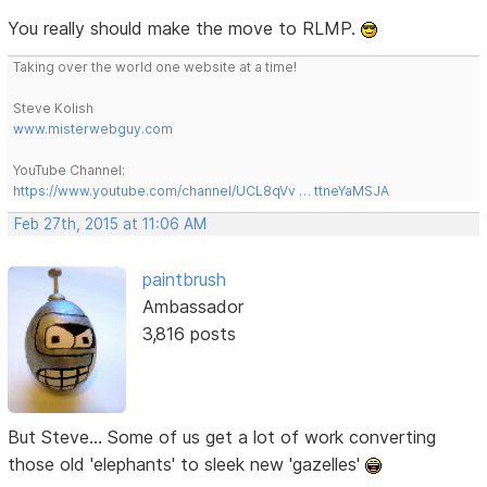
You really should make the move to RLMP.
Taking over the world one website at a time!
Steve Kolish
www.misterwebguy.com
YouTube Channel:
https://www.youtube.com/channel/UCL8qVv … ttneYaMSJA
Feb 27th, 2015 at 11:06 AM
paintbrush
Ambassador
3,816 posts
But Steve... Some of us get a lot of work converting
those old 'elephants' to sleek new 'gazelles'