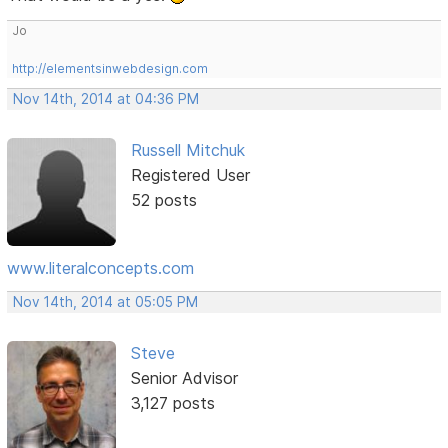
Jo
http://elementsinwebdesign.com
Nov 14th, 2014 at 04:36 PM
Russell Mitchuk
Registered User
52 posts
www.literalconcepts.com
Nov 14th, 2014 at 05:05 PM
Steve
Senior Advisor
3,127 posts