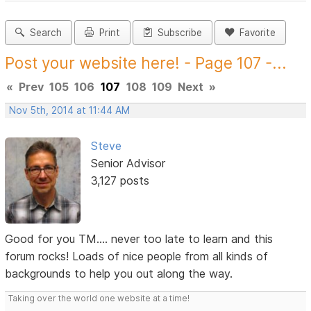
Search
Print
Subscribe
Favorite
Post your website here! - Page 107 -...
«
Prev
105
106
107
108
109
Next
»
Nov 5th, 2014 at 11:44 AM
Steve
Senior Advisor
3,127 posts
Good for you TM.... never too late to learn and this
forum rocks! Loads of nice people from all kinds of
backgrounds to help you out along the way.
Taking over the world one website at a time!