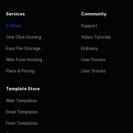
Services
Community
S-Drive
Support
One Click Hosting
Video Tutorials
Easy File Storage
Embassy
Web Form Hosting
User Forums
Plans & Pricing
User Stories
Template Store
Web Templates
Email Templates
Form Templates