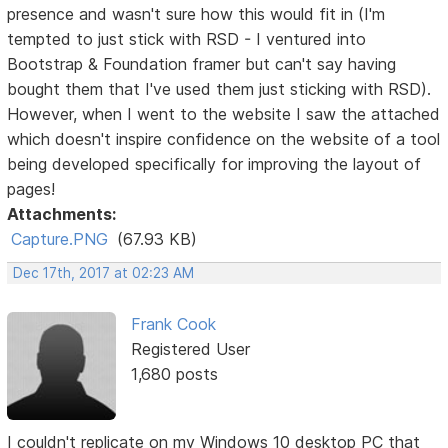
presence and wasn't sure how this would fit in (I'm
tempted to just stick with RSD - I ventured into
Bootstrap & Foundation framer but can't say having
bought them that I've used them just sticking with RSD).
However, when I went to the website I saw the attached
which doesn't inspire confidence on the website of a tool
being developed specifically for improving the layout of
pages!
Attachments:
Capture.PNG
(67.93 KB)
Dec 17th, 2017 at 02:23 AM
Frank Cook
Registered User
1,680 posts
I couldn't replicate on my Windows 10 desktop PC that