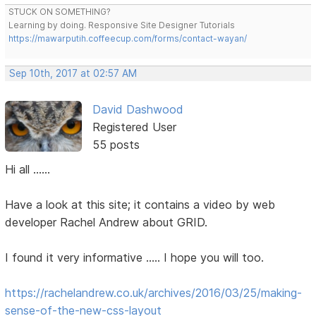
STUCK ON SOMETHING?
Learning by doing. Responsive Site Designer Tutorials
https://mawarputih.coffeecup.com/forms/contact-wayan/
Sep 10th, 2017 at 02:57 AM
David Dashwood
Registered User
55 posts
Hi all ......
Have a look at this site; it contains a video by web
developer Rachel Andrew about GRID.
I found it very informative ..... I hope you will too.
https://rachelandrew.co.uk/archives/2016/03/25/making-
sense-of-the-new-css-layout