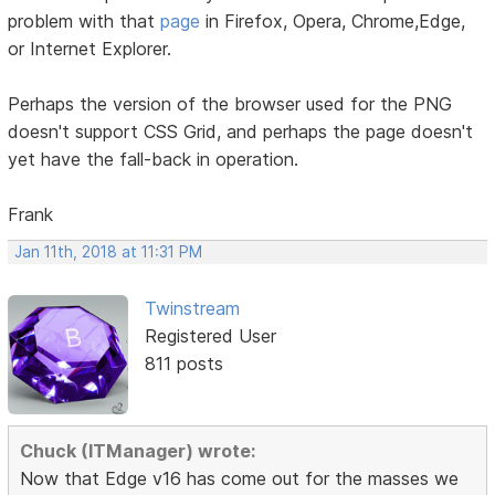
problem with that
page
in Firefox, Opera, Chrome,Edge,
or Internet Explorer.
Perhaps the version of the browser used for the PNG
doesn't support CSS Grid, and perhaps the page doesn't
yet have the fall-back in operation.
Frank
Jan 11th, 2018 at 11:31 PM
Twinstream
Registered User
811 posts
Chuck (ITManager) wrote:
Now that Edge v16 has come out for the masses we