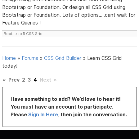
Bootstrap or Foundation. Or design all CSS Grid using
Bootstrap or Foundation. Lots of options.....cant wait for
Feature Queries !
Bootstrap 5 CSS Grid.
Home
»
Forums
»
CSS Grid Builder
»
Learn CSS Grid
today!
«
Prev
2
3
4
Next
»
Have something to add? We’d love to hear it!
You must have an account to participate.
Please
Sign In Here
, then join the conversation.