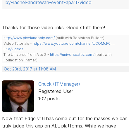
by-rachel-andrewan-event-apart-video
Thanks for those video links. Good stuff there!
http://www.pixelandpoly.com/
(built with Bootstrap Builder)
Video Tutorials -
https://www.youtube.com/channel/UCQMcF0 …
EKA/videos
The Universe from A to Z -
https://universeatoz.com/
(built with
Foundation Framer)
Oct 23rd, 2017 at 11:08 AM
Chuck (ITManager)
Registered User
102 posts
Now that Edge v16 has come out for the masses we can
truly judge this app on ALL platforms. While we have