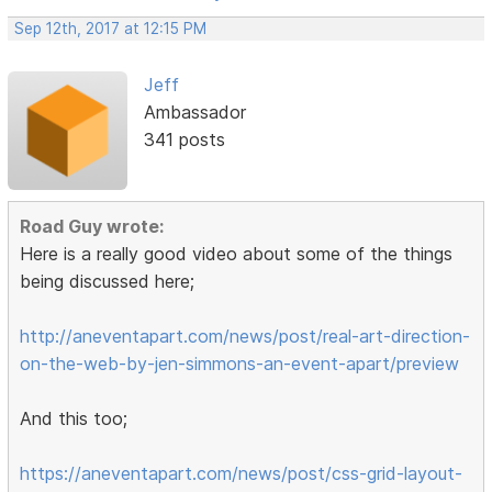
Sep 12th, 2017 at 12:15 PM
Jeff
Ambassador
341 posts
Road Guy wrote:
Here is a really good video about some of the things
being discussed here;
http://aneventapart.com/news/post/real-art-direction-
on-the-web-by-jen-simmons-an-event-apart/preview
And this too;
https://aneventapart.com/news/post/css-grid-layout-