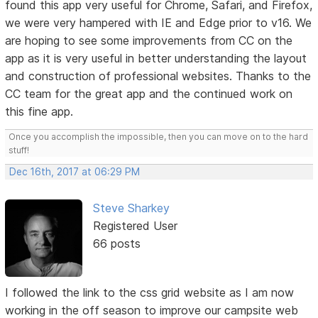
found this app very useful for Chrome, Safari, and Firefox,
we were very hampered with IE and Edge prior to v16. We
are hoping to see some improvements from CC on the
app as it is very useful in better understanding the layout
and construction of professional websites. Thanks to the
CC team for the great app and the continued work on
this fine app.
Once you accomplish the impossible, then you can move on to the hard
stuff!
Dec 16th, 2017 at 06:29 PM
Steve Sharkey
Registered User
66 posts
I followed the link to the css grid website as I am now
working in the off season to improve our campsite web