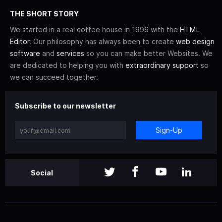
THE SHORT STORY
We started in a real coffee house in 1996 with the
HTML
Editor
. Our philosophy has always been to create
web design
software
and
services
so you can make better Websites. We
are dedicated to helping you with
extraordinary support
so
we can succeed together.
Subscribe to our newsletter
Sign-Up
Social