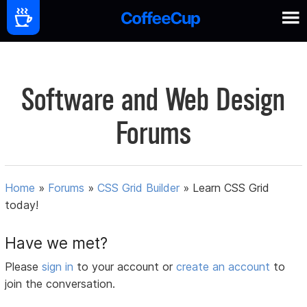
Software and Web Design
Forums
Home
»
Forums
»
CSS Grid Builder
»
Learn CSS Grid
today!
Have we met?
Please
sign in
to your account or
create an account
to
join the conversation.