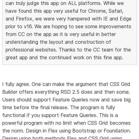
can truly judge this app on ALL platforms. While we
have found this app very useful for Chrome, Safari,
and Firefox, we were very hampered with IE and Edge
prior to v16. We are hoping to see some improvements
from CC on the app as it is very useful in better
understanding the layout and construction of
professional websites. Thanks to the CC team for the
great app and the continued work on this fine app.
I fully agree. One can make the argument that CSS Grid
Builder offers everything RSD 2.5 does and then some.
Users should support Feature Queries now and save big
time before the final release. The program is fully
functional if you support Feature Queries. This is a
powerful program with no limit when CSS Grid becomes
the norm. Design in Flex using Bootstrap or Foundation.
Design using both methods Flex and CSS Grid using