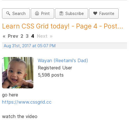
Search
Print
Subscribe
Favorite
Learn CSS Grid today! - Page 4 - Post...
«
Prev
2
3
4
Next
»
Aug 31st, 2017 at 05:07 PM
Wayan (Reetami's Dad)
Registered User
5,598 posts
go here
https://www.cssgrid.cc
watch the video