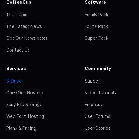
CoffeeCup
Software
The Team
Emails Pack
The Latest News
Forms Pack
Get Our Newsletter
Super Pack
Contact Us
Services
Community
S-Drive
Support
One Click Hosting
Video Tutorials
Easy File Storage
Embassy
Web Form Hosting
User Forums
Plans & Pricing
User Stories