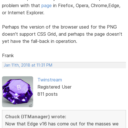
problem with that
page
in Firefox, Opera, Chrome,Edge,
or Internet Explorer.
Perhaps the version of the browser used for the PNG
doesn't support CSS Grid, and perhaps the page doesn't
yet have the fall-back in operation.
Frank
Jan 11th, 2018 at 11:31 PM
Twinstream
Registered User
811 posts
Chuck (ITManager) wrote:
Now that Edge v16 has come out for the masses we