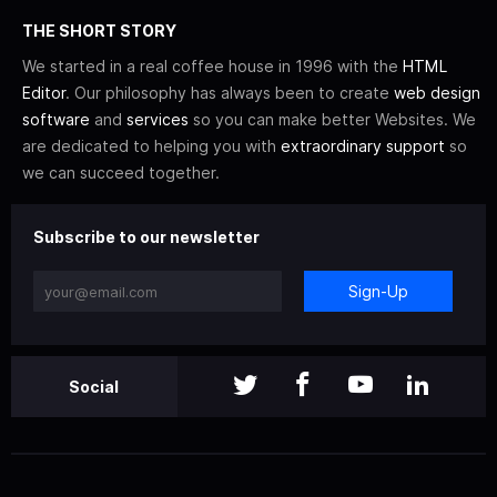
THE SHORT STORY
We started in a real coffee house in 1996 with the
HTML
Editor
. Our philosophy has always been to create
web design
software
and
services
so you can make better Websites. We
are dedicated to helping you with
extraordinary support
so
we can succeed together.
Subscribe to our newsletter
Sign-Up
Social