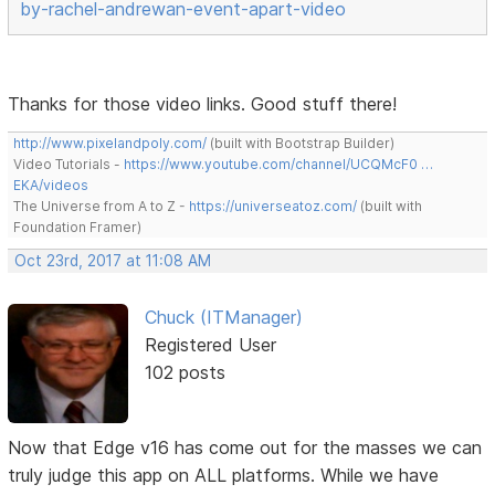
by-rachel-andrewan-event-apart-video
Thanks for those video links. Good stuff there!
http://www.pixelandpoly.com/
(built with Bootstrap Builder)
Video Tutorials -
https://www.youtube.com/channel/UCQMcF0 …
EKA/videos
The Universe from A to Z -
https://universeatoz.com/
(built with
Foundation Framer)
Oct 23rd, 2017 at 11:08 AM
Chuck (ITManager)
Registered User
102 posts
Now that Edge v16 has come out for the masses we can
truly judge this app on ALL platforms. While we have