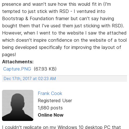
presence and wasn't sure how this would fit in (I'm
tempted to just stick with RSD - I ventured into
Bootstrap & Foundation framer but can't say having
bought them that I've used them just sticking with RSD).
However, when I went to the website I saw the attached
which doesn't inspire confidence on the website of a tool
being developed specifically for improving the layout of
pages!
Attachments:
Capture.PNG
(67.93 KB)
Dec 17th, 2017 at 02:23 AM
Frank Cook
Registered User
1,680 posts
Online Now
I couldn't replicate on my Windows 10 desktop PC that