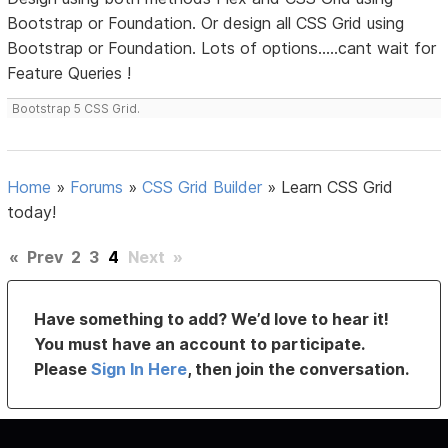
Bootstrap or Foundation. Or design all CSS Grid using
Bootstrap or Foundation. Lots of options.....cant wait for
Feature Queries !
Bootstrap 5 CSS Grid.
Home
»
Forums
»
CSS Grid Builder
»
Learn CSS Grid
today!
«
Prev
2
3
4
Next
»
Have something to add? We’d love to hear it!
You must have an account to participate.
Please
Sign In Here
, then join the conversation.