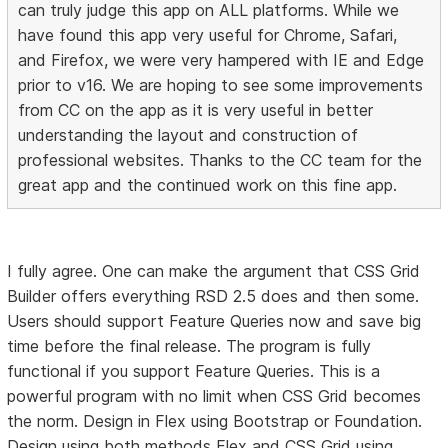
can truly judge this app on ALL platforms. While we
have found this app very useful for Chrome, Safari,
and Firefox, we were very hampered with IE and Edge
prior to v16. We are hoping to see some improvements
from CC on the app as it is very useful in better
understanding the layout and construction of
professional websites. Thanks to the CC team for the
great app and the continued work on this fine app.
I fully agree. One can make the argument that CSS Grid
Builder offers everything RSD 2.5 does and then some.
Users should support Feature Queries now and save big
time before the final release. The program is fully
functional if you support Feature Queries. This is a
powerful program with no limit when CSS Grid becomes
the norm. Design in Flex using Bootstrap or Foundation.
Design using both methods Flex and CSS Grid using