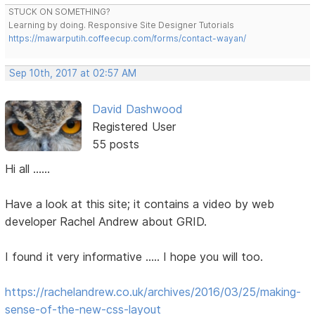
STUCK ON SOMETHING?
Learning by doing. Responsive Site Designer Tutorials
https://mawarputih.coffeecup.com/forms/contact-wayan/
Sep 10th, 2017 at 02:57 AM
David Dashwood
Registered User
55 posts
Hi all ......
Have a look at this site; it contains a video by web
developer Rachel Andrew about GRID.
I found it very informative ..... I hope you will too.
https://rachelandrew.co.uk/archives/2016/03/25/making-
sense-of-the-new-css-layout