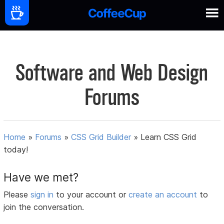
Software and Web Design
Forums
Home
»
Forums
»
CSS Grid Builder
»
Learn CSS Grid
today!
Have we met?
Please
sign in
to your account or
create an account
to
join the conversation.