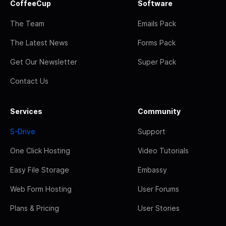
CoffeeCup
Software
The Team
Emails Pack
The Latest News
Forms Pack
Get Our Newsletter
Super Pack
Contact Us
Services
Community
S-Drive
Support
One Click Hosting
Video Tutorials
Easy File Storage
Embassy
Web Form Hosting
User Forums
Plans & Pricing
User Stories