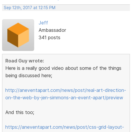
Sep 12th, 2017 at 12:15 PM
Jeff
Ambassador
341 posts
Road Guy wrote:
Here is a really good video about some of the things
being discussed here;
http://aneventapart.com/news/post/real-art-direction-
on-the-web-by-jen-simmons-an-event-apart/preview
And this too;
https://aneventapart.com/news/post/css-grid-layout-