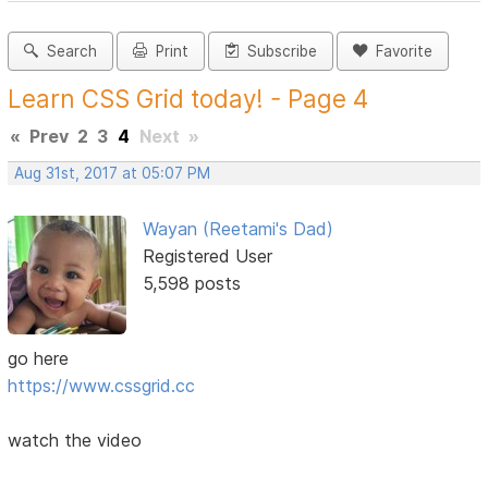
Search
Print
Subscribe
Favorite
Learn CSS Grid today! - Page 4
«
Prev
2
3
4
Next
»
Aug 31st, 2017 at 05:07 PM
Wayan (Reetami's Dad)
Registered User
5,598 posts
go here
https://www.cssgrid.cc
watch the video