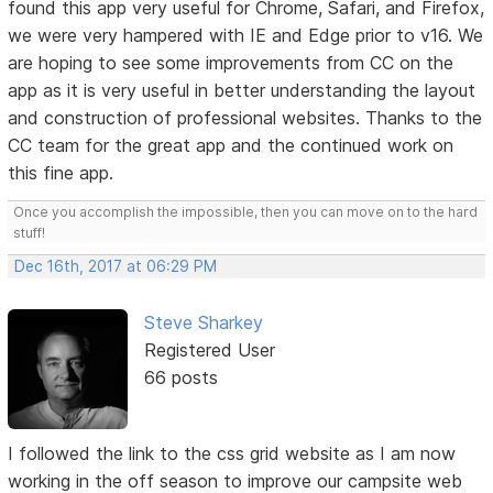
found this app very useful for Chrome, Safari, and Firefox,
we were very hampered with IE and Edge prior to v16. We
are hoping to see some improvements from CC on the
app as it is very useful in better understanding the layout
and construction of professional websites. Thanks to the
CC team for the great app and the continued work on
this fine app.
Once you accomplish the impossible, then you can move on to the hard
stuff!
Dec 16th, 2017 at 06:29 PM
Steve Sharkey
Registered User
66 posts
I followed the link to the css grid website as I am now
working in the off season to improve our campsite web