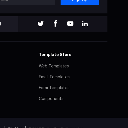
l
Template Store
Web Templates
Email Templates
Form Templates
Components