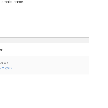
 emails came.
er)
orials
t-wayan/