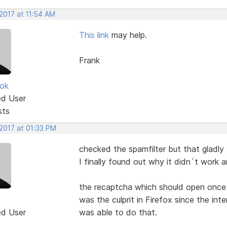
2017 at 11:54 AM
This link
may help.
Frank
ok
ed User
sts
 2017 at 01:33 PM
checked the spamfilter but that gladly
I finally found out why it didn´t work a
the recaptcha which should open once 
was the culprit in Firefox since the i
ed User
was able to do that.