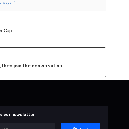
t-wayan/
feeCup
, then join the conversation.
o our newsletter
Sign-Up