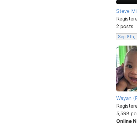
Steve Mi
Register
2 posts
Sep 8th,
Wayan (R
Register
5,598 po
Online 