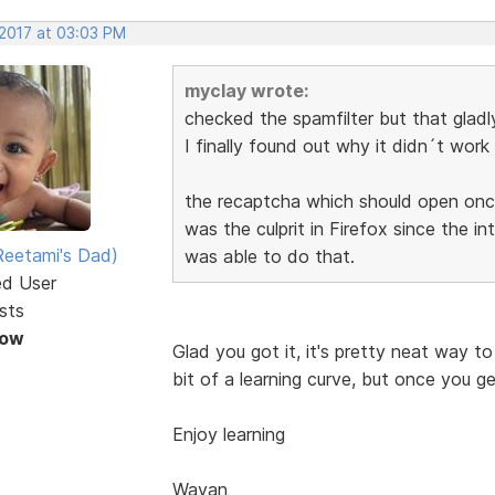
 2017 at 03:03 PM
myclay wrote:
checked the spamfilter but that gladl
I finally found out why it didn´t work 
the recaptcha which should open once
was the culprit in Firefox since the 
eetami's Dad)
was able to do that.
ed User
sts
Now
Glad you got it, it's pretty neat way to
bit of a learning curve, but once you get
Enjoy learning
Wayan