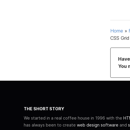
Home
»
CSS Grid 
Have 
You 
THE SHORT STORY
We started in a real coffee house in 1996 with the
HTM
has always been to create
web design software
and
s