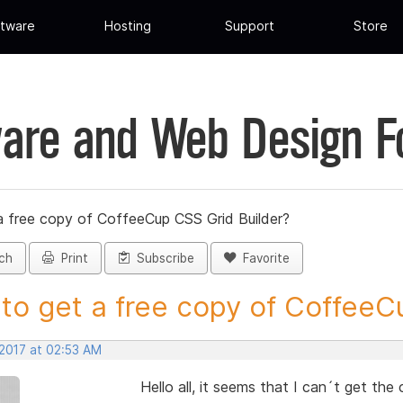
tware
Hosting
Support
Store
are and Web Design 
a free copy of CoffeeCup CSS Grid Builder?
ch
Print
Subscribe
Favorite
to get a free copy of CoffeeCu
 2017 at 02:53 AM
Hello all, it seems that I can´t get the