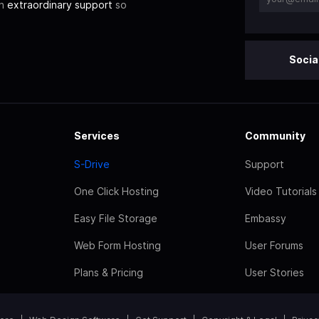
th
extraordinary support
so
Socia
Services
Community
S-Drive
Support
One Click Hosting
Video Tutorials
Easy File Storage
Embassy
Web Form Hosting
User Forums
Plans & Pricing
User Stories