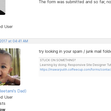
The form was submitted and so far, no
ed User
 2017 at 04:41 AM
try looking in your spam / junk mail fold
STUCK ON SOMETHING?
Learning by doing. Responsive Site Designer Tut
https://mawarputih.coffeecup.com/forms/contac
eetami's Dad)
ed User
sts
Now