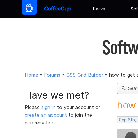
Packs
Sof
Softw
Home
»
Forums
»
CSS Grid Builder
»
how to get 
Sear
Have we met?
how 
Please
sign in
to your account or
create an account
to join the
Sep 6th,
conversation.