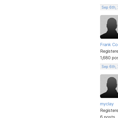
Sep 6th, 
Frank Co
Register
1,680 po
Sep 6th,
myclay
Register
6 posts