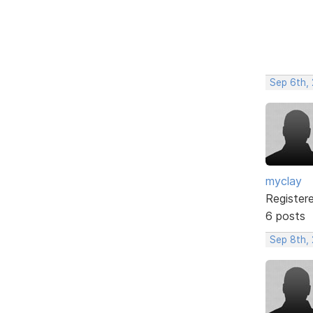
Sep 6th,
myclay
Register
6 posts
Sep 8th,