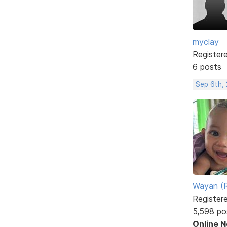
myclay
Register
6 posts
Sep 6th,
Wayan (R
Register
5,598 po
Online 