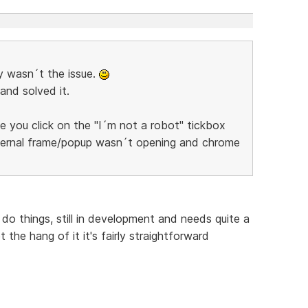
y wasn´t the issue.
and solved it.
 you click on the "I´m not a robot" tickbox
internal frame/popup wasn´t opening and chrome
 do things, still in development and needs quite a
 the hang of it it's fairly straightforward