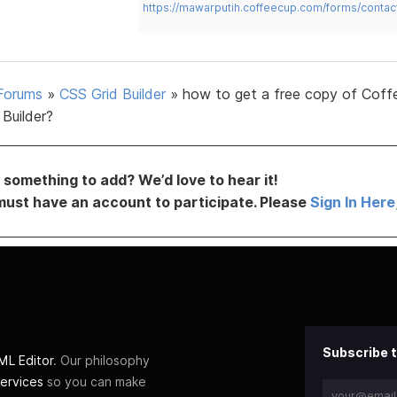
https://mawarputih.coffeecup.com/forms/contac
Forums
»
CSS Grid Builder
»
how to get a free copy of Cof
Builder?
something to add? We’d love to hear it!
must have an account to participate. Please
Sign In Here
Subscribe t
L Editor
. Our philosophy
ervices
so you can make