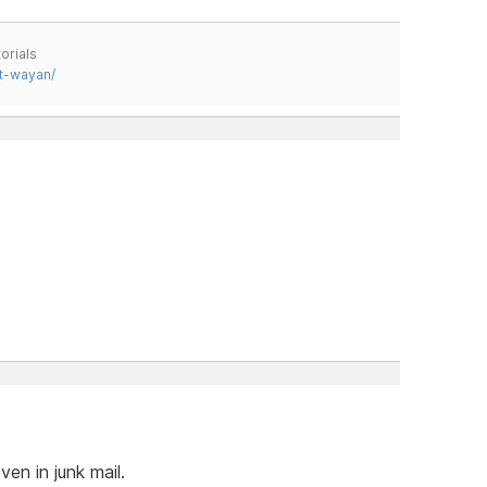
orials
t-wayan/
ven in junk mail.