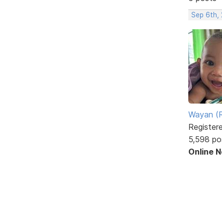
Sep 6th,
Wayan (R
Register
5,598 po
Online 