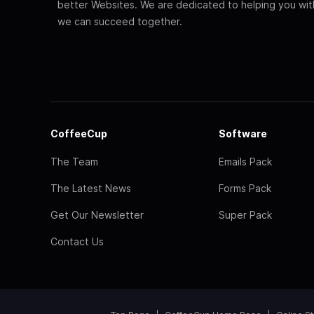
better Websites. We are dedicated to helping you wi
we can succeed together.
CoffeeCup
Software
The Team
Emails Pack
The Latest News
Forms Pack
Get Our Newsletter
Super Pack
Contact Us