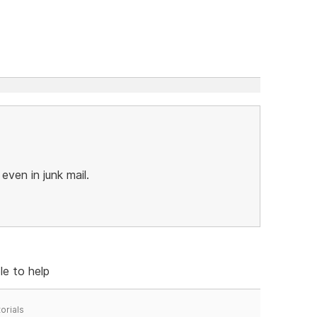
 even in junk mail.
le to help
orials