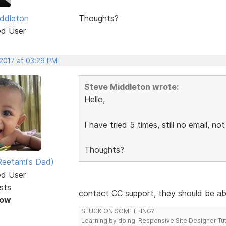
ddleton
Thoughts?
ed User
 2017 at 03:29 PM
Steve Middleton wrote:
Hello,
I have tried 5 times, still no email, not
Thoughts?
eetami's Dad)
ed User
sts
contact CC support, they should be ab
Now
STUCK ON SOMETHING?
Learning by doing. Responsive Site Designer Tut