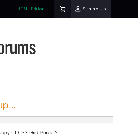
HTML Editor
Sign In or Up
Forums
p...
 copy of CSS Grid Builder?