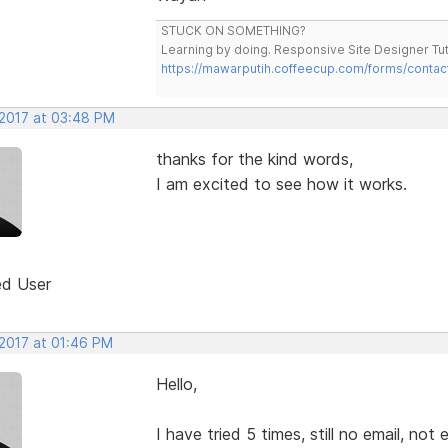
STUCK ON SOMETHING?
Learning by doing. Responsive Site Designer Tut
https://mawarputih.coffeecup.com/forms/contac
 2017 at 03:48 PM
thanks for the kind words,
I am excited to see how it works.
ed User
 2017 at 01:46 PM
Hello,
I have tried 5 times, still no email, not e