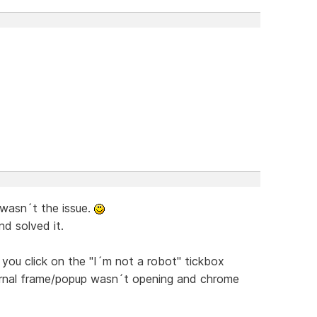
 wasn´t the issue.
nd solved it.
you click on the "I´m not a robot" tickbox
nternal frame/popup wasn´t opening and chrome