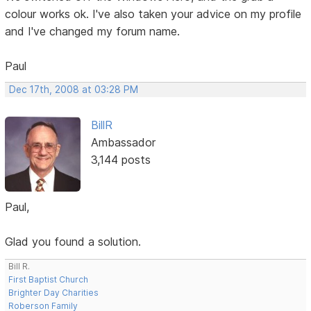
colour works ok. I've also taken your advice on my profile
and I've changed my forum name.
Paul
Dec 17th, 2008 at 03:28 PM
BillR
Ambassador
3,144 posts
Paul,
Glad you found a solution.
Bill R.
First Baptist Church
Brighter Day Charities
Roberson Family