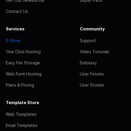
Get Our Newsletter
Super Pack
Contact Us
Services
Community
S-Drive
Support
One Click Hosting
Video Tutorials
Easy File Storage
Embassy
Web Form Hosting
User Forums
Plans & Pricing
User Stories
Template Store
Web Templates
Email Templates