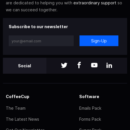
are dedicated to helping you with
extraordinary support
so
we can succeed together.
Subscribe to our newsletter
Sign-Up
Social
CoffeeCup
Software
The Team
Emails Pack
The Latest News
Forms Pack