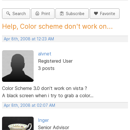
Search
Print
Subscribe
Favorite
Help, Color scheme don't work on...
Apr 8th, 2008 at 12:23 AM
alvnet
Registered User
3 posts
Color Scheme 3.0 don't work on vista ?
A black screen when i try to grab a color...
Apr 8th, 2008 at 02:07 AM
Inger
Senior Advisor