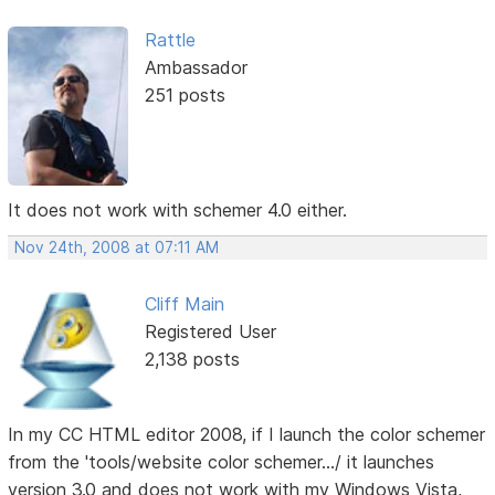
Rattle
Ambassador
251 posts
It does not work with schemer 4.0 either.
Nov 24th, 2008 at 07:11 AM
Cliff Main
Registered User
2,138 posts
In my CC HTML editor 2008, if I launch the color schemer
from the 'tools/website color schemer.../ it launches
version 3.0 and does not work with my Windows Vista,