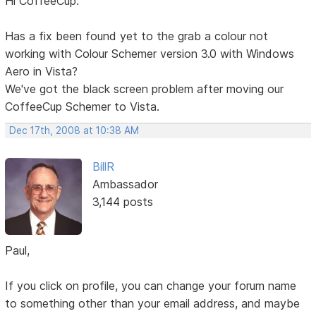
Hi CoffeeCup.
Has a fix been found yet to the grab a colour not
working with Colour Schemer version 3.0 with Windows
Aero in Vista?
We've got the black screen problem after moving our
CoffeeCup Schemer to Vista.
Dec 17th, 2008 at 10:38 AM
BillR
Ambassador
3,144 posts
Paul,
If you click on profile, you can change your forum name
to something other than your email address, and maybe