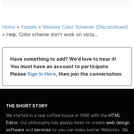
Home
»
Forums
»
Website Color Schemer (Discontinued)
»
Help, Color scheme don't work on vista...
Have something to add? We’d love to hear it!
You must have an account to participate.
Please
Sign In Here
, then join the conversation.
THE SHORT STORY
We started in a real coffee house in 1996 with the
HTML
Editor
. Our philosophy has always been to create
web design
software
and
services
so you can make better Websites. We