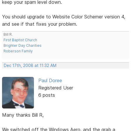
keep your spam level down.
You should upgrade to Website Color Schemer version 4,
and see if that fixes your problem.
Bill R.
First Baptist Church
Brighter Day Charities
Roberson Family
Dec 17th, 2008 at 11:32 AM
Paul Doree
Registered User
6 posts
Many thanks Bill R,
We switched off the Windows Aero, and the grab a