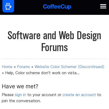
Software and Web Design
Forums
Home
»
Forums
»
Website Color Schemer (Discontinued)
»
Help, Color scheme don't work on vista...
Have we met?
Please
sign in
to your account or
create an account
to
join the conversation.