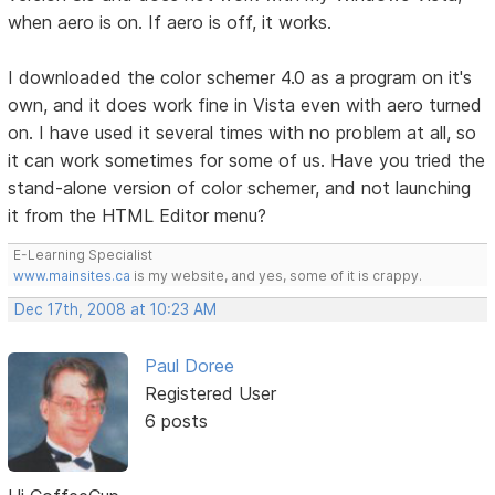
when aero is on. If aero is off, it works.
I downloaded the color schemer 4.0 as a program on it's
own, and it does work fine in Vista even with aero turned
on. I have used it several times with no problem at all, so
it can work sometimes for some of us. Have you tried the
stand-alone version of color schemer, and not launching
it from the HTML Editor menu?
E-Learning Specialist
www.mainsites.ca
is my website, and yes, some of it is crappy.
Dec 17th, 2008 at 10:23 AM
Paul Doree
Registered User
6 posts