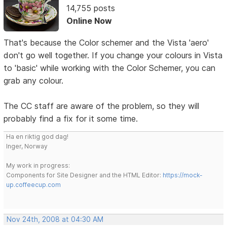
14,755 posts
Online Now
That's because the Color schemer and the Vista 'aero'
don't go well together. If you change your colours in Vista
to 'basic' while working with the Color Schemer, you can
grab any colour.
The CC staff are aware of the problem, so they will
probably find a fix for it some time.
Ha en riktig god dag!
Inger, Norway
My work in progress:
Components for Site Designer and the HTML Editor:
https://mock-
up.coffeecup.com
Nov 24th, 2008 at 04:30 AM