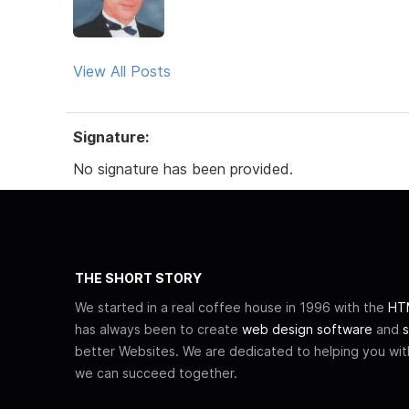
View All Posts
Signature:
No signature has been provided.
THE SHORT STORY
We started in a real coffee house in 1996 with the
HTM
has always been to create
web design software
and
s
better Websites. We are dedicated to helping you wi
we can succeed together.