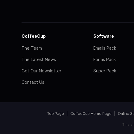
CoffeeCup
Software
The Team
Emails Pack
The Latest News
Forms Pack
Get Our Newsletter
Super Pack
Contact Us
Top Page
CoffeeCup Home Page
Online S
This s