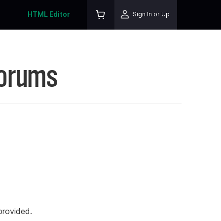
HTML Editor
Sign In or Up
Forums
rovided.