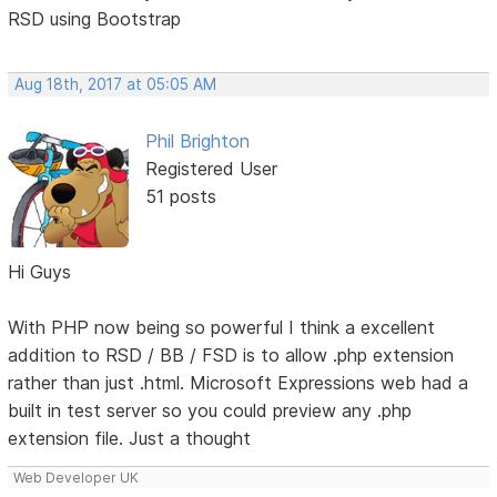
RSD using Bootstrap
Aug 18th, 2017 at 05:05 AM
Phil Brighton
Registered User
51 posts
Hi Guys
With PHP now being so powerful I think a excellent
addition to RSD / BB / FSD is to allow .php extension
rather than just .html. Microsoft Expressions web had a
built in test server so you could preview any .php
extension file. Just a thought
Web Developer UK