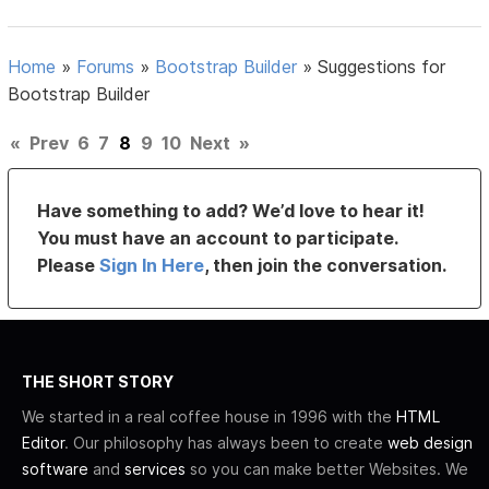
Home
»
Forums
»
Bootstrap Builder
»
Suggestions for
Bootstrap Builder
«
Prev
6
7
8
9
10
Next
»
Have something to add? We’d love to hear it!
You must have an account to participate.
Please
Sign In Here
, then join the conversation.
THE SHORT STORY
We started in a real coffee house in 1996 with the
HTML
Editor
. Our philosophy has always been to create
web design
software
and
services
so you can make better Websites. We