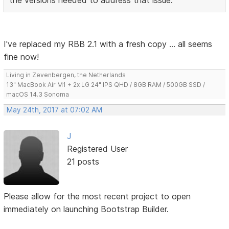
I've replaced my RBB 2.1 with a fresh copy ... all seems
fine now!
Living in Zevenbergen, the Netherlands
13" MacBook Air M1 + 2x LG 24" IPS QHD / 8GB RAM / 500GB SSD /
macOS 14.3 Sonoma
May 24th, 2017 at 07:02 AM
J
Registered User
21 posts
Please allow for the most recent project to open
immediately on launching Bootstrap Builder.