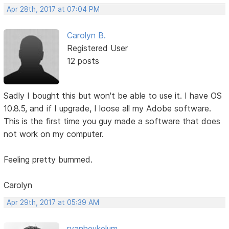
Apr 28th, 2017 at 07:04 PM
Carolyn B.
Registered User
12 posts
Sadly I bought this but won't be able to use it. I have OS
10.8.5, and if I upgrade, I loose all my Adobe software.
This is the first time you guy made a software that does
not work on my computer.
Feeling pretty bummed.
Carolyn
Apr 29th, 2017 at 05:39 AM
rvanheukelum