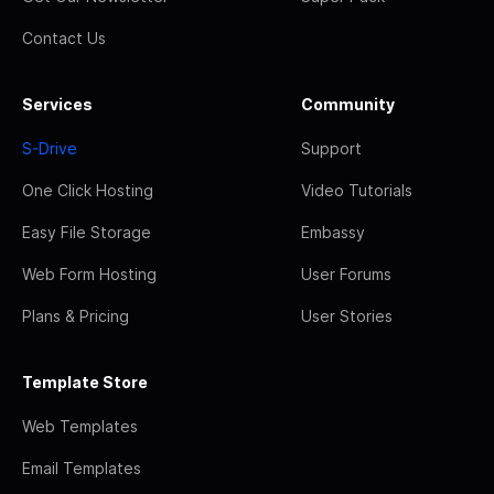
Contact Us
Services
Community
S-Drive
Support
One Click Hosting
Video Tutorials
Easy File Storage
Embassy
Web Form Hosting
User Forums
Plans & Pricing
User Stories
Template Store
Web Templates
Email Templates