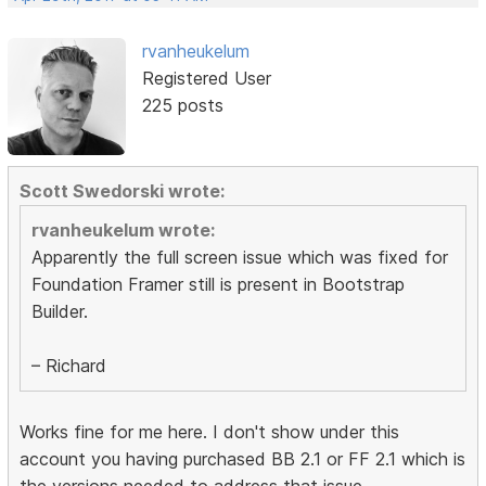
rvanheukelum
Registered User
225 posts
Scott Swedorski wrote:
rvanheukelum wrote:
Apparently the full screen issue which was fixed for
Foundation Framer still is present in Bootstrap
Builder.
– Richard
Works fine for me here. I don't show under this
account you having purchased BB 2.1 or FF 2.1 which is
the versions needed to address that issue.