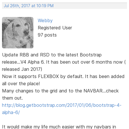
Jul 26th, 2017 at 10:19 PM
Webby
Registered User
97 posts
Update RBB and RSD to the latest Bootstrap
release...V4 Alpha 6. It has been out over 6 months now (
released Jan 2017)
Now it supports FLEXBOX by default. It has been added
all over the place!
Many changes to the grid and to the NAVBAR...check
them out.
http://blog.getbootstrap.com/2017/01/06/bootstrap-4-
alpha-6/
It would make my life much easier with my navbars in