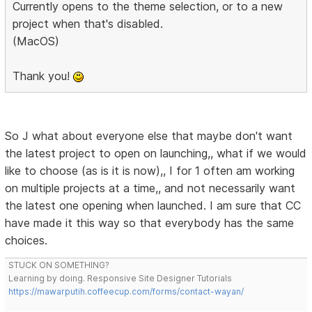
Currently opens to the theme selection, or to a new
project when that's disabled.
(MacOS)
Thank you!
So J what about everyone else that maybe don't want
the latest project to open on launching,, what if we would
like to choose (as is it is now),, I for 1 often am working
on multiple projects at a time,, and not necessarily want
the latest one opening when launched. I am sure that CC
have made it this way so that everybody has the same
choices.
STUCK ON SOMETHING?
Learning by doing. Responsive Site Designer Tutorials
https://mawarputih.coffeecup.com/forms/contact-wayan/