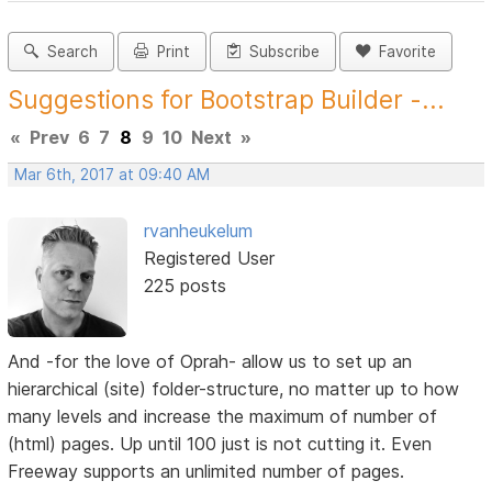
Search
Print
Subscribe
Favorite
Suggestions for Bootstrap Builder -...
«
Prev
6
7
8
9
10
Next
»
Mar 6th, 2017 at 09:40 AM
rvanheukelum
Registered User
225 posts
And -for the love of Oprah- allow us to set up an
hierarchical (site) folder-structure, no matter up to how
many levels and increase the maximum of number of
(html) pages. Up until 100 just is not cutting it. Even
Freeway supports an unlimited number of pages.