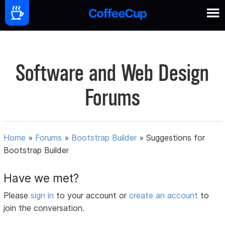
Software and Web Design
Forums
Home
»
Forums
»
Bootstrap Builder
»
Suggestions for
Bootstrap Builder
Have we met?
Please
sign in
to your account or
create an account
to
join the conversation.