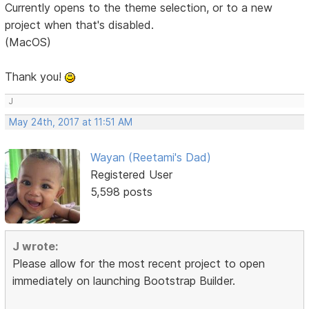
Currently opens to the theme selection, or to a new
project when that's disabled.
(MacOS)
Thank you!
J
May 24th, 2017 at 11:51 AM
Wayan (Reetami's Dad)
Registered User
5,598 posts
J wrote:
Please allow for the most recent project to open
immediately on launching Bootstrap Builder.