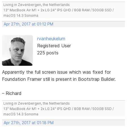
Living in Zevenbergen, the Netherlands
13" MacBook Air M1 + 2x LG 24" IPS QHD / 8GB RAM / 500GB SSD /
macOS 14.3 Sonoma
Apr 27th, 2017 at 01:12 PM
rvanheukelum
Registered User
225 posts
Apparently the full screen issue which was fixed for
Foundation Framer still is present in Bootstrap Builder.
– Richard
Living in Zevenbergen, the Netherlands
13" MacBook Air M1 + 2x LG 24" IPS QHD / 8GB RAM / 500GB SSD /
macOS 14.3 Sonoma
Apr 27th, 2017 at 01:18 PM