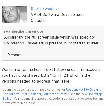
Scott Swedorski
VP of Software Development
0 posts
rvanheukelum wrote:
Apparently the full screen issue which was fixed for
Foundation Framer still is present in Bootstrap Builder.
– Richard
Works fine for me here. I don't show under this account
you having purchased BB 2.1 or FF 2.1 which is the
versions needed to address that issue.
Learn the essentials with these quick tips for
Responsive Site Designer
,
Responsive Email Designer
,
Foundation Framer
, and the new
Bootstrap
Builder
. You'll be making awesome, code-free responsive websites and
newsletters like a boss.