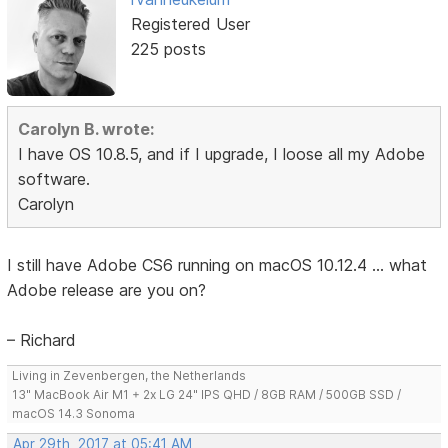
Registered User
225 posts
Carolyn B. wrote:
I have OS 10.8.5, and if I upgrade, I loose all my Adobe
software.
Carolyn
I still have Adobe CS6 running on macOS 10.12.4 ... what
Adobe release are you on?
– Richard
Living in Zevenbergen, the Netherlands
13" MacBook Air M1 + 2x LG 24" IPS QHD / 8GB RAM / 500GB SSD /
macOS 14.3 Sonoma
Apr 29th, 2017 at 05:41 AM