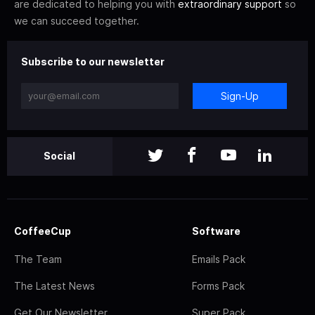
are dedicated to helping you with
extraordinary support
so
we can succeed together.
Subscribe to our newsletter
Sign-Up
Social
CoffeeCup
Software
The Team
Emails Pack
The Latest News
Forms Pack
Get Our Newsletter
Super Pack