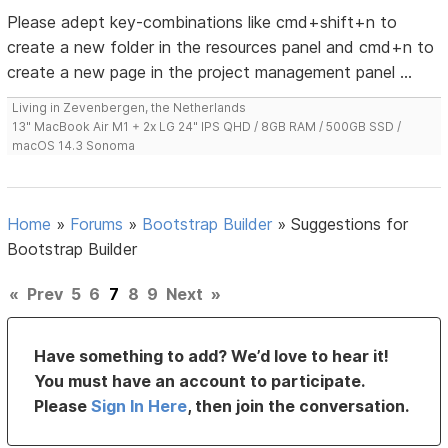
Please adept key-combinations like cmd+shift+n to
create a new folder in the resources panel and cmd+n to
create a new page in the project management panel ...
Living in Zevenbergen, the Netherlands
13" MacBook Air M1 + 2x LG 24" IPS QHD / 8GB RAM / 500GB SSD /
macOS 14.3 Sonoma
Home
»
Forums
»
Bootstrap Builder
»
Suggestions for
Bootstrap Builder
«
Prev
5
6
7
8
9
Next
»
Have something to add? We’d love to hear it!
You must have an account to participate.
Please
Sign In Here
, then join the conversation.