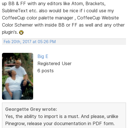
up BB & FF with any editors like Atom, Brackets,
SublimeText etc. also would be nice if i could use my
CoffeeCup color palette manager , CoffeeCup Website
Color Schemer with inside BB or FF as well and any other
plugin's.
Feb 20th, 2017 at 05:26 PM
Big E
Registered User
6 posts
Georgette Grey wrote:
Yes, the ability to import is a must. And please, unlike
Pinegrow, release your documentation in PDF form.