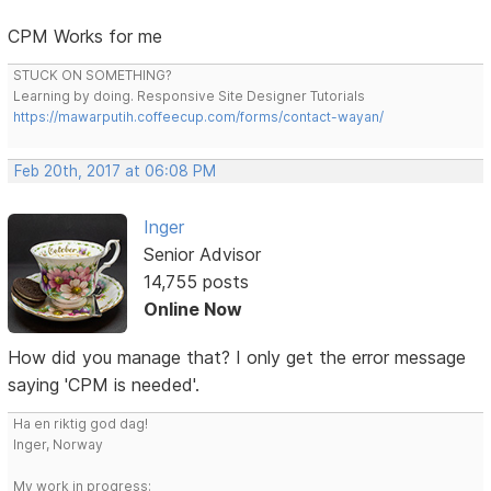
CPM Works for me
STUCK ON SOMETHING?
Learning by doing. Responsive Site Designer Tutorials
https://mawarputih.coffeecup.com/forms/contact-wayan/
Feb 20th, 2017 at 06:08 PM
Inger
Senior Advisor
14,755 posts
Online Now
How did you manage that? I only get the error message
saying 'CPM is needed'.
Ha en riktig god dag!
Inger, Norway
My work in progress: