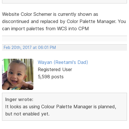
Website Color Schemer is currently shown as
discontinued and replaced by Color Palette Manager. You
can import palettes from WCS into CPM
Feb 20th, 2017 at 06:01 PM
Wayan (Reetami's Dad)
Registered User
5,598 posts
Inger wrote:
It looks as using Colour Palette Manager is planned,
but not enabled yet.