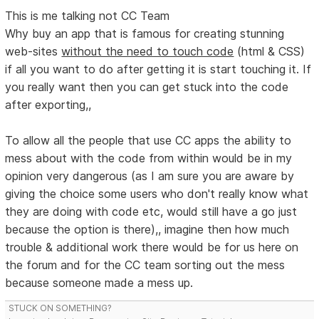
This is me talking not CC Team
Why buy an app that is famous for creating stunning
web-sites
without the need to touch code
(html & CSS)
if all you want to do after getting it is start touching it. If
you really want then you can get stuck into the code
after exporting,,
To allow all the people that use CC apps the ability to
mess about with the code from within would be in my
opinion very dangerous (as I am sure you are aware by
giving the choice some users who don't really know what
they are doing with code etc, would still have a go just
because the option is there),, imagine then how much
trouble & additional work there would be for us here on
the forum and for the CC team sorting out the mess
because someone made a mess up.
STUCK ON SOMETHING?