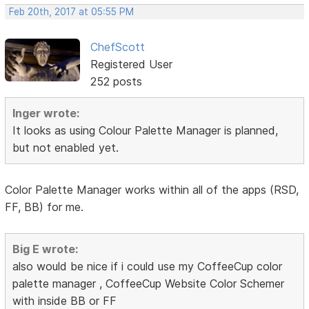
Feb 20th, 2017 at 05:55 PM
ChefScott
Registered User
252 posts
Inger wrote:
It looks as using Colour Palette Manager is planned,
but not enabled yet.
Color Palette Manager works within all of the apps (RSD,
FF, BB) for me.
Big E wrote:
also would be nice if i could use my CoffeeCup color
palette manager , CoffeeCup Website Color Schemer
with inside BB or FF