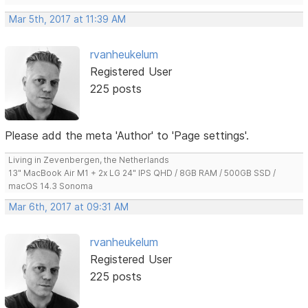
Mar 5th, 2017 at 11:39 AM
rvanheukelum
Registered User
225 posts
Please add the meta 'Author' to 'Page settings'.
Living in Zevenbergen, the Netherlands
13" MacBook Air M1 + 2x LG 24" IPS QHD / 8GB RAM / 500GB SSD /
macOS 14.3 Sonoma
Mar 6th, 2017 at 09:31 AM
rvanheukelum
Registered User
225 posts