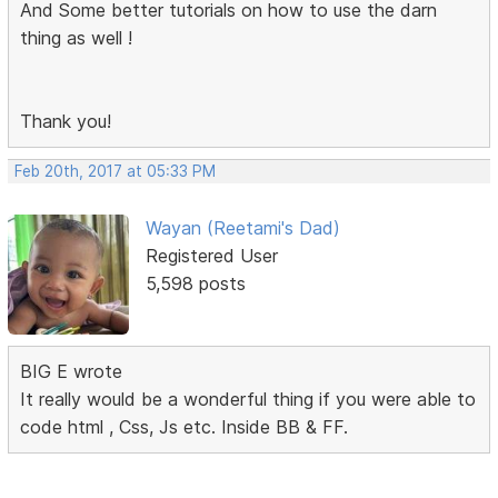
And Some better tutorials on how to use the darn
thing as well !
Thank you!
Feb 20th, 2017 at 05:33 PM
Wayan (Reetami's Dad)
Registered User
5,598 posts
BIG E wrote
It really would be a wonderful thing if you were able to
code html , Css, Js etc. Inside BB & FF.