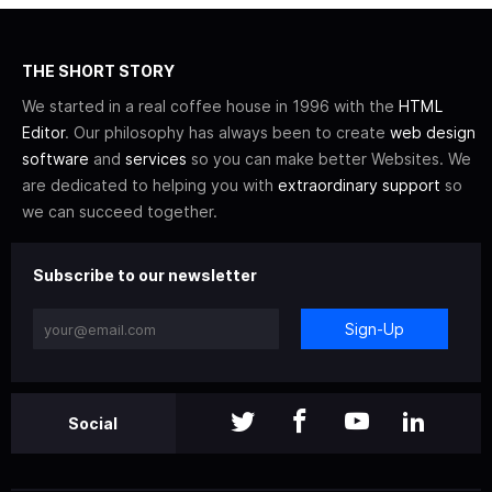
THE SHORT STORY
We started in a real coffee house in 1996 with the
HTML
Editor
. Our philosophy has always been to create
web design
software
and
services
so you can make better Websites. We
are dedicated to helping you with
extraordinary support
so
we can succeed together.
Subscribe to our newsletter
Sign-Up
Social