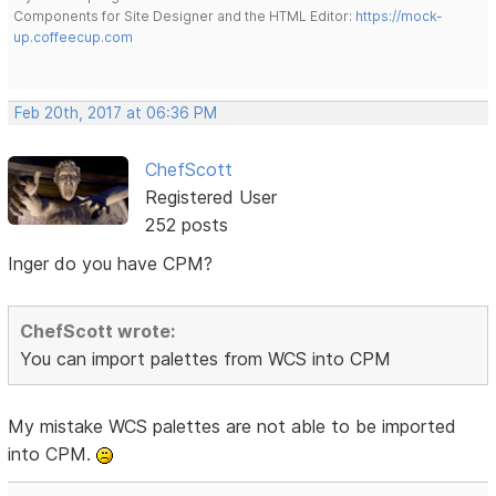
Components for Site Designer and the HTML Editor:
https://mock-
up.coffeecup.com
Feb 20th, 2017 at 06:36 PM
ChefScott
Registered User
252 posts
Inger do you have CPM?
ChefScott wrote:
You can import palettes from WCS into CPM
My mistake WCS palettes are not able to be imported
into CPM.