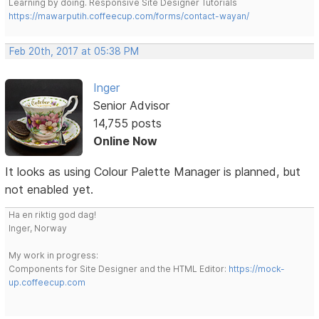
Learning by doing. Responsive Site Designer Tutorials
https://mawarputih.coffeecup.com/forms/contact-wayan/
Feb 20th, 2017 at 05:38 PM
Inger
Senior Advisor
14,755 posts
Online Now
It looks as using Colour Palette Manager is planned, but
not enabled yet.
Ha en riktig god dag!
Inger, Norway
My work in progress:
Components for Site Designer and the HTML Editor:
https://mock-
up.coffeecup.com