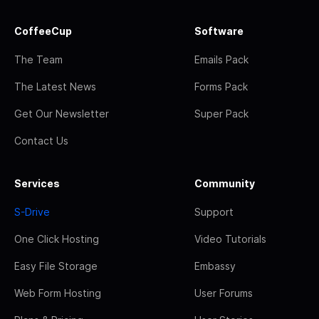
CoffeeCup
Software
The Team
Emails Pack
The Latest News
Forms Pack
Get Our Newsletter
Super Pack
Contact Us
Services
Community
S-Drive
Support
One Click Hosting
Video Tutorials
Easy File Storage
Embassy
Web Form Hosting
User Forums