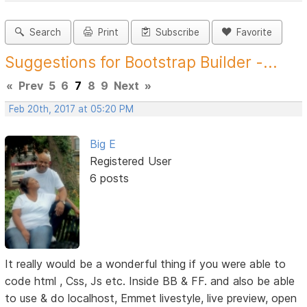
Search
Print
Subscribe
Favorite
Suggestions for Bootstrap Builder -...
«
Prev
5
6
7
8
9
Next
»
Feb 20th, 2017 at 05:20 PM
Big E
Registered User
6 posts
It really would be a wonderful thing if you were able to
code html , Css, Js etc. Inside BB & FF. and also be able
to use & do localhost, Emmet livestyle, live preview, open