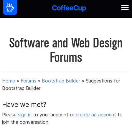
Software and Web Design
Forums
Home
»
Forums
»
Bootstrap Builder
»
Suggestions for
Bootstrap Builder
Have we met?
Please
sign in
to your account or
create an account
to
join the conversation.