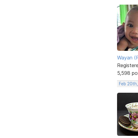
Wayan (R
Register
5,598 po
Feb 20th