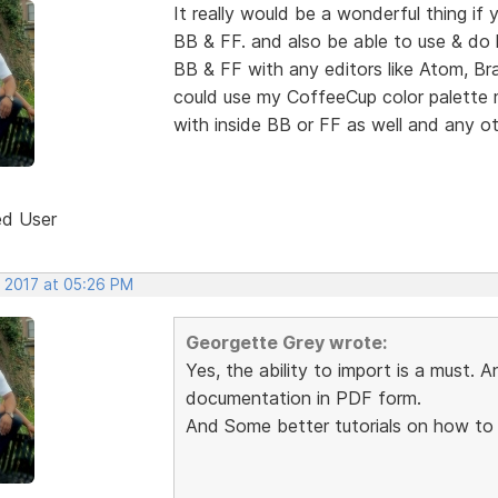
It really would be a wonderful thing if 
BB & FF. and also be able to use & do l
BB & FF with any editors like Atom, Bra
could use my CoffeeCup color palette
with inside BB or FF as well and any oth
ed User
, 2017 at 05:26 PM
Georgette Grey wrote:
Yes, the ability to import is a must. A
documentation in PDF form.
And Some better tutorials on how to u