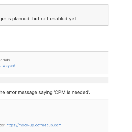
ger is planned, but not enabled yet.
orials
t-wayan/
he error message saying 'CPM is needed'.
tor:
https://mock-up.coffeecup.com