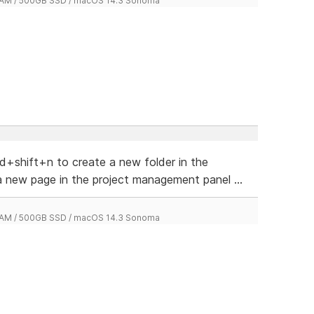
 RAM / 500GB SSD / macOS 14.3 Sonoma
d+shift+n to create a new folder in the
 new page in the project management panel ...
 RAM / 500GB SSD / macOS 14.3 Sonoma