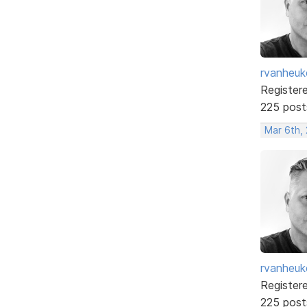
rvanheuk
Register
225 post
Mar 6th,
rvanheuk
Register
225 post