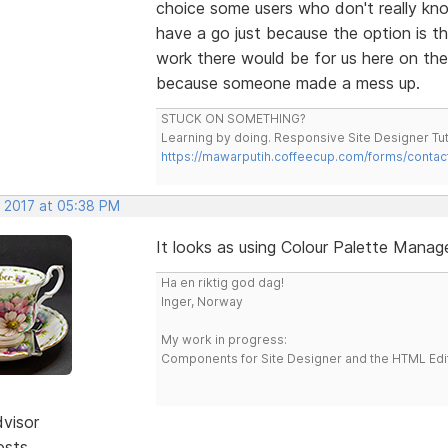
choice some users who don't really kno
have a go just because the option is th
work there would be for us here on th
because someone made a mess up.
STUCK ON SOMETHING?
Learning by doing. Responsive Site Designer Tut
https://mawarputih.coffeecup.com/forms/contac
, 2017 at 05:38 PM
It looks as using Colour Palette Manage
Ha en riktig god dag!
Inger, Norway
My work in progress:
Components for Site Designer and the HTML Edi
dvisor
osts