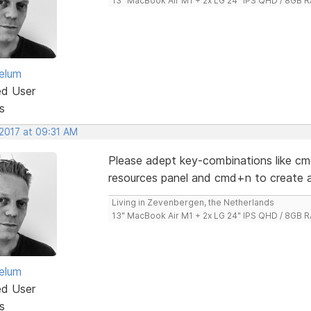
13" MacBook Air M1 + 2x LG 24" IPS QHD / 8GB
elum
ed User
s
 2017 at 09:31 AM
Please adept key-combinations like cm
resources panel and cmd+n to create a
Living in Zevenbergen, the Netherlands
13" MacBook Air M1 + 2x LG 24" IPS QHD / 8GB
elum
ed User
s