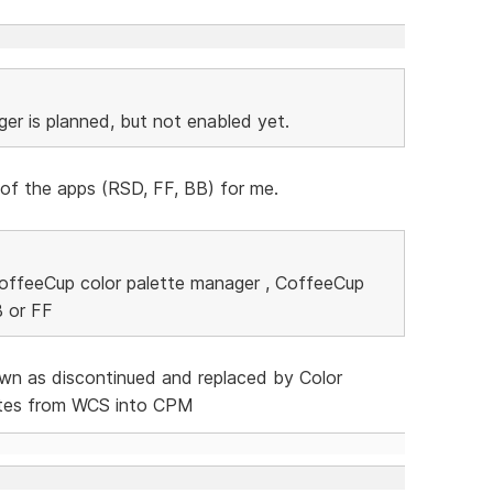
ger is planned, but not enabled yet.
 of the apps (RSD, FF, BB) for me.
 CoffeeCup color palette manager , CoffeeCup
B or FF
own as discontinued and replaced by Color
ttes from WCS into CPM