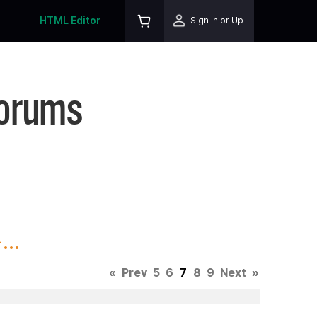
HTML Editor
Sign In or Up
Forums
..
«
Prev
5
6
7
8
9
Next
»