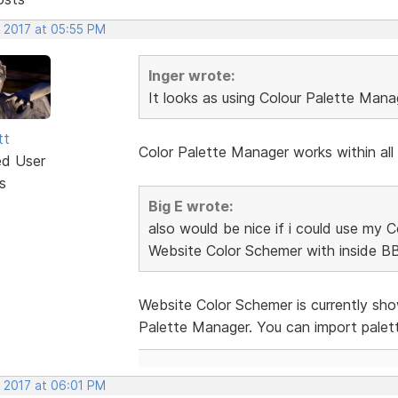
, 2017 at 05:55 PM
Inger wrote:
It looks as using Colour Palette Mana
tt
Color Palette Manager works within all
ed User
s
Big E wrote:
also would be nice if i could use my
Website Color Schemer with inside B
Website Color Schemer is currently sh
Palette Manager. You can import pale
, 2017 at 06:01 PM