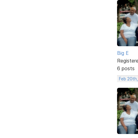
Big E
Register
6 posts
Feb 20th