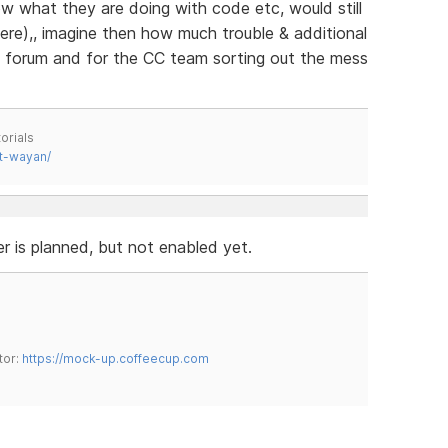
w what they are doing with code etc, would still
ere),, imagine then how much trouble & additional
e forum and for the CC team sorting out the mess
orials
t-wayan/
r is planned, but not enabled yet.
tor:
https://mock-up.coffeecup.com