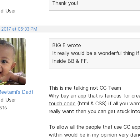
Thank you!
ed User
, 2017 at 05:33 PM
BIG E wrote
It really would be a wonderful thing i
Inside BB & FF.
This is me talking not CC Team
eetami's Dad)
Why buy an app that is famous for cre
ed User
touch code
(html & CSS) if all you want 
sts
really want then you can get stuck into
To allow all the people that use CC ap
within would be in my opinion very dan