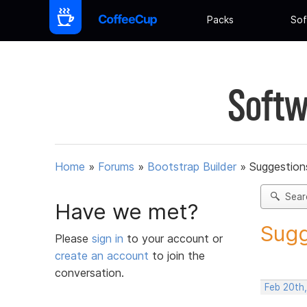
Packs
Sof
Softw
Home
»
Forums
»
Bootstrap Builder
»
Suggestions
Sear
Have we met?
Sugg
Please
sign in
to your account or
create an account
to join the
conversation.
Feb 20th