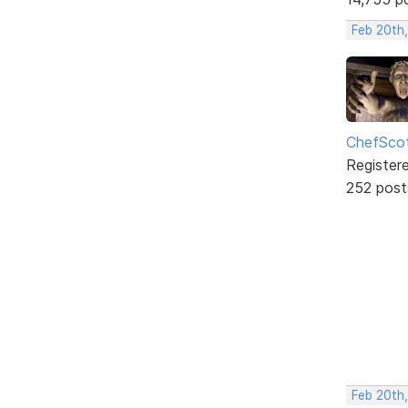
Feb 20th
ChefSco
Register
252 post
Feb 20th