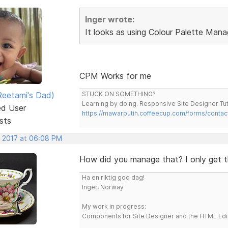
Inger wrote:
It looks as using Colour Palette Mana
CPM Works for me
eetami's Dad)
STUCK ON SOMETHING?
Learning by doing. Responsive Site Designer Tut
ed User
https://mawarputih.coffeecup.com/forms/contac
sts
, 2017 at 06:08 PM
How did you manage that? I only get t
Ha en riktig god dag!
Inger, Norway
My work in progress:
Components for Site Designer and the HTML Edi