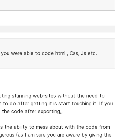
f you were able to code html , Css, Js etc.
ating stunning web-sites
without the need to
to do after getting it is start touching it. If you
 the code after exporting,,
ps the ability to mess about with the code from
gerous (as I am sure you are aware by giving the