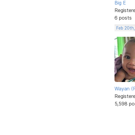
Big E
Register
6 posts
Feb 20th
Wayan (R
Register
5,598 po