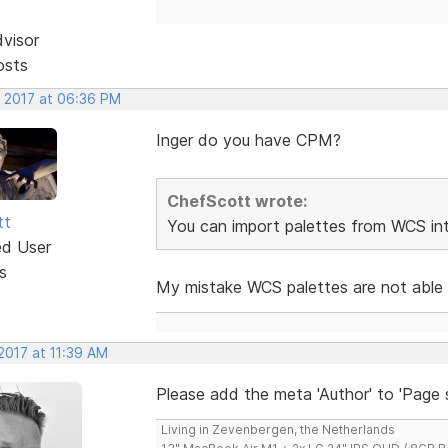
dvisor
osts
, 2017 at 06:36 PM
Inger do you have CPM?
ChefScott wrote:
tt
You can import palettes from WCS i
ed User
s
My mistake WCS palettes are not able
2017 at 11:39 AM
Please add the meta 'Author' to 'Page s
Living in Zevenbergen, the Netherlands