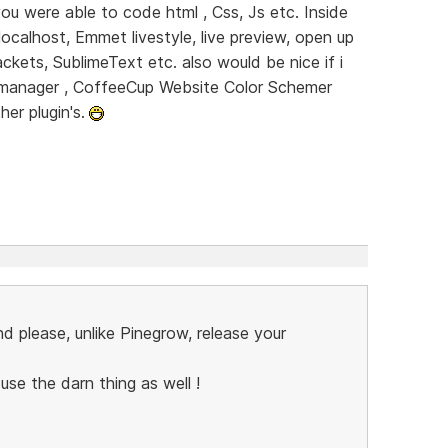
you were able to code html , Css, Js etc. Inside
ocalhost, Emmet livestyle, live preview, open up
ckets, SublimeText etc. also would be nice if i
 manager , CoffeeCup Website Color Schemer
er plugin's.
nd please, unlike Pinegrow, release your
se the darn thing as well !