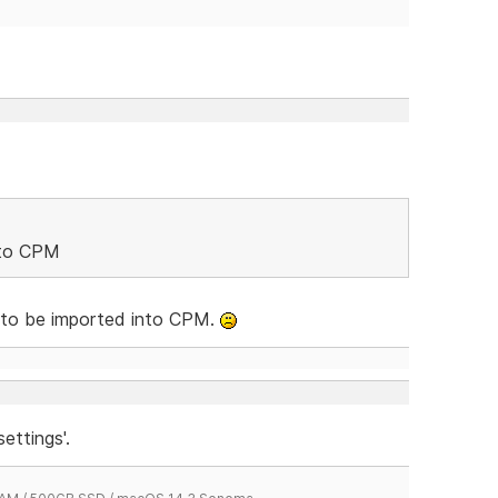
nto CPM
 to be imported into CPM.
ettings'.