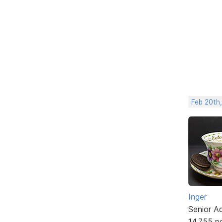
Feb 20th
Inger
Senior A
14,755 p