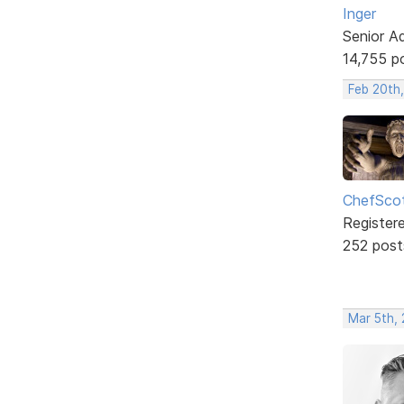
Inger
Senior A
14,755 p
Feb 20th
ChefSco
Register
252 post
Mar 5th, 