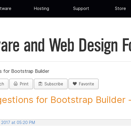
tware
Hosting
Support
Store
are and Web Design 
 for Bootstrap Builder
ch
Print
Subscribe
Favorite
estions for Bootstrap Builder -.
, 2017 at 05:20 PM