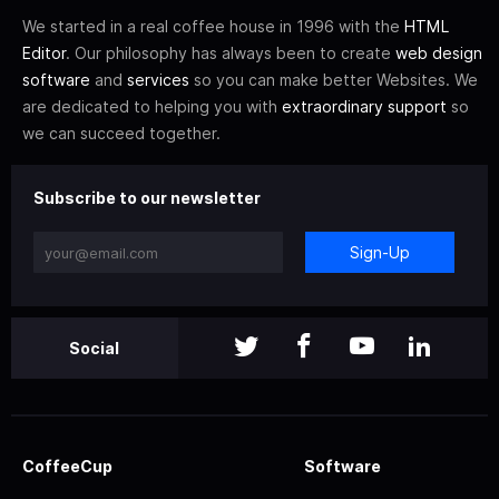
We started in a real coffee house in 1996 with the
HTML
Editor
. Our philosophy has always been to create
web design
software
and
services
so you can make better Websites. We
are dedicated to helping you with
extraordinary support
so
we can succeed together.
Subscribe to our newsletter
Sign-Up
Social
CoffeeCup
Software