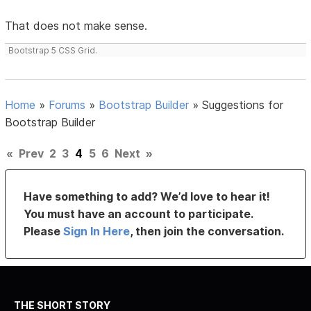
That does not make sense.
Bootstrap 5 CSS Grid.
Home
»
Forums
»
Bootstrap Builder
»
Suggestions for
Bootstrap Builder
«
Prev
2
3
4
5
6
Next
»
Have something to add? We’d love to hear it!
You must have an account to participate.
Please
Sign In Here
, then join the conversation.
THE SHORT STORY