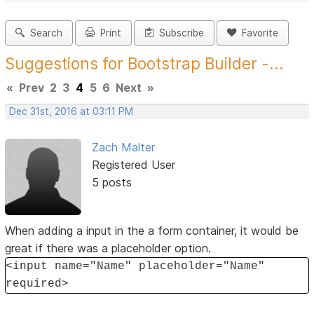
Search
Print
Subscribe
Favorite
Suggestions for Bootstrap Builder -...
«
Prev
2
3
4
5
6
Next
»
Dec 31st, 2016 at 03:11 PM
Zach Malter
Registered User
5 posts
When adding a input in the a form container, it would be
great if there was a placeholder option.
<input name="Name" placeholder="Name"
required>