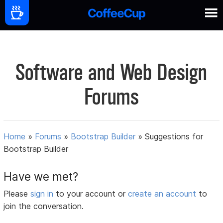
Software and Web Design
Forums
Home
»
Forums
»
Bootstrap Builder
»
Suggestions for
Bootstrap Builder
Have we met?
Please
sign in
to your account or
create an account
to
join the conversation.