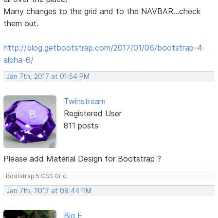
Many changes to the grid and to the NAVBAR...check
them out.
http://blog.getbootstrap.com/2017/01/06/bootstrap-4-
alpha-6/
Jan 7th, 2017 at 01:54 PM
Twinstream
Registered User
811 posts
Please add Material Design for Bootstrap ?
Bootstrap 5 CSS Grid.
Jan 7th, 2017 at 08:44 PM
Big E