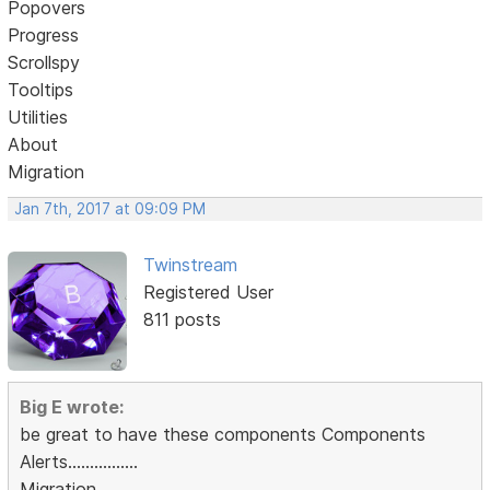
Popovers
Progress
Scrollspy
Tooltips
Utilities
About
Migration
Jan 7th, 2017 at 09:09 PM
Twinstream
Registered User
811 posts
Big E wrote:
be great to have these components Components
Alerts................
Migration