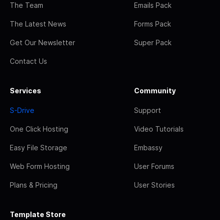
The Team
Emails Pack
The Latest News
Forms Pack
Get Our Newsletter
Super Pack
Contact Us
Services
Community
S-Drive
Support
One Click Hosting
Video Tutorials
Easy File Storage
Embassy
Web Form Hosting
User Forums
Plans & Pricing
User Stories
Template Store