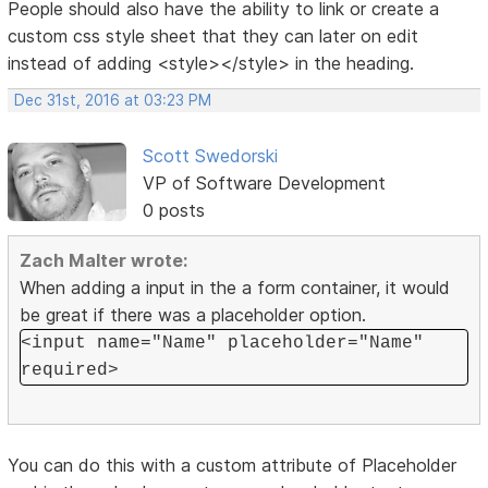
People should also have the ability to link or create a
custom css style sheet that they can later on edit
instead of adding <style></style> in the heading.
Dec 31st, 2016 at 03:23 PM
Scott Swedorski
VP of Software Development
0 posts
Zach Malter wrote:
When adding a input in the a form container, it would
be great if there was a placeholder option.
<input name="Name" placeholder="Name"
required>
You can do this with a custom attribute of Placeholder