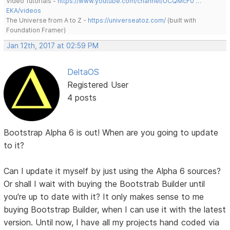
Video Tutorials -
https://www.youtube.com/channel/UCQMcF0 …
EKA/videos
The Universe from A to Z -
https://universeatoz.com/
(built with
Foundation Framer)
Jan 12th, 2017 at 02:59 PM
DeltaOS
Registered User
4 posts
Bootstrap Alpha 6 is out! When are you going to update
to it?
Can I update it myself by just using the Alpha 6 sources?
Or shall I wait with buying the Bootstrab Builder until
you're up to date with it? It only makes sense to me
buying Bootstrap Builder, when I can use it with the latest
version. Until now, I have all my projects hand coded via