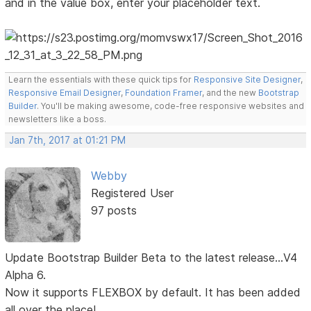
and in the value box, enter your placeholder text.
Learn the essentials with these quick tips for
Responsive Site Designer
,
Responsive Email Designer
,
Foundation Framer
, and the new
Bootstrap
Builder
. You'll be making awesome, code-free responsive websites and
newsletters like a boss.
Jan 7th, 2017 at 01:21 PM
Webby
Registered User
97 posts
Update Bootstrap Builder Beta to the latest release...V4
Alpha 6.
Now it supports FLEXBOX by default. It has been added
all over the place!