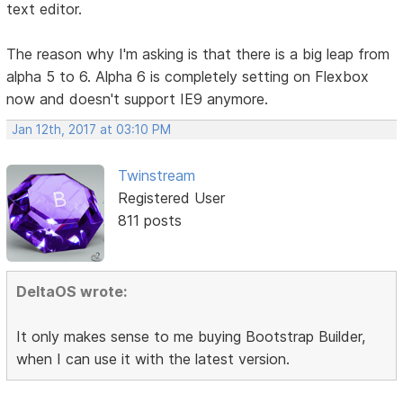
text editor.
The reason why I'm asking is that there is a big leap from
alpha 5 to 6. Alpha 6 is completely setting on Flexbox
now and doesn't support IE9 anymore.
Jan 12th, 2017 at 03:10 PM
Twinstream
Registered User
811 posts
DeltaOS wrote:
It only makes sense to me buying Bootstrap Builder,
when I can use it with the latest version.