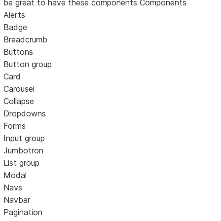
be great to have these components Components
Alerts
Badge
Breadcrumb
Buttons
Button group
Card
Carousel
Collapse
Dropdowns
Forms
Input group
Jumbotron
List group
Modal
Navs
Navbar
Pagination