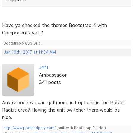
Have ya checked the themes Bootstrap 4 with
Components yet ?
Bootstrap 5 CSS Grid.
Jan 10th, 2017 at 11:54 AM
Jeff
Ambassador
341 posts
Any chance we can get more unit options in the Border
Radius area? Having the unit switcher there would be
nice.
http://www.pixelandpoly.com/
(built with Bootstrap Builder)