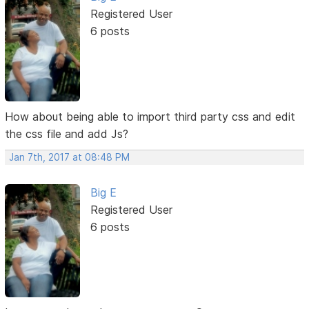
Registered User
6 posts
How about being able to import third party css and edit
the css file and add Js?
Jan 7th, 2017 at 08:48 PM
Big E
Registered User
6 posts