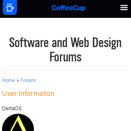
Software and Web Design
Forums
Home
»
Forums
User Information
DeltaOS