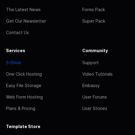
The Latest News
Forms Pack
Get Our Newsletter
Super Pack
Contact Us
Services
Community
S-Drive
Support
One Click Hosting
Video Tutorials
Easy File Storage
Embassy
Web Form Hosting
User Forums
Plans & Pricing
User Stories
Template Store