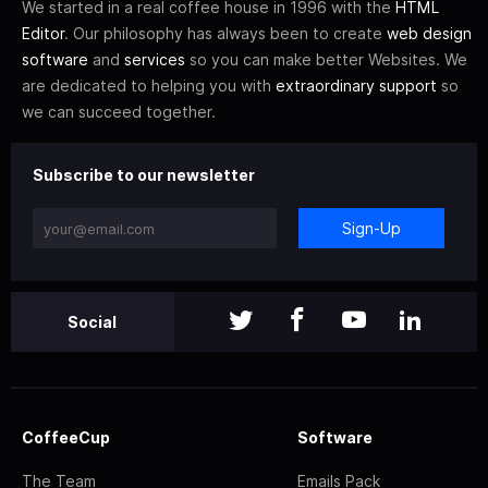
We started in a real coffee house in 1996 with the
HTML
Editor
. Our philosophy has always been to create
web design
software
and
services
so you can make better Websites. We
are dedicated to helping you with
extraordinary support
so
we can succeed together.
Subscribe to our newsletter
Sign-Up
Social
CoffeeCup
Software
The Team
Emails Pack