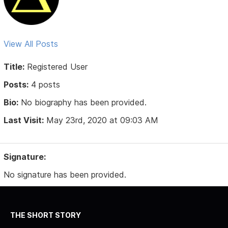
View All Posts
Title:
Registered User
Posts:
4 posts
Bio:
No biography has been provided.
Last Visit:
May 23rd, 2020 at 09:03 AM
Signature:
No signature has been provided.
THE SHORT STORY