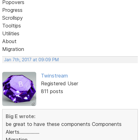
Popovers
Progress
Scrollspy
Tooltips
Utilities
About
Migration
Jan 7th, 2017 at 09:09 PM
Twinstream
Registered User
811 posts
Big E wrote:
be great to have these components Components
Alerts................
Migration