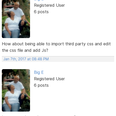
Registered User
6 posts
How about being able to import third party css and edit
the css file and add Js?
Jan 7th, 2017 at 08:48 PM
Big E
Registered User
6 posts