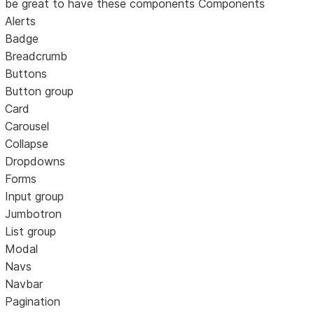
be great to have these components Components
Alerts
Badge
Breadcrumb
Buttons
Button group
Card
Carousel
Collapse
Dropdowns
Forms
Input group
Jumbotron
List group
Modal
Navs
Navbar
Pagination