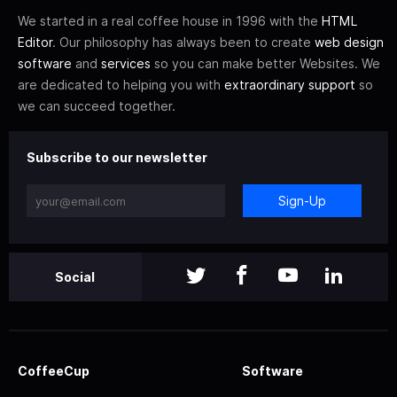
We started in a real coffee house in 1996 with the
HTML
Editor
. Our philosophy has always been to create
web design
software
and
services
so you can make better Websites. We
are dedicated to helping you with
extraordinary support
so
we can succeed together.
Subscribe to our newsletter
Sign-Up
Social
CoffeeCup
Software