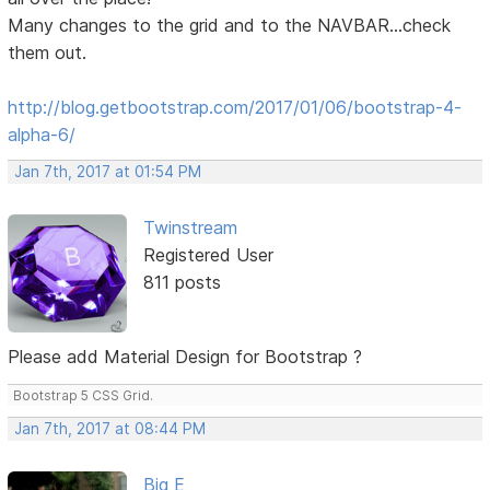
Many changes to the grid and to the NAVBAR...check
them out.
http://blog.getbootstrap.com/2017/01/06/bootstrap-4-
alpha-6/
Jan 7th, 2017 at 01:54 PM
Twinstream
Registered User
811 posts
Please add Material Design for Bootstrap ?
Bootstrap 5 CSS Grid.
Jan 7th, 2017 at 08:44 PM
Big E