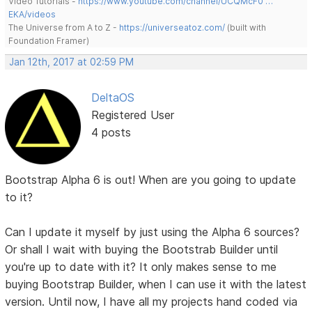
Video Tutorials -
https://www.youtube.com/channel/UCQMcF0 …
EKA/videos
The Universe from A to Z -
https://universeatoz.com/
(built with
Foundation Framer)
Jan 12th, 2017 at 02:59 PM
DeltaOS
Registered User
4 posts
Bootstrap Alpha 6 is out! When are you going to update
to it?
Can I update it myself by just using the Alpha 6 sources?
Or shall I wait with buying the Bootstrab Builder until
you're up to date with it? It only makes sense to me
buying Bootstrap Builder, when I can use it with the latest
version. Until now, I have all my projects hand coded via