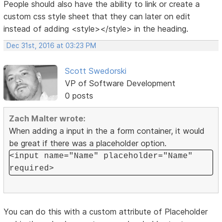
People should also have the ability to link or create a
custom css style sheet that they can later on edit
instead of adding <style></style> in the heading.
Dec 31st, 2016 at 03:23 PM
Scott Swedorski
VP of Software Development
0 posts
Zach Malter wrote:
When adding a input in the a form container, it would
be great if there was a placeholder option.
<input name="Name" placeholder="Name"
required>
You can do this with a custom attribute of Placeholder