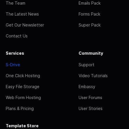
The Team
Emails Pack
The Latest News
Forms Pack
Get Our Newsletter
Super Pack
Contact Us
Services
Community
S-Drive
Support
One Click Hosting
Video Tutorials
Easy File Storage
Embassy
Web Form Hosting
User Forums
Plans & Pricing
User Stories
Template Store