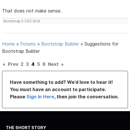
That does not make sense.
Bootstrap 5 CSS Grid.
Home
»
Forums
»
Bootstrap Builder
»
Suggestions for
Bootstrap Builder
«
Prev
2
3
4
5
6
Next
»
Have something to add? We’d love to hear it!
You must have an account to participate.
Please
Sign In Here
, then join the conversation.
THE SHORT STORY