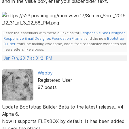
and in the value box, enter your placeholder text.
Learn the essentials with these quick tips for
Responsive Site Designer
,
Responsive Email Designer
,
Foundation Framer
, and the new
Bootstrap
Builder
. You'll be making awesome, code-free responsive websites and
newsletters like a boss.
Jan 7th, 2017 at 01:21 PM
Webby
Registered User
97 posts
Update Bootstrap Builder Beta to the latest release...V4
Alpha 6.
Now it supports FLEXBOX by default. It has been added
all over the place!