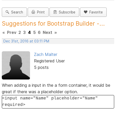
Search
Print
Subscribe
Favorite
Suggestions for Bootstrap Builder -...
«
Prev
2
3
4
5
6
Next
»
Dec 31st, 2016 at 03:11 PM
Zach Malter
Registered User
5 posts
When adding a input in the a form container, it would be
great if there was a placeholder option.
<input name="Name" placeholder="Name"
required>