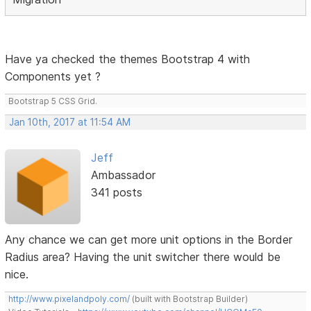
Have ya checked the themes Bootstrap 4 with
Components yet ?
Bootstrap 5 CSS Grid.
Jan 10th, 2017 at 11:54 AM
Jeff
Ambassador
341 posts
Any chance we can get more unit options in the Border
Radius area? Having the unit switcher there would be
nice.
http://www.pixelandpoly.com/
(built with Bootstrap Builder)