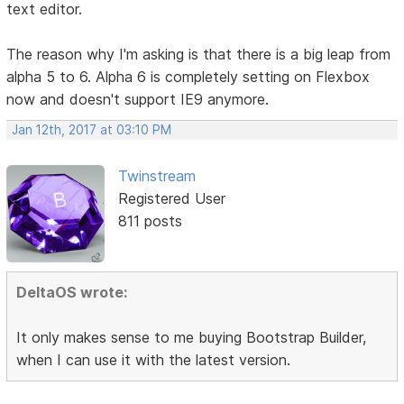
text editor.
The reason why I'm asking is that there is a big leap from
alpha 5 to 6. Alpha 6 is completely setting on Flexbox
now and doesn't support IE9 anymore.
Jan 12th, 2017 at 03:10 PM
Twinstream
Registered User
811 posts
DeltaOS wrote:
It only makes sense to me buying Bootstrap Builder,
when I can use it with the latest version.