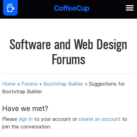
Software and Web Design
Forums
Home
»
Forums
»
Bootstrap Builder
»
Suggestions for
Bootstrap Builder
Have we met?
Please
sign in
to your account or
create an account
to
join the conversation.